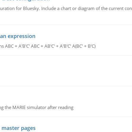
uration for Bluesky. Include a chart or diagram of the current co
ean expression
s ABC + A'B'C' ABC + AB'C' + A'B'C' A(BC' + B'C)
g the MARIE simulator after reading
g master pages