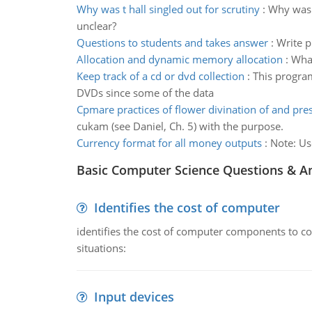
Why was t hall singled out for scrutiny
:
Why was T
unclear?
Questions to students and takes answer
:
Write p
Allocation and dynamic memory allocation
:
What
Keep track of a cd or dvd collection
:
This program
DVDs since some of the data
Cpmare practices of flower divination of and pres
cukam (see Daniel, Ch. 5) with the purpose.
Currency format for all money outputs
:
Note: Us
Basic Computer Science Questions & A
Identifies the cost of computer
identifies the cost of computer components to co
situations:
Input devices