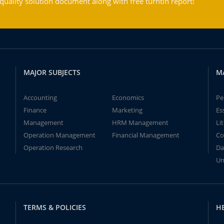
ality solution document along with free turntin report!
MAJOR SUBJECTS
M
Accounting
Economics
Pe
Finance
Marketing
Es
Management
HRM Management
Li
Operation Management
Financial Management
Co
Operation Research
Da
Un
TERMS & POLICIES
H