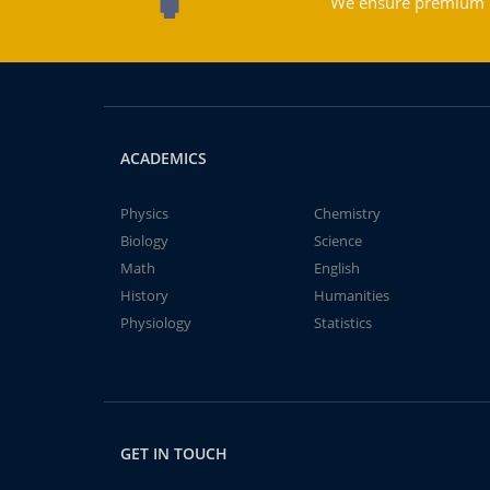
We ensure premium qu
ACADEMICS
Physics
Chemistry
Biology
Science
Math
English
History
Humanities
Physiology
Statistics
GET IN TOUCH