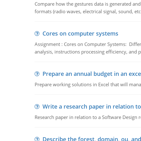
Compare how the gestures data is generated and r
formats (radio waves, electrical signal, sound, et
Cores on computer systems
Assignment : Cores on Computer Systems: Differe
analysis, instructions processing efficiency, and 
Prepare an annual budget in an exce
Prepare working solutions in Excel that will man
Write a research paper in relation t
Research paper in relation to a Software Design r
Describe the forest, domain, ou, and