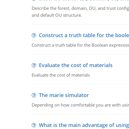
Describe the forest, domain, OU, and trust config
and default OU structure.
Construct a truth table for the bool
Construct a truth table for the Boolean expression
Evaluate the cost of materials
Evaluate the cost of materials
The marie simulator
Depending on how comfortable you are with usin
What is the main advantage of usin