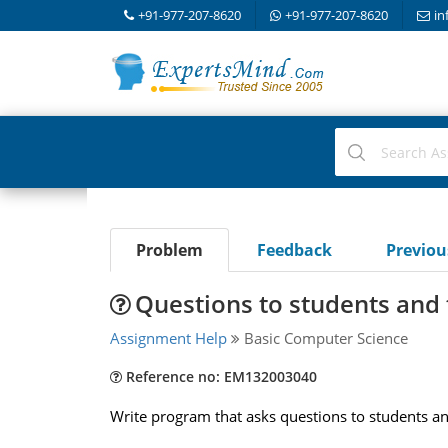
+91-977-207-8620
+91-977-207-8620
in
Problem
Feedback
Previo
Questions to students and
Assignment Help
Basic Computer Science
Reference no: EM132003040
Write program that asks questions to students and 