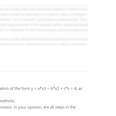
tion of the form y = a*x3 + b*x2 + c*x + d, as
 methods;
cess. In your opinion, are all steps in the