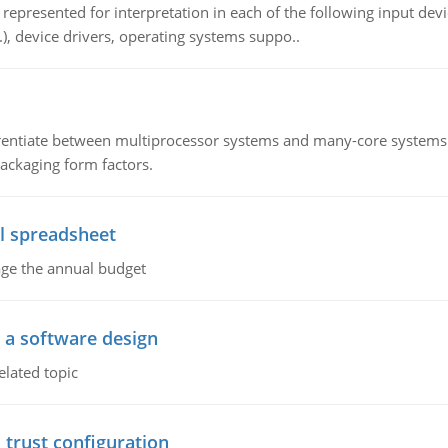
epresented for interpretation in each of the following input devi
c.), device drivers, operating systems suppo..
ntiate between multiprocessor systems and many-core systems in
packaging form factors.
l spreadsheet
age the annual budget
o a software design
elated topic
 trust configuration