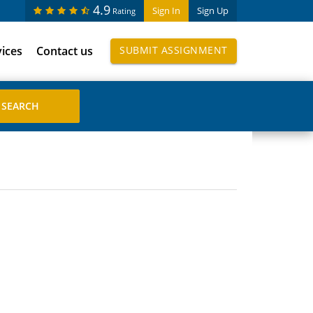
4.9
Sign In
Sign Up
Rating
vices
Contact us
SUBMIT ASSIGNMENT