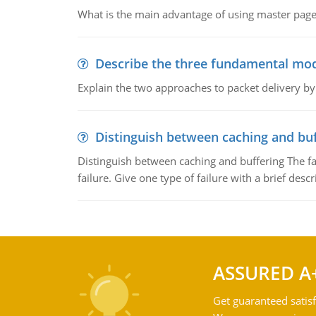
What is the main advantage of using master pages
Describe the three fundamental mod
Explain the two approaches to packet delivery by
Distinguish between caching and buf
Distinguish between caching and buffering The fa
failure. Give one type of failure with a brief descr
ASSURED A
Get guaranteed satisf