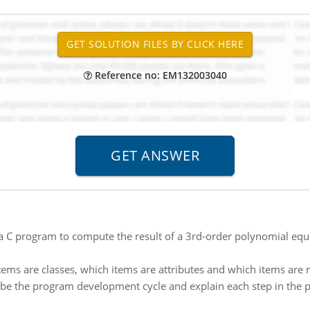
Reference no: EM132003040
a C program to compute the result of a 3rd-order polynomial equa
items are classes, which items are attributes and which items are
be the program development cycle and explain each step in the pro