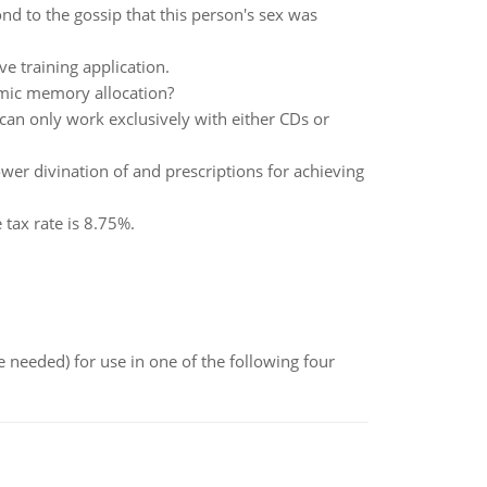
nd to the gossip that this person's sex was
ve training application.
mic memory allocation?
 can only work exclusively with either CDs or
wer divination of and prescriptions for achieving
tax rate is 8.75%.
 needed) for use in one of the following four