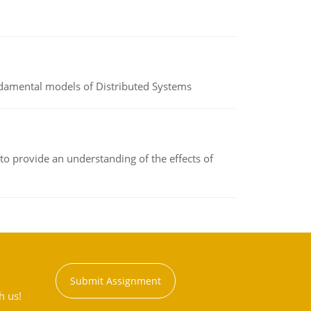
undamental models of Distributed Systems
to provide an understanding of the effects of
Submit Assignment
h us!