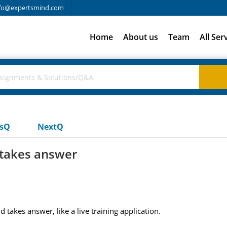
fo@expertsmind.com
Home
About us
Team
All Ser
usQ
NextQ
 takes answer
takes answer, like a live training application.