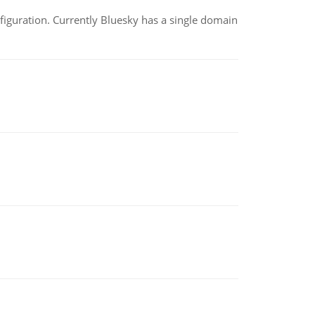
nfiguration. Currently Bluesky has a single domain