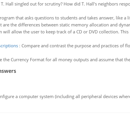
. Hall singled out for scrutiny? How did T. Hall's neighbors respo
rogram that asks questions to students and takes answer, like a li
 are the differences between static memory allocation and dyna
 will allow the user to keep track of a CD or DVD collection. This
criptions
:
Compare and contrast the purpose and practices of flo
e the Currency Format for all money outputs and assume that the 
nswers
nfigure a computer system (including all peripheral devices where