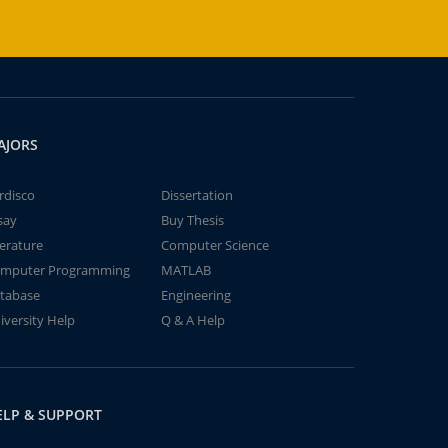
AJORS
rdisco
Dissertation
say
Buy Thesis
terature
Computer Science
mputer Programming
MATLAB
tabase
Engineering
iversity Help
Q & A Help
ELP & SUPPORT