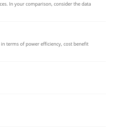
ces. In your comparison, consider the data
 terms of power efficiency, cost benefit