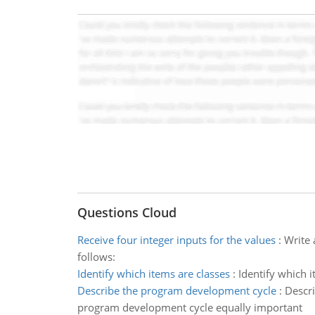
Questions Cloud
Receive four integer inputs for the values
:
Write 
follows:
Identify which items are classes
:
Identify which 
Describe the program development cycle
:
Descri
program development cycle equally important