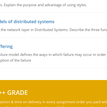
. Explain the purpose and advantage of using styles.
els of distributed systems
 the network layer in Distributed Systems. Describe the three f
fering
ilure model defines the ways in which failure may occur in order 
iption of the failure
++ GRADE
action & time on delivery in every assignment order you paid wit