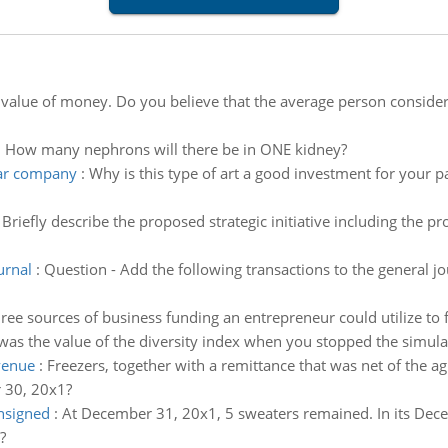
 value of money. Do you believe that the average person consid
:
How many nephrons will there be in ONE kidney?
lar company
:
Why is this type of art a good investment for your p
:
Briefly describe the proposed strategic initiative including th
urnal
:
Question - Add the following transactions to the general jo
ree sources of business funding an entrepreneur could utilize to 
as the value of the diversity index when you stopped the simula
venue
:
Freezers, together with a remittance that was net of th
 30, 20x1?
nsigned
:
At December 31, 20x1, 5 sweaters remained. In its De
?