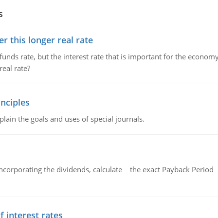
s
 this longer real rate
unds rate, but the interest rate that is important for the economy
eal rate?
nciples
lain the goals and uses of special journals.
ncorporating the dividends, calculate the exact Payback Period 
f interest rates