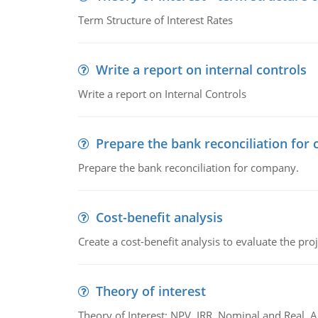
Term Structure of Interest Rates
Write a report on internal controls
Write a report on Internal Controls
Prepare the bank reconciliation for
Prepare the bank reconciliation for company.
Cost-benefit analysis
Create a cost-benefit analysis to evaluate the proj
Theory of interest
Theory of Interest: NPV, IRR, Nominal and Real,