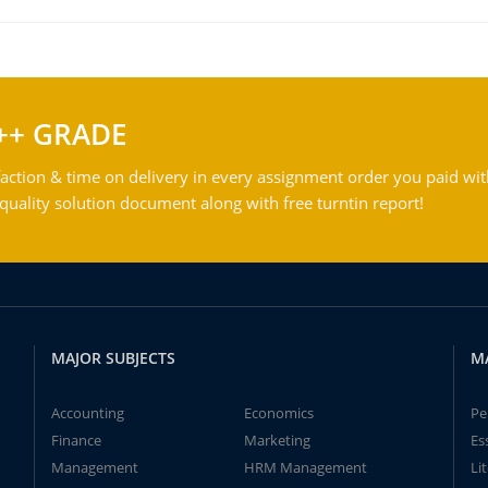
++ GRADE
action & time on delivery in every assignment order you paid wit
ality solution document along with free turntin report!
MAJOR SUBJECTS
M
Accounting
Economics
Pe
Finance
Marketing
Es
Management
HRM Management
Li