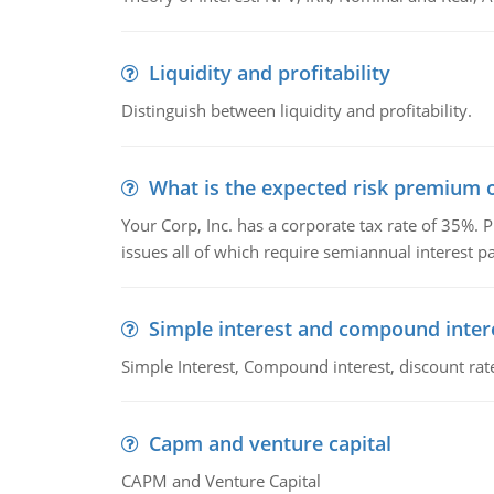
Liquidity and profitability
Distinguish between liquidity and profitability.
What is the expected risk premium o
Your Corp, Inc. has a corporate tax rate of 35%. P
issues all of which require semiannual interest 
Simple interest and compound inter
Simple Interest, Compound interest, discount rate,
Capm and venture capital
CAPM and Venture Capital