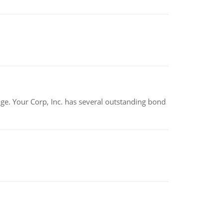
tage. Your Corp, Inc. has several outstanding bond