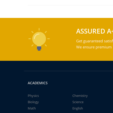
ASSURED A
Get guaranteed satisf
We ensure premium qu
ACADEMICS
Physics
Chemistry
Biology
Science
Math
English