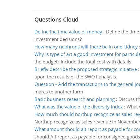
Questions Cloud
Define the time value of money
:
Define the time
investment decisions?
How many nephrons will there be in one kidney
Why is type of art a good investment for particu
the budget? Include the total cost with details.
Briefly describe the proposed strategic initiative
upon the results of the SWOT analysis.
Question - Add the transactions to the general jo
mares to another farm
Basic business research and planning
:
Discuss th
What was the value of the diversity index
:
What w
How much should northup recognize as sales re
Northup recognize as sales revenue in November
What amount should alt report as payable for co
should Alt report as payable for consigned goods