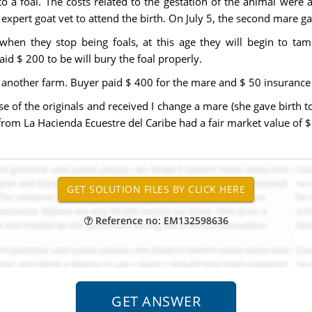
o a foal. The costs related to the gestation of the animal were 
 expert goat vet to attend the birth. On July 5, the second mare ga
 when they stop being foals, at this age they will begin to tam
d $ 200 to be will bury the foal properly.
 another farm. Buyer paid $ 400 for the mare and $ 50 insurance 
of the originals and received I change a mare (she gave birth t
e from La Hacienda Ecuestre del Caribe had a fair market value of $
Reference no: EM132598636