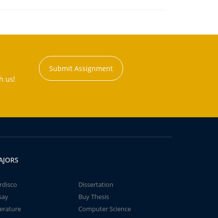
Submit Assignment
h us!
AJORS
rdisco
Dissertation
say
Buy Thesis
terature
Computer Science