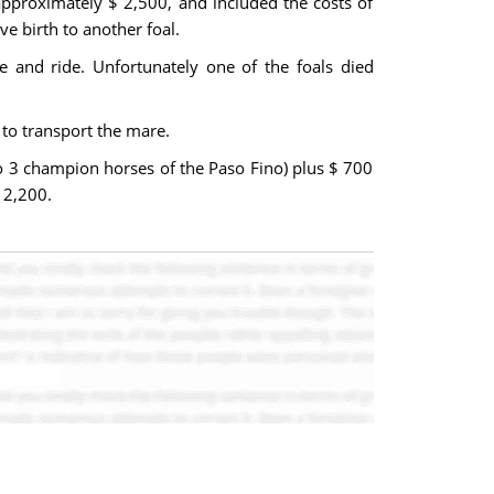
approximately $ 2,500, and included the costs of
ve birth to another foal.
e and ride. Unfortunately one of the foals died
to transport the mare.
o 3 champion horses of the Paso Fino) plus $ 700
 2,200.