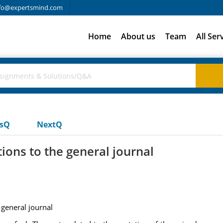
fo@expertsmind.com
Home
About us
Team
All Ser
usQ
NextQ
ions to the general journal
 general journal