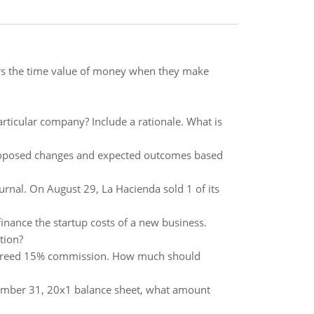
ers the time value of money when they make
articular company? Include a rationale. What is
e proposed changes and expected outcomes based
urnal. On August 29, La Hacienda sold 1 of its
finance the startup costs of a new business.
tion?
e agreed 15% commission. How much should
cember 31, 20x1 balance sheet, what amount