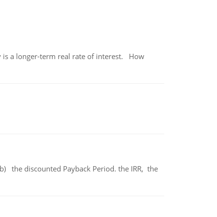
 is a longer-term real rate of interest. How
b) the discounted Payback Period. the IRR, the