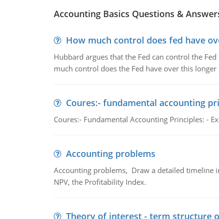
Accounting Basics Questions & Answer
How much control does fed have over
Hubbard argues that the Fed can control the Fed f
much control does the Fed have over this longer r
Coures:- fundamental accounting pri
Coures:- Fundamental Accounting Principles: - Exp
Accounting problems
Accounting problems, Draw a detailed timeline i
NPV, the Profitability Index.
Theory of interest - term structure o