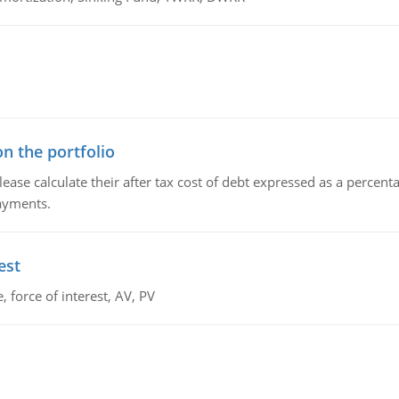
n the portfolio
lease calculate their after tax cost of debt expressed as a percen
payments.
est
 force of interest, AV, PV