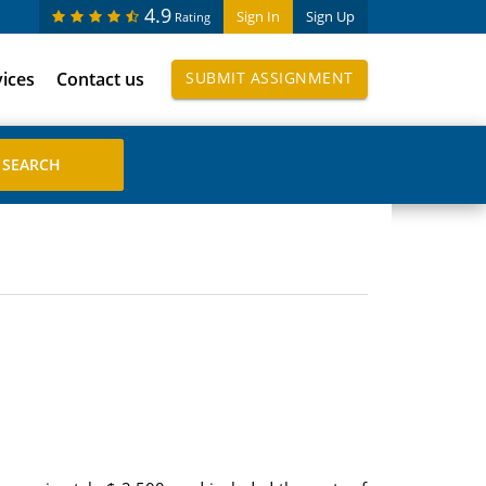
4.9
Sign In
Sign Up
Rating
vices
Contact us
SUBMIT ASSIGNMENT