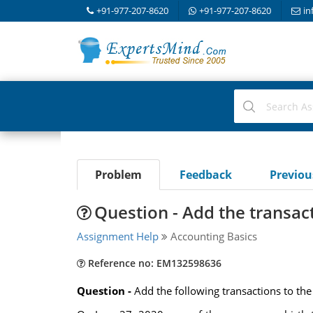
+91-977-207-8620
+91-977-207-8620
in
Problem
Feedback
Previo
Question - Add the transact
Assignment Help
Accounting Basics
Reference no: EM132598636
Question -
Add the following transactions to the