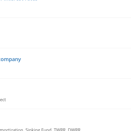
 company
ect
 Amortization, Sinking Fund, TWRR, DWRR