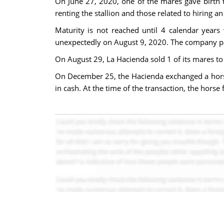
On June 27, 2020, one of the mares gave birth t
renting the stallion and those related to hiring an
Maturity is not reached until 4 calendar years
unexpectedly on August 9, 2020. The company pai
On August 29, La Hacienda sold 1 of its mares to
On December 25, the Hacienda exchanged a horse 
in cash. At the time of the transaction, the hors