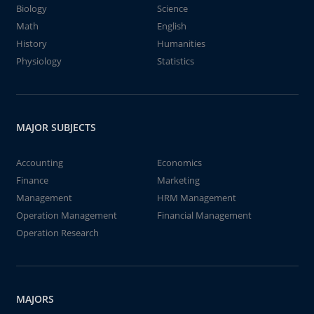
Biology
Science
Math
English
History
Humanities
Physiology
Statistics
MAJOR SUBJECTS
Accounting
Economics
Finance
Marketing
Management
HRM Management
Operation Management
Financial Management
Operation Research
MAJORS