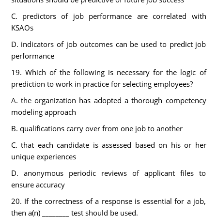
C. predictors of job performance are correlated with
KSAOs
D. indicators of job outcomes can be used to predict job
performance
19. Which of the following is necessary for the logic of
prediction to work in practice for selecting employees?
A. the organization has adopted a thorough competency
modeling approach
B. qualifications carry over from one job to another
C. that each candidate is assessed based on his or her
unique experiences
D. anonymous periodic reviews of applicant files to
ensure accuracy
20. If the correctness of a response is essential for a job,
then a(n) ________ test should be used.