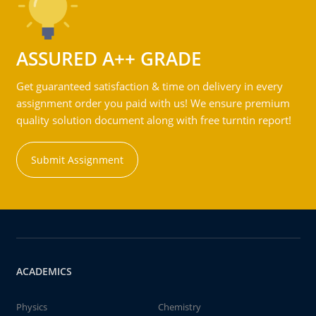
ASSURED A++ GRADE
Get guaranteed satisfaction & time on delivery in every
assignment order you paid with us! We ensure premium
quality solution document along with free turntin report!
Submit Assignment
ACADEMICS
Physics
Chemistry