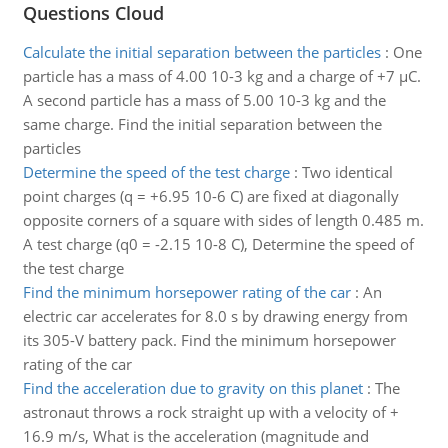
Questions Cloud
Calculate the initial separation between the particles
:
One
particle has a mass of 4.00 10-3 kg and a charge of +7 µC.
A second particle has a mass of 5.00 10-3 kg and the
same charge. Find the initial separation between the
particles
Determine the speed of the test charge
:
Two identical
point charges (q = +6.95 10-6 C) are fixed at diagonally
opposite corners of a square with sides of length 0.485 m.
A test charge (q0 = -2.15 10-8 C), Determine the speed of
the test charge
Find the minimum horsepower rating of the car
:
An
electric car accelerates for 8.0 s by drawing energy from
its 305-V battery pack. Find the minimum horsepower
rating of the car
Find the acceleration due to gravity on this planet
:
The
astronaut throws a rock straight up with a velocity of +
16.9 m/s, What is the acceleration (magnitude and