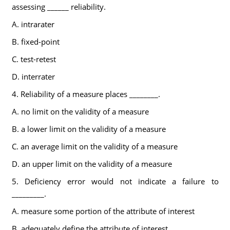
assessing ______ reliability.
A. intrarater
B. fixed-point
C. test-retest
D. interrater
4. Reliability of a measure places ________.
A. no limit on the validity of a measure
B. a lower limit on the validity of a measure
C. an average limit on the validity of a measure
D. an upper limit on the validity of a measure
5. Deficiency error would not indicate a failure to
_________.
A. measure some portion of the attribute of interest
B. adequately define the attribute of interest