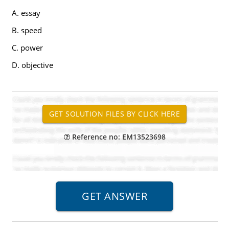
A. essay
B. speed
C. power
D. objective
Reference no: EM13523698