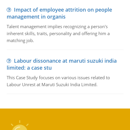
Impact of employee attrition on people
management in organis
Talent management implies recognizing a person's
inherent skills, traits, personality and offering him a
matching job.
Labour dissonance at maruti suzuki india
limited: a case stu
This Case Study focuses on various issues related to
Labour Unrest at Maruti Suzuki India Limited.