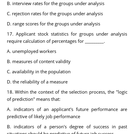
B. interview rates for the groups under analysis
C. rejection rates for the groups under analysis
D. range scores for the groups under analysis
17. Applicant stock statistics for groups under analysis
require calculation of percentages for _________.
A. unemployed workers
B. measures of content validity
C. availability in the population
D. the reliability of a measure
18. Within the context of the selection process, the "logic
of prediction" means that:
A. indicators of an applicant's future performance are
predictive of likely job performance
B. indicators of a person's degree of success in past
situations should be predictive of future job success