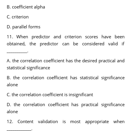
B. coefficient alpha
C. criterion
D. parallel forms
11. When predictor and criterion scores have been
obtained, the predictor can be considered valid if
__________.
A. the correlation coefficient has the desired practical and
statistical significance
B. the correlation coefficient has statistical significance
alone
C. the correlation coefficient is insignificant
D. the correlation coefficient has practical significance
alone
12. Content validation is most appropriate when
____________.