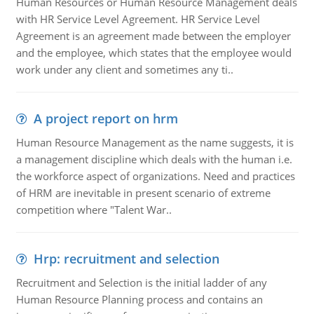
Human Resources or Human Resource Management deals
with HR Service Level Agreement. HR Service Level
Agreement is an agreement made between the employer
and the employee, which states that the employee would
work under any client and sometimes any ti..
A project report on hrm
Human Resource Management as the name suggests, it is
a management discipline which deals with the human i.e.
the workforce aspect of organizations. Need and practices
of HRM are inevitable in present scenario of extreme
competition where "Talent War..
Hrp: recruitment and selection
Recruitment and Selection is the initial ladder of any
Human Resource Planning process and contains an