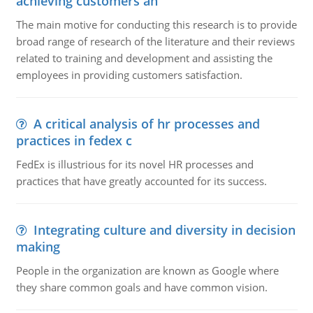
achieving customers an
The main motive for conducting this research is to provide
broad range of research of the literature and their reviews
related to training and development and assisting the
employees in providing customers satisfaction.
A critical analysis of hr processes and
practices in fedex c
FedEx is illustrious for its novel HR processes and
practices that have greatly accounted for its success.
Integrating culture and diversity in decision
making
People in the organization are known as Google where
they share common goals and have common vision.