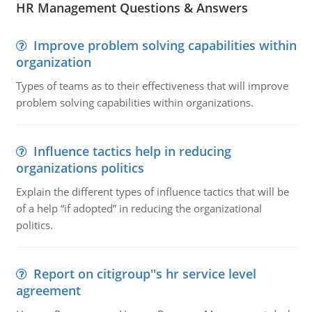
HR Management Questions & Answers
Improve problem solving capabilities within
organization
Types of teams as to their effectiveness that will improve
problem solving capabilities within organizations.
Influence tactics help in reducing
organizations politics
Explain the different types of influence tactics that will be
of a help “if adopted” in reducing the organizational
politics.
Report on citigroup''s hr service level
agreement