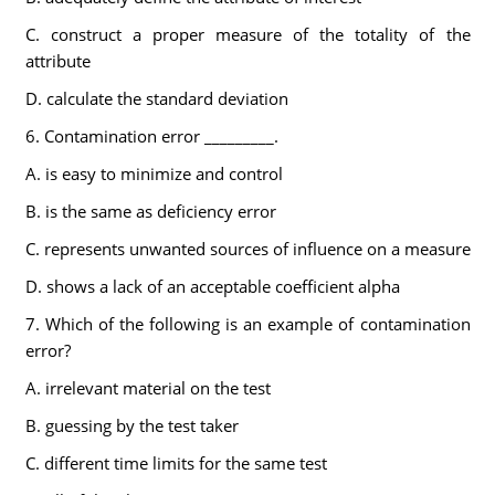
C. construct a proper measure of the totality of the
attribute
D. calculate the standard deviation
6. Contamination error _________.
A. is easy to minimize and control
B. is the same as deficiency error
C. represents unwanted sources of influence on a measure
D. shows a lack of an acceptable coefficient alpha
7. Which of the following is an example of contamination
error?
A. irrelevant material on the test
B. guessing by the test taker
C. different time limits for the same test