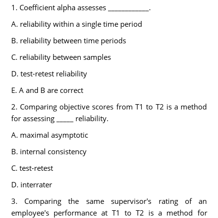
1. Coefficient alpha assesses ____________.
A. reliability within a single time period
B. reliability between time periods
C. reliability between samples
D. test-retest reliability
E. A and B are correct
2. Comparing objective scores from T1 to T2 is a method
for assessing _____ reliability.
A. maximal asymptotic
B. internal consistency
C. test-retest
D. interrater
3. Comparing the same supervisor's rating of an
employee's performance at T1 to T2 is a method for