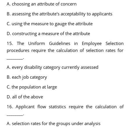
A. choosing an attribute of concern
B. assessing the attribute's acceptability to applicants
C. using the measure to gauge the attribute
D. constructing a measure of the attribute
15. The Uniform Guidelines in Employee Selection
procedures require the calculation of selection rates for
________.
A. every disability category currently assessed
B. each job category
C. the population at large
D. all of the above
16. Applicant flow statistics require the calculation of
________.
A. selection rates for the groups under analysis