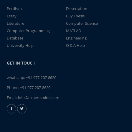
Perdisco
Dissertation
Essay
Buy Thesis
Literature
Computer Science
Computer Programming
MATLAB
Database
Engineering
University Help
Q & A Help
GET IN TOUCH
whatsapp:
+91-977-207-8620
Phone:
+91-977-207-8620
Email:
info@expertsmind.com