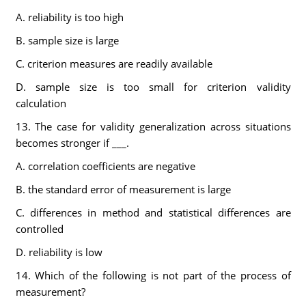
A. reliability is too high
B. sample size is large
C. criterion measures are readily available
D. sample size is too small for criterion validity
calculation
13. The case for validity generalization across situations
becomes stronger if ___.
A. correlation coefficients are negative
B. the standard error of measurement is large
C. differences in method and statistical differences are
controlled
D. reliability is low
14. Which of the following is not part of the process of
measurement?