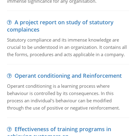
immense significance for any organisation.
A project report on study of statutory
complainces
Statutory compliance and its immense knowledge are
crucial to be understood in an organization. It contains all
the forms, procedures and acts applicable in a company.
Operant conditioning and Reinforcement
Operant conditioning is a learning process where
behaviour is controlled by its consequences. In this
process an individual's behaviour can be modified
through the use of positive or negative reinforcement.
Effectiveness of training programs in