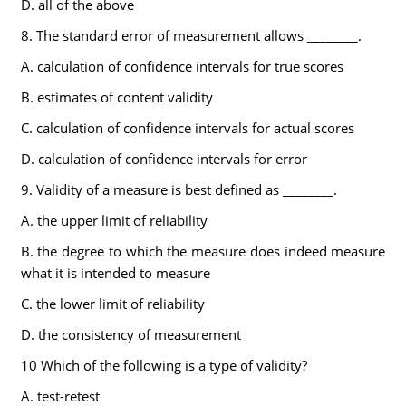
D. all of the above
8. The standard error of measurement allows ________.
A. calculation of confidence intervals for true scores
B. estimates of content validity
C. calculation of confidence intervals for actual scores
D. calculation of confidence intervals for error
9. Validity of a measure is best defined as ________.
A. the upper limit of reliability
B. the degree to which the measure does indeed measure
what it is intended to measure
C. the lower limit of reliability
D. the consistency of measurement
10 Which of the following is a type of validity?
A. test-retest