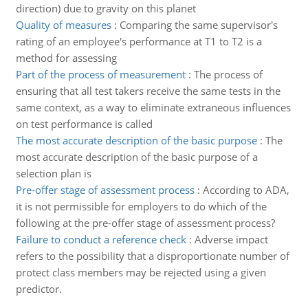
direction) due to gravity on this planet
Quality of measures
:
Comparing the same supervisor's
rating of an employee's performance at T1 to T2 is a
method for assessing
Part of the process of measurement
:
The process of
ensuring that all test takers receive the same tests in the
same context, as a way to eliminate extraneous influences
on test performance is called
The most accurate description of the basic purpose
:
The
most accurate description of the basic purpose of a
selection plan is
Pre-offer stage of assessment process
:
According to ADA,
it is not permissible for employers to do which of the
following at the pre-offer stage of assessment process?
Failure to conduct a reference check
:
Adverse impact
refers to the possibility that a disproportionate number of
protect class members may be rejected using a given
predictor.