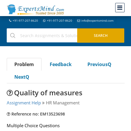
+91-977-207-8620
+91-977-207-8620
info@expertsmind.com
Problem
Feedback
PreviousQ
NextQ
Quality of measures
Assignment Help
HR Management
Reference no: EM13523698
Multiple Choice Questions