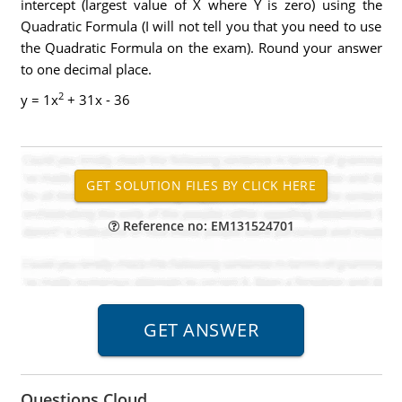
intercept (largest value of X where Y is zero) using the
Quadratic Formula (I will not tell you that you need to use
the Quadratic Formula on the exam). Round your answer
to one decimal place.
2
y = 1x
+ 31x - 36
Reference no: EM131524701
Questions Cloud