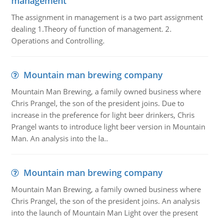
management
The assignment in management is a two part assignment
dealing 1.Theory of function of management. 2.
Operations and Controlling.
Mountain man brewing company
Mountain Man Brewing, a family owned business where
Chris Prangel, the son of the president joins. Due to
increase in the preference for light beer drinkers, Chris
Prangel wants to introduce light beer version in Mountain
Man. An analysis into the la..
Mountain man brewing company
Mountain Man Brewing, a family owned business where
Chris Prangel, the son of the president joins. An analysis
into the launch of Mountain Man Light over the present