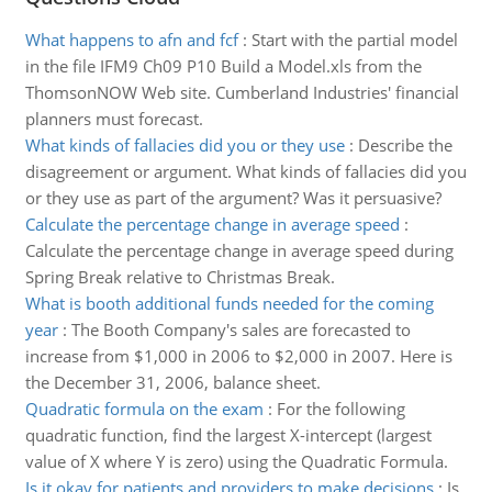
What happens to afn and fcf
:
Start with the partial model
in the file IFM9 Ch09 P10 Build a Model.xls from the
ThomsonNOW Web site. Cumberland Industries' financial
planners must forecast.
What kinds of fallacies did you or they use
:
Describe the
disagreement or argument. What kinds of fallacies did you
or they use as part of the argument? Was it persuasive?
Calculate the percentage change in average speed
:
Calculate the percentage change in average speed during
Spring Break relative to Christmas Break.
What is booth additional funds needed for the coming
year
:
The Booth Company's sales are forecasted to
increase from $1,000 in 2006 to $2,000 in 2007. Here is
the December 31, 2006, balance sheet.
Quadratic formula on the exam
:
For the following
quadratic function, find the largest X-intercept (largest
value of X where Y is zero) using the Quadratic Formula.
Is it okay for patients and providers to make decisions
:
Is