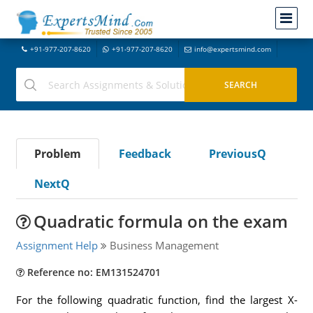
+91-977-207-8620
+91-977-207-8620
info@expertsmind.com
Problem
Feedback
PreviousQ
NextQ
Quadratic formula on the exam
Assignment Help
Business Management
Reference no: EM131524701
For the following quadratic function, find the largest X-