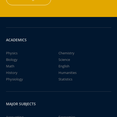
ACADEMICS
Physics
Chemistry
Biology
Science
Math
English
History
Humanities
Physiology
Statistics
MAJOR SUBJECTS