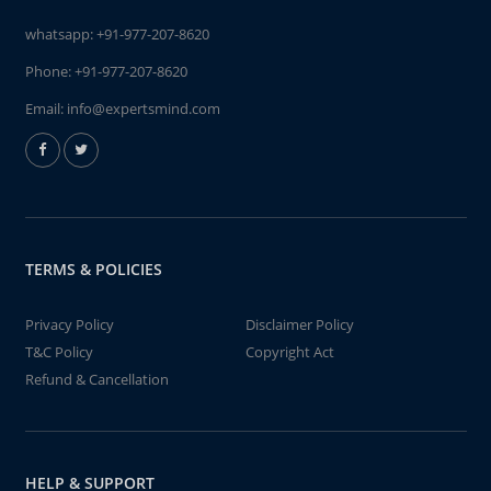
whatsapp:
+91-977-207-8620
Phone:
+91-977-207-8620
Email:
info@expertsmind.com
TERMS & POLICIES
Privacy Policy
Disclaimer Policy
T&C Policy
Copyright Act
Refund & Cancellation
HELP & SUPPORT