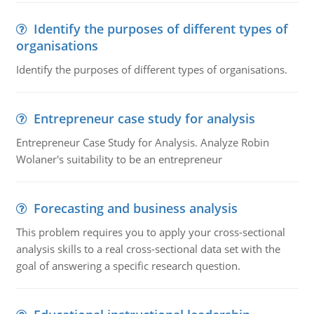
Identify the purposes of different types of
organisations
Identify the purposes of different types of organisations.
Entrepreneur case study for analysis
Entrepreneur Case Study for Analysis. Analyze Robin
Wolaner's suitability to be an entrepreneur
Forecasting and business analysis
This problem requires you to apply your cross-sectional
analysis skills to a real cross-sectional data set with the
goal of answering a specific research question.