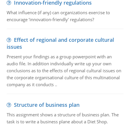
Innovation-friendly regulations
What influence (if any) can organizations exercise to
encourage ‘innovation-friendly' regulations?
Effect of regional and corporate cultural
issues
Present your findings as a group powerpoint with an
audio file. In addition individually write up your own
conclusions as to the effects of regional cultural issues on
the corporate organisational culture of this multinational
company as it conducts ..
Structure of business plan
This assignment shows a structure of business plan. The
task is to write a business plane about a Diet Shop.