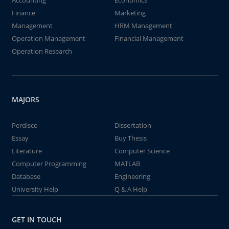
Accounting
Economics
Finance
Marketing
Management
HRM Management
Operation Management
Financial Management
Operation Research
MAJORS
Perdisco
Dissertation
Essay
Buy Thesis
Literature
Computer Science
Computer Programming
MATLAB
Database
Engineering
University Help
Q & A Help
GET IN TOUCH