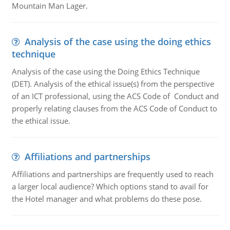
Mountain Man Lager.
Analysis of the case using the doing ethics
technique
Analysis of the case using the Doing Ethics Technique
(DET). Analysis of the ethical issue(s) from the perspective
of an ICT professional, using the ACS Code of Conduct and
properly relating clauses from the ACS Code of Conduct to
the ethical issue.
Affiliations and partnerships
Affiliations and partnerships are frequently used to reach
a larger local audience? Which options stand to avail for
the Hotel manager and what problems do these pose.