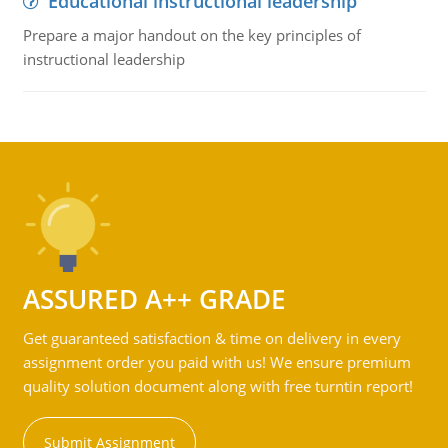
Educational instructional leadership
Prepare a major handout on the key principles of
instructional leadership
ASSURED A++ GRADE
Get guaranteed satisfaction & time on delivery in every
assignment order you paid with us! We ensure premium
quality solution document along with free turntin report!
Submit Assignment