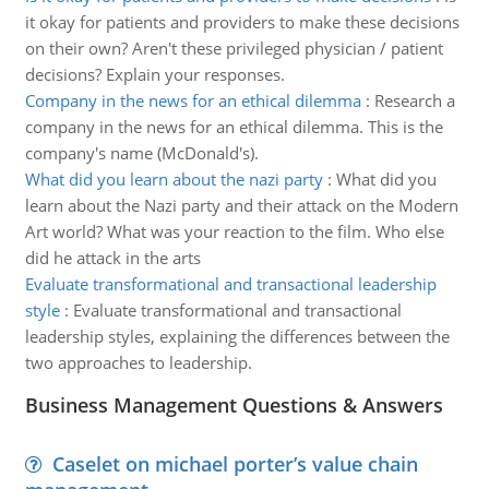
it okay for patients and providers to make these decisions
on their own? Aren't these privileged physician / patient
decisions? Explain your responses.
Company in the news for an ethical dilemma
:
Research a
company in the news for an ethical dilemma. This is the
company's name (McDonald's).
What did you learn about the nazi party
:
What did you
learn about the Nazi party and their attack on the Modern
Art world? What was your reaction to the film. Who else
did he attack in the arts
Evaluate transformational and transactional leadership
style
:
Evaluate transformational and transactional
leadership styles, explaining the differences between the
two approaches to leadership.
Business Management Questions & Answers
Caselet on michael porter’s value chain