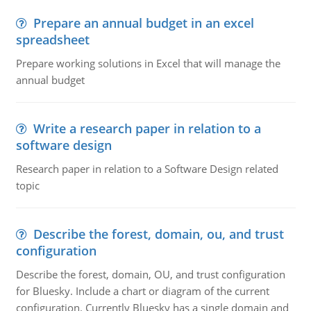
Prepare an annual budget in an excel
spreadsheet
Prepare working solutions in Excel that will manage the
annual budget
Write a research paper in relation to a
software design
Research paper in relation to a Software Design related
topic
Describe the forest, domain, ou, and trust
configuration
Describe the forest, domain, OU, and trust configuration
for Bluesky. Include a chart or diagram of the current
configuration. Currently Bluesky has a single domain and