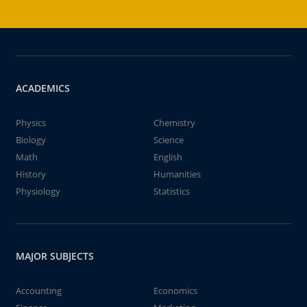
ACADEMICS
Physics
Chemistry
Biology
Science
Math
English
History
Humanities
Physiology
Statistics
MAJOR SUBJECTS
Accounting
Economics