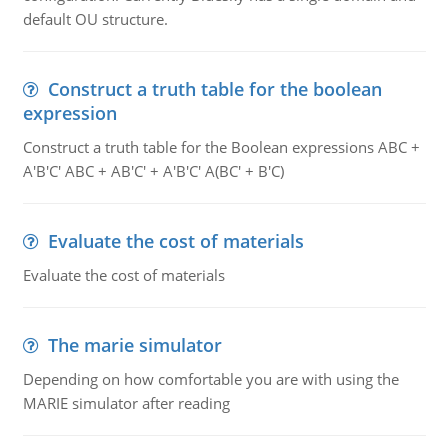
default OU structure.
Construct a truth table for the boolean
expression
Construct a truth table for the Boolean expressions ABC +
A'B'C' ABC + AB'C' + A'B'C' A(BC' + B'C)
Evaluate the cost of materials
Evaluate the cost of materials
The marie simulator
Depending on how comfortable you are with using the
MARIE simulator after reading