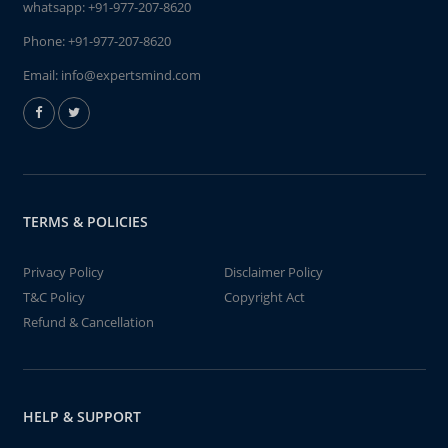
whatsapp:
+91-977-207-8620
Phone:
+91-977-207-8620
Email:
info@expertsmind.com
TERMS & POLICIES
Privacy Policy
Disclaimer Policy
T&C Policy
Copyright Act
Refund & Cancellation
HELP & SUPPORT