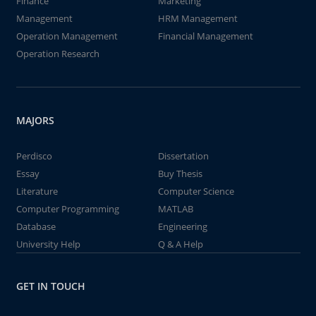
Finance
Marketing
Management
HRM Management
Operation Management
Financial Management
Operation Research
MAJORS
Perdisco
Dissertation
Essay
Buy Thesis
Literature
Computer Science
Computer Programming
MATLAB
Database
Engineering
University Help
Q & A Help
GET IN TOUCH