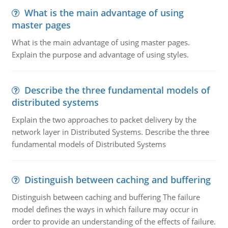
What is the main advantage of using
master pages
What is the main advantage of using master pages.
Explain the purpose and advantage of using styles.
Describe the three fundamental models of
distributed systems
Explain the two approaches to packet delivery by the
network layer in Distributed Systems. Describe the three
fundamental models of Distributed Systems
Distinguish between caching and buffering
Distinguish between caching and buffering The failure
model defines the ways in which failure may occur in
order to provide an understanding of the effects of failure.