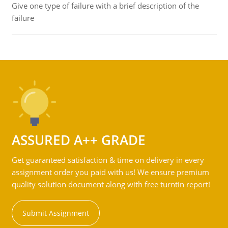
Give one type of failure with a brief description of the
failure
ASSURED A++ GRADE
Get guaranteed satisfaction & time on delivery in every
assignment order you paid with us! We ensure premium
quality solution document along with free turntin report!
Submit Assignment