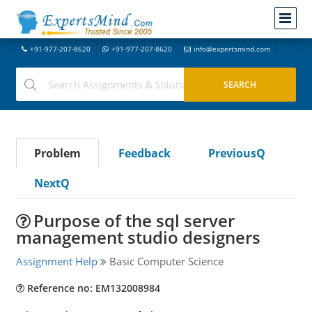
+91-977-207-8620
+91-977-207-8620
info@expertsmind.com
Problem
Feedback
PreviousQ
NextQ
Purpose of the sql server
management studio designers
Assignment Help
Basic Computer Science
Reference no: EM132008984