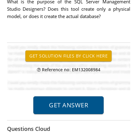
What is the purpose of the SQL Server Management
Studio Designers? Does this tool create only a physical
model, or does it create the actual database?
Reference no: EM132008984
Questions Cloud