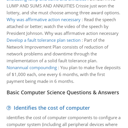
LUMP AND SUMS AND ANNUITIES Crissie just won the
lottery, and she must choose among three award options.
Why was affirmative action necessary
:
Read the speech
attached or better; watch the video of the speech by
President Johnson. Why was affirmative action necessary
Develop a fault tolerance plan section
:
Part of the
Network Improvement Plan consists of reduction of
network problems and downtime through the
implementation of a solid fault tolerance plan.
Nonannual compounding
:
You plan to make five deposits
of $1,000 each, one every 6 months, with the first
payment being made in 6 months.
Basic Computer Science Questions & Answers
Identifies the cost of computer
identifies the cost of computer components to configure a
computer system (including all peripheral devices where