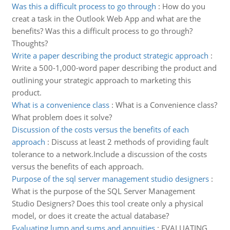
Was this a difficult process to go through
:
How do you
creat a task in the Outlook Web App and what are the
benefits? Was this a difficult process to go through?
Thoughts?
Write a paper describing the product strategic approach
:
Write a 500-1,000-word paper describing the product and
outlining your strategic approach to marketing this
product.
What is a convenience class
:
What is a Convenience class?
What problem does it solve?
Discussion of the costs versus the benefits of each
approach
:
Discuss at least 2 methods of providing fault
tolerance to a network.Include a discussion of the costs
versus the benefits of each approach.
Purpose of the sql server management studio designers
:
What is the purpose of the SQL Server Management
Studio Designers? Does this tool create only a physical
model, or does it create the actual database?
Evaluating lump and sums and annuities
:
EVALUATING