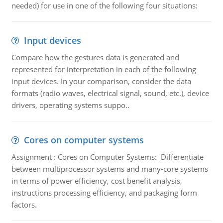
needed) for use in one of the following four situations:
Input devices
Compare how the gestures data is generated and
represented for interpretation in each of the following
input devices. In your comparison, consider the data
formats (radio waves, electrical signal, sound, etc.), device
drivers, operating systems suppo..
Cores on computer systems
Assignment : Cores on Computer Systems: Differentiate
between multiprocessor systems and many-core systems
in terms of power efficiency, cost benefit analysis,
instructions processing efficiency, and packaging form
factors.