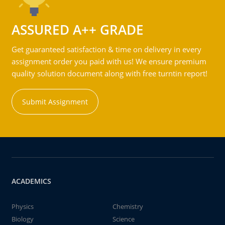
ASSURED A++ GRADE
Get guaranteed satisfaction & time on delivery in every
assignment order you paid with us! We ensure premium
quality solution document along with free turntin report!
Submit Assignment
ACADEMICS
Physics
Chemistry
Biology
Science