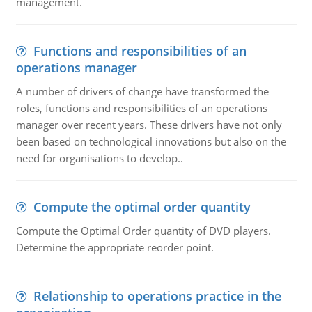
management.
Functions and responsibilities of an
operations manager
A number of drivers of change have transformed the
roles, functions and responsibilities of an operations
manager over recent years. These drivers have not only
been based on technological innovations but also on the
need for organisations to develop..
Compute the optimal order quantity
Compute the Optimal Order quantity of DVD players.
Determine the appropriate reorder point.
Relationship to operations practice in the