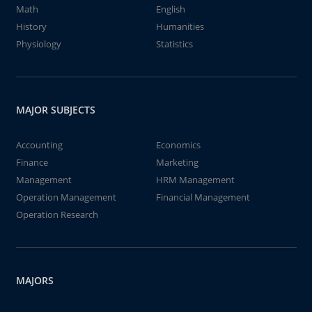
Math
English
History
Humanities
Physiology
Statistics
MAJOR SUBJECTS
Accounting
Economics
Finance
Marketing
Management
HRM Management
Operation Management
Financial Management
Operation Research
MAJORS