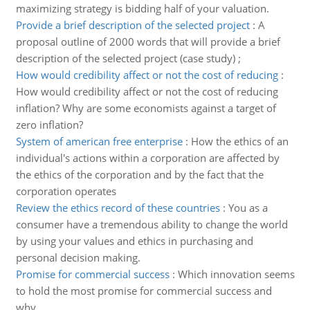
maximizing strategy is bidding half of your valuation.
Provide a brief description of the selected project
:
A
proposal outline of 2000 words that will provide a brief
description of the selected project (case study) ;
How would credibility affect or not the cost of reducing
:
How would credibility affect or not the cost of reducing
inflation? Why are some economists against a target of
zero inflation?
System of american free enterprise
:
How the ethics of an
individual's actions within a corporation are affected by
the ethics of the corporation and by the fact that the
corporation operates
Review the ethics record of these countries
:
You as a
consumer have a tremendous ability to change the world
by using your values and ethics in purchasing and
personal decision making.
Promise for commercial success
:
Which innovation seems
to hold the most promise for commercial success and
why.