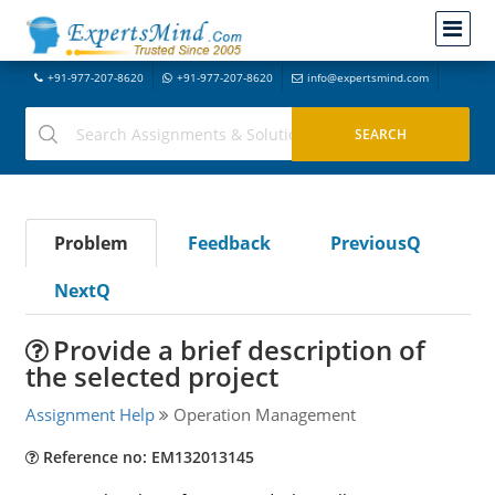
+91-977-207-8620
+91-977-207-8620
info@expertsmind.com
Problem
Feedback
PreviousQ
NextQ
Provide a brief description of
the selected project
Assignment Help
Operation Management
Reference no: EM132013145