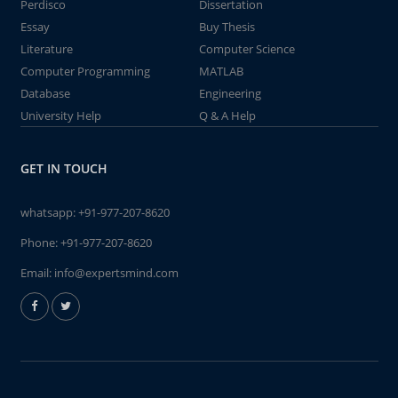
Perdisco
Dissertation
Essay
Buy Thesis
Literature
Computer Science
Computer Programming
MATLAB
Database
Engineering
University Help
Q & A Help
GET IN TOUCH
whatsapp:
+91-977-207-8620
Phone:
+91-977-207-8620
Email:
info@expertsmind.com