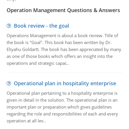
Operation Management Questions & Answers
Book review - the goal
Operations Management is about a book review. Title of
the book is "Goal". This book has been written by Dr.
Eliyahu Goldartt. The book has been appreciated by many
as one of those books which offers an insight into the
operations and strategic capac..
Operational plan in hospitality enterprise
Operational plan pertaining to a hospitality enterprise is
given in detail in the solution. The operational plan is an
important plan or preparation which gives guidelines
regarding the role and responsibilities of each and every
operation at all lev..