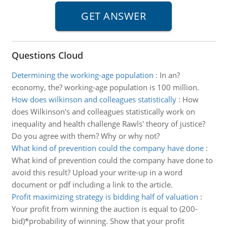
Questions Cloud
Determining the working-age population
:
In an?
economy, the? working-age population is 100 million.
How does wilkinson and colleagues statistically
:
How
does Wilkinson's and colleagues statistically work on
inequality and health challenge Rawls' theory of justice?
Do you agree with them? Why or why not?
What kind of prevention could the company have done
:
What kind of prevention could the company have done to
avoid this result? Upload your write-up in a word
document or pdf including a link to the article.
Profit maximizing strategy is bidding half of valuation
:
Your profit from winning the auction is equal to (200-
bid)*probability of winning. Show that your profit