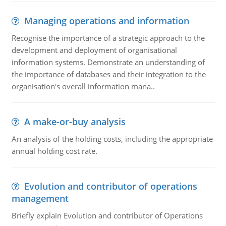
Managing operations and information
Recognise the importance of a strategic approach to the
development and deployment of organisational
information systems. Demonstrate an understanding of
the importance of databases and their integration to the
organisation's overall information mana..
A make-or-buy analysis
An analysis of the holding costs, including the appropriate
annual holding cost rate.
Evolution and contributor of operations
management
Briefly explain Evolution and contributor of Operations