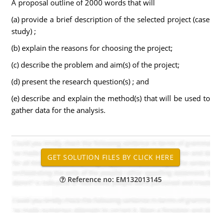
A proposal outline of 2000 words that will
(a) provide a brief description of the selected project (case
study) ;
(b) explain the reasons for choosing the project;
(c) describe the problem and aim(s) of the project;
(d) present the research question(s) ; and
(e) describe and explain the method(s) that will be used to
gather data for the analysis.
Reference no: EM132013145