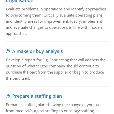
organisation
Evaluate problems in operations and identify approaches
to overcoming them. Critically evaluate operating plans
and identify areas for improvement. Justify, implement
and evaluate changes to operations in line with modern
approaches.
A make or buy analysis
Develop a report for Figi Fabricating that will address the
question of whether the company should continue to
purchase the part from the supplier or begin to produce
the part itself.
Prepare a staffing plan
Prepare a staffing plan showing the change of your unit
from medical/surgical staffing to oncology staffing.