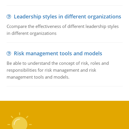
Leadership styles in different organizations
Ccompare the effectiveness of different leadership styles
in different organizations
Risk management tools and models
Be able to understand the concept of risk, roles and
responsibilities for risk management and risk
management tools and models.