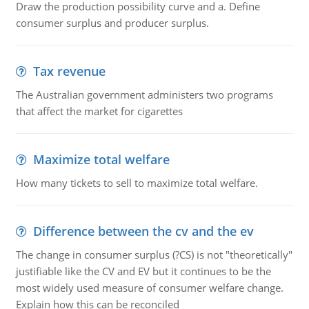
Draw the production possibility curve and a. Define
consumer surplus and producer surplus.
Tax revenue
The Australian government administers two programs
that affect the market for cigarettes
Maximize total welfare
How many tickets to sell to maximize total welfare.
Difference between the cv and the ev
The change in consumer surplus (?CS) is not "theoretically"
justifiable like the CV and EV but it continues to be the
most widely used measure of consumer welfare change.
Explain how this can be reconciled