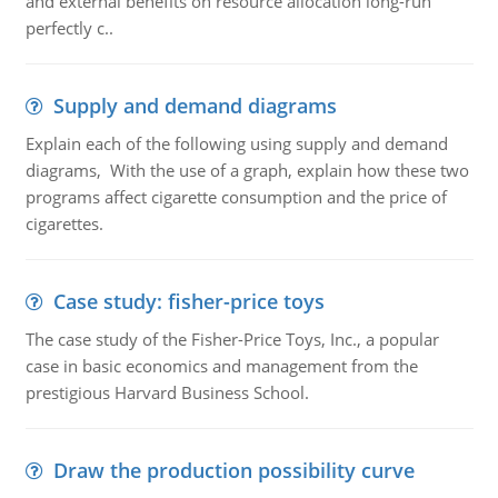
and external benefits on resource allocation long-run
perfectly c..
Supply and demand diagrams
Explain each of the following using supply and demand
diagrams, With the use of a graph, explain how these two
programs affect cigarette consumption and the price of
cigarettes.
Case study: fisher-price toys
The case study of the Fisher-Price Toys, Inc., a popular
case in basic economics and management from the
prestigious Harvard Business School.
Draw the production possibility curve