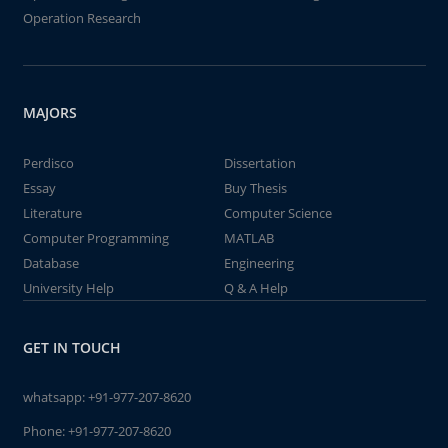
Operation Research
MAJORS
Perdisco
Dissertation
Essay
Buy Thesis
Literature
Computer Science
Computer Programming
MATLAB
Database
Engineering
University Help
Q & A Help
GET IN TOUCH
whatsapp:
+91-977-207-8620
Phone:
+91-977-207-8620