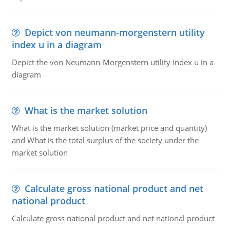
Depict von neumann-morgenstern utility
index u in a diagram
Depict the von Neumann-Morgenstern utility index u in a
diagram
What is the market solution
What is the market solution (market price and quantity)
and What is the total surplus of the society under the
market solution
Calculate gross national product and net
national product
Calculate gross national product and net national product