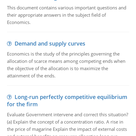
This document contains various important questions and
their appropriate answers in the subject field of
Economics.
Demand and supply curves
Economics is the study of the principles governing the
allocation of scarce means among competing ends when
the objective of the allocation is to maximize the
attainment of the ends.
Long-run perfectly competitive equilibrium
for the firm
Evaluate Government intervene and correct this situation?
(a) Explain the concept of a concentration ratio. A rise in
the price of magarine Explain the impact of external costs