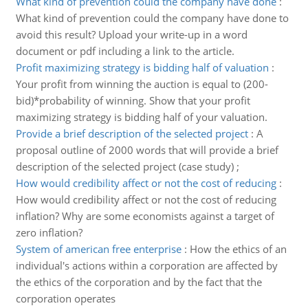
What kind of prevention could the company have done
:
What kind of prevention could the company have done to
avoid this result? Upload your write-up in a word
document or pdf including a link to the article.
Profit maximizing strategy is bidding half of valuation
:
Your profit from winning the auction is equal to (200-
bid)*probability of winning. Show that your profit
maximizing strategy is bidding half of your valuation.
Provide a brief description of the selected project
:
A
proposal outline of 2000 words that will provide a brief
description of the selected project (case study) ;
How would credibility affect or not the cost of reducing
:
How would credibility affect or not the cost of reducing
inflation? Why are some economists against a target of
zero inflation?
System of american free enterprise
:
How the ethics of an
individual's actions within a corporation are affected by
the ethics of the corporation and by the fact that the
corporation operates