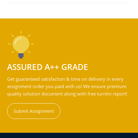
ASSURED A++ GRADE
Get guaranteed satisfaction & time on delivery in every
assignment order you paid with us! We ensure premium
quality solution document along with free turntin report!
Submit Assignment