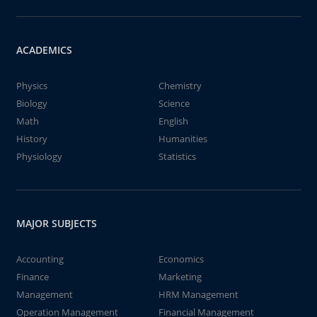
ACADEMICS
Physics
Chemistry
Biology
Science
Math
English
History
Humanities
Physiology
Statistics
MAJOR SUBJECTS
Accounting
Economics
Finance
Marketing
Management
HRM Management
Operation Management
Financial Management