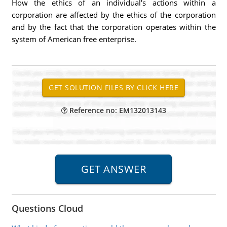
How the ethics of an individual's actions within a
corporation are affected by the ethics of the corporation
and by the fact that the corporation operates within the
system of American free enterprise.
Reference no: EM132013143
Questions Cloud