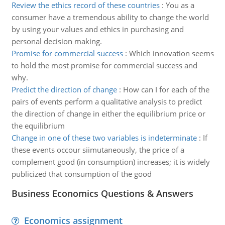
Review the ethics record of these countries
:
You as a
consumer have a tremendous ability to change the world
by using your values and ethics in purchasing and
personal decision making.
Promise for commercial success
:
Which innovation seems
to hold the most promise for commercial success and
why.
Predict the direction of change
:
How can I for each of the
pairs of events perform a qualitative analysis to predict
the direction of change in either the equilibrium price or
the equilibrium
Change in one of these two variables is indeterminate
:
If
these events occour siimutaneously, the price of a
complement good (in consumption) increases; it is widely
publicized that consumption of the good
Business Economics Questions & Answers
Economics assignment