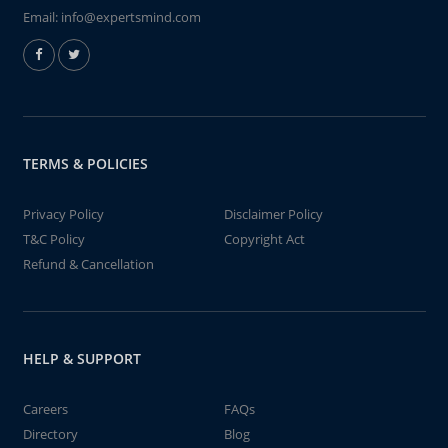
Email:
info@expertsmind.com
TERMS & POLICIES
Privacy Policy
Disclaimer Policy
T&C Policy
Copyright Act
Refund & Cancellation
HELP & SUPPORT
Careers
FAQs
Directory
Blog