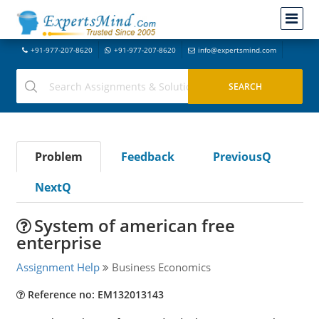
+91-977-207-8620
+91-977-207-8620
info@expertsmind.com
Problem
Feedback
PreviousQ
NextQ
System of american free
enterprise
Assignment Help
Business Economics
Reference no: EM132013143