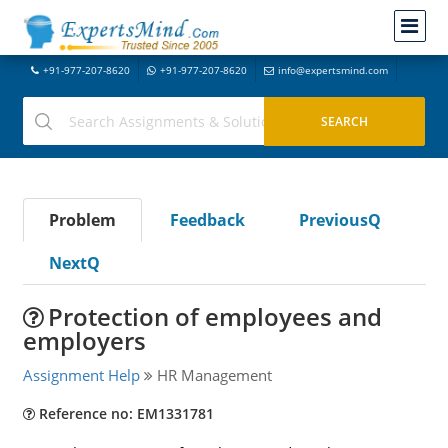
+91-977-207-8620
+91-977-207-8620
info@expertsmind.com
Problem
Feedback
PreviousQ
NextQ
Protection of employees and
employers
Assignment Help
HR Management
Reference no: EM1331781