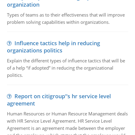
organization
Types of teams as to their effectiveness that will improve
problem solving capabilities within organizations.
Influence tactics help in reducing
organizations politics
Explain the different types of influence tactics that will be
of a help “if adopted” in reducing the organizational
politics.
Report on citigroup''s hr service level
agreement
Human Resources or Human Resource Management deals
with HR Service Level Agreement. HR Service Level
Agreement is an agreement made between the employer