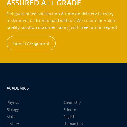
ASSURED A++ GRADE
Get guaranteed satisfaction & time on delivery in every
assignment order you paid with us! We ensure premium
quality solution document along with free turntin report!
Submit Assignment
ACADEMICS
Physics
Chemistry
Biology
Science
Math
English
History
Humanities