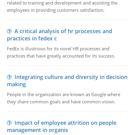
related to training and development and assisting the
employees in providing customers satisfaction.
A critical analysis of hr processes and
practices in fedex c
FedEx is illustrious for its novel HR processes and
practices that have greatly accounted for its success.
Integrating culture and diversity in decision
making
People in the organization are known as Google where
they share common goals and have common vision.
Impact of employee attrition on people
management in organis