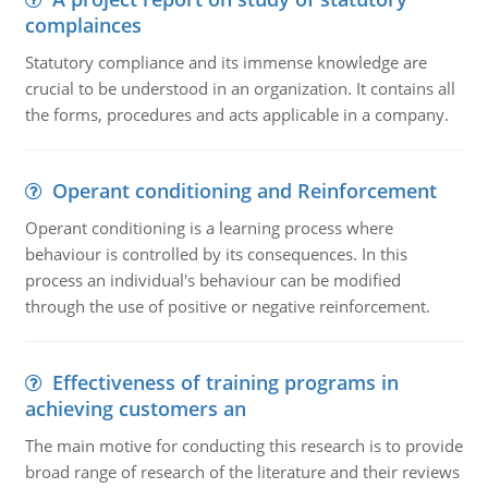
complainces
Statutory compliance and its immense knowledge are
crucial to be understood in an organization. It contains all
the forms, procedures and acts applicable in a company.
Operant conditioning and Reinforcement
Operant conditioning is a learning process where
behaviour is controlled by its consequences. In this
process an individual's behaviour can be modified
through the use of positive or negative reinforcement.
Effectiveness of training programs in
achieving customers an
The main motive for conducting this research is to provide
broad range of research of the literature and their reviews