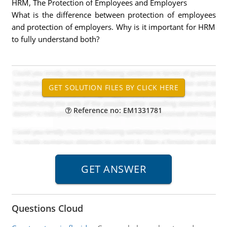
HRM, The Protection of Employees and Employers
What is the difference between protection of employees
and protection of employers. Why is it important for HRM
to fully understand both?
Reference no: EM1331781
Questions Cloud