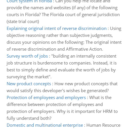
Court system in florida
:
Can you help me locate and
provide the names and websites (if any) of the following
courts in Florida? The Florida court of general jurisdiction
(state trial court)
Explaining original intent of reverse discrimination
:
Using
objective reasoning rather than subjective judgments,
discuss your opinions on the following: The original intent
of reverse discrimination and Affirmative Action.
Survey worth of jobs
:
"building an internally consistent
job structure is burdensome to companies. Instead, it is
best to simply define and evaluate the worth of jobs by
surveying the market".
New product concepts
:
How new product concepts that
would satisfy this developer's wishes be generated?
Protection of employees and employers
:
What is the
difference between protection of employees and
protection of employers. Why is it important for HRM to
fully understand both?
Domestic and multinational enterprise
:
Human Resource