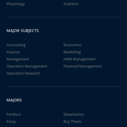
Physiology
Statistics
MAJOR SUBJECTS
Accounting
Economics
Finance
Marketing
Management
HRM Management
Operation Management
Financial Management
Operation Research
MAJORS
Perdisco
Dissertation
Essay
Buy Thesis