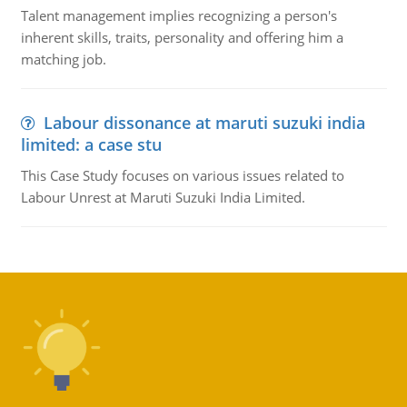
Talent management implies recognizing a person's
inherent skills, traits, personality and offering him a
matching job.
Labour dissonance at maruti suzuki india
limited: a case stu
This Case Study focuses on various issues related to
Labour Unrest at Maruti Suzuki India Limited.