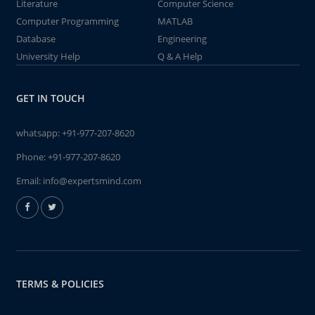
Literature
Computer Science
Computer Programming
MATLAB
Database
Engineering
University Help
Q & A Help
GET IN TOUCH
whatsapp:
+91-977-207-8620
Phone:
+91-977-207-8620
Email:
info@expertsmind.com
TERMS & POLICIES