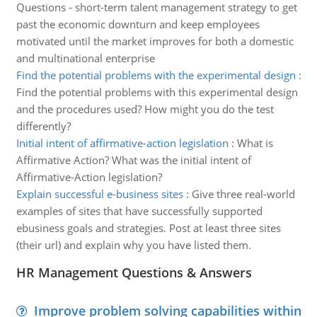
Questions - short-term talent management strategy to get
past the economic downturn and keep employees
motivated until the market improves for both a domestic
and multinational enterprise
Find the potential problems with the experimental design
:
Find the potential problems with this experimental design
and the procedures used? How might you do the test
differently?
Initial intent of affirmative-action legislation
:
What is
Affirmative Action? What was the initial intent of
Affirmative-Action legislation?
Explain successful e-business sites
:
Give three real-world
examples of sites that have successfully supported
ebusiness goals and strategies. Post at least three sites
(their url) and explain why you have listed them.
HR Management Questions & Answers
Improve problem solving capabilities within