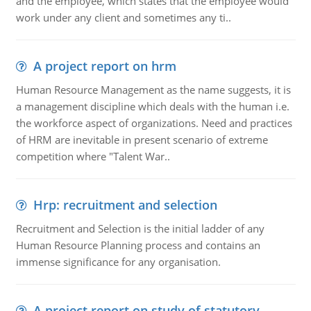
and the employee, which states that the employee would
work under any client and sometimes any ti..
A project report on hrm
Human Resource Management as the name suggests, it is
a management discipline which deals with the human i.e.
the workforce aspect of organizations. Need and practices
of HRM are inevitable in present scenario of extreme
competition where "Talent War..
Hrp: recruitment and selection
Recruitment and Selection is the initial ladder of any
Human Resource Planning process and contains an
immense significance for any organisation.
A project report on study of statutory