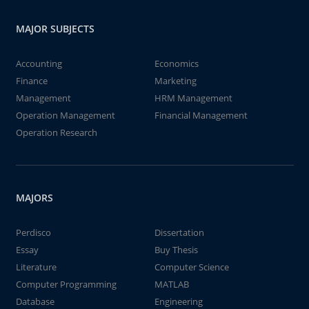
MAJOR SUBJECTS
Accounting
Economics
Finance
Marketing
Management
HRM Management
Operation Management
Financial Management
Operation Research
MAJORS
Perdisco
Dissertation
Essay
Buy Thesis
Literature
Computer Science
Computer Programming
MATLAB
Database
Engineering