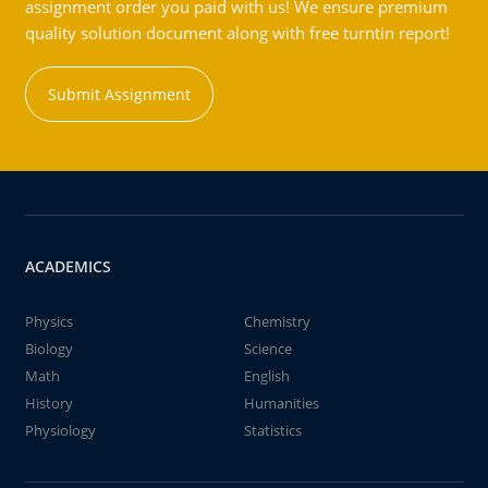
assignment order you paid with us! We ensure premium
quality solution document along with free turntin report!
Submit Assignment
ACADEMICS
Physics
Chemistry
Biology
Science
Math
English
History
Humanities
Physiology
Statistics