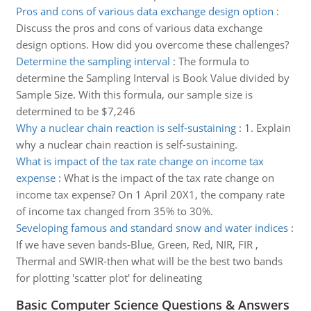
Pros and cons of various data exchange design option
:
Discuss the pros and cons of various data exchange
design options. How did you overcome these challenges?
Determine the sampling interval
:
The formula to
determine the Sampling Interval is Book Value divided by
Sample Size. With this formula, our sample size is
determined to be $7,246
Why a nuclear chain reaction is self-sustaining
:
1. Explain
why a nuclear chain reaction is self-sustaining.
What is impact of the tax rate change on income tax
expense
:
What is the impact of the tax rate change on
income tax expense? On 1 April 20X1, the company rate
of income tax changed from 35% to 30%.
Seveloping famous and standard snow and water indices
:
If we have seven bands-Blue, Green, Red, NIR, FIR ,
Thermal and SWIR-then what will be the best two bands
for plotting 'scatter plot' for delineating
Basic Computer Science Questions & Answers