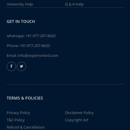
University Help
Q & A Help
GET IN TOUCH
whatsapp:
+91-977-207-8620
Phone:
+91-977-207-8620
Email:
info@expertsmind.com
TERMS & POLICIES
Privacy Policy
Disclaimer Policy
T&C Policy
Copyright Act
Refund & Cancellation