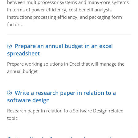
between multiprocessor systems and many-core systems
in terms of power efficiency, cost benefit analysis,
instructions processing efficiency, and packaging form
factors.
Prepare an annual budget in an excel
spreadsheet
Prepare working solutions in Excel that will manage the
annual budget
Write a research paper in relation to a
software design
Research paper in relation to a Software Design related
topic