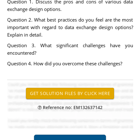
Question 1. Discuss the pros and cons of various data
exchange design options.
Question 2. What best practices do you feel are the most
important with regard to data exchange design options?
Explain in detail.
Question 3. What significant challenges have you
encountered?
Question 4. How did you overcome these challenges?
Reference no: EM132637142