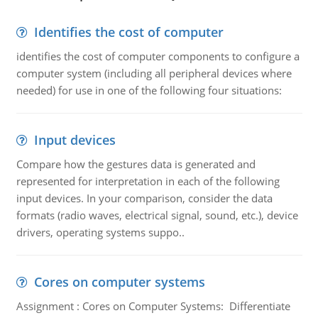
Identifies the cost of computer
identifies the cost of computer components to configure a
computer system (including all peripheral devices where
needed) for use in one of the following four situations:
Input devices
Compare how the gestures data is generated and
represented for interpretation in each of the following
input devices. In your comparison, consider the data
formats (radio waves, electrical signal, sound, etc.), device
drivers, operating systems suppo..
Cores on computer systems
Assignment : Cores on Computer Systems: Differentiate