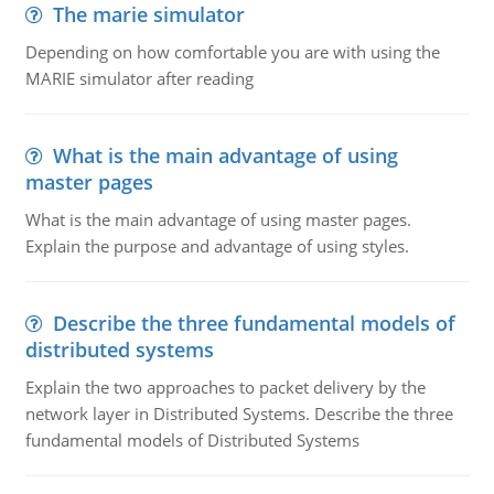
The marie simulator
Depending on how comfortable you are with using the
MARIE simulator after reading
What is the main advantage of using
master pages
What is the main advantage of using master pages.
Explain the purpose and advantage of using styles.
Describe the three fundamental models of
distributed systems
Explain the two approaches to packet delivery by the
network layer in Distributed Systems. Describe the three
fundamental models of Distributed Systems