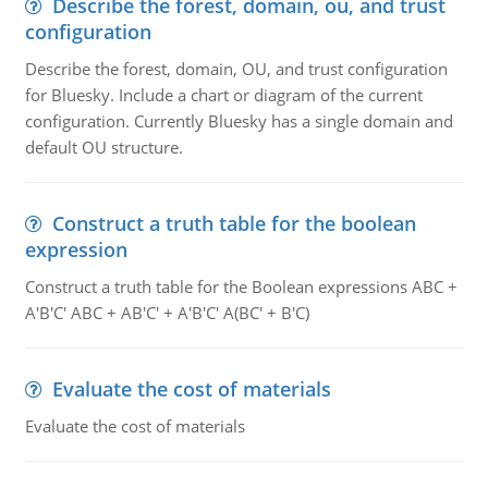
Describe the forest, domain, ou, and trust
configuration
Describe the forest, domain, OU, and trust configuration
for Bluesky. Include a chart or diagram of the current
configuration. Currently Bluesky has a single domain and
default OU structure.
Construct a truth table for the boolean
expression
Construct a truth table for the Boolean expressions ABC +
A'B'C' ABC + AB'C' + A'B'C' A(BC' + B'C)
Evaluate the cost of materials
Evaluate the cost of materials