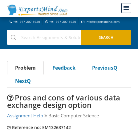
+91-977-207-8620
+91-977-207-8620
info@expertsmind.com
Problem
Feedback
PreviousQ
NextQ
Pros and cons of various data
exchange design option
Assignment Help
Basic Computer Science
Reference no: EM132637142