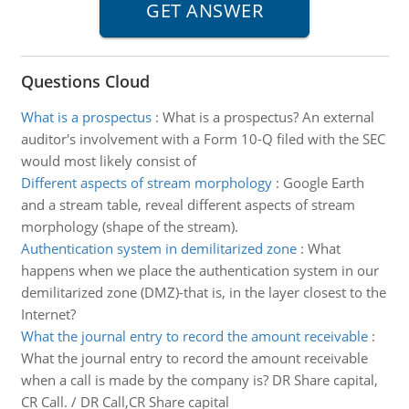
Questions Cloud
What is a prospectus
:
What is a prospectus? An external
auditor's involvement with a Form 10-Q filed with the SEC
would most likely consist of
Different aspects of stream morphology
:
Google Earth
and a stream table, reveal different aspects of stream
morphology (shape of the stream).
Authentication system in demilitarized zone
:
What
happens when we place the authentication system in our
demilitarized zone (DMZ)-that is, in the layer closest to the
Internet?
What the journal entry to record the amount receivable
:
What the journal entry to record the amount receivable
when a call is made by the company is? DR Share capital,
CR Call. / DR Call,CR Share capital