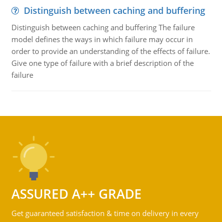
Distinguish between caching and buffering
Distinguish between caching and buffering The failure
model defines the ways in which failure may occur in
order to provide an understanding of the effects of failure.
Give one type of failure with a brief description of the
failure
ASSURED A++ GRADE
Get guaranteed satisfaction & time on delivery in every