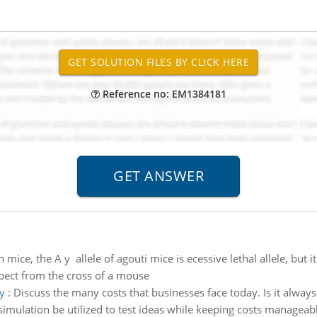
Reference no: EM1384181
n mice, the A y allele of agouti mice is ecessive lethal allele, but
pect from the cross of a mouse
y
:
Discuss the many costs that businesses face today. Is it always pr
 a simulation be utilized to test ideas while keeping costs manageab