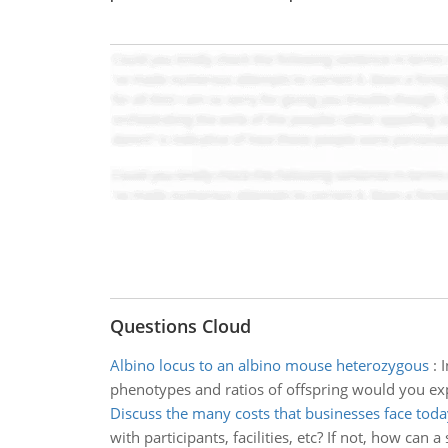
Questions Cloud
Albino locus to an albino mouse heterozygous
:
I
phenotypes and ratios of offspring would you ex
Discuss the many costs that businesses face toda
with participants, facilities, etc? If not, how can