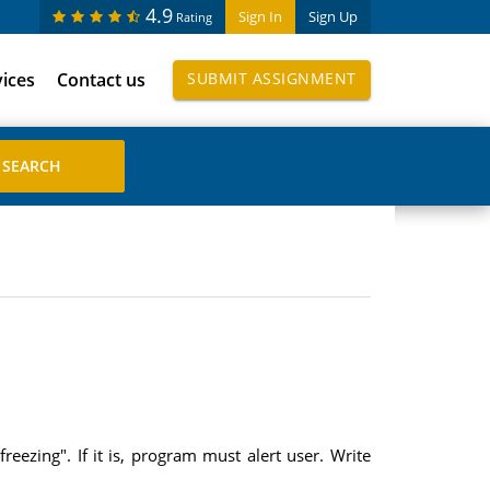
4.9
Sign In
Sign Up
Rating
vices
Contact us
SUBMIT ASSIGNMENT
eezing". If it is, program must alert user. Write