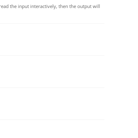
 read the input interactively, then the output will