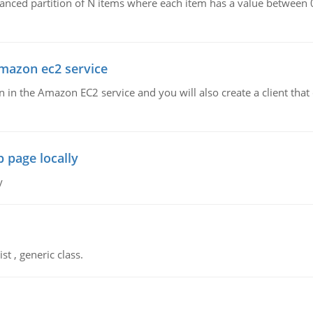
lanced partition of N items where each item has a value between 
amazon ec2 service
run in the Amazon EC2 service and you will also create a client th
 page locally
y
st , generic class.