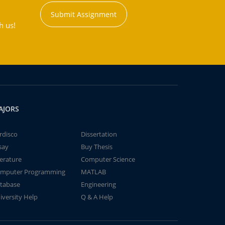
Submit Assignment
h us!
AJORS
rdisco
Dissertation
say
Buy Thesis
terature
Computer Science
mputer Programming
MATLAB
tabase
Engineering
iversity Help
Q & A Help