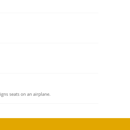
gns seats on an airplane.