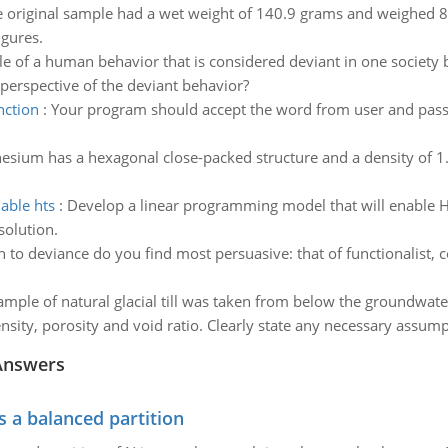
e original sample had a wet weight of 140.9 grams and weighed 8
igures.
 of a human behavior that is considered deviant in one society b
s perspective of the deviant behavior?
nction
:
Your program should accept the word from user and pass i
esium has a hexagonal close-packed structure and a density of
able hts
:
Develop a linear programming model that will enable HT
olution.
to deviance do you find most persuasive: that of functionalist, conf
ample of natural glacial till was taken from below the groundwat
nsity, porosity and void ratio. Clearly state any necessary assump
Answers
s a balanced partition