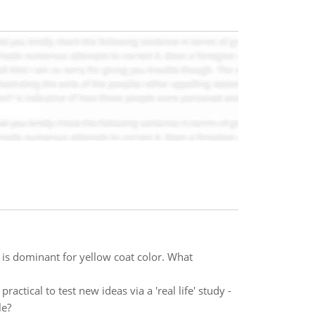
 it is dominant for yellow coat color. What
actical to test new ideas via a 'real life' study -
le?