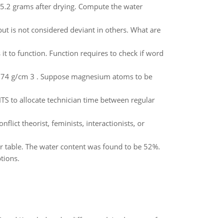
5.2 grams after drying. Compute the water
ut is not considered deviant in others. What are
t to function. Function requires to check if word
 1.74 g/cm 3 . Suppose magnesium atoms to be
S to allocate technician time between regular
lict theorist, feminists, interactionists, or
er table. The water content was found to be 52%.
tions.