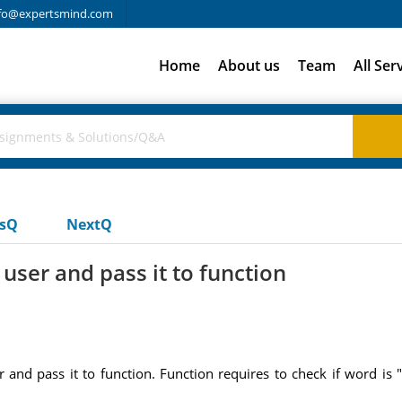
fo@expertsmind.com
Home
About us
Team
All Ser
usQ
NextQ
ser and pass it to function
d pass it to function. Function requires to check if word is "fr