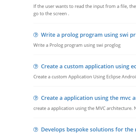
If the user wants to read the input from a file, the
go to the screen .
Write a prolog program using swi p
Write a Prolog program using swi proglog
Create a custom application using ec
Create a custom Application Using Eclipse Andr
Create a application using the mvc a
create a application using the MVC architecture. 
Develops bespoke solutions for the 