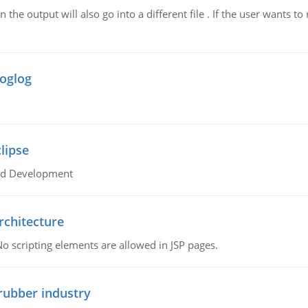
n the output will also go into a different file . If the user wants to
roglog
lipse
oid Development
rchitecture
No scripting elements are allowed in JSP pages.
rubber industry