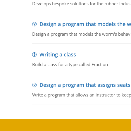
Develops bespoke solutions for the rubber indus
Design a program that models the 
Design a program that models the worm's behavi
Writing a class
Build a class for a type called Fraction
Design a program that assigns seats
Write a program that allows an instructor to kee