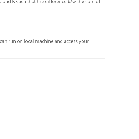
0 and K such that the difference b/w the sum of
at can run on local machine and access your