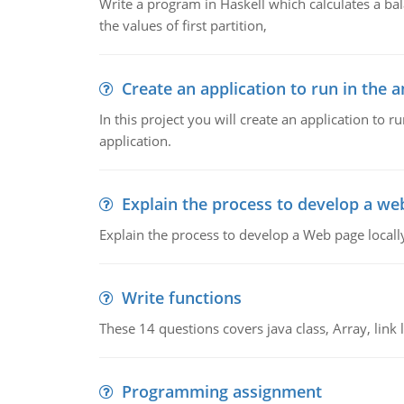
Write a program in Haskell which calculates a ba
the values of first partition,
Create an application to run in the 
In this project you will create an application to 
application.
Explain the process to develop a web
Explain the process to develop a Web page locall
Write functions
These 14 questions covers java class, Array, link li
Programming assignment