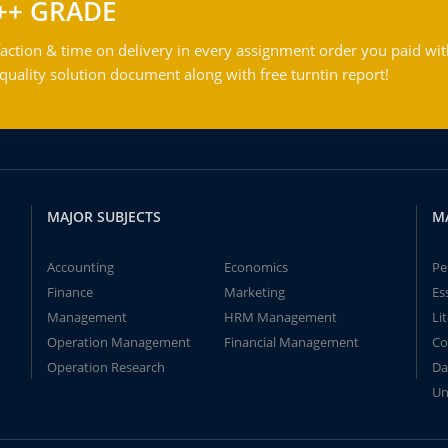
++ GRADE
action & time on delivery in every assignment order you paid wit
ality solution document along with free turntin report!
MAJOR SUBJECTS
M
Accounting
Economics
Pe
Finance
Marketing
Es
Management
HRM Management
Li
Operation Management
Financial Management
Co
Operation Research
Da
Un