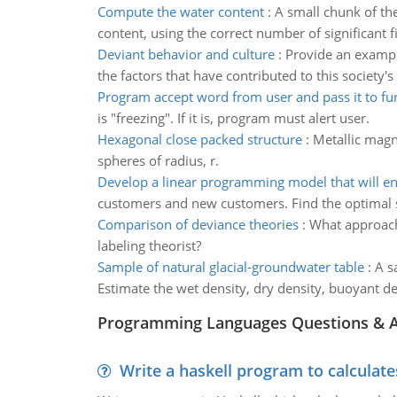
Compute the water content
:
A small chunk of th
content, using the correct number of significant f
Deviant behavior and culture
:
Provide an example
the factors that have contributed to this society'
Program accept word from user and pass it to fu
is "freezing". If it is, program must alert user.
Hexagonal close packed structure
:
Metallic magn
spheres of radius, r.
Develop a linear programming model that will en
customers and new customers. Find the optimal s
Comparison of deviance theories
:
What approach 
labeling theorist?
Sample of natural glacial-groundwater table
:
A s
Estimate the wet density, dry density, buoyant de
Programming Languages Questions & 
Write a haskell program to calculate