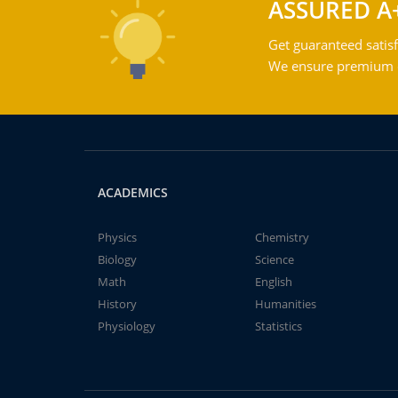
ASSURED A
Get guaranteed satisf
We ensure premium qu
ACADEMICS
Physics
Chemistry
Biology
Science
Math
English
History
Humanities
Physiology
Statistics