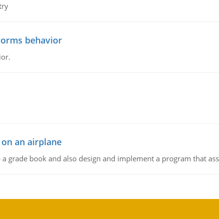
try
worms behavior
or.
 on an airplane
p a grade book and also design and implement a program that assi