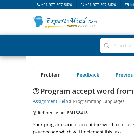
+91-977-207-8620
+91-977-207-8620
in
Problem
Feedback
Previo
Program accept word from u
Assignment Help
Programming Languages
Reference no: EM1384181
Your program should accept the word from user an
psuedocode which will implement this task.