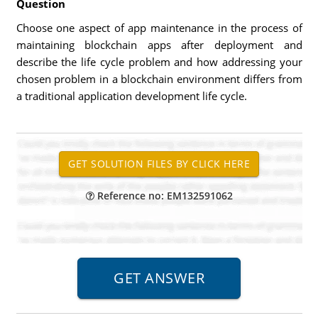
Question
Choose one aspect of app maintenance in the process of
maintaining blockchain apps after deployment and
describe the life cycle problem and how addressing your
chosen problem in a blockchain environment differs from
a traditional application development life cycle.
Reference no: EM132591062