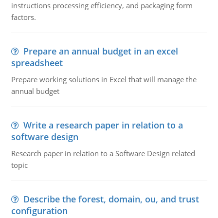
instructions processing efficiency, and packaging form
factors.
Prepare an annual budget in an excel
spreadsheet
Prepare working solutions in Excel that will manage the
annual budget
Write a research paper in relation to a
software design
Research paper in relation to a Software Design related
topic
Describe the forest, domain, ou, and trust
configuration