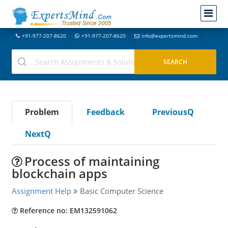
+91-977-207-8620
+91-977-207-8620
info@expertsmind.com
Problem
Feedback
PreviousQ
NextQ
Process of maintaining
blockchain apps
Assignment Help
Basic Computer Science
Reference no: EM132591062