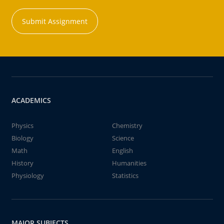
Submit Assignment
ACADEMICS
Physics
Chemistry
Biology
Science
Math
English
History
Humanities
Physiology
Statistics
MAJOR SUBJECTS