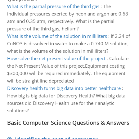
What is the partial pressure of the third gas
:
The
individual pressures exerted by neon and argon are 0.68
atm and 0.35 atm, respectively. What is the partial
pressure of the third gas, helium?
What is the volume of the solution in milliliters
:
If 2.24 of
CuNO3 is dissolved in water to make a 0.740 M solution,
what is the volume of the solution in milliliters?
How solve the net present value of the project
:
Calculate
the Net Present Value of this project.Equipment costing
$300,000 will be required immediately. The equipment
will be straight line depreciated
Discovery health turns big data into better healthcare
:
How big is big data for Discovery Health? What big data
sources did Discovery Health use for their analytic
solutions?
Basic Computer Science Questions & Answers