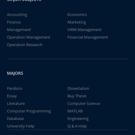
Accounting
Economics
Finance
Marketing
Management
HRM Management
Operation Management
Financial Management
Operation Research
MAJORS
Perdisco
Dissertation
Essay
Buy Thesis
Literature
Computer Science
Computer Programming
MATLAB
Database
Engineering
University Help
Q & A Help