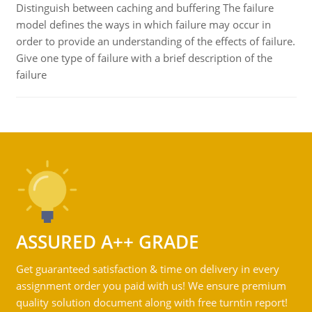
Distinguish between caching and buffering The failure
model defines the ways in which failure may occur in
order to provide an understanding of the effects of failure.
Give one type of failure with a brief description of the
failure
ASSURED A++ GRADE
Get guaranteed satisfaction & time on delivery in every
assignment order you paid with us! We ensure premium
quality solution document along with free turntin report!