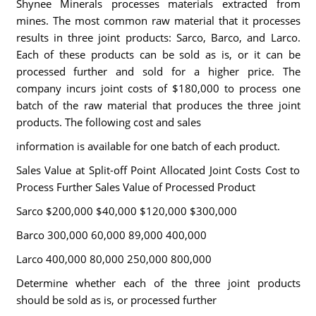
Shynee Minerals processes materials extracted from
mines. The most common raw material that it processes
results in three joint products: Sarco, Barco, and Larco.
Each of these products can be sold as is, or it can be
processed further and sold for a higher price. The
company incurs joint costs of $180,000 to process one
batch of the raw material that produces the three joint
products. The following cost and sales
information is available for one batch of each product.
Sales Value at Split-off Point Allocated Joint Costs Cost to
Process Further Sales Value of Processed Product
Sarco $200,000 $40,000 $120,000 $300,000
Barco 300,000 60,000 89,000 400,000
Larco 400,000 80,000 250,000 800,000
Determine whether each of the three joint products
should be sold as is, or processed further