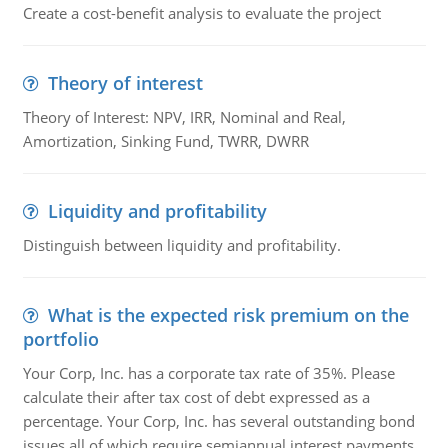
Create a cost-benefit analysis to evaluate the project
Theory of interest
Theory of Interest: NPV, IRR, Nominal and Real,
Amortization, Sinking Fund, TWRR, DWRR
Liquidity and profitability
Distinguish between liquidity and profitability.
What is the expected risk premium on the
portfolio
Your Corp, Inc. has a corporate tax rate of 35%. Please
calculate their after tax cost of debt expressed as a
percentage. Your Corp, Inc. has several outstanding bond
issues all of which require semiannual interest payments.