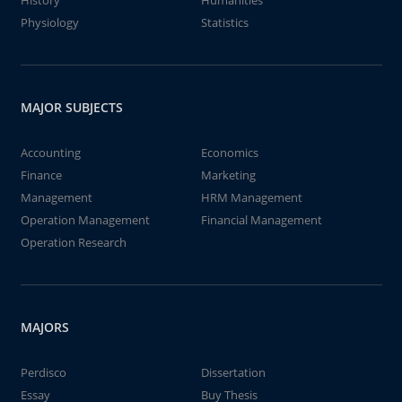
History
Humanities
Physiology
Statistics
MAJOR SUBJECTS
Accounting
Economics
Finance
Marketing
Management
HRM Management
Operation Management
Financial Management
Operation Research
MAJORS
Perdisco
Dissertation
Essay
Buy Thesis