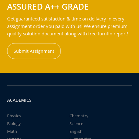
ASSURED A++ GRADE
Get guaranteed satisfaction & time on delivery in every
assignment order you paid with us! We ensure premium
quality solution document along with free turntin report!
Submit Assignment
ACADEMICS
Physics
Chemistry
Biology
Science
Math
English