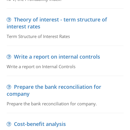
Theory of interest - term structure of
interest rates
Term Structure of Interest Rates
Write a report on internal controls
Write a report on Internal Controls
Prepare the bank reconciliation for
company
Prepare the bank reconciliation for company.
Cost-benefit analysis