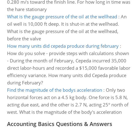
0.280 m/s toward the finish line. For how long in time was
the hare stationary
What is the gauge pressure of the oil at the wellhead
:
An
oil well is 10,000 ft deep. It is shut-in at the wellhead.
What is the gauge pressure of the oil at the wellhead,
before the valve
How many units did cepeda produce during february
:
How do you solve - provide steps with calculations shown
- During the month of February, Cepeda incurred 35,000
direct labor-hours and recorded a $15,000 favorable labor
efficiency variance. How many units did Cepeda produce
during February?
Find the magnitude of the bodys acceleration
:
Only two
horizontal forces act on a 4.5 kg body. One force is 5.8 N,
acting due east, and the other is 2.7 N, acting 25° north of
west. What is the magnitude of the body's acceleration
Accounting Basics Questions & Answers