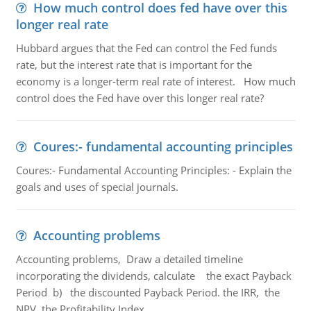
How much control does fed have over this
longer real rate
Hubbard argues that the Fed can control the Fed funds
rate, but the interest rate that is important for the
economy is a longer-term real rate of interest. How much
control does the Fed have over this longer real rate?
Coures:- fundamental accounting principles
Coures:- Fundamental Accounting Principles: - Explain the
goals and uses of special journals.
Accounting problems
Accounting problems, Draw a detailed timeline
incorporating the dividends, calculate the exact Payback
Period b) the discounted Payback Period. the IRR, the
NPV, the Profitability Index.