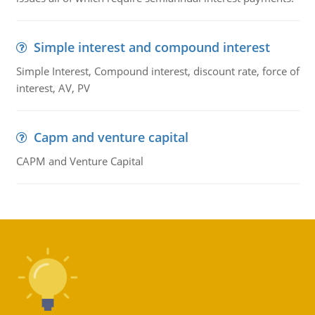
Simple interest and compound interest
Simple Interest, Compound interest, discount rate, force of
interest, AV, PV
Capm and venture capital
CAPM and Venture Capital