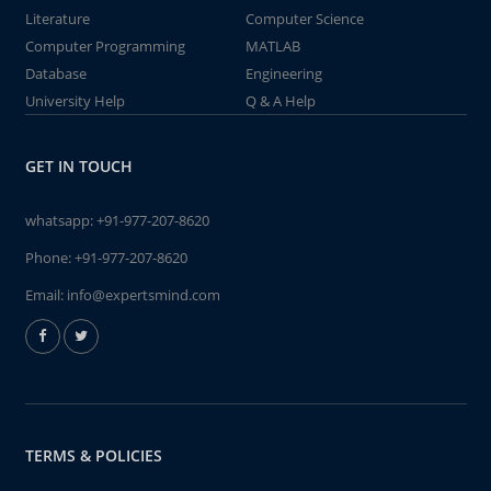
Literature
Computer Science
Computer Programming
MATLAB
Database
Engineering
University Help
Q & A Help
GET IN TOUCH
whatsapp:
+91-977-207-8620
Phone:
+91-977-207-8620
Email:
info@expertsmind.com
TERMS & POLICIES