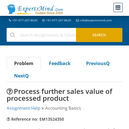
+91-977-207-8620
+91-977-207-8620
info@expertsmind.com
Problem
Feedback
PreviousQ
NextQ
Process further sales value of
processed product
Assignment Help
Accounting Basics
Reference no: EM13524350