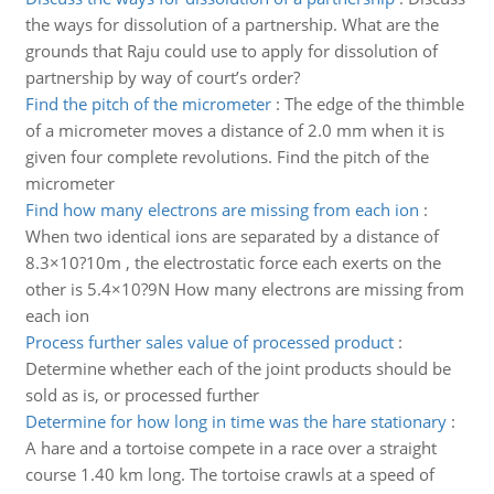
the ways for dissolution of a partnership. What are the
grounds that Raju could use to apply for dissolution of
partnership by way of court’s order?
Find the pitch of the micrometer
:
The edge of the thimble
of a micrometer moves a distance of 2.0 mm when it is
given four complete revolutions. Find the pitch of the
micrometer
Find how many electrons are missing from each ion
:
When two identical ions are separated by a distance of
8.3×10?10m , the electrostatic force each exerts on the
other is 5.4×10?9N How many electrons are missing from
each ion
Process further sales value of processed product
:
Determine whether each of the joint products should be
sold as is, or processed further
Determine for how long in time was the hare stationary
:
A hare and a tortoise compete in a race over a straight
course 1.40 km long. The tortoise crawls at a speed of