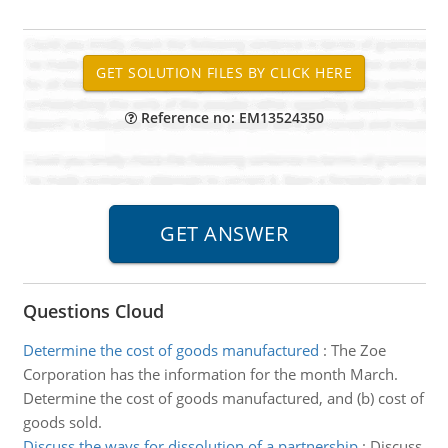
Reference no: EM13524350
Questions Cloud
Determine the cost of goods manufactured
:
The Zoe
Corporation has the information for the month March.
Determine the cost of goods manufactured, and (b) cost of
goods sold.
Discuss the ways for dissolution of a partnership
:
Discuss