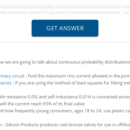
w we are going to talk about continuous probability distributions.
mary circuit
:
Find the maximum rms current allowed in the prima
series
:
If you are using the method of least squares for fitting tr
ith resistance 0.05( and self-inductance 0.01H is connected across 
will the current reach 95% of its final value.
d how frequently young consumers, ages 18 to 24, use plastic ca
on
:
Gibson Products produces cast bronze valves for use in offsho