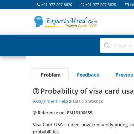
+91-977-207-8620
+91-977-207-8620
in
Problem
Feedback
Previo
Probability of visa card usa
Assignment Help
Basic Statistics
Reference no: EM13100655
Visa Card USA studied how frequently young con
probabilities.