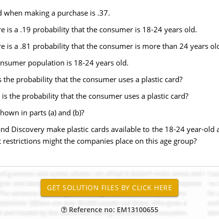
rd when making a purchase is .37.
e is a .19 probability that the consumer is 18-24 years old.
re is a .81 probability that the consumer is more than 24 years ol
nsumer population is 18-24 years old.
 the probability that the consumer uses a plastic card?
is the probability that the consumer uses a plastic card?
shown in parts (a) and (b)?
nd Discovery make plastic cards available to the 18-24 year-ol
hat restrictions might the companies place on this age group?
Reference no: EM13100655