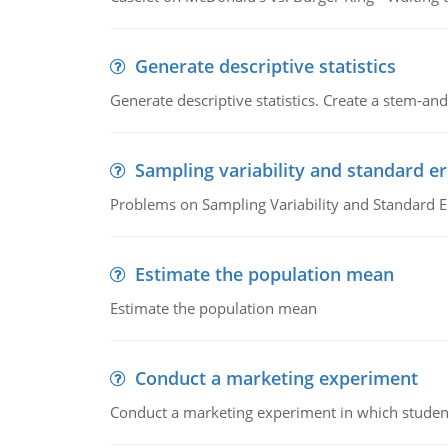
Generate descriptive statistics
Generate descriptive statistics. Create a stem-and-
Sampling variability and standard er
Problems on Sampling Variability and Standard E
Estimate the population mean
Estimate the population mean
Conduct a marketing experiment
Conduct a marketing experiment in which students