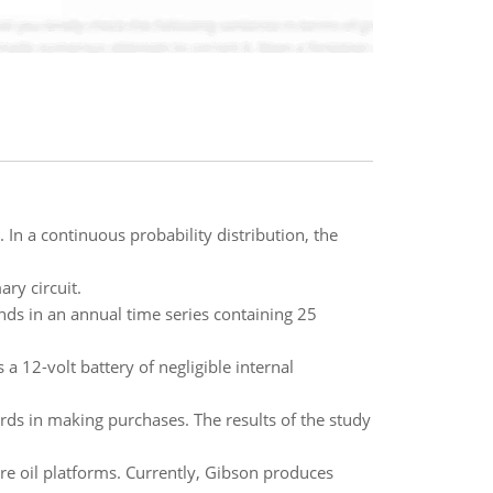
 In a continuous probability distribution, the
ry circuit.
ends in an annual time series containing 25
a 12-volt battery of negligible internal
rds in making purchases. The results of the study
re oil platforms. Currently, Gibson produces