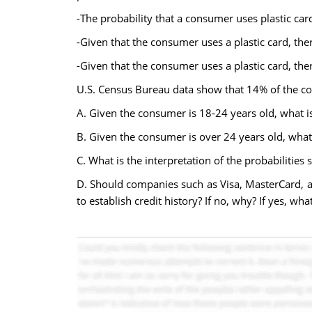
-The probability that a consumer uses plastic ca
-Given that the consumer uses a plastic card, ther
-Given that the consumer uses a plastic card, the
U.S. Census Bureau data show that 14% of the co
A. Given the consumer is 18-24 years old, what is
B. Given the consumer is over 24 years old, what 
C. What is the interpretation of the probabilities 
D. Should companies such as Visa, MasterCard, a
to establish credit history? If no, why? If yes, w