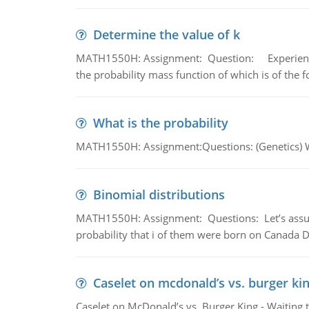
Determine the value of k
MATH1550H: Assignment: Question: Experience sh
the probability mass function of which is of the 
What is the probability
MATH1550H: Assignment:Questions: (Genetics) What
Binomial distributions
MATH1550H: Assignment: Questions: Let’s assume 
probability that i of them were born on Canada D
Caselet on mcdonald’s vs. burger kin
Caselet on McDonald’s vs. Burger King - Waiting 