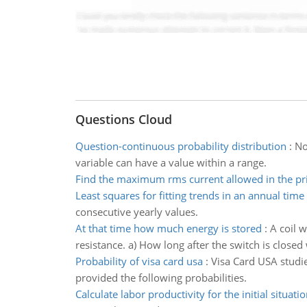
Questions Cloud
Question-continuous probability distribution
:
No
variable can have a value within a range.
Find the maximum rms current allowed in the pri
Least squares for fitting trends in an annual time 
consecutive yearly values.
At that time how much energy is stored
:
A coil w
resistance. a) How long after the switch is closed 
Probability of visa card usa
:
Visa Card USA studie
provided the following probabilities.
Calculate labor productivity for the initial situati