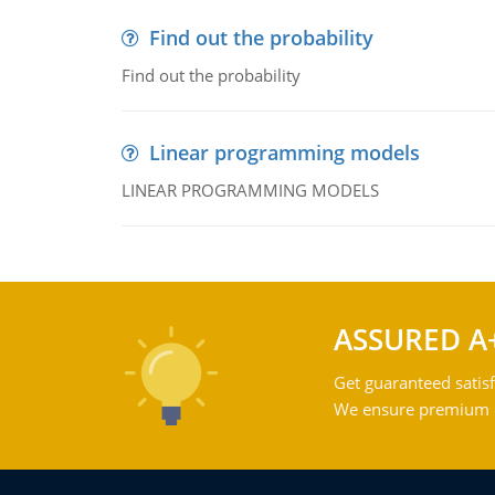
Find out the probability
Find out the probability
Linear programming models
LINEAR PROGRAMMING MODELS
ASSURED A
Get guaranteed satisf
We ensure premium qu