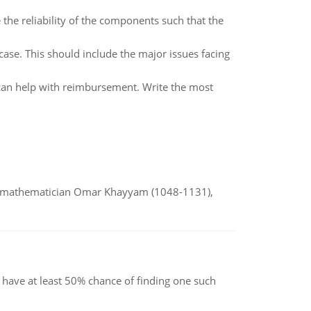
the reliability of the components such that the
case. This should include the major issues facing
n help with reimbursement. Write the most
d mathematician Omar Khayyam (1048-1131),
have at least 50% chance of finding one such