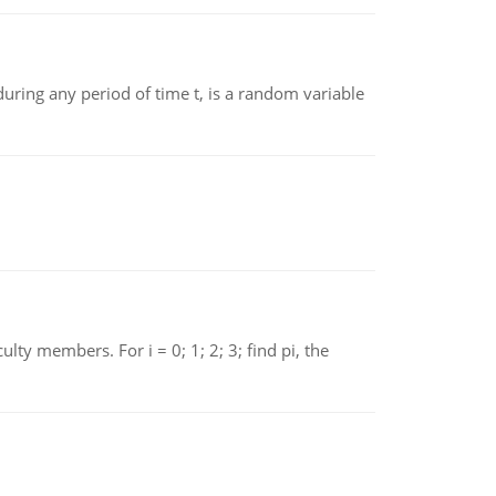
ing any period of time t, is a random variable
 members. For i = 0; 1; 2; 3; find pi, the