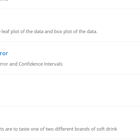
leaf plot of the data and box plot of the data.
ror
rror and Confidence Intervals
 are to taste one of two different brands of soft drink