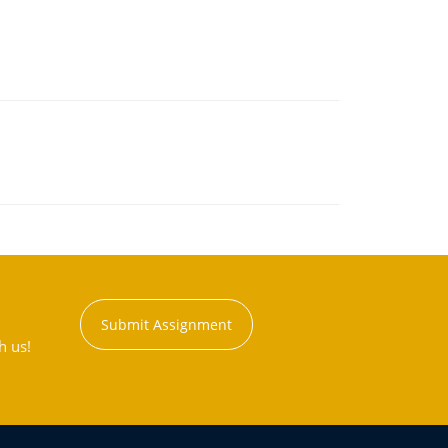
Submit Assignment
h us!