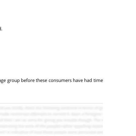
d.
d age group before these consumers have had time