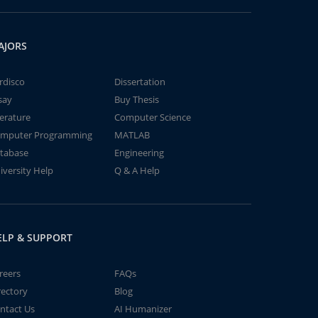
AJORS
rdisco
Dissertation
say
Buy Thesis
terature
Computer Science
mputer Programming
MATLAB
tabase
Engineering
iversity Help
Q & A Help
ELP & SUPPORT
reers
FAQs
rectory
Blog
ntact Us
AI Humanizer