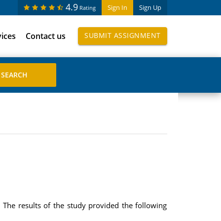
4.9
Sign In
Sign Up
Rating
vices
Contact us
SUBMIT ASSIGNMENT
The results of the study provided the following