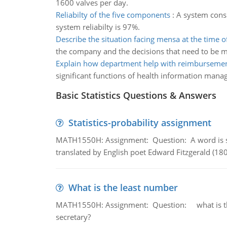
1600 valves per day.
Reliabilty of the five components
:
A system consi
system reliabilty is 97%.
Describe the situation facing mensa at the time o
the company and the decisions that need to be 
Explain how department help with reimburseme
significant functions of health information man
Basic Statistics Questions & Answers
Statistics-probability assignment
MATH1550H: Assignment: Question: A word is s
translated by English poet Edward Fitzgerald (180
What is the least number
MATH1550H: Assignment: Question: what is the l
secretary?