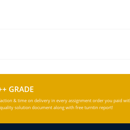
++ GRADE
action & time on delivery in every assignment order you paid wit
ality solution document along with free turntin report!