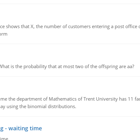
ows that X, the number of customers entering a post office dur
form
 is the probability that at most two of the offspring are aa?
the department of Mathematics of Trent University has 11 faculty
ay using the binomial distributions.
g - waiting time
time