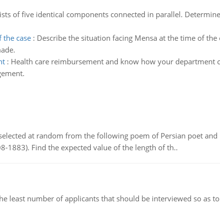
sts of five identical components connected in parallel. Determine 
f the case
:
Describe the situation facing Mensa at the time of the 
made.
nt
:
Health care reimbursement and know how your department ca
agement.
elected at random from the following poem of Persian poet an
8-1883). Find the expected value of the length of th..
east number of applicants that should be interviewed so as to 