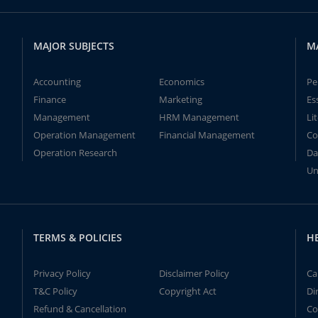
MAJOR SUBJECTS
M
Accounting
Economics
Pe
Finance
Marketing
Es
Management
HRM Management
Li
Operation Management
Financial Management
Co
Operation Research
Da
Un
TERMS & POLICIES
H
Privacy Policy
Disclaimer Policy
Ca
T&C Policy
Copyright Act
Di
Refund & Cancellation
Co