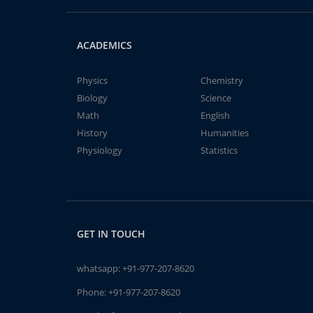
ACADEMICS
Physics
Chemistry
Biology
Science
Math
English
History
Humanities
Physiology
Statistics
GET IN TOUCH
whatsapp:
+91-977-207-8620
Phone:
+91-977-207-8620