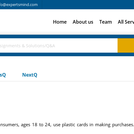
fo@expertsmind.com
Home
About us
Team
All Ser
usQ
NextQ
sumers, ages 18 to 24, use plastic cards in making purchases. 