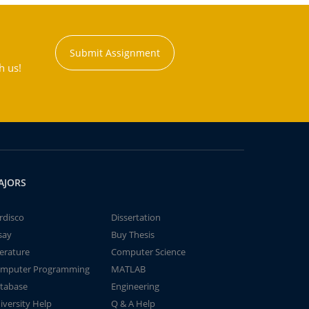
Submit Assignment
h us!
AJORS
rdisco
Dissertation
say
Buy Thesis
terature
Computer Science
mputer Programming
MATLAB
tabase
Engineering
iversity Help
Q & A Help