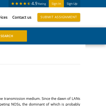
4.9
Sign In
Sign Up
Rating
vices
Contact us
SUBMIT ASSIGNMENT
 the transmission medium. Since the dawn of LANs
mpeting NOSs, the dominant of which is probably