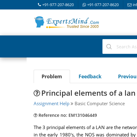
+91-977-207-8620
+91-977-207-8620
in
Problem
Feedback
Previo
Principal elements of a lan
Assignment Help
Basic Computer Science
Reference no: EM131046449
The 3 principal elements of a LAN are the netwo
in the early 1980's, the NOS was dominated by 