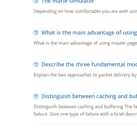
The marie simulator
Depending on how comfortable you are with usin
What is the main advantage of usin
What is the main advantage of using master pages
Describe the three fundamental mod
Explain the two approaches to packet delivery by
Distinguish between caching and buf
Distinguish between caching and buffering The fa
failure. Give one type of failure with a brief descr