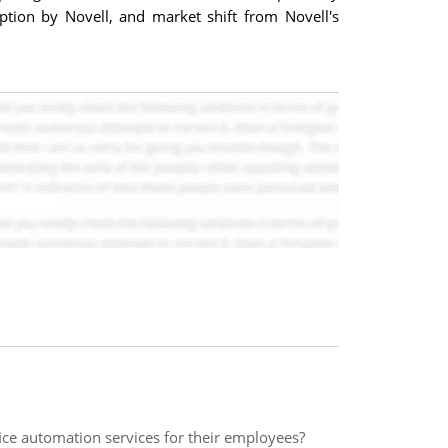
ption by Novell, and market shift from Novell's
ice automation services for their employees?