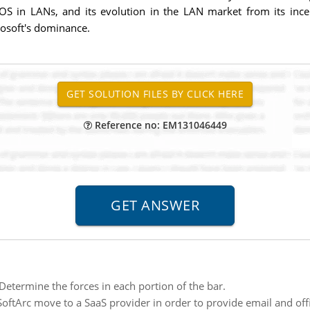
S in LANs, and its evolution in the LAN market from its ince
osoft's dominance.
Reference no: EM131046449
Determine the forces in each portion of the bar.
oftArc move to a SaaS provider in order to provide email and off