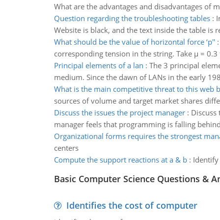
What are the advantages and disadvantages of mo
Question regarding the troubleshooting tables
:
I
Website is black, and the text inside the table is 
What should be the value of horizontal force ‘p''
corresponding tension in the string. Take µ = 0.3 f
Principal elements of a lan
:
The 3 principal elem
medium. Since the dawn of LANs in the early 198
What is the main competitive threat to this web 
sources of volume and target market shares diff
Discuss the issues the project manager
:
Discuss 
manager feels that programming is falling behi
Organizational forms requires the strongest ma
centers
Compute the support reactions at a & b
:
Identify
Basic Computer Science Questions & A
Identifies the cost of computer