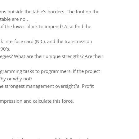
ons outside the table's borders. The font on the
table are no..
of the lower block to impend? Also find the
 interface card (NIC), and the transmission
90's.
gies? What are their unique strengths? Are their
gramming tasks to programmers. If the project
Why or why not?
the strongest management oversight?a. Profit
mpression and calculate this force.