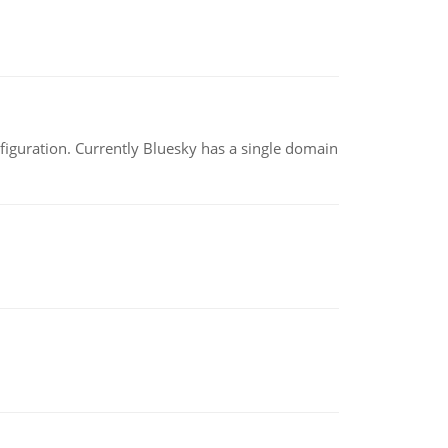
nfiguration. Currently Bluesky has a single domain