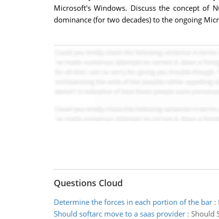
Microsoft's Windows. Discuss the concept of NO
dominance (for two decades) to the ongoing Micr
Questions Cloud
Determine the forces in each portion of the bar
:
Should softarc move to a saas provider
:
Should S