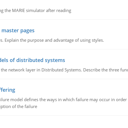
g the MARIE simulator after reading
g master pages
. Explain the purpose and advantage of using styles.
els of distributed systems
 the network layer in Distributed Systems. Describe the three f
fering
ilure model defines the ways in which failure may occur in order 
iption of the failure