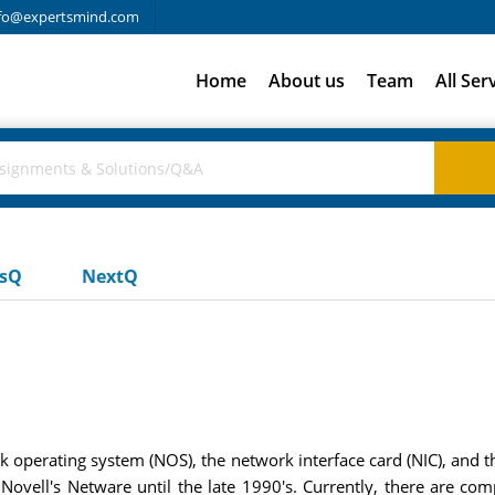
fo@expertsmind.com
Home
About us
Team
All Ser
usQ
NextQ
rk operating system (NOS), the network interface card (NIC), and
Novell's Netware until the late 1990's. Currently, there are co