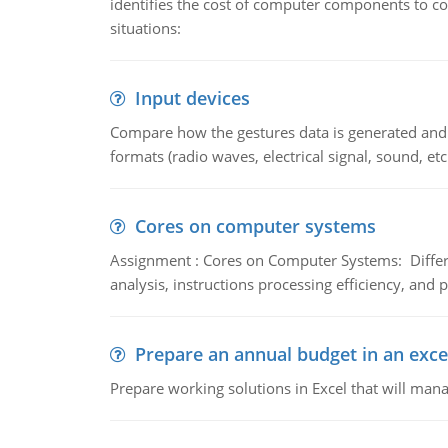
identifies the cost of computer components to co
situations:
Input devices
Compare how the gestures data is generated and r
formats (radio waves, electrical signal, sound, et
Cores on computer systems
Assignment : Cores on Computer Systems: Differe
analysis, instructions processing efficiency, and 
Prepare an annual budget in an exce
Prepare working solutions in Excel that will man