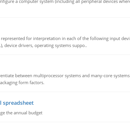
nfigure a computer system (including all peripheral devices where
epresented for interpretation in each of the following input devi
c.), device drivers, operating systems suppo..
ntiate between multiprocessor systems and many-core systems in
packaging form factors.
l spreadsheet
age the annual budget