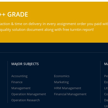
++ GRADE
action & time on delivery in every assignment order you paid wit
ality solution document along with free turntin report!
MAJOR SUBJECTS
M
Accounting
Economics
Pe
Finance
Marketing
Es
Management
HRM Management
Li
Operation Management
Financial Management
Co
Operation Research
Da
Un