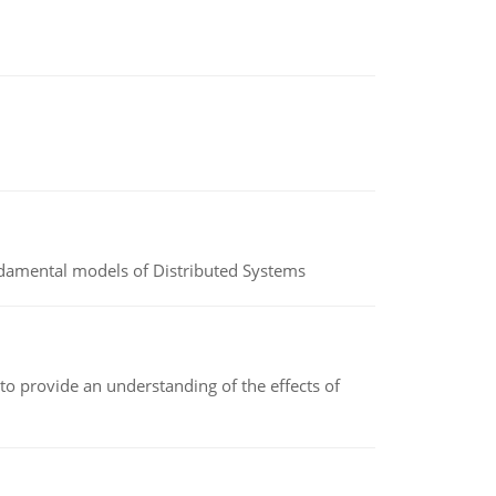
undamental models of Distributed Systems
to provide an understanding of the effects of