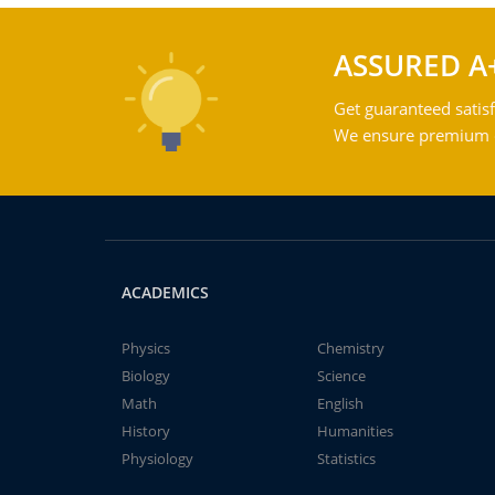
ASSURED A
Get guaranteed satisf
We ensure premium qu
ACADEMICS
Physics
Chemistry
Biology
Science
Math
English
History
Humanities
Physiology
Statistics