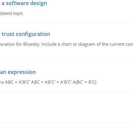
o a software design
elated topic
 trust configuration
uration for Bluesky. Include a chart or diagram of the current co
ean expression
s ABC + A'B'C' ABC + AB'C' + A'B'C' A(BC' + B'C)