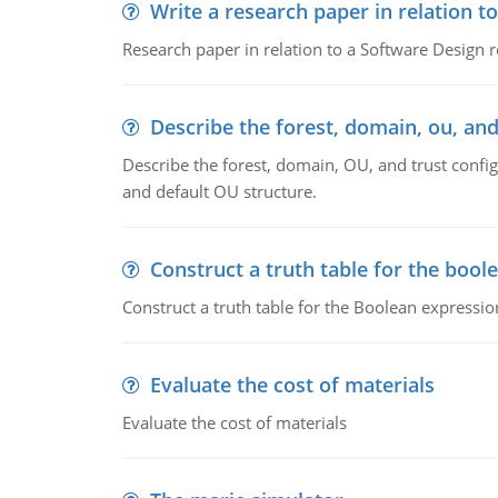
Write a research paper in relation t
Research paper in relation to a Software Design r
Describe the forest, domain, ou, and
Describe the forest, domain, OU, and trust config
and default OU structure.
Construct a truth table for the bool
Construct a truth table for the Boolean expression
Evaluate the cost of materials
Evaluate the cost of materials