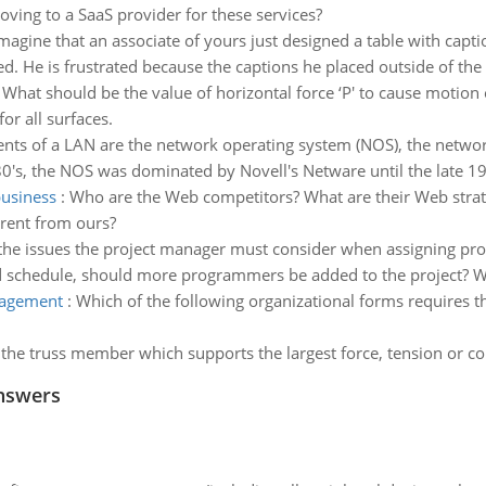
ving to a SaaS provider for these services?
magine that an associate of yours just designed a table with capti
red. He is frustrated because the captions he placed outside of the 
:
What should be the value of horizontal force ‘P' to cause motion 
or all surfaces.
ents of a LAN are the network operating system (NOS), the network
0's, the NOS was dominated by Novell's Netware until the late 19
business
:
Who are the Web competitors? What are their Web strate
erent from ours?
the issues the project manager must consider when assigning pro
nd schedule, should more programmers be added to the project? 
nagement
:
Which of the following organizational forms requires 
 the truss member which supports the largest force, tension or co
nswers