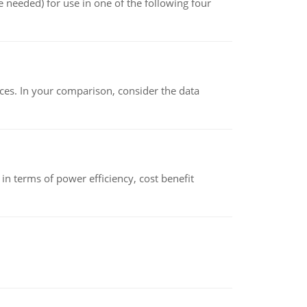
 needed) for use in one of the following four
ces. In your comparison, consider the data
 terms of power efficiency, cost benefit