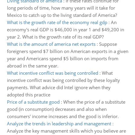
Living standard of america
:
If these rates continue for
long periods of time, how many years will it take for
Mexico to catch up to the living standard of America?
What is the growth rate of the economy real gdp
:
An
economy's real GDP is $46,000 in year 1 and $49,200 in
year 2. What is the growth rate of its real GDP?
What is the amount of america net exports
:
Suppose
foreigners spend $7 billion on American exports in a given
year and Americans spend $5 billion on imports from
abroad in the same year.
What incentive conflict was being controlled
:
What
incentive conflict was being controlled by these loyalty
payments. What advice did Intel ignore when they
adopted this practice
Price of a substitute good
:
When the price of a substitute
good (in consumption) decreases and also when
consumers' income increases and the good is inferior.
Analyze the trends in leadership and management
:
Analyze the key management skills which you believe are