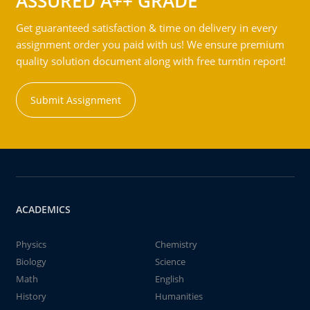
ASSURED A++ GRADE
Get guaranteed satisfaction & time on delivery in every
assignment order you paid with us! We ensure premium
quality solution document along with free turntin report!
Submit Assignment
ACADEMICS
Physics
Chemistry
Biology
Science
Math
English
History
Humanities