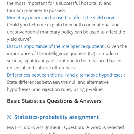
the most important for a successful hospitality and
tourism manager to possess.
Monetary policy can be used to affect the yield curve
:
Could you help me explain how both conventional and
unconventional monetary policy can be used to affect the
yield curve?
Discuss importance of the intelligence quotient
:
Given the
importance of the intelligence quotient (IQ) in modern
society, significant gaps continue to be measured based
on social and cultural differences.
Differences between the null and alternative hypotheses
:
State differences between the null and alternative
hypotheses, and rejection rules, using p-values
Basic Statistics Questions & Answers
Statistics-probability assignment
MATH1550H: Assignment: Question: A word is selected