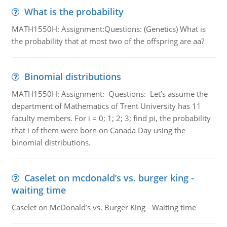
What is the probability
MATH1550H: Assignment:Questions: (Genetics) What is
the probability that at most two of the offspring are aa?
Binomial distributions
MATH1550H: Assignment: Questions: Let’s assume the
department of Mathematics of Trent University has 11
faculty members. For i = 0; 1; 2; 3; find pi, the probability
that i of them were born on Canada Day using the
binomial distributions.
Caselet on mcdonald’s vs. burger king -
waiting time
Caselet on McDonald’s vs. Burger King - Waiting time