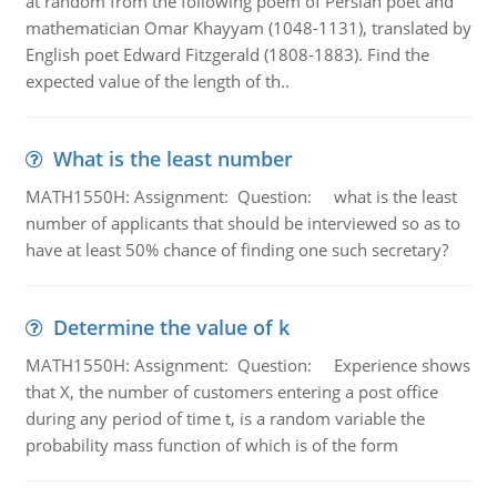
at random from the following poem of Persian poet and
mathematician Omar Khayyam (1048-1131), translated by
English poet Edward Fitzgerald (1808-1883). Find the
expected value of the length of th..
What is the least number
MATH1550H: Assignment: Question: what is the least
number of applicants that should be interviewed so as to
have at least 50% chance of finding one such secretary?
Determine the value of k
MATH1550H: Assignment: Question: Experience shows
that X, the number of customers entering a post office
during any period of time t, is a random variable the
probability mass function of which is of the form