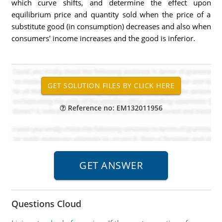
which curve shifts, and determine the effect upon
equilibrium price and quantity sold when the price of a
substitute good (in consumption) decreases and also when
consumers' income increases and the good is inferior.
Reference no: EM132011956
Questions Cloud