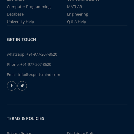
Computer Programming
MATLAB
Database
Engineering
University Help
Q & A Help
GET IN TOUCH
whatsapp:
+91-977-207-8620
Phone:
+91-977-207-8620
Email:
info@expertsmind.com
TERMS & POLICIES
Privacy Policy
Disclaimer Policy