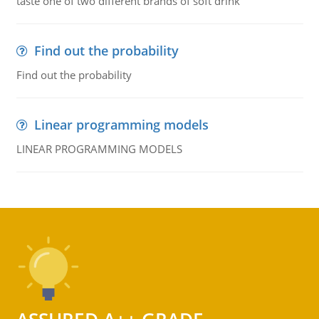
taste one of two different brands of soft drink
Find out the probability
Find out the probability
Linear programming models
LINEAR PROGRAMMING MODELS