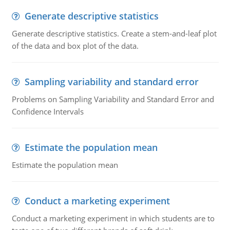
Generate descriptive statistics
Generate descriptive statistics. Create a stem-and-leaf plot
of the data and box plot of the data.
Sampling variability and standard error
Problems on Sampling Variability and Standard Error and
Confidence Intervals
Estimate the population mean
Estimate the population mean
Conduct a marketing experiment
Conduct a marketing experiment in which students are to