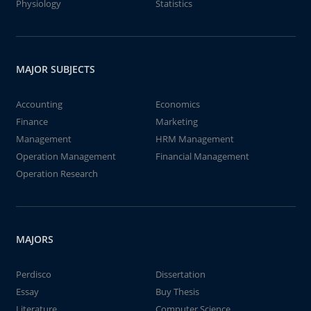
Physiology
Statistics
MAJOR SUBJECTS
Accounting
Economics
Finance
Marketing
Management
HRM Management
Operation Management
Financial Management
Operation Research
MAJORS
Perdisco
Dissertation
Essay
Buy Thesis
Literature
Computer Science