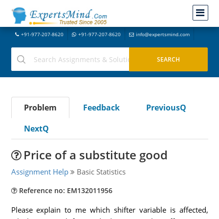
+91-977-207-8620
+91-977-207-8620
info@expertsmind.com
Problem
Feedback
PreviousQ
NextQ
Price of a substitute good
Assignment Help
Basic Statistics
Reference no: EM132011956
Please explain to me which shifter variable is affected,