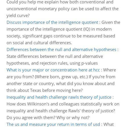
Could you help me explain how both conventional and
unconventional monetary policy can be used to affect the
yield curve?
Discuss importance of the intelligence quotient
:
Given the
importance of the intelligence quotient (IQ) in modern
society, significant gaps continue to be measured based
on social and cultural differences.
Differences between the null and alternative hypotheses
:
State differences between the null and alternative
hypotheses, and rejection rules, using p-values
What is your major or concentration here at hcc
:
Where
are you from? (Where born, grew up, etc.) If you're from
another state or country, what did you know about and
think about Texas before moving here?
Inequality and health challenge rawls theory of justice
:
How does Wilkinson's and colleagues statistically work on
inequality and health challenge Rawls' theory of justice?
Do you agree with them? Why or why not?
The us and measure your return in terms of usd
:
What