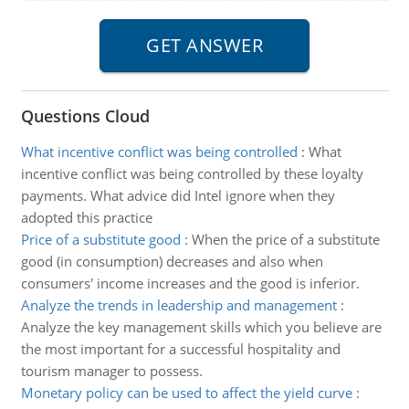
Questions Cloud
What incentive conflict was being controlled
:
What
incentive conflict was being controlled by these loyalty
payments. What advice did Intel ignore when they
adopted this practice
Price of a substitute good
:
When the price of a substitute
good (in consumption) decreases and also when
consumers' income increases and the good is inferior.
Analyze the trends in leadership and management
:
Analyze the key management skills which you believe are
the most important for a successful hospitality and
tourism manager to possess.
Monetary policy can be used to affect the yield curve
: