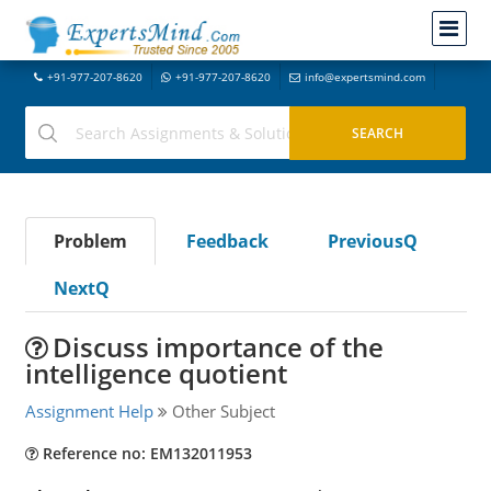
+91-977-207-8620
+91-977-207-8620
info@expertsmind.com
Problem
Feedback
PreviousQ
NextQ
Discuss importance of the
intelligence quotient
Assignment Help
Other Subject
Reference no: EM132011953