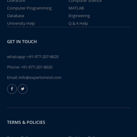
Literature
Computer Science
Computer Programming
MATLAB
Database
Engineering
University Help
Q & A Help
GET IN TOUCH
whatsapp:
+91-977-207-8620
Phone:
+91-977-207-8620
Email:
info@expertsmind.com
TERMS & POLICIES