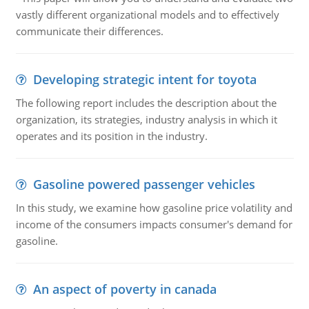
vastly different organizational models and to effectively
communicate their differences.
Developing strategic intent for toyota
The following report includes the description about the
organization, its strategies, industry analysis in which it
operates and its position in the industry.
Gasoline powered passenger vehicles
In this study, we examine how gasoline price volatility and
income of the consumers impacts consumer's demand for
gasoline.
An aspect of poverty in canada