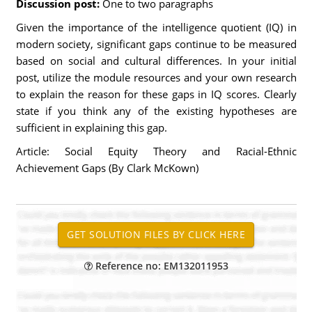
Discussion post:
One to two paragraphs
Given the importance of the intelligence quotient (IQ) in
modern society, significant gaps continue to be measured
based on social and cultural differences. In your initial
post, utilize the module resources and your own research
to explain the reason for these gaps in IQ scores. Clearly
state if you think any of the existing hypotheses are
sufficient in explaining this gap.
Article: Social Equity Theory and Racial-Ethnic
Achievement Gaps (By Clark McKown)
Reference no: EM132011953