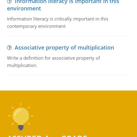
Information literacy is important in this
environment
Information literacy is critically important in this
contemporary environment
Associative property of multiplication
Write a definition for associative property of
multiplication.