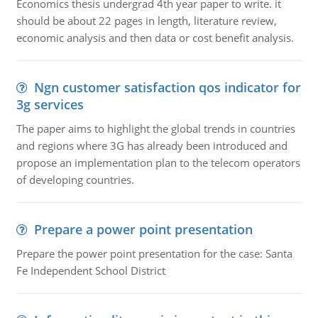
Economics thesis undergrad 4th year paper to write. it
should be about 22 pages in length, literature review,
economic analysis and then data or cost benefit analysis.
Ngn customer satisfaction qos indicator for
3g services
The paper aims to highlight the global trends in countries
and regions where 3G has already been introduced and
propose an implementation plan to the telecom operators
of developing countries.
Prepare a power point presentation
Prepare the power point presentation for the case: Santa
Fe Independent School District