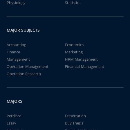
Physiology
Statistics
MAJOR SUBJECTS
Accounting
Economics
Finance
Marketing
Management
HRM Management
Operation Management
Financial Management
Operation Research
MAJORS
Perdisco
Dissertation
Essay
Buy Thesis