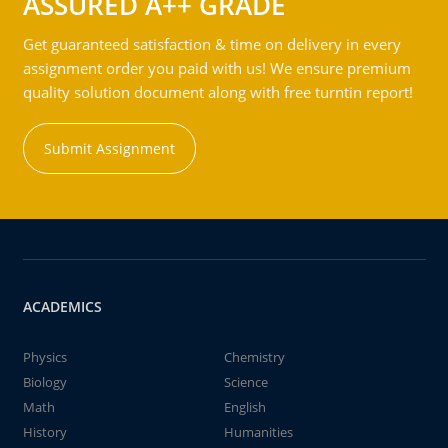
ASSURED A++ GRADE
Get guaranteed satisfaction & time on delivery in every
assignment order you paid with us! We ensure premium
quality solution document along with free turntin report!
Submit Assignment
ACADEMICS
Physics
Chemistry
Biology
Science
Math
English
History
Humanities