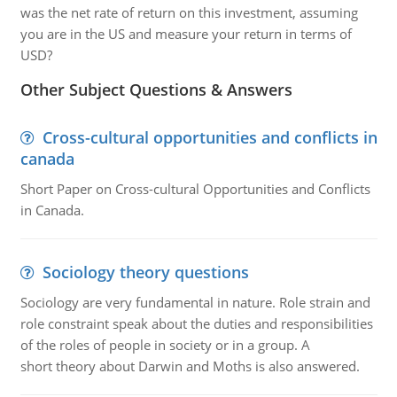
was the net rate of return on this investment, assuming
you are in the US and measure your return in terms of
USD?
Other Subject Questions & Answers
Cross-cultural opportunities and conflicts in
canada
Short Paper on Cross-cultural Opportunities and Conflicts
in Canada.
Sociology theory questions
Sociology are very fundamental in nature. Role strain and
role constraint speak about the duties and responsibilities
of the roles of people in society or in a group. A
short theory about Darwin and Moths is also answered.