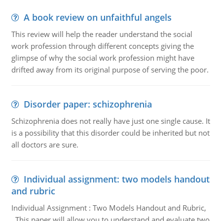
A book review on unfaithful angels
This review will help the reader understand the social
work profession through different concepts giving the
glimpse of why the social work profession might have
drifted away from its original purpose of serving the poor.
Disorder paper: schizophrenia
Schizophrenia does not really have just one single cause. It
is a possibility that this disorder could be inherited but not
all doctors are sure.
Individual assignment: two models handout
and rubric
Individual Assignment : Two Models Handout and Rubric,
This paper will allow you to understand and evaluate two