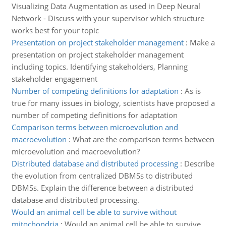
Visualizing Data Augmentation as used in Deep Neural
Network - Discuss with your supervisor which structure
works best for your topic
Presentation on project stakeholder management
:
Make a
presentation on project stakeholder management
including topics. Identifying stakeholders, Planning
stakeholder engagement
Number of competing definitions for adaptation
:
As is
true for many issues in biology, scientists have proposed a
number of competing definitions for adaptation
Comparison terms between microevolution and
macroevolution
:
What are the comparison terms between
microevolution and macroevolution?
Distributed database and distributed processing
:
Describe
the evolution from centralized DBMSs to distributed
DBMSs. Explain the difference between a distributed
database and distributed processing.
Would an animal cell be able to survive without
mitochondria
:
Would an animal cell be able to survive