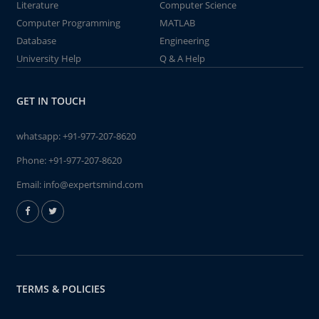
Literature
Computer Science
Computer Programming
MATLAB
Database
Engineering
University Help
Q & A Help
GET IN TOUCH
whatsapp:
+91-977-207-8620
Phone:
+91-977-207-8620
Email:
info@expertsmind.com
TERMS & POLICIES