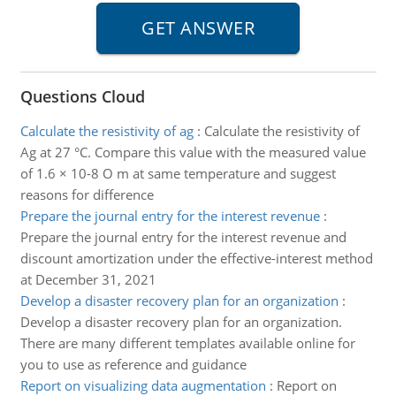
Questions Cloud
Calculate the resistivity of ag
:
Calculate the resistivity of
Ag at 27 °C. Compare this value with the measured value
of 1.6 × 10-8 O m at same temperature and suggest
reasons for difference
Prepare the journal entry for the interest revenue
:
Prepare the journal entry for the interest revenue and
discount amortization under the effective-interest method
at December 31, 2021
Develop a disaster recovery plan for an organization
:
Develop a disaster recovery plan for an organization.
There are many different templates available online for
you to use as reference and guidance
Report on visualizing data augmentation
:
Report on