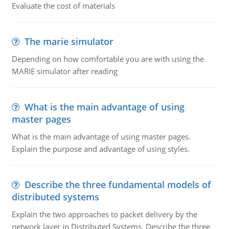
Evaluate the cost of materials
The marie simulator
Depending on how comfortable you are with using the
MARIE simulator after reading
What is the main advantage of using
master pages
What is the main advantage of using master pages.
Explain the purpose and advantage of using styles.
Describe the three fundamental models of
distributed systems
Explain the two approaches to packet delivery by the
network layer in Distributed Systems. Describe the three