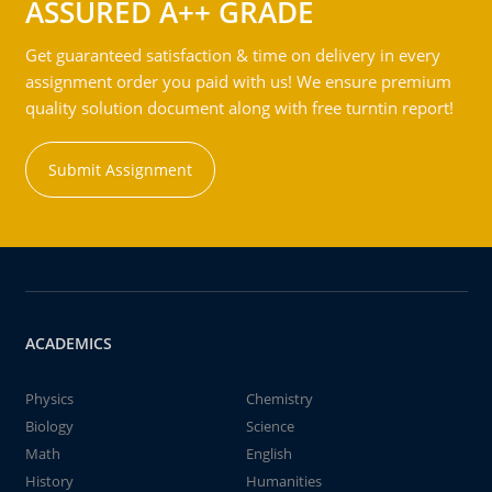
ASSURED A++ GRADE
Get guaranteed satisfaction & time on delivery in every
assignment order you paid with us! We ensure premium
quality solution document along with free turntin report!
Submit Assignment
ACADEMICS
Physics
Chemistry
Biology
Science
Math
English
History
Humanities