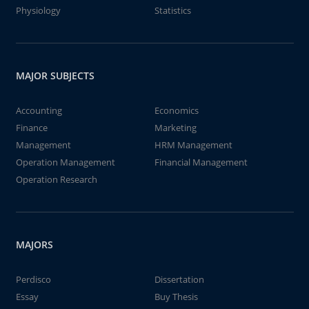
Physiology
Statistics
MAJOR SUBJECTS
Accounting
Economics
Finance
Marketing
Management
HRM Management
Operation Management
Financial Management
Operation Research
MAJORS
Perdisco
Dissertation
Essay
Buy Thesis