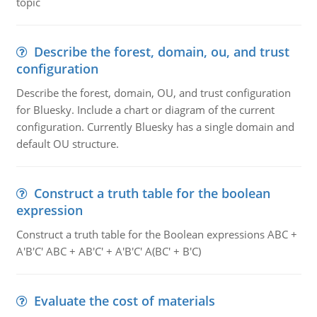
topic
Describe the forest, domain, ou, and trust
configuration
Describe the forest, domain, OU, and trust configuration
for Bluesky. Include a chart or diagram of the current
configuration. Currently Bluesky has a single domain and
default OU structure.
Construct a truth table for the boolean
expression
Construct a truth table for the Boolean expressions ABC +
A'B'C' ABC + AB'C' + A'B'C' A(BC' + B'C)
Evaluate the cost of materials