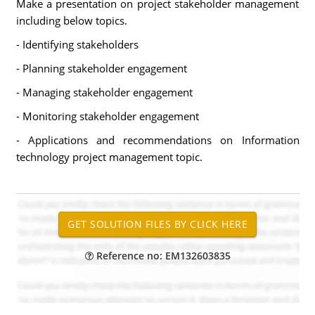
Make a presentation on project stakeholder management
including below topics.
- Identifying stakeholders
- Planning stakeholder engagement
- Managing stakeholder engagement
- Monitoring stakeholder engagement
- Applications and recommendations on Information
technology project management topic.
Reference no: EM132603835