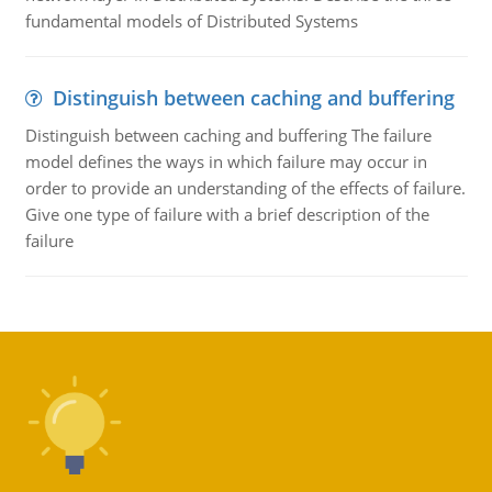
fundamental models of Distributed Systems
Distinguish between caching and buffering
Distinguish between caching and buffering The failure
model defines the ways in which failure may occur in
order to provide an understanding of the effects of failure.
Give one type of failure with a brief description of the
failure