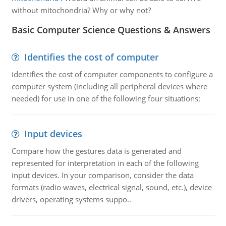
without mitochondria? Why or why not?
Basic Computer Science Questions & Answers
Identifies the cost of computer
identifies the cost of computer components to configure a
computer system (including all peripheral devices where
needed) for use in one of the following four situations:
Input devices
Compare how the gestures data is generated and
represented for interpretation in each of the following
input devices. In your comparison, consider the data
formats (radio waves, electrical signal, sound, etc.), device
drivers, operating systems suppo..