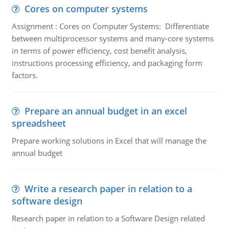
Cores on computer systems
Assignment : Cores on Computer Systems: Differentiate
between multiprocessor systems and many-core systems
in terms of power efficiency, cost benefit analysis,
instructions processing efficiency, and packaging form
factors.
Prepare an annual budget in an excel
spreadsheet
Prepare working solutions in Excel that will manage the
annual budget
Write a research paper in relation to a
software design
Research paper in relation to a Software Design related