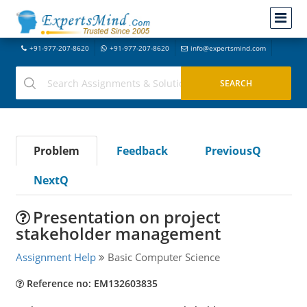
+91-977-207-8620
+91-977-207-8620
info@expertsmind.com
Problem
Feedback
PreviousQ
NextQ
Presentation on project
stakeholder management
Assignment Help
Basic Computer Science
Reference no: EM132603835