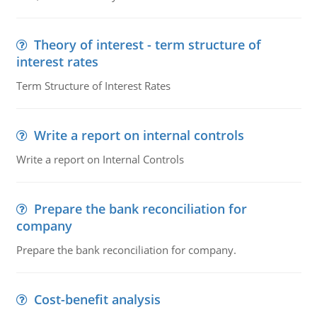
Theory of interest - term structure of
interest rates
Term Structure of Interest Rates
Write a report on internal controls
Write a report on Internal Controls
Prepare the bank reconciliation for
company
Prepare the bank reconciliation for company.
Cost-benefit analysis