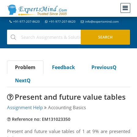
+91-977-207-8620
+91-977-207-8620
info@expertsmind.com
Problem
Feedback
PreviousQ
NextQ
Present and future value tables
Assignment Help
Accounting Basics
Reference no: EM131023350
Present and future value tables of 1 at 9% are presented