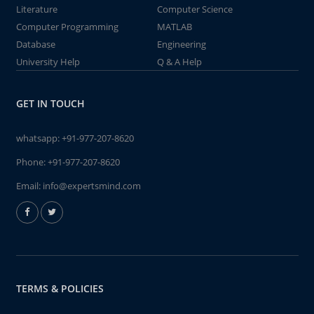
Literature
Computer Science
Computer Programming
MATLAB
Database
Engineering
University Help
Q & A Help
GET IN TOUCH
whatsapp:
+91-977-207-8620
Phone:
+91-977-207-8620
Email:
info@expertsmind.com
TERMS & POLICIES