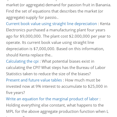
market (or aggregate) demand for passion fruit in Banania.
Find the set of equations that describes the market (or
aggregate) supply for passio..
Current book value using straight line depreciation
:
Kenta
Electronics purchased a manufacturing plant four years
ago for $9,000,000. The plant cost $2.000,000 per year to
operate. Its current book value using straight line
depreciation is $7,000,000. Based on this information,
should Kenta replace the..
Calculating the cpi
:
What potential biases exist in
calculating the CPI? What steps has the Bureau of Labor
Statistics taken to reduce the size of the biases?
Present and future value tables
:
How much must be
invested now at 9% interest to accumulate to $25,000 in
five years?
Write an equation for the marginal product of labor
:
Holding everything else constant, what happens to the
MPL for the above aggregate production function when L