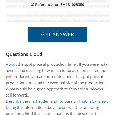
Reference no: EM131023350
Questions Cloud
About the spot price at production time
:
If you were risk-
averse and deciding how much to forward on an item not
yet produced, you are uncertain about the spot price at
production time and the eventual size of the production.
What would be a good approach to forward? IE. always
sell forward..
Describe the market demand for passion fruit in banania
:
Using the information above to answer the following
questions: Find the set of equations that describe the