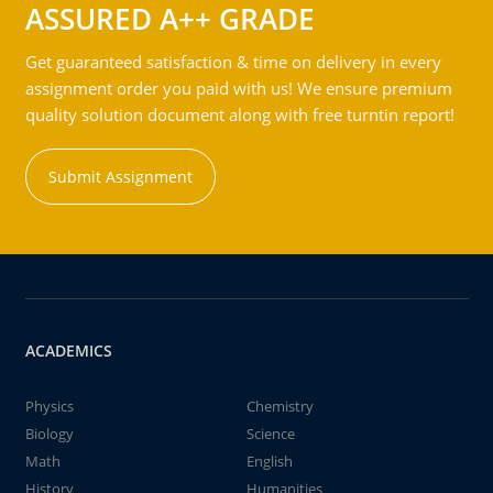
ASSURED A++ GRADE
Get guaranteed satisfaction & time on delivery in every
assignment order you paid with us! We ensure premium
quality solution document along with free turntin report!
Submit Assignment
ACADEMICS
Physics
Chemistry
Biology
Science
Math
English
History
Humanities