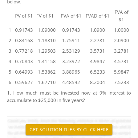
below.
FVA of
PV of $1
FV of $1
PVA of $1
FVAD of $1
$1
1
0.91743
1.09000
0.91743
1.0900
1.0000
2
0.84168
1.18810
1.75911
2.2781
2.0900
3
0.77218
1.29503
2.53129
3.5731
3.2781
4
0.70843
1.41158
3.23972
4.9847
4.5731
5
0.64993
1.53862
3.88965
6.5233
5.9847
6
0.59627
1.67710
4.48592
8.2004
7.5233
1. How much must be invested now at 9% interest to
accumulate to $25,000 in five years?