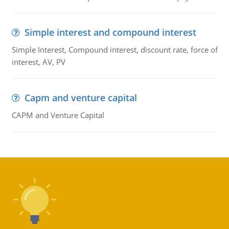
Simple interest and compound interest
Simple Interest, Compound interest, discount rate, force of
interest, AV, PV
Capm and venture capital
CAPM and Venture Capital