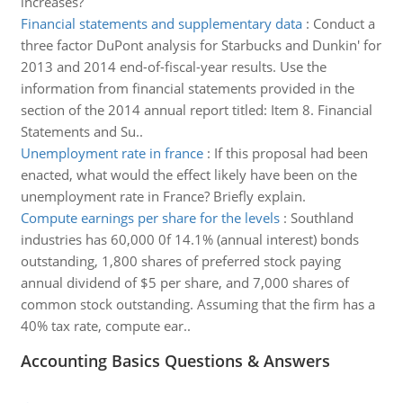
increases?
Financial statements and supplementary data
:
Conduct a
three factor DuPont analysis for Starbucks and Dunkin' for
2013 and 2014 end-of-fiscal-year results. Use the
information from financial statements provided in the
section of the 2014 annual report titled: Item 8. Financial
Statements and Su..
Unemployment rate in france
:
If this proposal had been
enacted, what would the effect likely have been on the
unemployment rate in France? Briefly explain.
Compute earnings per share for the levels
:
Southland
industries has 60,000 0f 14.1% (annual interest) bonds
outstanding, 1,800 shares of preferred stock paying
annual dividend of $5 per share, and 7,000 shares of
common stock outstanding. Assuming that the firm has a
40% tax rate, compute ear..
Accounting Basics Questions & Answers