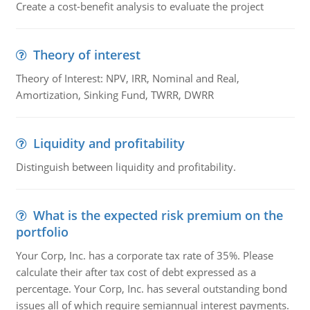
Create a cost-benefit analysis to evaluate the project
Theory of interest
Theory of Interest: NPV, IRR, Nominal and Real,
Amortization, Sinking Fund, TWRR, DWRR
Liquidity and profitability
Distinguish between liquidity and profitability.
What is the expected risk premium on the
portfolio
Your Corp, Inc. has a corporate tax rate of 35%. Please
calculate their after tax cost of debt expressed as a
percentage. Your Corp, Inc. has several outstanding bond
issues all of which require semiannual interest payments.