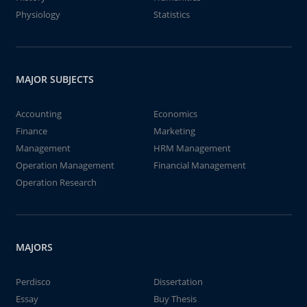
Physiology
Statistics
MAJOR SUBJECTS
Accounting
Economics
Finance
Marketing
Management
HRM Management
Operation Management
Financial Management
Operation Research
MAJORS
Perdisco
Dissertation
Essay
Buy Thesis