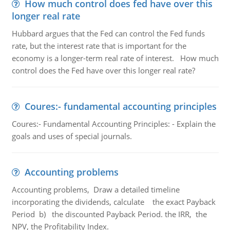
How much control does fed have over this
longer real rate
Hubbard argues that the Fed can control the Fed funds
rate, but the interest rate that is important for the
economy is a longer-term real rate of interest. How much
control does the Fed have over this longer real rate?
Coures:- fundamental accounting principles
Coures:- Fundamental Accounting Principles: - Explain the
goals and uses of special journals.
Accounting problems
Accounting problems, Draw a detailed timeline
incorporating the dividends, calculate the exact Payback
Period b) the discounted Payback Period. the IRR, the
NPV, the Profitability Index.