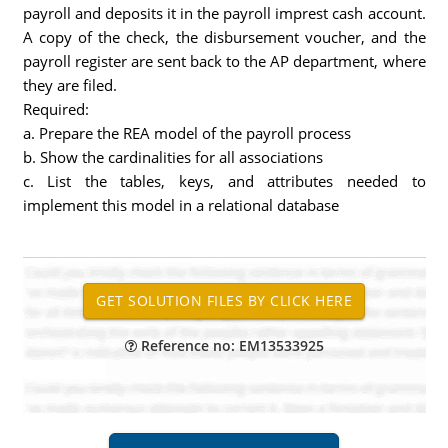
payroll and deposits it in the payroll imprest cash account.
A copy of the check, the disbursement voucher, and the
payroll register are sent back to the AP department, where
they are filed.
Required:
a. Prepare the REA model of the payroll process
b. Show the cardinalities for all associations
c. List the tables, keys, and attributes needed to
implement this model in a relational database
Reference no: EM13533925