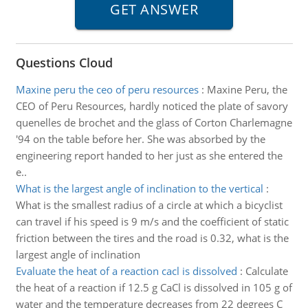
Questions Cloud
Maxine peru the ceo of peru resources
:
Maxine Peru, the
CEO of Peru Resources, hardly noticed the plate of savory
quenelles de brochet and the glass of Corton Charlemagne
'94 on the table before her. She was absorbed by the
engineering report handed to her just as she entered the
e..
What is the largest angle of inclination to the vertical
:
What is the smallest radius of a circle at which a bicyclist
can travel if his speed is 9 m/s and the coefficient of static
friction between the tires and the road is 0.32, what is the
largest angle of inclination
Evaluate the heat of a reaction cacl is dissolved
:
Calculate
the heat of a reaction if 12.5 g CaCl is dissolved in 105 g of
water and the temperature decreases from 22 degrees C