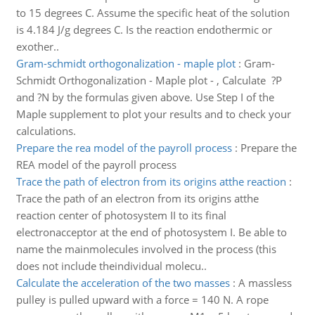
to 15 degrees C. Assume the specific heat of the solution
is 4.184 J/g degrees C. Is the reaction endothermic or
exother..
Gram-schmidt orthogonalization - maple plot
:
Gram-
Schmidt Orthogonalization - Maple plot - , Calculate ?P
and ?N by the formulas given above. Use Step I of the
Maple supplement to plot your results and to check your
calculations.
Prepare the rea model of the payroll process
:
Prepare the
REA model of the payroll process
Trace the path of electron from its origins atthe reaction
:
Trace the path of an electron from its origins atthe
reaction center of photosystem II to its final
electronacceptor at the end of photosystem I. Be able to
name the mainmolecules involved in the process (this
does not include theindividual molecu..
Calculate the acceleration of the two masses
:
A massless
pulley is pulled upward with a force = 140 N. A rope