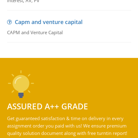
interest, AV, PV
Capm and venture capital
CAPM and Venture Capital
ASSURED A++ GRADE
Get guaranteed satisfaction & time on delivery in every
assignment order you paid with us! We ensure premium
quality solution document along with free turntin report!