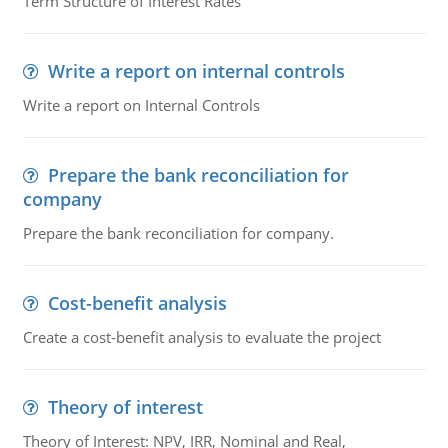
Term Structure of Interest Rates
Write a report on internal controls
Write a report on Internal Controls
Prepare the bank reconciliation for
company
Prepare the bank reconciliation for company.
Cost-benefit analysis
Create a cost-benefit analysis to evaluate the project
Theory of interest
Theory of Interest: NPV, IRR, Nominal and Real,