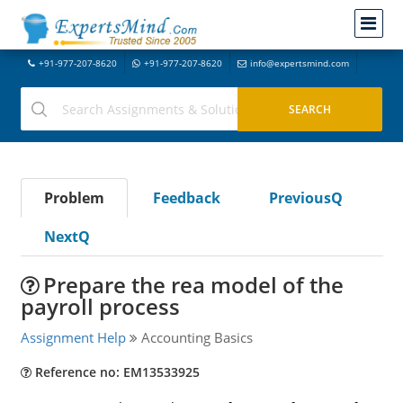
+91-977-207-8620
+91-977-207-8620
info@expertsmind.com
Problem
Feedback
PreviousQ
NextQ
Prepare the rea model of the
payroll process
Assignment Help
Accounting Basics
Reference no: EM13533925