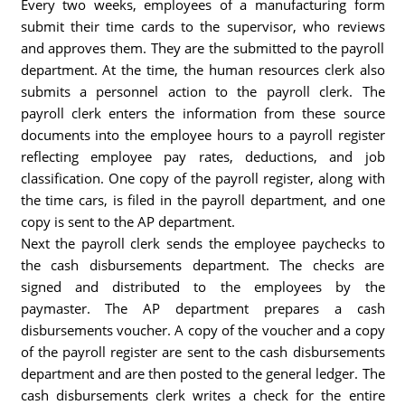
Every two weeks, employees of a manufacturing form
submit their time cards to the supervisor, who reviews
and approves them. They are the submitted to the payroll
department. At the time, the human resources clerk also
submits a personnel action to the payroll clerk. The
payroll clerk enters the information from these source
documents into the employee hours to a payroll register
reflecting employee pay rates, deductions, and job
classification. One copy of the payroll register, along with
the time cars, is filed in the payroll department, and one
copy is sent to the AP department.
Next the payroll clerk sends the employee paychecks to
the cash disbursements department. The checks are
signed and distributed to the employees by the
paymaster. The AP department prepares a cash
disbursements voucher. A copy of the voucher and a copy
of the payroll register are sent to the cash disbursements
department and are then posted to the general ledger. The
cash disbursements clerk writes a check for the entire