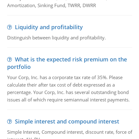
Amortization, Sinking Fund, TWRR, DWRR
Liquidity and profitability
Distinguish between liquidity and profitability.
What is the expected risk premium on the
portfolio
Your Corp, Inc. has a corporate tax rate of 35%. Please
calculate their after tax cost of debt expressed as a
percentage. Your Corp, Inc. has several outstanding bond
issues all of which require semiannual interest payments.
Simple interest and compound interest
Simple Interest, Compound interest, discount rate, force of