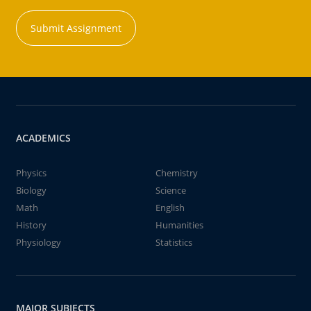
Submit Assignment
ACADEMICS
Physics
Chemistry
Biology
Science
Math
English
History
Humanities
Physiology
Statistics
MAJOR SUBJECTS