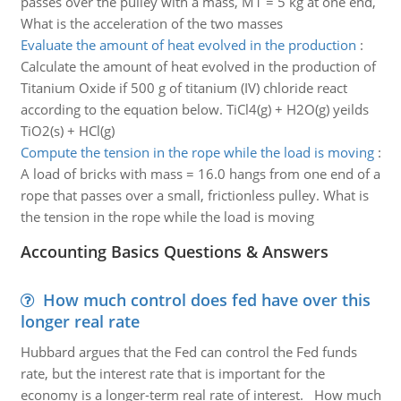
passes over the pulley with a mass, M1 = 5 kg at one end,
What is the acceleration of the two masses
Evaluate the amount of heat evolved in the production
:
Calculate the amount of heat evolved in the production of
Titanium Oxide if 500 g of titanium (IV) chloride react
according to the equation below. TiCl4(g) + H2O(g) yeilds
TiO2(s) + HCl(g)
Compute the tension in the rope while the load is moving
:
A load of bricks with mass = 16.0 hangs from one end of a
rope that passes over a small, frictionless pulley. What is
the tension in the rope while the load is moving
Accounting Basics Questions & Answers
How much control does fed have over this
longer real rate
Hubbard argues that the Fed can control the Fed funds
rate, but the interest rate that is important for the
economy is a longer-term real rate of interest. How much