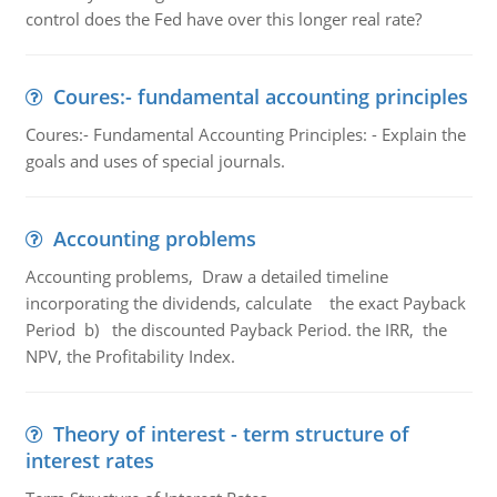
control does the Fed have over this longer real rate?
Coures:- fundamental accounting principles
Coures:- Fundamental Accounting Principles: - Explain the
goals and uses of special journals.
Accounting problems
Accounting problems, Draw a detailed timeline
incorporating the dividends, calculate the exact Payback
Period b) the discounted Payback Period. the IRR, the
NPV, the Profitability Index.
Theory of interest - term structure of
interest rates