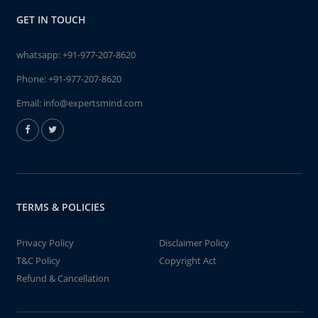
GET IN TOUCH
whatsapp:
+91-977-207-8620
Phone:
+91-977-207-8620
Email:
info@expertsmind.com
TERMS & POLICIES
Privacy Policy
Disclaimer Policy
T&C Policy
Copyright Act
Refund & Cancellation