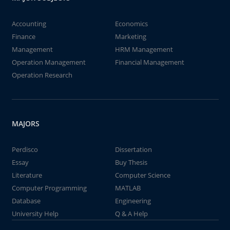
Accounting
Economics
Finance
Marketing
Management
HRM Management
Operation Management
Financial Management
Operation Research
MAJORS
Perdisco
Dissertation
Essay
Buy Thesis
Literature
Computer Science
Computer Programming
MATLAB
Database
Engineering
University Help
Q & A Help