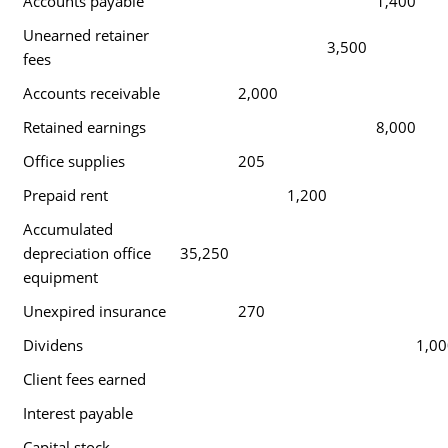
Accounts payable
1,400
Unearned retainer
3,500
fees
Accounts receivable
2,000
Retained earnings
8,000
Office supplies
205
Prepaid rent
1,200
Accumulated
depreciation office
35,250
equipment
Unexpired insurance
270
Dividens
1,00
Client fees earned
Interest payable
Capital stock