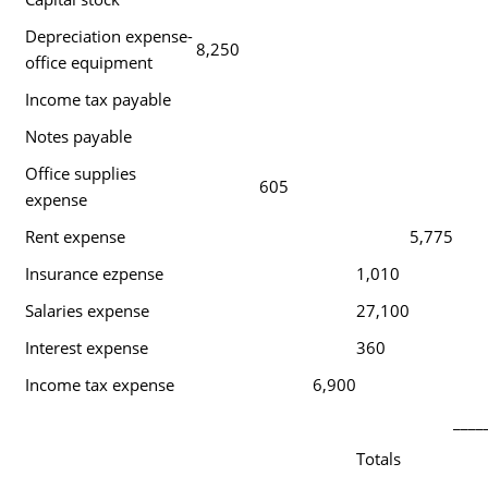
Depreciation expense-
8,250
office equipment
Income tax payable
Notes payable
Office supplies
605
expense
Rent expense
5,775
Insurance ezpense
1,010
Salaries expense
27,100
Interest expense
360
Income tax expense
6,900
____
Totals