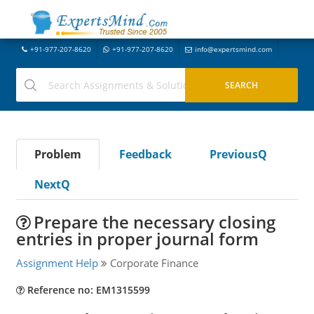
+91-977-207-8620
+91-977-207-8620
info@expertsmind.com
Problem
Feedback
PreviousQ
NextQ
Prepare the necessary closing
entries in proper journal form
Assignment Help
Corporate Finance
Reference no: EM1315599