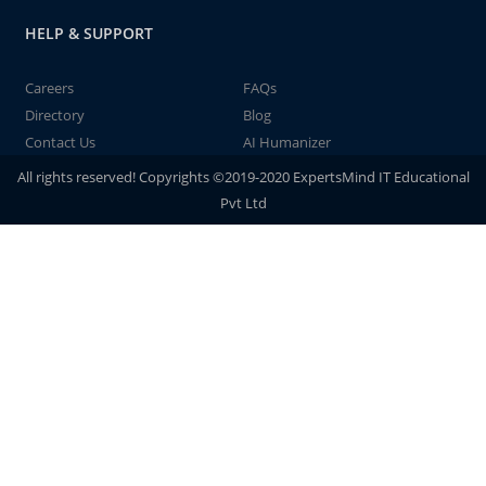
HELP & SUPPORT
Careers
FAQs
Directory
Blog
Contact Us
AI Humanizer
All rights reserved! Copyrights ©2019-2020 ExpertsMind IT Educational
Pvt Ltd