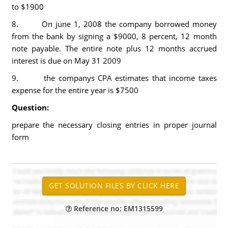
to $1900
8. On june 1, 2008 the company borrowed money
from the bank by signing a $9000, 8 percent, 12 month
note payable. The entire note plus 12 months accrued
interest is due on May 31 2009
9. the companys CPA estimates that income taxes
expense for the entire year is $7500
Question:
prepare the necessary closing entries in proper journal
form
Reference no: EM1315599