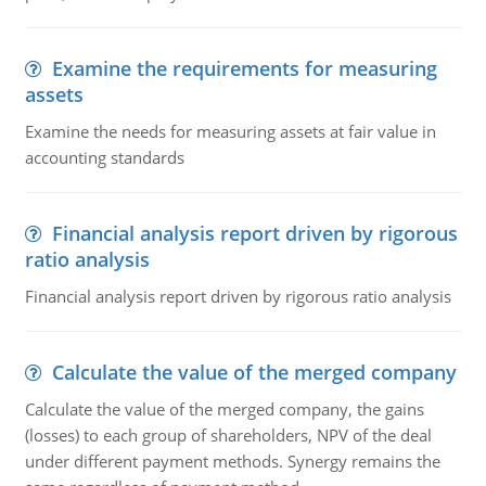
Examine the requirements for measuring
assets
Examine the needs for measuring assets at fair value in
accounting standards
Financial analysis report driven by rigorous
ratio analysis
Financial analysis report driven by rigorous ratio analysis
Calculate the value of the merged company
Calculate the value of the merged company, the gains
(losses) to each group of shareholders, NPV of the deal
under different payment methods. Synergy remains the