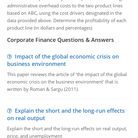
administrative overhead costs to the two product lines
based on ABC, using the cost drivers designated in the
data provided above. Determine the profitability of each
product line (in dollars and percentages)
Corporate Finance Questions & Answers
Impact of the global economic crisis on
business environment
This paper reviews the article of ‘the impact of the global
economic crisis on the business environment' that is
written by Roman & Sargu (2011).
Explain the short and the long-run effects
on real output
Explain the short and the long-run effects on real output,
price, and unemployment