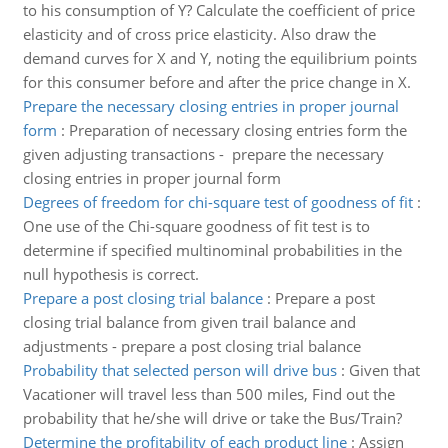
to his consumption of Y? Calculate the coefficient of price
elasticity and of cross price elasticity. Also draw the
demand curves for X and Y, noting the equilibrium points
for this consumer before and after the price change in X.
Prepare the necessary closing entries in proper journal
form
:
Preparation of necessary closing entries form the
given adjusting transactions - prepare the necessary
closing entries in proper journal form
Degrees of freedom for chi-square test of goodness of fit
:
One use of the Chi-square goodness of fit test is to
determine if specified multinominal probabilities in the
null hypothesis is correct.
Prepare a post closing trial balance
:
Prepare a post
closing trial balance from given trail balance and
adjustments - prepare a post closing trial balance
Probability that selected person will drive bus
:
Given that
Vacationer will travel less than 500 miles, Find out the
probability that he/she will drive or take the Bus/Train?
Determine the profitability of each product line
:
Assign