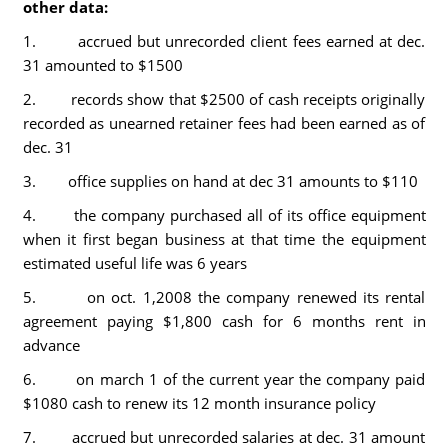
other data:
1. accrued but unrecorded client fees earned at dec.
31 amounted to $1500
2. records show that $2500 of cash receipts originally
recorded as unearned retainer fees had been earned as of
dec. 31
3. office supplies on hand at dec 31 amounts to $110
4. the company purchased all of its office equipment
when it first began business at that time the equipment
estimated useful life was 6 years
5. on oct. 1,2008 the company renewed its rental
agreement paying $1,800 cash for 6 months rent in
advance
6. on march 1 of the current year the company paid
$1080 cash to renew its 12 month insurance policy
7. accrued but unrecorded salaries at dec. 31 amount