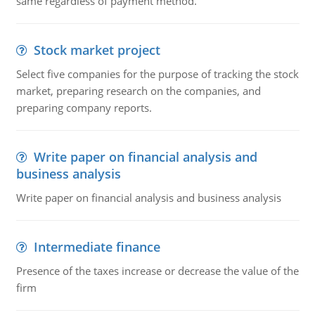
same regardless of payment method.
Stock market project
Select five companies for the purpose of tracking the stock
market, preparing research on the companies, and
preparing company reports.
Write paper on financial analysis and
business analysis
Write paper on financial analysis and business analysis
Intermediate finance
Presence of the taxes increase or decrease the value of the
firm