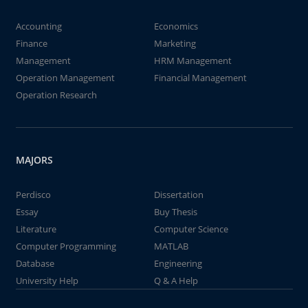
Accounting
Economics
Finance
Marketing
Management
HRM Management
Operation Management
Financial Management
Operation Research
MAJORS
Perdisco
Dissertation
Essay
Buy Thesis
Literature
Computer Science
Computer Programming
MATLAB
Database
Engineering
University Help
Q & A Help