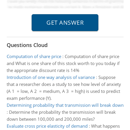
Questions Cloud
Computation of share price
:
Computation of share price
and What is one share of this stock worth to you today if
the appropriate discount rate is 14%
Introduction of one way analysis of variance
:
Suppose
that a researcher does a study to see how level of anxiety
(A 1 = low, A 2 = medium, A 3 = high) is used to predict
exam performance (Y).
Determining probability that transmission will break down
:
Determine the probability the transmission will break
down between 100,000 and 200,000 miles?
Evaluate cross price elasticity of demand
:
What happens