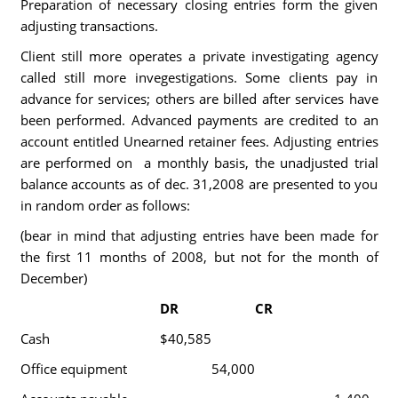
Preparation of necessary closing entries form the given
adjusting transactions.
Client still more operates a private investigating agency
called still more invegestigations. Some clients pay in
advance for services; others are billed after services have
been performed. Advanced payments are credited to an
account entitled Unearned retainer fees. Adjusting entries
are performed on a monthly basis, the unadjusted trial
balance accounts as of dec. 31,2008 are presented to you
in random order as follows:
(bear in mind that adjusting entries have been made for
the first 11 months of 2008, but not for the month of
December)
DR
CR
Cash
$40,585
Office equipment
54,000