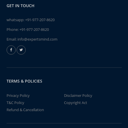
GET IN TOUCH
whatsapp:
+91-977-207-8620
Phone:
+91-977-207-8620
Email:
info@expertsmind.com
TERMS & POLICIES
Privacy Policy
Disclaimer Policy
T&C Policy
Copyright Act
Refund & Cancellation