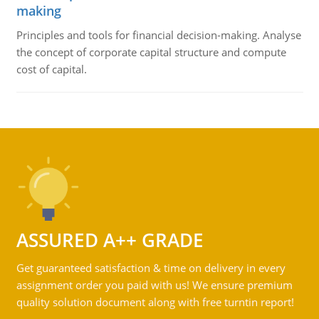
making
Principles and tools for financial decision-making. Analyse
the concept of corporate capital structure and compute
cost of capital.
ASSURED A++ GRADE
Get guaranteed satisfaction & time on delivery in every
assignment order you paid with us! We ensure premium
quality solution document along with free turntin report!