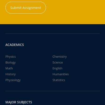
Submit Assignment
ACADEMICS
Physics
Chemistry
Biology
Science
Math
English
History
Humanities
Physiology
Statistics
MAJOR SUBJECTS