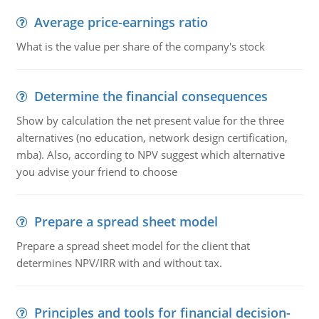
Average price-earnings ratio
What is the value per share of the company's stock
Determine the financial consequences
Show by calculation the net present value for the three
alternatives (no education, network design certification,
mba). Also, according to NPV suggest which alternative
you advise your friend to choose
Prepare a spread sheet model
Prepare a spread sheet model for the client that
determines NPV/IRR with and without tax.
Principles and tools for financial decision-