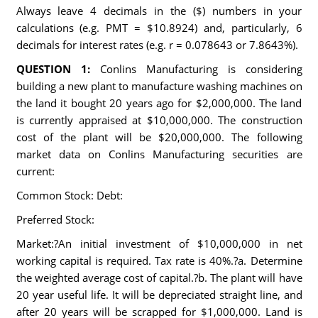
Always leave 4 decimals in the ($) numbers in your
calculations (e.g. PMT = $10.8924) and, particularly, 6
decimals for interest rates (e.g. r = 0.078643 or 7.8643%).
QUESTION 1:
Conlins Manufacturing is considering
building a new plant to manufacture washing machines on
the land it bought 20 years ago for $2,000,000. The land
is currently appraised at $10,000,000. The construction
cost of the plant will be $20,000,000. The following
market data on Conlins Manufacturing securities are
current:
Common Stock: Debt:
Preferred Stock:
Market:?An initial investment of $10,000,000 in net
working capital is required. Tax rate is 40%.?a. Determine
the weighted average cost of capital.?b. The plant will have
20 year useful life. It will be depreciated straight line, and
after 20 years will be scrapped for $1,000,000. Land is