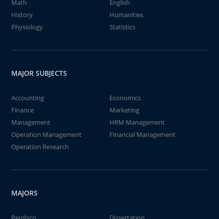
Math
English
History
Humanities
Physiology
Statistics
MAJOR SUBJECTS
Accounting
Economics
Finance
Marketing
Management
HRM Management
Operation Management
Financial Management
Operation Research
MAJORS
Perdisco
Dissertation