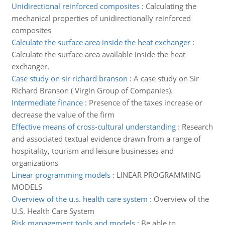
Unidirectional reinforced composites
:
Calculating the
mechanical properties of unidirectionally reinforced
composites
Calculate the surface area inside the heat exchanger
:
Calculate the surface area available inside the heat
exchanger.
Case study on sir richard branson
:
A case study on Sir
Richard Branson ( Virgin Group of Companies).
Intermediate finance
:
Presence of the taxes increase or
decrease the value of the firm
Effective means of cross-cultural understanding
:
Research
and associated textual evidence drawn from a range of
hospitality, tourism and leisure businesses and
organizations
Linear programming models
:
LINEAR PROGRAMMING
MODELS
Overview of the u.s. health care system
:
Overview of the
U.S. Health Care System
Risk management tools and models
:
Be able to