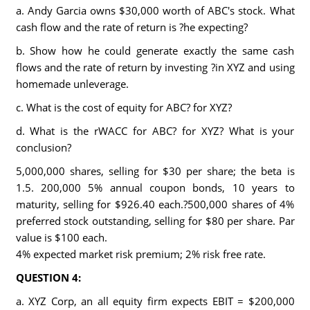
a. Andy Garcia owns $30,000 worth of ABC's stock. What
cash flow and the rate of return is ?he expecting?
b. Show how he could generate exactly the same cash
flows and the rate of return by investing ?in XYZ and using
homemade unleverage.
c. What is the cost of equity for ABC? for XYZ?
d. What is the rWACC for ABC? for XYZ? What is your
conclusion?
5,000,000 shares, selling for $30 per share; the beta is
1.5. 200,000 5% annual coupon bonds, 10 years to
maturity, selling for $926.40 each.?500,000 shares of 4%
preferred stock outstanding, selling for $80 per share. Par
value is $100 each.
4% expected market risk premium; 2% risk free rate.
QUESTION 4:
a. XYZ Corp, an all equity firm expects EBIT = $200,000