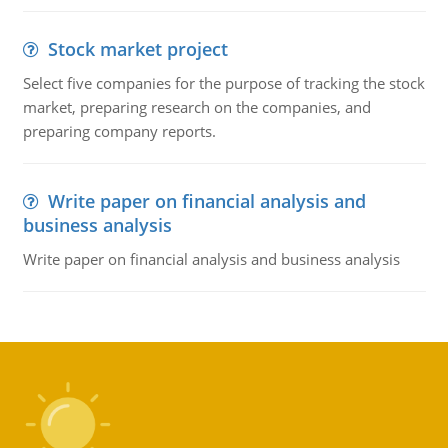
Stock market project
Select five companies for the purpose of tracking the stock
market, preparing research on the companies, and
preparing company reports.
Write paper on financial analysis and
business analysis
Write paper on financial analysis and business analysis