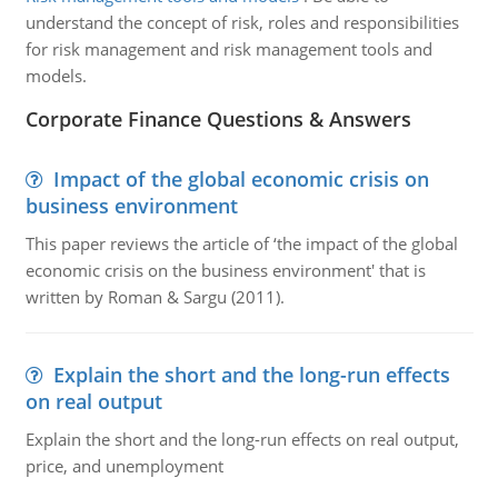
understand the concept of risk, roles and responsibilities
for risk management and risk management tools and
models.
Corporate Finance Questions & Answers
Impact of the global economic crisis on
business environment
This paper reviews the article of ‘the impact of the global
economic crisis on the business environment' that is
written by Roman & Sargu (2011).
Explain the short and the long-run effects
on real output
Explain the short and the long-run effects on real output,
price, and unemployment