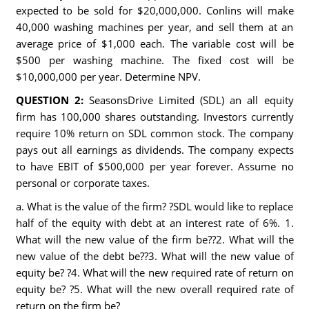
expected to be sold for $20,000,000. Conlins will make
40,000 washing machines per year, and sell them at an
average price of $1,000 each. The variable cost will be
$500 per washing machine. The fixed cost will be
$10,000,000 per year. Determine NPV.
QUESTION 2:
SeasonsDrive Limited (SDL) an all equity
firm has 100,000 shares outstanding. Investors currently
require 10% return on SDL common stock. The company
pays out all earnings as dividends. The company expects
to have EBIT of $500,000 per year forever. Assume no
personal or corporate taxes.
a. What is the value of the firm? ?SDL would like to replace
half of the equity with debt at an interest rate of 6%. 1.
What will the new value of the firm be??2. What will the
new value of the debt be??3. What will the new value of
equity be? ?4. What will the new required rate of return on
equity be? ?5. What will the new overall required rate of
return on the firm be?