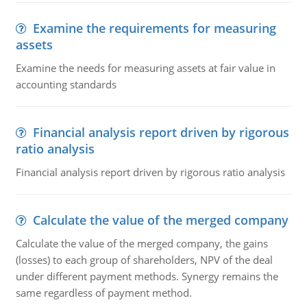
Examine the requirements for measuring
assets
Examine the needs for measuring assets at fair value in
accounting standards
Financial analysis report driven by rigorous
ratio analysis
Financial analysis report driven by rigorous ratio analysis
Calculate the value of the merged company
Calculate the value of the merged company, the gains
(losses) to each group of shareholders, NPV of the deal
under different payment methods. Synergy remains the
same regardless of payment method.