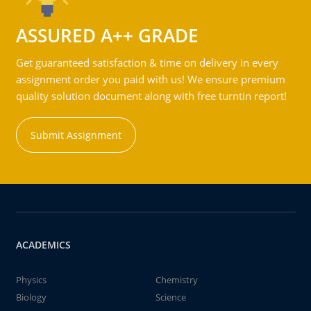
ASSURED A++ GRADE
Get guaranteed satisfaction & time on delivery in every
assignment order you paid with us! We ensure premium
quality solution document along with free turntin report!
Submit Assignment
ACADEMICS
Physics
Chemistry
Biology
Science