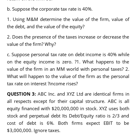
b. Suppose the corporate tax rate is 40%.
1. Using M&M determine the value of the firm, value of
the debt, and the value of the equity?
2. Does the presence of the taxes increase or decrease the
value of the firm? Why?
c. Suppose personal tax rate on debt income is 40% while
on the equity income is zero. ?1. What happens to the
value of the firm in an MM world with personal taxes? 2.
What will happen to the value of the firm as the personal
tax rate on interest ?income rises?
QUESTION 3:
ABC Inc. and XYZ Ltd are identical firms in
all respects except for their capital structure. ABC is all
equity financed with $20,000,000 in stock. XYZ uses both
stock and perpetual debt Its Debt/Equity ratio is 2/3 and
cost of debt is 6%. Both firms expect EBIT to be
$3,000,000. Ignore taxes.