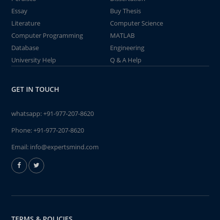
Essay
Buy Thesis
Literature
Computer Science
Computer Programming
MATLAB
Database
Engineering
University Help
Q & A Help
GET IN TOUCH
whatsapp:
+91-977-207-8620
Phone:
+91-977-207-8620
Email:
info@expertsmind.com
TERMS & POLICIES