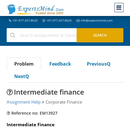
+91-977-207-8620
+91-977-207-8620
info@expertsmind.com
Problem
Feedback
PreviousQ
NextQ
Intermediate finance
Assignment Help
Corporate Finance
Reference no: EM13927
Intermediate Finance