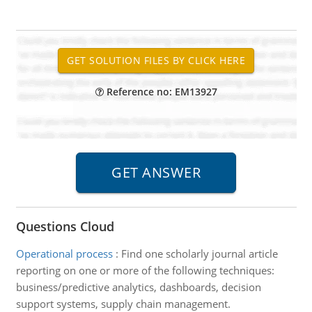
Reference no: EM13927
Questions Cloud
Operational process
:
Find one scholarly journal article
reporting on one or more of the following techniques:
business/predictive analytics, dashboards, decision
support systems, supply chain management.