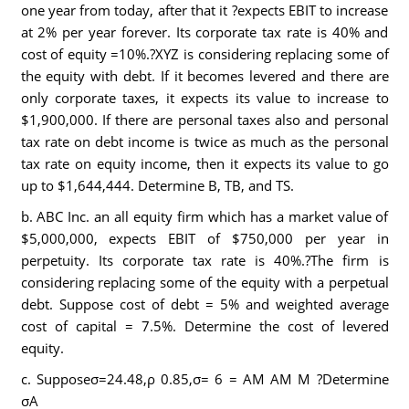
one year from today, after that it ?expects EBIT to increase
at 2% per year forever. Its corporate tax rate is 40% and
cost of equity =10%.?XYZ is considering replacing some of
the equity with debt. If it becomes levered and there are
only corporate taxes, it expects its value to increase to
$1,900,000. If there are personal taxes also and personal
tax rate on debt income is twice as much as the personal
tax rate on equity income, then it expects its value to go
up to $1,644,444. Determine B, TB, and TS.
b. ABC Inc. an all equity firm which has a market value of
$5,000,000, expects EBIT of $750,000 per year in
perpetuity. Its corporate tax rate is 40%.?The firm is
considering replacing some of the equity with a perpetual
debt. Suppose cost of debt = 5% and weighted average
cost of capital = 7.5%. Determine the cost of levered
equity.
c. Supposeσ=24.48,ρ 0.85,σ= 6 = AM AM M ?Determine
σA