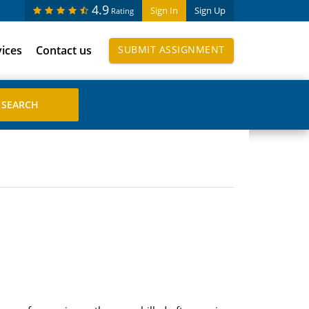
4.9
Sign In
Sign Up
Rating
vices
Contact us
SUBMIT ASSIGNMENT