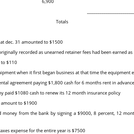
6,900
______________________
Totals
at dec. 31 amounted to $1500
ginally recorded as unearned retainer fees had been earned as 
 to $110
pment when it first began business at that time the equipment es
tal agreement paying $1,800 cash for 6 months rent in advanc
 paid $1080 cash to renew its 12 month insurance policy
1 amount to $1900
ey from the bank by signing a $9000, 8 percent, 12 month 
es expense for the entire year is $7500