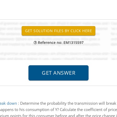
Reference no: EM1315597
break down
:
Determine the probability the transmission will bre
ppens to his consumption of Y? Calculate the coefficient of price e
rium points for this consumer before and after the price change i