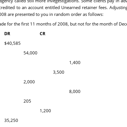
 agency called still more invegestigations. Some clients pay in adv
dited to an account entitled Unearned retainer fees. Adjustin
2008 are presented to you in random order as follows:
ade for the first 11 months of 2008, but not for the month of De
DR
CR
$40,585
54,000
1,400
3,500
2,000
8,000
205
1,200
35,250