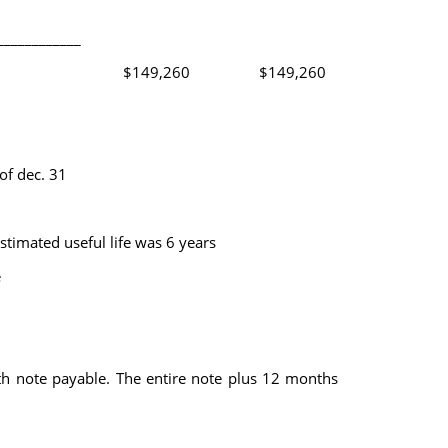
____________
$149,260
$149,260
of dec. 31
timated useful life was 6 years
e
note payable. The entire note plus 12 months