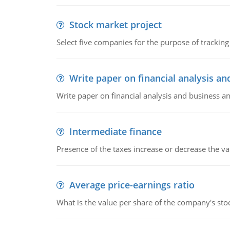
Stock market project
Select five companies for the purpose of trackin
Write paper on financial analysis an
Write paper on financial analysis and business an
Intermediate finance
Presence of the taxes increase or decrease the va
Average price-earnings ratio
What is the value per share of the company's sto