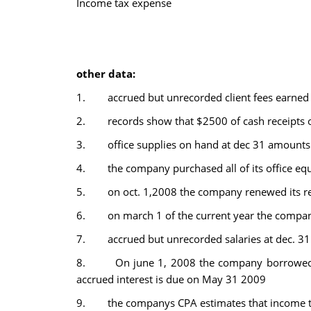
Income tax expense
other data:
1. accrued but unrecorded client fees earned 
2. records show that $2500 of cash receipts ori
3. office supplies on hand at dec 31 amounts
4. the company purchased all of its office equi
5. on oct. 1,2008 the company renewed its ren
6. on march 1 of the current year the company
7. accrued but unrecorded salaries at dec. 3
8. On june 1, 2008 the company borrowed mon
accrued interest is due on May 31 2009
9. the companys CPA estimates that income tax