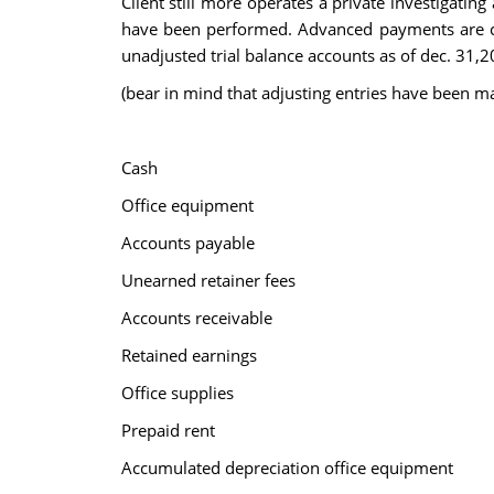
Client still more operates a private investigating
have been performed. Advanced payments are cre
unadjusted trial balance accounts as of dec. 31,
(bear in mind that adjusting entries have been m
Cash
Office equipment
Accounts payable
Unearned retainer fees
Accounts receivable
Retained earnings
Office supplies
Prepaid rent
Accumulated depreciation office equipment