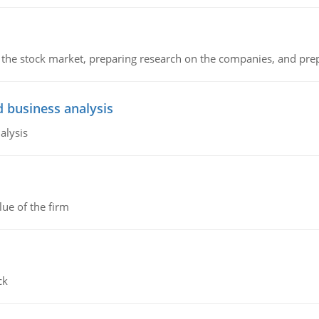
g the stock market, preparing research on the companies, and pr
d business analysis
alysis
lue of the firm
ck