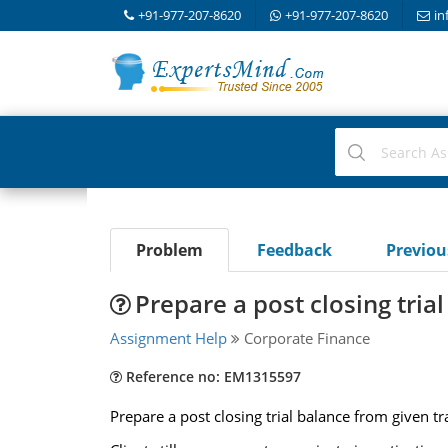
+91-977-207-8620
+91-977-207-8620
in
Problem
Feedback
Previo
Prepare a post closing tria
Assignment Help
Corporate Finance
Reference no: EM1315597
Prepare a post closing trial balance from given t