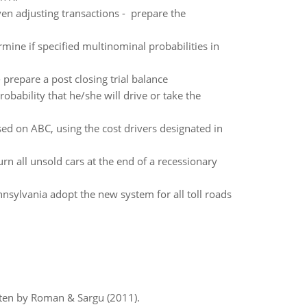
ven adjusting transactions - prepare the
rmine if specified multinominal probabilities in
 prepare a post closing trial balance
robability that he/she will drive or take the
ed on ABC, using the cost drivers designated in
rn all unsold cars at the end of a recessionary
sylvania adopt the new system for all toll roads
itten by Roman & Sargu (2011).