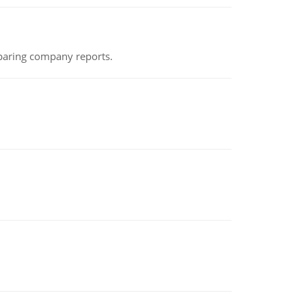
eparing company reports.