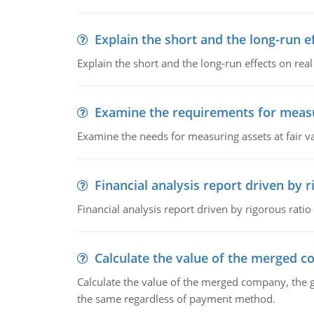
Explain the short and the long-run e
Explain the short and the long-run effects on re
Examine the requirements for measu
Examine the needs for measuring assets at fair v
Financial analysis report driven by r
Financial analysis report driven by rigorous ratio
Calculate the value of the merged 
Calculate the value of the merged company, the 
the same regardless of payment method.