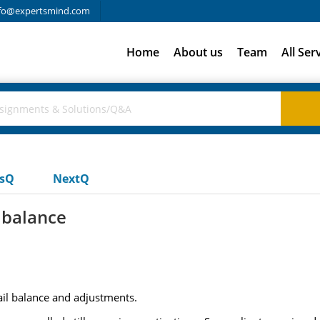
fo@expertsmind.com
Home
About us
Team
All Ser
usQ
NextQ
l balance
rail balance and adjustments.