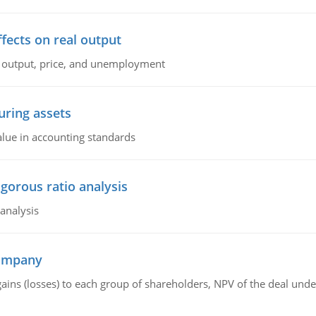
ffects on real output
al output, price, and unemployment
ring assets
alue in accounting standards
igorous ratio analysis
 analysis
company
gains (losses) to each group of shareholders, NPV of the deal un