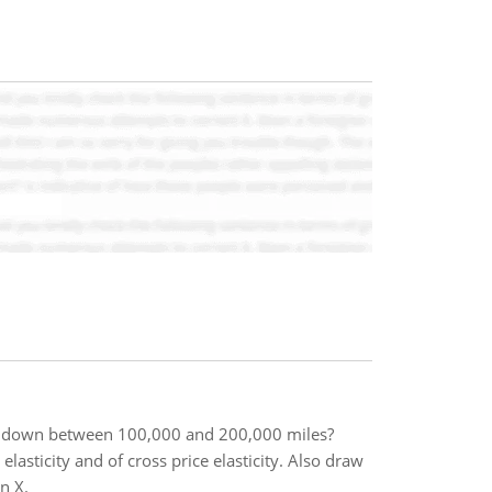
ak down between 100,000 and 200,000 miles?
lasticity and of cross price elasticity. Also draw
n X.