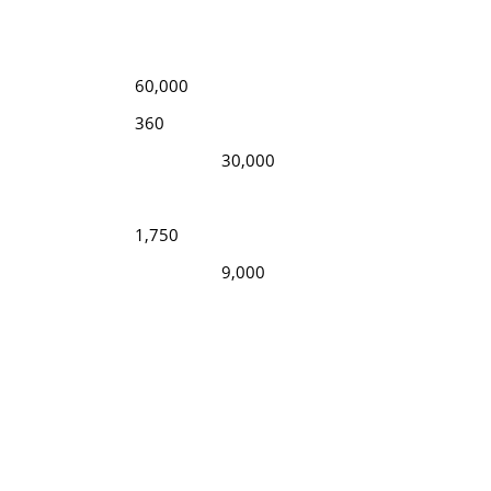
60,000
360
30,000
1,750
9,000