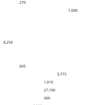
270
1,000
8,250
605
5,775
1,010
27,100
360