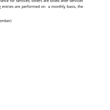
ance for services; others are billed after services
g entries are performed on a monthly basis, the
cember)