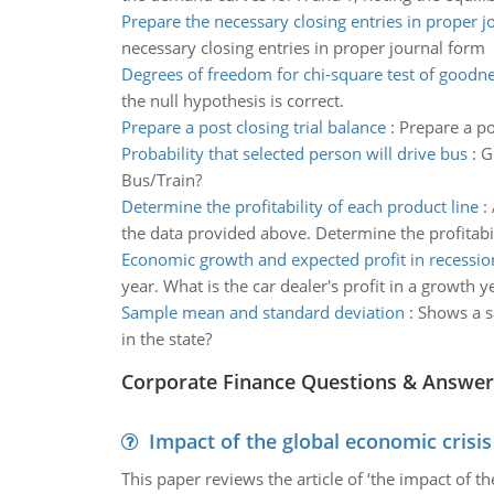
Prepare the necessary closing entries in proper j
necessary closing entries in proper journal form
Degrees of freedom for chi-square test of goodnes
the null hypothesis is correct.
Prepare a post closing trial balance
:
Prepare a po
Probability that selected person will drive bus
:
G
Bus/Train?
Determine the profitability of each product line
:
the data provided above. Determine the profitabil
Economic growth and expected profit in recessio
year. What is the car dealer's profit in a growth y
Sample mean and standard deviation
:
Shows a s
in the state?
Corporate Finance Questions & Answer
Impact of the global economic crisi
This paper reviews the article of ‘the impact of 