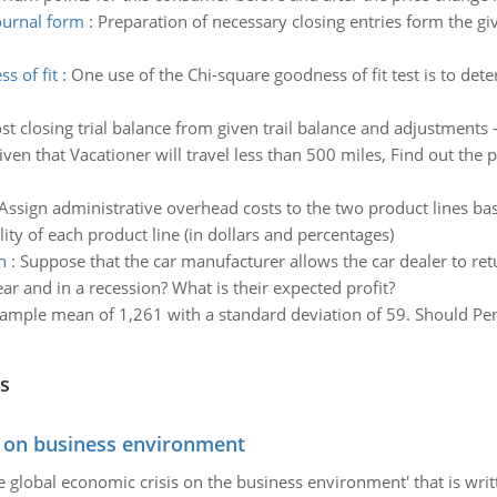
ournal form
:
Preparation of necessary closing entries form the gi
s of fit
:
One use of the Chi-square goodness of fit test is to dete
st closing trial balance from given trail balance and adjustments -
iven that Vacationer will travel less than 500 miles, Find out the p
Assign administrative overhead costs to the two product lines bas
ity of each product line (in dollars and percentages)
n
:
Suppose that the car manufacturer allows the car dealer to retu
ear and in a recession? What is their expected profit?
ample mean of 1,261 with a standard deviation of 59. Should Penn
s
s on business environment
the global economic crisis on the business environment' that is wr