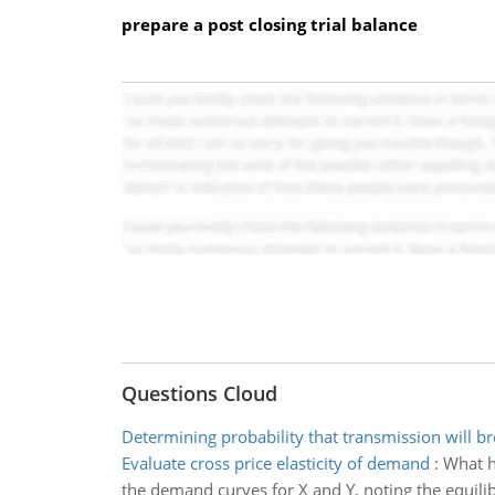
prepare a post closing trial balance
Questions Cloud
Determining probability that transmission will 
Evaluate cross price elasticity of demand
:
What ha
the demand curves for X and Y, noting the equilib