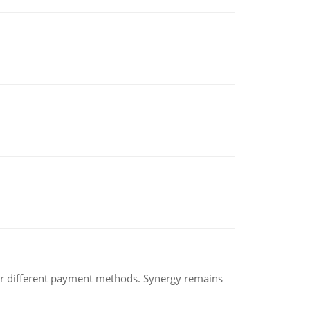
der different payment methods. Synergy remains