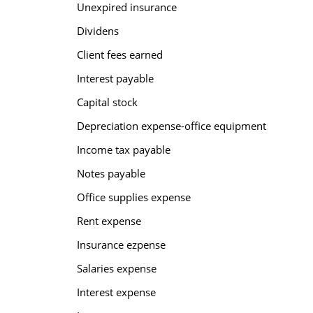
Unexpired insurance
Dividens
Client fees earned
Interest payable
Capital stock
Depreciation expense-office equipment
Income tax payable
Notes payable
Office supplies expense
Rent expense
Insurance ezpense
Salaries expense
Interest expense