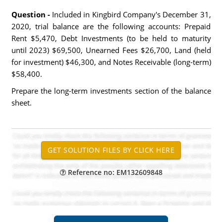
Question -
Included in Kingbird Company's December 31,
2020, trial balance are the following accounts: Prepaid
Rent $5,470, Debt Investments (to be held to maturity
until 2023) $69,500, Unearned Fees $26,700, Land (held
for investment) $46,300, and Notes Receivable (long-term)
$58,400.
Prepare the long-term investments section of the balance
sheet.
Reference no: EM132609848