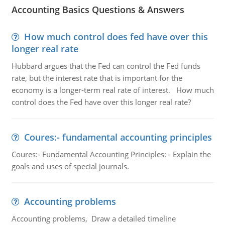
Accounting Basics Questions & Answers
How much control does fed have over this
longer real rate
Hubbard argues that the Fed can control the Fed funds
rate, but the interest rate that is important for the
economy is a longer-term real rate of interest. How much
control does the Fed have over this longer real rate?
Coures:- fundamental accounting principles
Coures:- Fundamental Accounting Principles: - Explain the
goals and uses of special journals.
Accounting problems
Accounting problems, Draw a detailed timeline