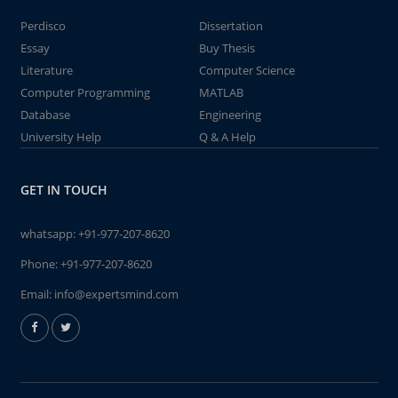
Perdisco
Dissertation
Essay
Buy Thesis
Literature
Computer Science
Computer Programming
MATLAB
Database
Engineering
University Help
Q & A Help
GET IN TOUCH
whatsapp:
+91-977-207-8620
Phone:
+91-977-207-8620
Email:
info@expertsmind.com