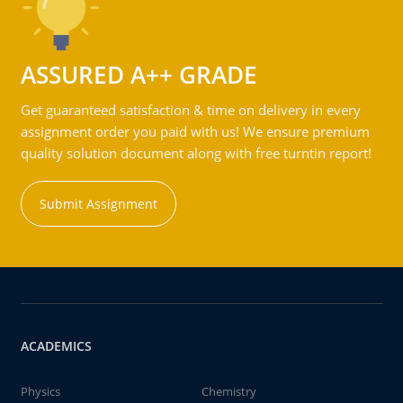
ASSURED A++ GRADE
Get guaranteed satisfaction & time on delivery in every
assignment order you paid with us! We ensure premium
quality solution document along with free turntin report!
Submit Assignment
ACADEMICS
Physics
Chemistry