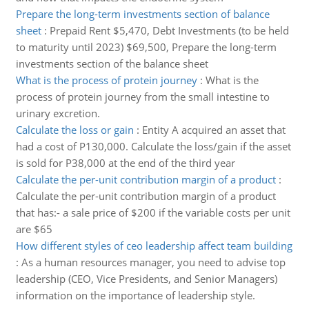
Prepare the long-term investments section of balance
sheet
:
Prepaid Rent $5,470, Debt Investments (to be held
to maturity until 2023) $69,500, Prepare the long-term
investments section of the balance sheet
What is the process of protein journey
:
What is the
process of protein journey from the small intestine to
urinary excretion.
Calculate the loss or gain
:
Entity A acquired an asset that
had a cost of P130,000. Calculate the loss/gain if the asset
is sold for P38,000 at the end of the third year
Calculate the per-unit contribution margin of a product
:
Calculate the per-unit contribution margin of a product
that has:- a sale price of $200 if the variable costs per unit
are $65
How different styles of ceo leadership affect team building
:
As a human resources manager, you need to advise top
leadership (CEO, Vice Presidents, and Senior Managers)
information on the importance of leadership style.