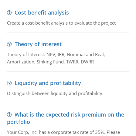
Cost-benefit analysis
Create a cost-benefit analysis to evaluate the project
Theory of interest
Theory of Interest: NPV, IRR, Nominal and Real,
Amortization, Sinking Fund, TWRR, DWRR
Liquidity and profitability
Distinguish between liquidity and profitability.
What is the expected risk premium on the
portfolio
Your Corp, Inc. has a corporate tax rate of 35%. Please