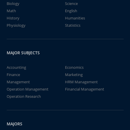
Biology
Science
Math
English
History
Humanities
Physiology
Statistics
MAJOR SUBJECTS
Accounting
Economics
Finance
Marketing
Management
HRM Management
Operation Management
Financial Management
Operation Research
MAJORS