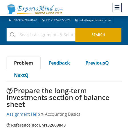
+91-977-207-8620
+91-977-207-8620
info@expertsmind.com
Problem
Feedback
PreviousQ
NextQ
Prepare the long-term
investments section of balance
sheet
Assignment Help
Accounting Basics
Reference no: EM132609848