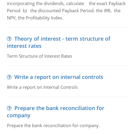
incorporating the dividends, calculate the exact Payback
Period b) the discounted Payback Period. the IRR, the
NPV, the Profitability Index.
Theory of interest - term structure of
interest rates
Term Structure of Interest Rates
Write a report on internal controls
Write a report on Internal Controls
Prepare the bank reconciliation for
company
Prepare the bank reconciliation for company.