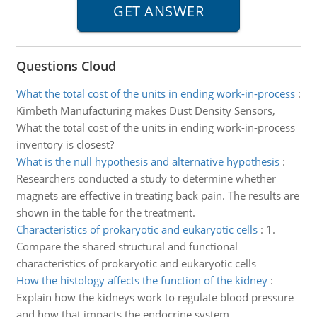
Questions Cloud
What the total cost of the units in ending work-in-process
:
Kimbeth Manufacturing makes Dust Density Sensors,
What the total cost of the units in ending work-in-process
inventory is closest?
What is the null hypothesis and alternative hypothesis
:
Researchers conducted a study to determine whether
magnets are effective in treating back pain. The results are
shown in the table for the treatment.
Characteristics of prokaryotic and eukaryotic cells
:
1.
Compare the shared structural and functional
characteristics of prokaryotic and eukaryotic cells
How the histology affects the function of the kidney
:
Explain how the kidneys work to regulate blood pressure
and how that impacts the endocrine system