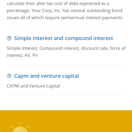
calculate their after tax cost of debt expressed as a
percentage. Your Corp, Inc. has several outstanding bond
issues all of which require semiannual interest payments.
Simple interest and compound interest
Simple Interest, Compound interest, discount rate, force of
interest, AV, PV
Capm and venture capital
CAPM and Venture Capital