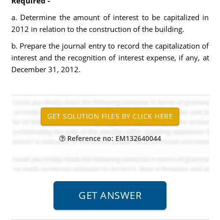
Required -
a. Determine the amount of interest to be capitalized in
2012 in relation to the construction of the building.
b. Prepare the journal entry to record the capitalization of
interest and the recognition of interest expense, if any, at
December 31, 2012.
Reference no: EM132640044