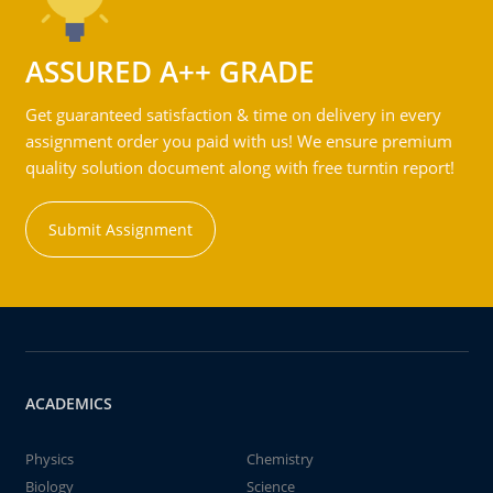
ASSURED A++ GRADE
Get guaranteed satisfaction & time on delivery in every
assignment order you paid with us! We ensure premium
quality solution document along with free turntin report!
Submit Assignment
ACADEMICS
Physics
Chemistry
Biology
Science