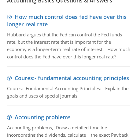
Accounting Basics Questions & Answers
How much control does fed have over this
longer real rate
Hubbard argues that the Fed can control the Fed funds
rate, but the interest rate that is important for the
economy is a longer-term real rate of interest. How much
control does the Fed have over this longer real rate?
Coures:- fundamental accounting principles
Coures:- Fundamental Accounting Principles: - Explain the
goals and uses of special journals.
Accounting problems
Accounting problems, Draw a detailed timeline
incorporating the dividends, calculate the exact Payback