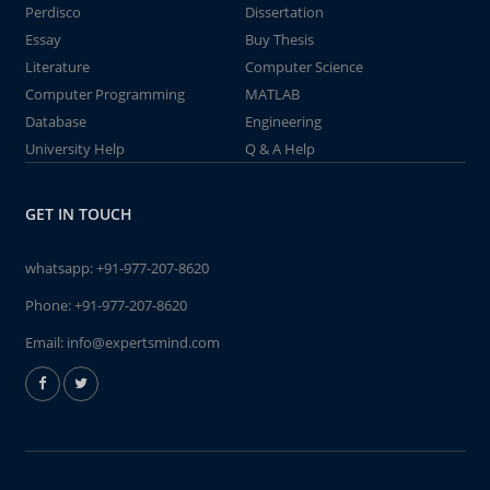
Perdisco
Dissertation
Essay
Buy Thesis
Literature
Computer Science
Computer Programming
MATLAB
Database
Engineering
University Help
Q & A Help
GET IN TOUCH
whatsapp:
+91-977-207-8620
Phone:
+91-977-207-8620
Email:
info@expertsmind.com