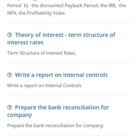
Period b) the discounted Payback Period. the IRR, the
NPV, the Profitability Index.
Theory of interest - term structure of
interest rates
Term Structure of Interest Rates
Write a report on internal controls
Write a report on Internal Controls
Prepare the bank reconciliation for
company
Prepare the bank reconciliation for company.