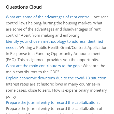
Questions Cloud
What are some of the advantages of rent control
:
Are rent
control laws helping/hurting the housing market? What
are some of the advantages and disadvantages of rent
control? Apart from making and enforcing.
Identify your chosen methodology to address identified
needs
:
Writing a Public Health Grant/Contract Application
in Response to a Funding Opportunity Announcement
(FAO). This assignment provides you the opportunity.
What are the main contributors to the gdp
:
What are the
main contributors to the GDP?
Explain economic downturn due to the covid-19 situation
:
Interest rates are at historic lows in many countries-in
some cases, close to zero. How is expansionary monetary
policy
Prepare the journal entry to record the capitalization
:
Prepare the journal entry to record the capitalization of