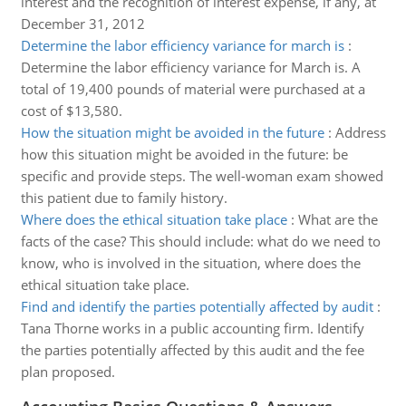
interest and the recognition of interest expense, if any, at
December 31, 2012
Determine the labor efficiency variance for march is
:
Determine the labor efficiency variance for March is. A
total of 19,400 pounds of material were purchased at a
cost of $13,580.
How the situation might be avoided in the future
:
Address
how this situation might be avoided in the future: be
specific and provide steps. The well-woman exam showed
this patient due to family history.
Where does the ethical situation take place
:
What are the
facts of the case? This should include: what do we need to
know, who is involved in the situation, where does the
ethical situation take place.
Find and identify the parties potentially affected by audit
:
Tana Thorne works in a public accounting firm. Identify
the parties potentially affected by this audit and the fee
plan proposed.