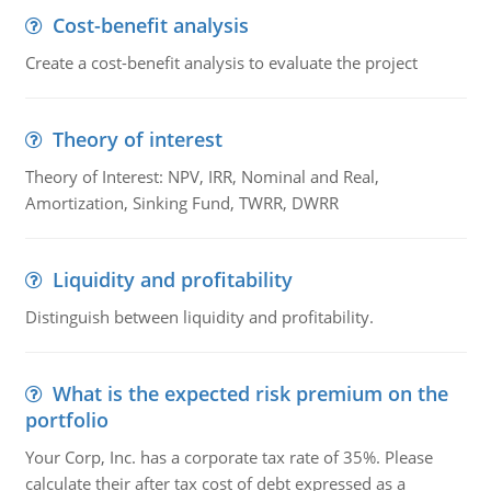
Cost-benefit analysis
Create a cost-benefit analysis to evaluate the project
Theory of interest
Theory of Interest: NPV, IRR, Nominal and Real,
Amortization, Sinking Fund, TWRR, DWRR
Liquidity and profitability
Distinguish between liquidity and profitability.
What is the expected risk premium on the
portfolio
Your Corp, Inc. has a corporate tax rate of 35%. Please
calculate their after tax cost of debt expressed as a