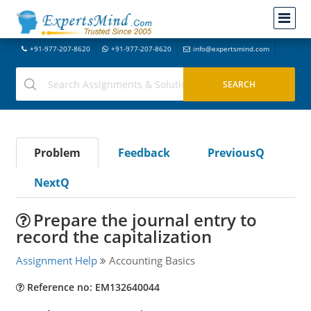
+91-977-207-8620
+91-977-207-8620
info@expertsmind.com
Problem
Feedback
PreviousQ
NextQ
Prepare the journal entry to
record the capitalization
Assignment Help
Accounting Basics
Reference no: EM132640044