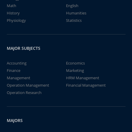
Math
English
History
Humanities
Physiology
Statistics
MAJOR SUBJECTS
Accounting
Economics
Finance
Marketing
Management
HRM Management
Operation Management
Financial Management
Operation Research
MAJORS