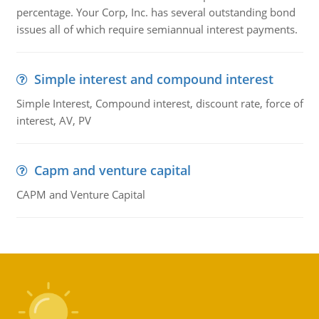
percentage. Your Corp, Inc. has several outstanding bond
issues all of which require semiannual interest payments.
Simple interest and compound interest
Simple Interest, Compound interest, discount rate, force of
interest, AV, PV
Capm and venture capital
CAPM and Venture Capital