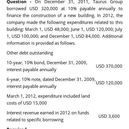
Question -
On December 31, 2011, Taurus Group
borrowed USD 320,000 at 10% payable annually to
finance the construction of a new building. In 2012, the
company made the following expenditures related to this
building: March 1, USD 48,000; June 1, USD 120,000; July
1, USD 100,000; and December 1, USD 84,000. Additional
information is provided as follows.
Other debt outstanding
10-year, 10% bond, December 31, 2009,
USD 370,000
interest payable annually
6-year, 10% note, dated December 31, 2009,
USD 120,000
interest payable annually
March 1, 2012, expenditure included land
costs of USD 15,000
Interest revenue earned in 2012 on funds
USD 3,600
related to specific borrowing