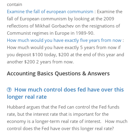
contain
Examine the fall of european communism
:
Examine the
fall of European communism by looking at the 2009
reflections of Mikhail Gorbachev on the resignations of
Communist regimes in Europe in 1989-90.
How much would you have exactly five years from now
:
How much would you have exactly 5 years from now if
you deposit $100 today, $200 at the end of this year and
another $200 2 years from now.
Accounting Basics Questions & Answers
How much control does fed have over this
longer real rate
Hubbard argues that the Fed can control the Fed funds
rate, but the interest rate that is important for the
economy is a longer-term real rate of interest. How much
control does the Fed have over this longer real rate?