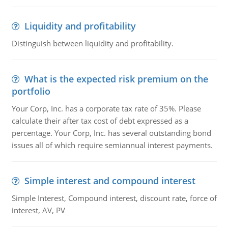
Liquidity and profitability
Distinguish between liquidity and profitability.
What is the expected risk premium on the
portfolio
Your Corp, Inc. has a corporate tax rate of 35%. Please
calculate their after tax cost of debt expressed as a
percentage. Your Corp, Inc. has several outstanding bond
issues all of which require semiannual interest payments.
Simple interest and compound interest
Simple Interest, Compound interest, discount rate, force of
interest, AV, PV