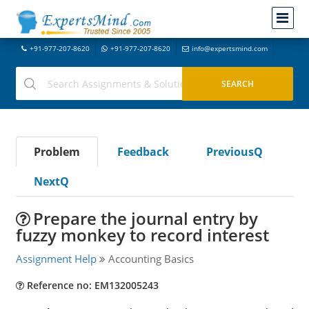
+91-977-207-8620
+91-977-207-8620
info@expertsmind.com
Problem
Feedback
PreviousQ
NextQ
Prepare the journal entry by
fuzzy monkey to record interest
Assignment Help
Accounting Basics
Reference no: EM132005243