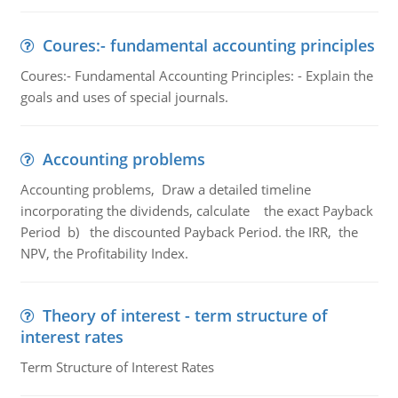
Coures:- fundamental accounting principles
Coures:- Fundamental Accounting Principles: - Explain the
goals and uses of special journals.
Accounting problems
Accounting problems, Draw a detailed timeline
incorporating the dividends, calculate the exact Payback
Period b) the discounted Payback Period. the IRR, the
NPV, the Profitability Index.
Theory of interest - term structure of
interest rates
Term Structure of Interest Rates