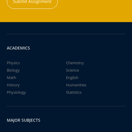
Submit Assignment
ACADEMICS
Physics
Chemistry
Biology
Science
Math
English
History
Humanities
Physiology
Statistics
MAJOR SUBJECTS