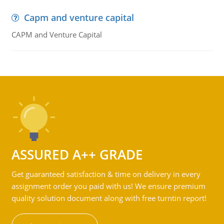
Capm and venture capital
CAPM and Venture Capital
ASSURED A++ GRADE
Get guaranteed satisfaction & time on delivery in every
assignment order you paid with us! We ensure premium
quality solution document along with free turntin report!