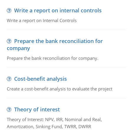
Write a report on internal controls
Write a report on Internal Controls
Prepare the bank reconciliation for
company
Prepare the bank reconciliation for company.
Cost-benefit analysis
Create a cost-benefit analysis to evaluate the project
Theory of interest
Theory of Interest: NPV, IRR, Nominal and Real,
Amortization, Sinking Fund, TWRR, DWRR