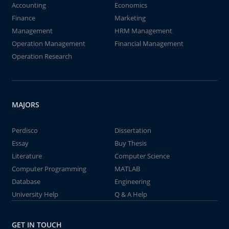
Accounting
Economics
Finance
Marketing
Management
HRM Management
Operation Management
Financial Management
Operation Research
MAJORS
Perdisco
Dissertation
Essay
Buy Thesis
Literature
Computer Science
Computer Programming
MATLAB
Database
Engineering
University Help
Q & A Help
GET IN TOUCH