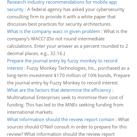
Research industry recommendations for mobile app
security
:
A federal agency has asked your cybersecurity
consulting firm to provide it with a white paper that
discusses best practices for security architectures.
What is the company wacc in given problem
:
What is the
company's WACC? (Do not round intermediate
calculations. Enter your answer as a percent rounded to 2
decimal places, e.g., 32.16.)
Prepare the journal entry by fuzzy monkey to record
interest
:
Fuzzy Monkey Technologies, Inc., purchased as a
long-term investment $170 million of 10% bonds, Prepare
the journal entry by Fuzzy Monkey to record interest
What are the factors that determine the efficiency
:
Multinational Enterprises seek to minimise their cost of
funding. This has led to the MNEs seeking funding from
international markets.
What information should the review report contain
:
What
sources should O'Neil consult in order to prepare for this
review? What information should the review report