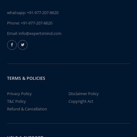
whatsapp:
+91-977-207-8620
Phone:
+91-977-207-8620
Email:
info@expertsmind.com
TERMS & POLICIES
Privacy Policy
Disclaimer Policy
T&C Policy
Copyright Act
Refund & Cancellation