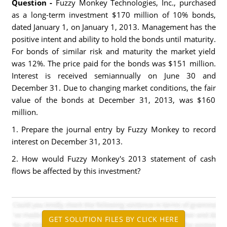
Question -
Fuzzy Monkey Technologies, Inc., purchased
as a long-term investment $170 million of 10% bonds,
dated January 1, on January 1, 2013. Management has the
positive intent and ability to hold the bonds until maturity.
For bonds of similar risk and maturity the market yield
was 12%. The price paid for the bonds was $151 million.
Interest is received semiannually on June 30 and
December 31. Due to changing market conditions, the fair
value of the bonds at December 31, 2013, was $160
million.
1. Prepare the journal entry by Fuzzy Monkey to record
interest on December 31, 2013.
2. How would Fuzzy Monkey's 2013 statement of cash
flows be affected by this investment?