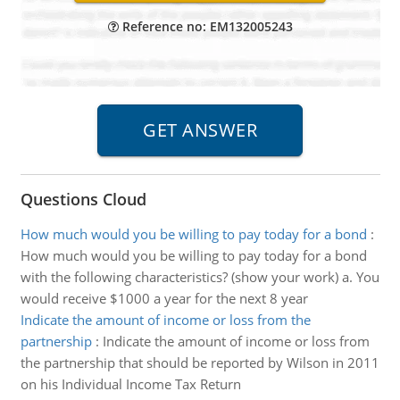
Reference no: EM132005243
Questions Cloud
How much would you be willing to pay today for a bond
:
How much would you be willing to pay today for a bond
with the following characteristics? (show your work) a. You
would receive $1000 a year for the next 8 year
Indicate the amount of income or loss from the
partnership
:
Indicate the amount of income or loss from
the partnership that should be reported by Wilson in 2011
on his Individual Income Tax Return