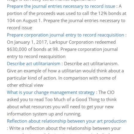
Prepare the journal entries necessary to record issue
:
A
portion of the proceeds was used to call the 12% bonds at
104 on August 1. Prepare the journal entries necessary to
record issue
Prepare corporation journal entry to record reacquisition
:
On January 1, 2017, Larkspur Corporation redeemed
$630,000 of bonds at 98. Prepare corporation journal
entry to record reacquisition
Describe act utilitarianism
:
Describe act utilitarianism.
Give an example of how a utilitarian would think about a
particular kind of action. In comparison with some of
other ethical view
What is your change management strategy
:
The CIO
asked you to read Too Much of a Good Thing to think
about what resources you will need to get your new
information system up and running.
Reflection about relationship between your art production
:
Write a reflection about the relationship between your