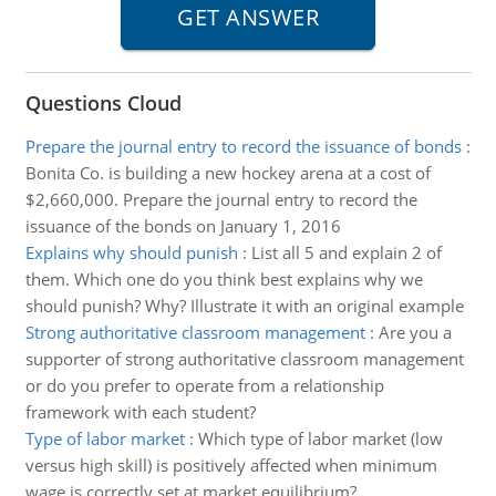
Questions Cloud
Prepare the journal entry to record the issuance of bonds
:
Bonita Co. is building a new hockey arena at a cost of
$2,660,000. Prepare the journal entry to record the
issuance of the bonds on January 1, 2016
Explains why should punish
:
List all 5 and explain 2 of
them. Which one do you think best explains why we
should punish? Why? Illustrate it with an original example
Strong authoritative classroom management
:
Are you a
supporter of strong authoritative classroom management
or do you prefer to operate from a relationship
framework with each student?
Type of labor market
:
Which type of labor market (low
versus high skill) is positively affected when minimum
wage is correctly set at market equilibrium?