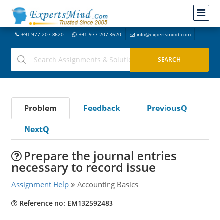
+91-977-207-8620
+91-977-207-8620
info@expertsmind.com
Problem
Feedback
PreviousQ
NextQ
Prepare the journal entries
necessary to record issue
Assignment Help
Accounting Basics
Reference no: EM132592483