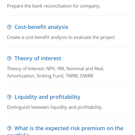
Prepare the bank reconciliation for company.
Cost-benefit analysis
Create a cost-benefit analysis to evaluate the project
Theory of interest
Theory of Interest: NPV, IRR, Nominal and Real,
Amortization, Sinking Fund, TWRR, DWRR
Liquidity and profitability
Distinguish between liquidity and profitability.
What is the expected risk premium on the