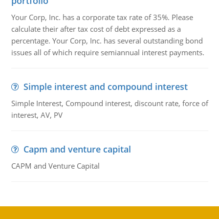
portfolio
Your Corp, Inc. has a corporate tax rate of 35%. Please
calculate their after tax cost of debt expressed as a
percentage. Your Corp, Inc. has several outstanding bond
issues all of which require semiannual interest payments.
Simple interest and compound interest
Simple Interest, Compound interest, discount rate, force of
interest, AV, PV
Capm and venture capital
CAPM and Venture Capital