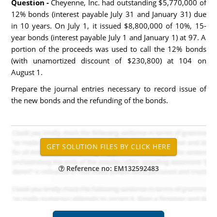
Question -
Cheyenne, Inc. had outstanding $5,770,000 of
12% bonds (interest payable July 31 and January 31) due
in 10 years. On July 1, it issued $8,800,000 of 10%, 15-
year bonds (interest payable July 1 and January 1) at 97. A
portion of the proceeds was used to call the 12% bonds
(with unamortized discount of $230,800) at 104 on
August 1.
Prepare the journal entries necessary to record issue of
the new bonds and the refunding of the bonds.
Reference no: EM132592483