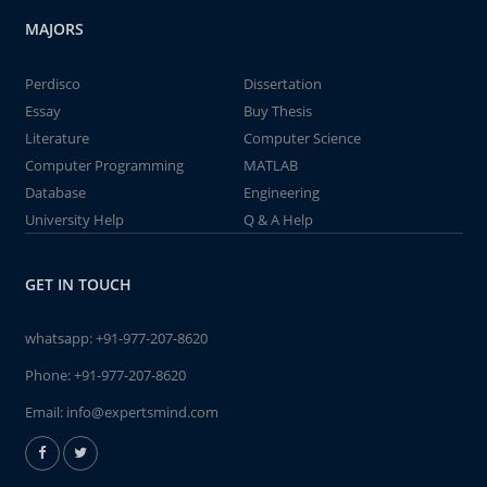
MAJORS
Perdisco
Dissertation
Essay
Buy Thesis
Literature
Computer Science
Computer Programming
MATLAB
Database
Engineering
University Help
Q & A Help
GET IN TOUCH
whatsapp:
+91-977-207-8620
Phone:
+91-977-207-8620
Email:
info@expertsmind.com