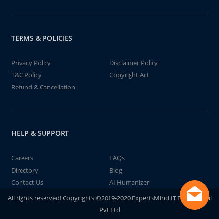
TERMS & POLICIES
Privacy Policy
Disclaimer Policy
T&C Policy
Copyright Act
Refund & Cancellation
HELP & SUPPORT
Careers
FAQs
Directory
Blog
Contact Us
AI Humanizer
All rights reserved! Copyrights ©2019-2020 ExpertsMind IT Educational
Pvt Ltd