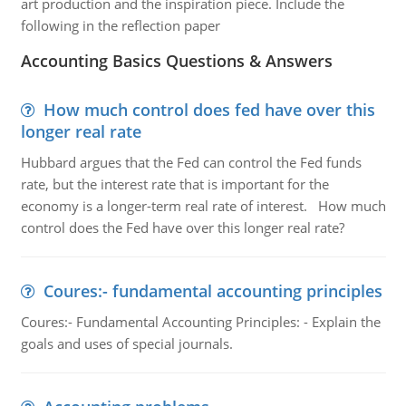
art production and the inspiration piece. Include the
following in the reflection paper
Accounting Basics Questions & Answers
How much control does fed have over this
longer real rate
Hubbard argues that the Fed can control the Fed funds
rate, but the interest rate that is important for the
economy is a longer-term real rate of interest. How much
control does the Fed have over this longer real rate?
Coures:- fundamental accounting principles
Coures:- Fundamental Accounting Principles: - Explain the
goals and uses of special journals.