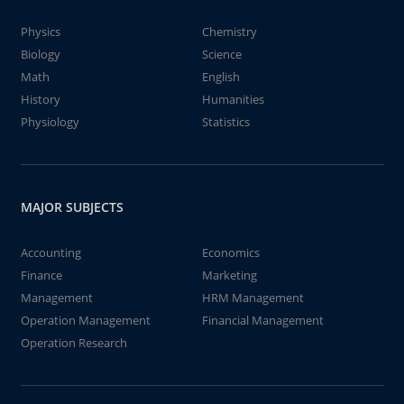
Physics
Chemistry
Biology
Science
Math
English
History
Humanities
Physiology
Statistics
MAJOR SUBJECTS
Accounting
Economics
Finance
Marketing
Management
HRM Management
Operation Management
Financial Management
Operation Research