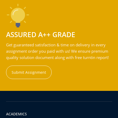
ASSURED A++ GRADE
Get guaranteed satisfaction & time on delivery in every
assignment order you paid with us! We ensure premium
quality solution document along with free turntin report!
Submit Assignment
ACADEMICS