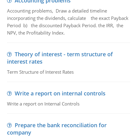
Accounting problems
Accounting problems, Draw a detailed timeline
incorporating the dividends, calculate the exact Payback
Period b) the discounted Payback Period. the IRR, the
NPV, the Profitability Index.
Theory of interest - term structure of
interest rates
Term Structure of Interest Rates
Write a report on internal controls
Write a report on Internal Controls
Prepare the bank reconciliation for
company