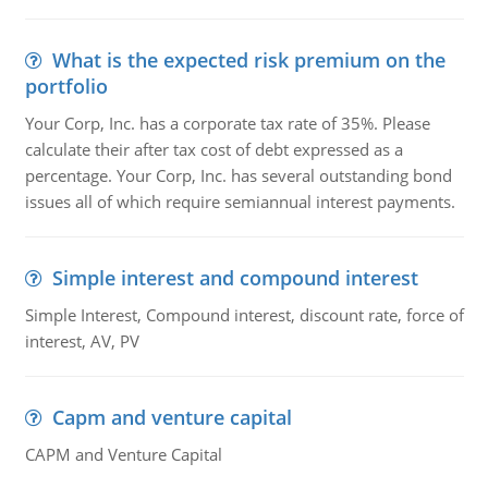
What is the expected risk premium on the
portfolio
Your Corp, Inc. has a corporate tax rate of 35%. Please
calculate their after tax cost of debt expressed as a
percentage. Your Corp, Inc. has several outstanding bond
issues all of which require semiannual interest payments.
Simple interest and compound interest
Simple Interest, Compound interest, discount rate, force of
interest, AV, PV
Capm and venture capital
CAPM and Venture Capital