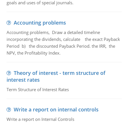
goals and uses of special journals.
Accounting problems
Accounting problems, Draw a detailed timeline
incorporating the dividends, calculate the exact Payback
Period b) the discounted Payback Period. the IRR, the
NPV, the Profitability Index.
Theory of interest - term structure of
interest rates
Term Structure of Interest Rates
Write a report on internal controls
Write a report on Internal Controls