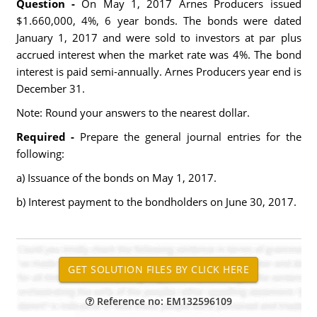
Question -
On May 1, 2017 Arnes Producers issued
$1.660,000, 4%, 6 year bonds. The bonds were dated
January 1, 2017 and were sold to investors at par plus
accrued interest when the market rate was 4%. The bond
interest is paid semi-annually. Arnes Producers year end is
December 31.
Note: Round your answers to the nearest dollar.
Required -
Prepare the general journal entries for the
following:
a) Issuance of the bonds on May 1, 2017.
b) Interest payment to the bondholders on June 30, 2017.
Reference no: EM132596109