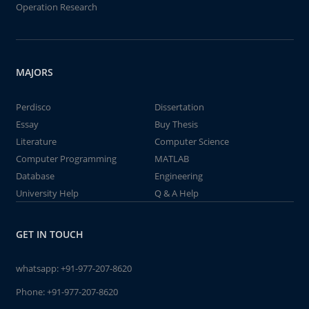
Operation Research
MAJORS
Perdisco
Dissertation
Essay
Buy Thesis
Literature
Computer Science
Computer Programming
MATLAB
Database
Engineering
University Help
Q & A Help
GET IN TOUCH
whatsapp:
+91-977-207-8620
Phone:
+91-977-207-8620