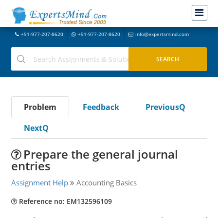
+91-977-207-8620
+91-977-207-8620
info@expertsmind.com
Problem
Feedback
PreviousQ
NextQ
Prepare the general journal
entries
Assignment Help
Accounting Basics
Reference no: EM132596109