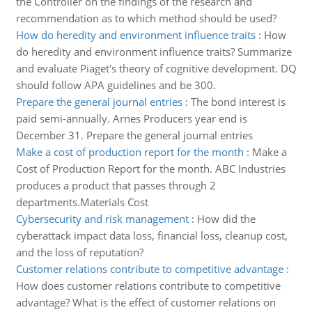
the Controller on the findings of the research and
recommendation as to which method should be used?
How do heredity and environment influence traits
:
How
do heredity and environment influence traits? Summarize
and evaluate Piaget's theory of cognitive development. DQ
should follow APA guidelines and be 300.
Prepare the general journal entries
:
The bond interest is
paid semi-annually. Arnes Producers year end is
December 31. Prepare the general journal entries
Make a cost of production report for the month
:
Make a
Cost of Production Report for the month. ABC Industries
produces a product that passes through 2
departments.Materials Cost
Cybersecurity and risk management
:
How did the
cyberattack impact data loss, financial loss, cleanup cost,
and the loss of reputation?
Customer relations contribute to competitive advantage
:
How does customer relations contribute to competitive
advantage? What is the effect of customer relations on