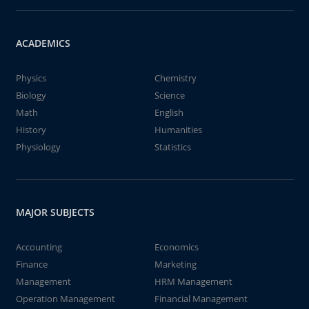
ACADEMICS
Physics
Chemistry
Biology
Science
Math
English
History
Humanities
Physiology
Statistics
MAJOR SUBJECTS
Accounting
Economics
Finance
Marketing
Management
HRM Management
Operation Management
Financial Management