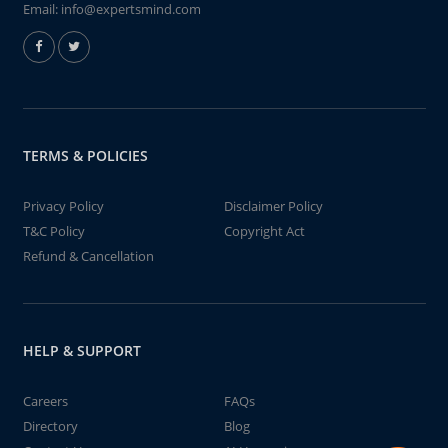
Email:
info@expertsmind.com
TERMS & POLICIES
Privacy Policy
Disclaimer Policy
T&C Policy
Copyright Act
Refund & Cancellation
HELP & SUPPORT
Careers
FAQs
Directory
Blog