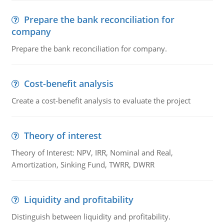
Prepare the bank reconciliation for
company
Prepare the bank reconciliation for company.
Cost-benefit analysis
Create a cost-benefit analysis to evaluate the project
Theory of interest
Theory of Interest: NPV, IRR, Nominal and Real,
Amortization, Sinking Fund, TWRR, DWRR
Liquidity and profitability
Distinguish between liquidity and profitability.