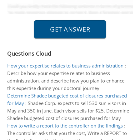
Questions Cloud
How your expertise relates to business administration
:
Describe how your expertise relates to business
administration, and describe how you plan to enhance
this expertise during your doctoral journey.
Determine Shadee budgeted cost of closures purchased
for May
:
Shadee Corp. expects to sell 530 sun visors in
May and 350 in June. Each visor sells for $25. Determine
Shadee budgeted cost of closures purchased for May
How to write a report to the controller on the findings
:
The controller asks that you the cost, Write a REPORT to