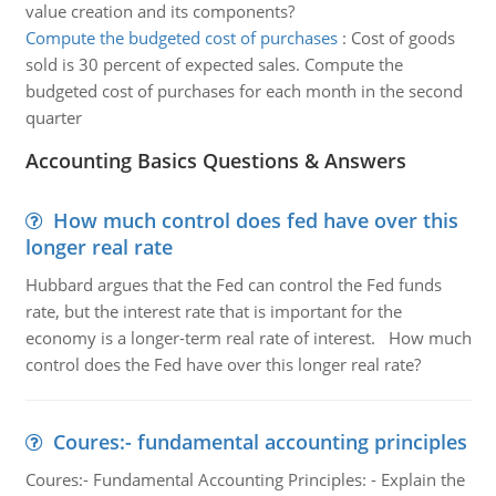
value creation and its components?
Compute the budgeted cost of purchases
:
Cost of goods
sold is 30 percent of expected sales. Compute the
budgeted cost of purchases for each month in the second
quarter
Accounting Basics Questions & Answers
How much control does fed have over this
longer real rate
Hubbard argues that the Fed can control the Fed funds
rate, but the interest rate that is important for the
economy is a longer-term real rate of interest. How much
control does the Fed have over this longer real rate?
Coures:- fundamental accounting principles
Coures:- Fundamental Accounting Principles: - Explain the