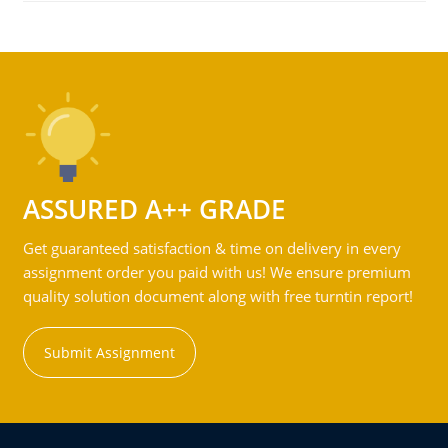
ASSURED A++ GRADE
Get guaranteed satisfaction & time on delivery in every
assignment order you paid with us! We ensure premium
quality solution document along with free turntin report!
Submit Assignment