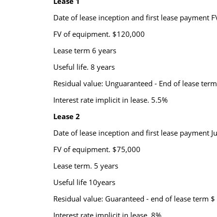
Lease 1
Date of lease inception and first lease payment FV
FV of equipment. $120,000
Lease term 6 years
Useful life. 8 years
Residual value: Unguaranteed - End of lease term 
Interest rate implicit in lease. 5.5%
Lease 2
Date of lease inception and first lease payment J
FV of equipment. $75,000
Lease term. 5 years
Useful life 10years
Residual value: Guaranteed - end of lease term $ 
Interest rate implicit in lease. 8%