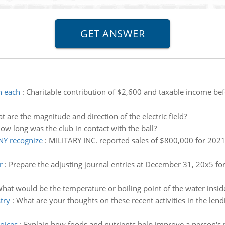
n each
:
Charitable contribution of $2,600 and taxable income bef
t are the magnitude and direction of the electric field?
ow long was the club in contact with the ball?
Y recognize
:
MILITARY INC. reported sales of $800,000 for 2
r
:
Prepare the adjusting journal entries at December 31, 20x5 fo
hat would be the temperature or boiling point of the water inside
try
:
What are your thoughts on these recent activities in the lendin
oices
:
Explain how foods and nutrients help improve a person's p