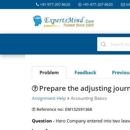
+91-977-207-8620
+91-977-207-8620
in
Problem
Feedback
Previo
Prepare the adjusting jour
Assignment Help
Accounting Basics
Reference no: EM132591368
Question -
Hero Company entered into two lease