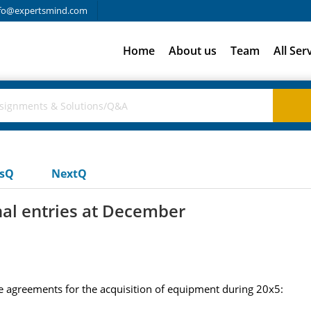
fo@expertsmind.com
Home
About us
Team
All Ser
usQ
NextQ
nal entries at December
 agreements for the acquisition of equipment during 20x5: