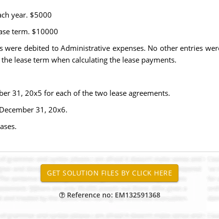
ach year. $5000
lease term. $10000
were debited to Administrative expenses. No other entries were 
f the lease term when calculating the lease payments.
mber 31, 20x5 for each of the two lease agreements.
d December 31, 20x6.
ases.
Reference no: EM132591368