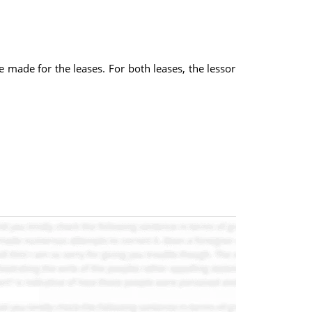
made for the leases. For both leases, the lessor