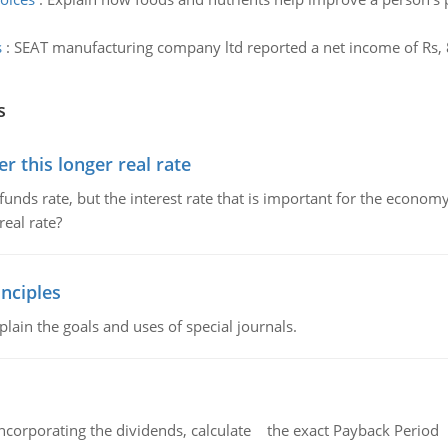
s
:
SEAT manufacturing company ltd reported a net income of Rs, 8
s
 this longer real rate
unds rate, but the interest rate that is important for the economy
eal rate?
nciples
lain the goals and uses of special journals.
ncorporating the dividends, calculate the exact Payback Period 