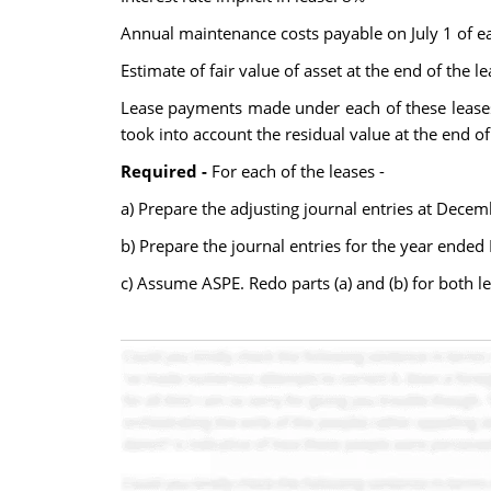
Annual maintenance costs payable on July 1 of e
Estimate of fair value of asset at the end of the 
Lease payments made under each of these leases 
took into account the residual value at the end o
Required -
For each of the leases -
a) Prepare the adjusting journal entries at Dece
b) Prepare the journal entries for the year ende
c) Assume ASPE. Redo parts (a) and (b) for both le