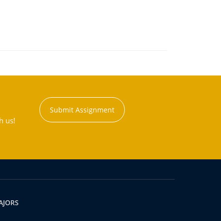
Submit Assignment
h us!
AJORS