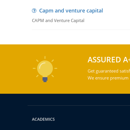
Capm and venture capital
CAPM and Venture Capital
ASSURED A
Get guaranteed satisf
We ensure premium qu
ACADEMICS