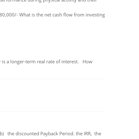
0,000/- What is the net cash flow from investing
 is a longer-term real rate of interest. How
b) the discounted Payback Period. the IRR, the