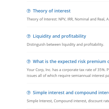
Theory of interest
Theory of Interest: NPV, IRR, Nominal and Real,
Liquidity and profitability
Distinguish between liquidity and profitability.
What is the expected risk premium o
Your Corp, Inc. has a corporate tax rate of 35%. P
issues all of which require semiannual interest 
Simple interest and compound inter
Simple Interest, Compound interest, discount rate,