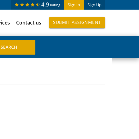
4.9
Sign In
Sign Up
Rating
vices
Contact us
SUBMIT ASSIGNMENT