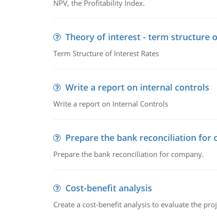
NPV, the Profitability Index.
Theory of interest - term structure o
Term Structure of Interest Rates
Write a report on internal controls
Write a report on Internal Controls
Prepare the bank reconciliation for
Prepare the bank reconciliation for company.
Cost-benefit analysis
Create a cost-benefit analysis to evaluate the proj