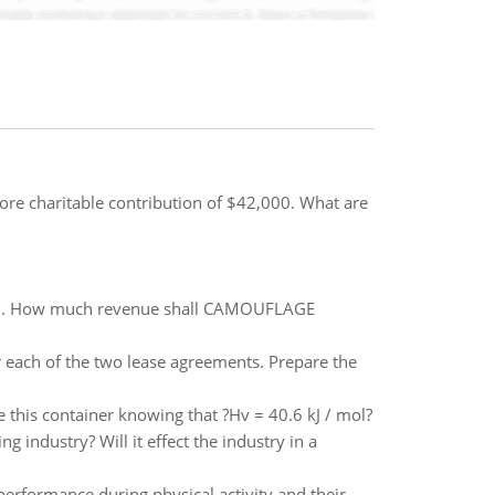
ore charitable contribution of $42,000. What are
021. How much revenue shall CAMOUFLAGE
r each of the two lease agreements. Prepare the
 this container knowing that ?Hv = 40.6 kJ / mol?
g industry? Will it effect the industry in a
erformance during physical activity and their