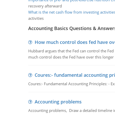
recovery afterward
What is the net cash flow from investing activitie
activities
Accounting Basics Questions & Answer
How much control does fed have over
Hubbard argues that the Fed can control the Fed f
much control does the Fed have over this longer r
Coures:- fundamental accounting pri
Coures:- Fundamental Accounting Principles: - Exp
Accounting problems
Accounting problems, Draw a detailed timeline i