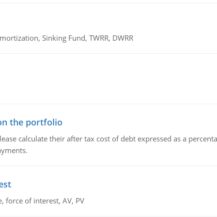
 Amortization, Sinking Fund, TWRR, DWRR
n the portfolio
lease calculate their after tax cost of debt expressed as a percen
payments.
est
 force of interest, AV, PV