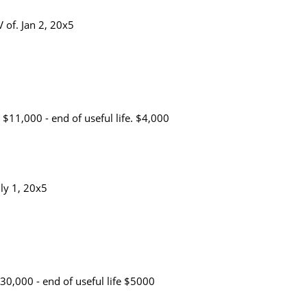
 of. Jan 2, 20x5
$11,000 - end of useful life. $4,000
uly 1, 20x5
30,000 - end of useful life $5000