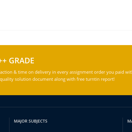
++ GRADE
action & time on delivery in every assignment order you paid wit
ality solution document along with free turntin report!
MAJOR SUBJECTS
M