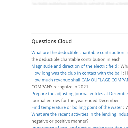
Questions Cloud
What are the deductible charitable contribution i
the deductible charitable contribution in each
Magnitude and direction of the electric field
:
Wha
How long was the club in contact with the ball
:
H
How much revenue shall CAMOUFLAGE COMPAN
COMPANY recognize in 2021
Prepare the adjusting journal entries at Decembe
journal entries for the year ended December
Find temperature or boiling point of the water
:
W
What are the recent activities in the lending indus
negative or positive manner?
Importance of pre- and post-exercise nutrition ch