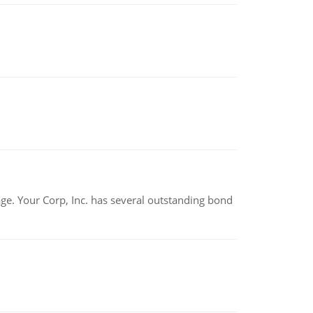
tage. Your Corp, Inc. has several outstanding bond