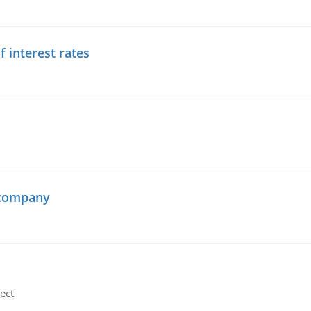
f interest rates
 company
ect