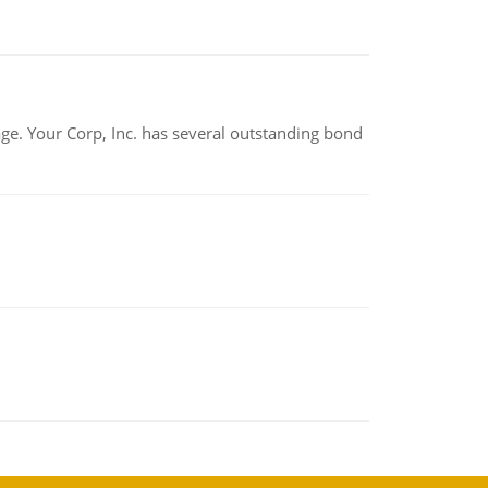
tage. Your Corp, Inc. has several outstanding bond