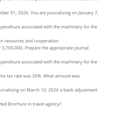
mber 31, 2026. You are journalizing on January 7,
xpenditure associated with the machinery for the
in resources and cooperation.
 3,700,000, Prepare the appropriate journal
xpenditure associated with the machinery for the
the tax rate was 30%. What amount was
 journalizing on March 10, 2026 a bank adjustment
cted Brochure in travel agency?