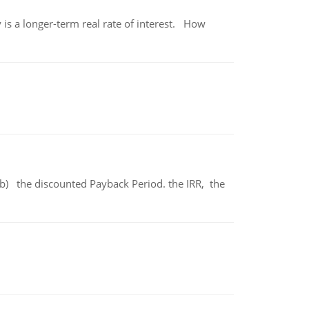
 is a longer-term real rate of interest. How
b) the discounted Payback Period. the IRR, the