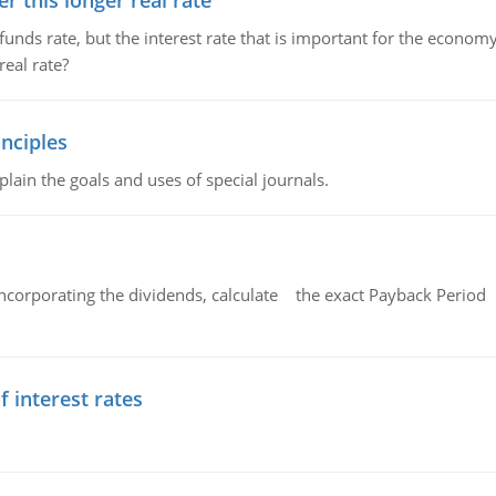
 this longer real rate
unds rate, but the interest rate that is important for the economy
eal rate?
nciples
lain the goals and uses of special journals.
ncorporating the dividends, calculate the exact Payback Period 
f interest rates