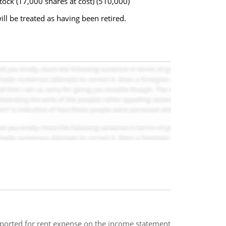
ock (17,000 shares at cost) (510,000)
ll be treated as having been retired.
eported for rent expense on the income statement