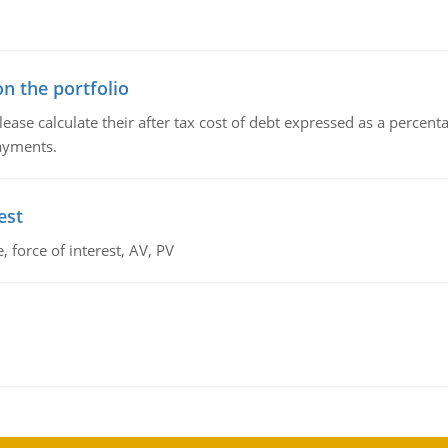
n the portfolio
lease calculate their after tax cost of debt expressed as a percen
payments.
est
 force of interest, AV, PV