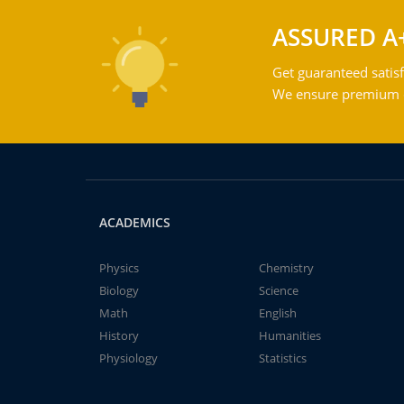
ASSURED A
Get guaranteed satisf
We ensure premium qu
ACADEMICS
Physics
Chemistry
Biology
Science
Math
English
History
Humanities
Physiology
Statistics