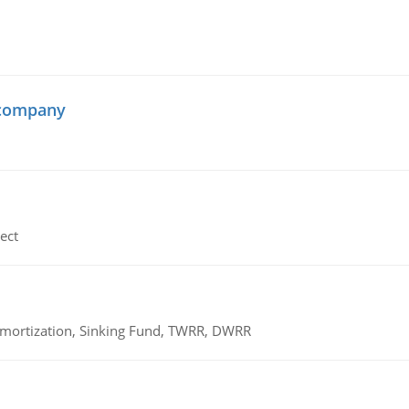
 company
ect
 Amortization, Sinking Fund, TWRR, DWRR