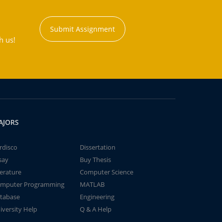
Submit Assignment
h us!
AJORS
rdisco
Dissertation
say
Buy Thesis
terature
Computer Science
mputer Programming
MATLAB
tabase
Engineering
iversity Help
Q & A Help