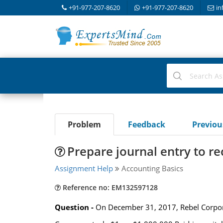
+91-977-207-8620
+91-977-207-8620
in
Problem
Feedback
Previo
Prepare journal entry to re
Assignment Help
Accounting Basics
Reference no: EM132597128
Question -
On December 31, 2017, Rebel Corpora