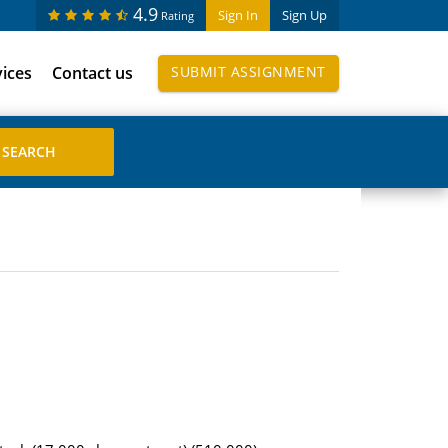
4.9
Sign In
Sign Up
Rating
vices
Contact us
SUBMIT ASSIGNMENT