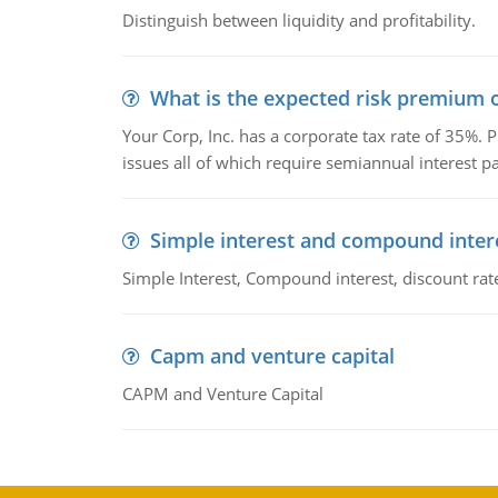
Distinguish between liquidity and profitability.
What is the expected risk premium o
Your Corp, Inc. has a corporate tax rate of 35%. P
issues all of which require semiannual interest 
Simple interest and compound inter
Simple Interest, Compound interest, discount rate,
Capm and venture capital
CAPM and Venture Capital