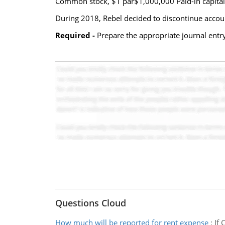
Common stock, $1 par$1,000,000 Paid-in capital-
During 2018, Rebel decided to discontinue account
Required -
Prepare the appropriate journal entry 
Questions Cloud
How much will be reported for rent expense
:
If 