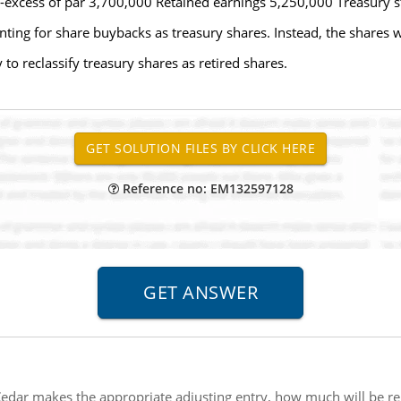
excess of par 3,700,000 Retained earnings 5,250,000 Treasury st
ing for share buybacks as treasury shares. Instead, the shares wi
to reclassify treasury shares as retired shares.
Reference no: EM132597128
Cedar makes the appropriate adjusting entry, how much will be r