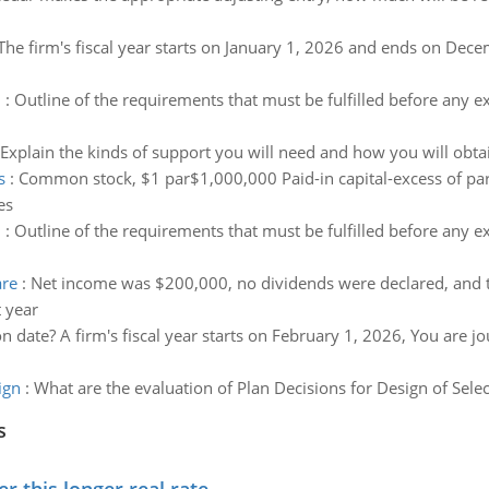
The firm's fiscal year starts on January 1, 2026 and ends on Dece
d
:
Outline of the requirements that must be fulfilled before any e
Explain the kinds of support you will need and how you will obta
s
:
Common stock, $1 par$1,000,000 Paid-in capital-excess of par
es
d
:
Outline of the requirements that must be fulfilled before any e
are
:
Net income was $200,000, no dividends were declared, and 
 year
n date? A firm's fiscal year starts on February 1, 2026, You are
ign
:
What are the evaluation of Plan Decisions for Design of Sele
s