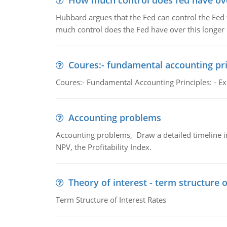
How much control does fed have over
Hubbard argues that the Fed can control the Fed f
much control does the Fed have over this longer r
Coures:- fundamental accounting pri
Coures:- Fundamental Accounting Principles: - Exp
Accounting problems
Accounting problems, Draw a detailed timeline i
NPV, the Profitability Index.
Theory of interest - term structure o
Term Structure of Interest Rates