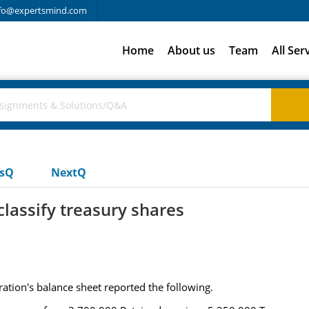
fo@expertsmind.com
Home
About us
Team
All Ser
usQ
NextQ
classify treasury shares
tion's balance sheet reported the following.