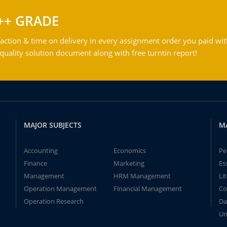
++ GRADE
action & time on delivery in every assignment order you paid wit
ality solution document along with free turntin report!
MAJOR SUBJECTS
M
Accounting
Economics
Pe
Finance
Marketing
Es
Management
HRM Management
Li
Operation Management
Financial Management
Co
Operation Research
Da
Un