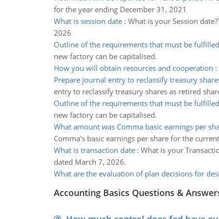
for the year ending December 31, 2021
What is session date
:
What is your Session date?
2026
Outline of the requirements that must be fulfille
new factory can be capitalised.
How you will obtain resources and cooperation
:
Prepare journal entry to reclassify treasury share
entry to reclassify treasury shares as retired shar
Outline of the requirements that must be fulfille
new factory can be capitalised.
What amount was Comma basic earnings per sh
Comma's basic earnings per share for the current
What is transaction date
:
What is your Transactio
dated March 7, 2026.
What are the evaluation of plan decisions for des
Accounting Basics Questions & Answer