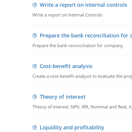
Write a report on internal controls
Write a report on Internal Controls
Prepare the bank reconciliation for
Prepare the bank reconciliation for company.
Cost-benefit analysis
Create a cost-benefit analysis to evaluate the proj
Theory of interest
Theory of Interest: NPV, IRR, Nominal and Real,
Liquidity and profitability