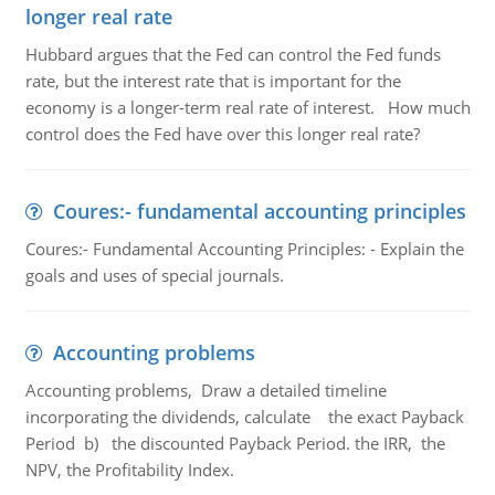
longer real rate
Hubbard argues that the Fed can control the Fed funds
rate, but the interest rate that is important for the
economy is a longer-term real rate of interest. How much
control does the Fed have over this longer real rate?
Coures:- fundamental accounting principles
Coures:- Fundamental Accounting Principles: - Explain the
goals and uses of special journals.
Accounting problems
Accounting problems, Draw a detailed timeline
incorporating the dividends, calculate the exact Payback
Period b) the discounted Payback Period. the IRR, the
NPV, the Profitability Index.