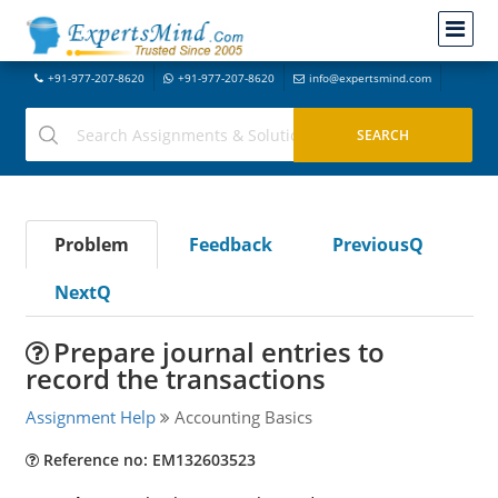
+91-977-207-8620
+91-977-207-8620
info@expertsmind.com
Problem
Feedback
PreviousQ
NextQ
Prepare journal entries to
record the transactions
Assignment Help
Accounting Basics
Reference no: EM132603523