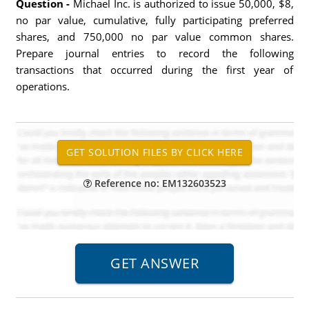
Question -
Michael Inc. is authorized to issue 50,000, $8,
no par value, cumulative, fully participating preferred
shares, and 750,000 no par value common shares.
Prepare journal entries to record the following
transactions that occurred during the first year of
operations.
Reference no: EM132603523