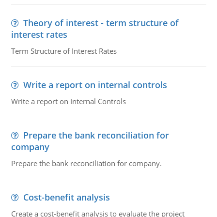
Theory of interest - term structure of
interest rates
Term Structure of Interest Rates
Write a report on internal controls
Write a report on Internal Controls
Prepare the bank reconciliation for
company
Prepare the bank reconciliation for company.
Cost-benefit analysis
Create a cost-benefit analysis to evaluate the project