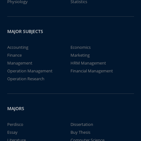
Physiology
Statistics
MAJOR SUBJECTS
Accounting
Economics
Finance
Marketing
Management
HRM Management
Operation Management
Financial Management
Operation Research
MAJORS
Perdisco
Dissertation
Essay
Buy Thesis
Literature
Computer Science