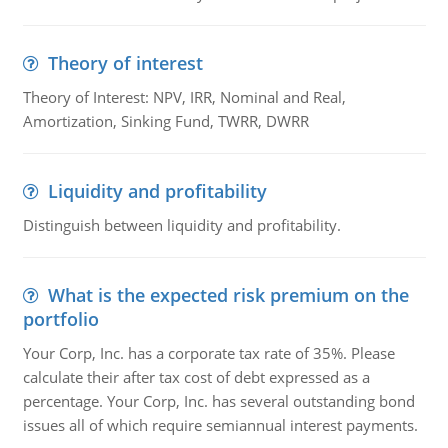
Theory of interest
Theory of Interest: NPV, IRR, Nominal and Real,
Amortization, Sinking Fund, TWRR, DWRR
Liquidity and profitability
Distinguish between liquidity and profitability.
What is the expected risk premium on the
portfolio
Your Corp, Inc. has a corporate tax rate of 35%. Please
calculate their after tax cost of debt expressed as a
percentage. Your Corp, Inc. has several outstanding bond
issues all of which require semiannual interest payments.