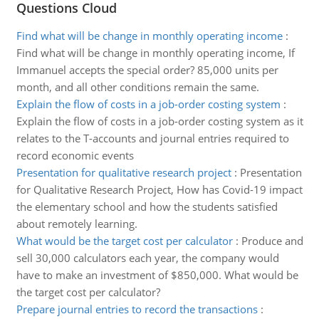
Questions Cloud
Find what will be change in monthly operating income
:
Find what will be change in monthly operating income, If
Immanuel accepts the special order? 85,000 units per
month, and all other conditions remain the same.
Explain the flow of costs in a job-order costing system
:
Explain the flow of costs in a job-order costing system as it
relates to the T-accounts and journal entries required to
record economic events
Presentation for qualitative research project
:
Presentation
for Qualitative Research Project, How has Covid-19 impact
the elementary school and how the students satisfied
about remotely learning.
What would be the target cost per calculator
:
Produce and
sell 30,000 calculators each year, the company would
have to make an investment of $850,000. What would be
the target cost per calculator?
Prepare journal entries to record the transactions
: