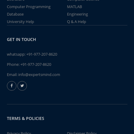
Computer Programming
MATLAB
Database
Engineering
University Help
Q & A Help
GET IN TOUCH
whatsapp:
+91-977-207-8620
Phone:
+91-977-207-8620
Email:
info@expertsmind.com
TERMS & POLICIES
Privacy Policy
Disclaimer Policy