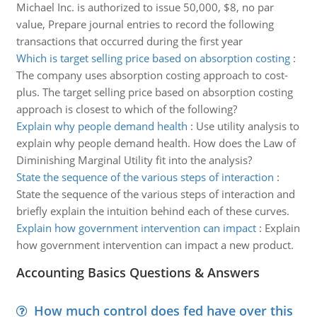
Michael Inc. is authorized to issue 50,000, $8, no par
value, Prepare journal entries to record the following
transactions that occurred during the first year
Which is target selling price based on absorption costing
:
The company uses absorption costing approach to cost-
plus. The target selling price based on absorption costing
approach is closest to which of the following?
Explain why people demand health
:
Use utility analysis to
explain why people demand health. How does the Law of
Diminishing Marginal Utility fit into the analysis?
State the sequence of the various steps of interaction
:
State the sequence of the various steps of interaction and
briefly explain the intuition behind each of these curves.
Explain how government intervention can impact
:
Explain
how government intervention can impact a new product.
Accounting Basics Questions & Answers
How much control does fed have over this