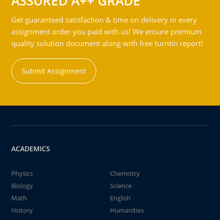
ASSURED A++ GRADE
Get guaranteed satisfaction & time on delivery in every
assignment order you paid with us! We ensure premium
quality solution document along with free turntin report!
Submit Assignment
ACADEMICS
Physics
Chemistry
Biology
Science
Math
English
History
Humanities