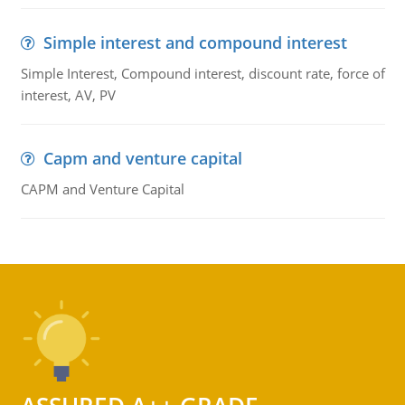
Simple interest and compound interest
Simple Interest, Compound interest, discount rate, force of
interest, AV, PV
Capm and venture capital
CAPM and Venture Capital