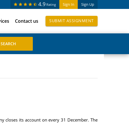
4.9
Sign In
Sign Up
Rating
vices
Contact us
SUBMIT ASSIGNMENT
pany closes its account on every 31 December. The