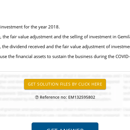
t investment for the year 2018.
e, the fair value adjustment and the selling of investment in Gemi
e, the dividend received and the fair value adjustment of investm
se the financial assets to sustain the business during the COVI
Reference no: EM132595802