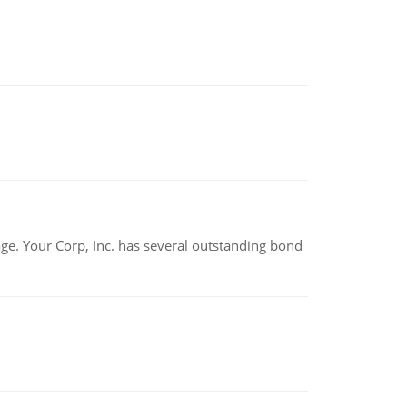
tage. Your Corp, Inc. has several outstanding bond