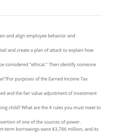
tain and align employee behavior and
ail and create a plan of attack to explain how
 be considered "ethical." Then identify someone
me"?For purposes of the Earned Income Tax
ved and the fair value adjustment of investment
fying child? What are the 4 rules you must meet to
exertion of one of the sources of power.
hort-term borrowings were $3,786 million, and its