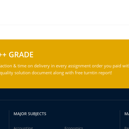
++ GRADE
action & time on delivery in every assignment order you paid wit
ality solution document along with free turntin report!
MAJOR SUBJECTS
M
Accounting
Economics
Pe