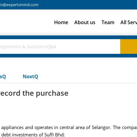
fo@expertsmind.com
Home
About us
Team
All Ser
usQ
NextQ
 record the purchase
ical appliances and operates in central area of Selangor. The com
d debt investments of Suffi Bhd: