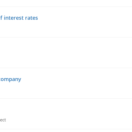
f interest rates
 company
ect