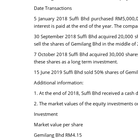
Date Transactions
5 January 2018 Suffi Bhd purchased RM5,000,0
interest is paid at the end of the year. The compa
30 September 2018 Suffi Bhd acquired 20,000 sh
sell the shares of Gemilang Bhd in the middle of 
7 October 2018 Suffi Bhd acquired 30,000 share
these shares as a long term investment.
15 June 2019 Suffi Bhd sold 50% shares of Gemila
Additional information:
1. At the end of 2018, Suffi Bhd received a cash
2. The market values of the equity investments 
Investment
Market value per share
Gemilang Bhd RM4.15