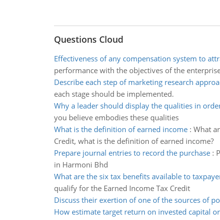
Questions Cloud
Effectiveness of any compensation system to attr
performance with the objectives of the enterpris
Describe each step of marketing research appro
each stage should be implemented.
Why a leader should display the qualities in orde
you believe embodies these qualities
What is the definition of earned income
:
What ar
Credit, what is the definition of earned income?
Prepare journal entries to record the purchase
:
P
in Harmoni Bhd
What are the six tax benefits available to taxpaye
qualify for the Earned Income Tax Credit
Discuss their exertion of one of the sources of p
How estimate target return on invested capital or