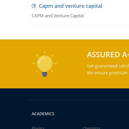
Capm and venture capital
CAPM and Venture Capital
ASSURED A
Get guaranteed satisf
We ensure premium qu
ACADEMICS
Physics
Chemistry