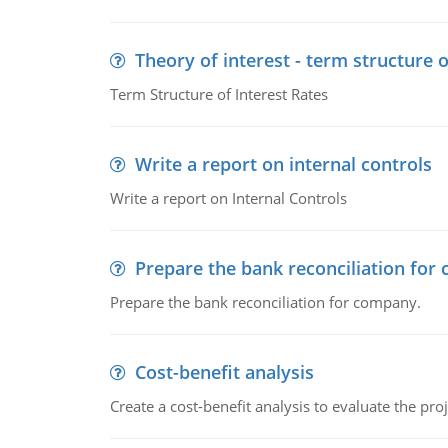
Theory of interest - term structure o
Term Structure of Interest Rates
Write a report on internal controls
Write a report on Internal Controls
Prepare the bank reconciliation for
Prepare the bank reconciliation for company.
Cost-benefit analysis
Create a cost-benefit analysis to evaluate the proj