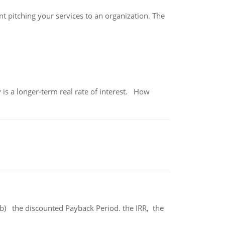
ant pitching your services to an organization. The
 is a longer-term real rate of interest. How
b) the discounted Payback Period. the IRR, the