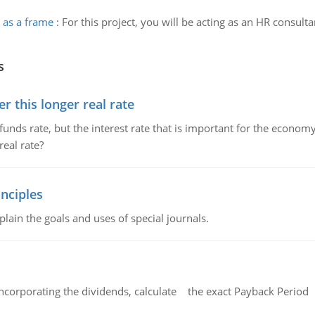
 as a frame
:
For this project, you will be acting as an HR consult
s
 this longer real rate
unds rate, but the interest rate that is important for the economy
eal rate?
nciples
lain the goals and uses of special journals.
ncorporating the dividends, calculate the exact Payback Period 