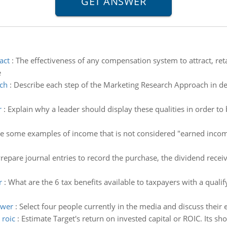
act
:
The effectiveness of any compensation system to attract, re
e
ach
:
Describe each step of the Marketing Research Approach in det
r
:
Explain why a leader should display these qualities in order to
e some examples of income that is not considered "earned inco
repare journal entries to record the purchase, the dividend recei
r
:
What are the 6 tax benefits available to taxpayers with a quali
ower
:
Select four people currently in the media and discuss their 
 roic
:
Estimate Target's return on invested capital or ROIC. Its s