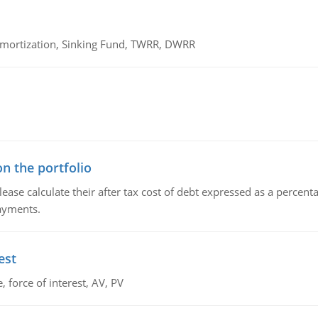
 Amortization, Sinking Fund, TWRR, DWRR
n the portfolio
lease calculate their after tax cost of debt expressed as a percen
payments.
est
 force of interest, AV, PV