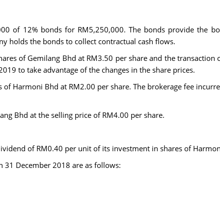
00 of 12% bonds for RM5,250,000. The bonds provide the bon
ny holds the bonds to collect contractual cash flows.
ares of Gemilang Bhd at RM3.50 per share and the transaction c
2019 to take advantage of the changes in the share prices.
s of Harmoni Bhd at RM2.00 per share. The brokerage fee incurr
ng Bhd at the selling price of RM4.00 per share.
 dividend of RM0.40 per unit of its investment in shares of Har
on 31 December 2018 are as follows: