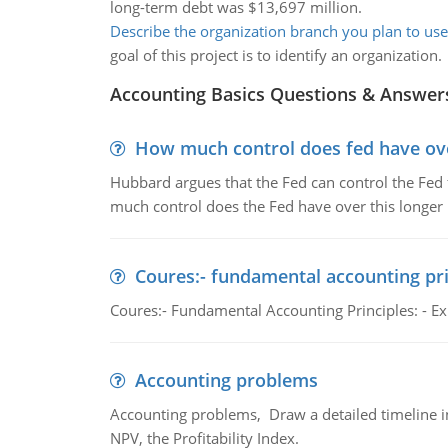
long-term debt was $13,697 million.
Describe the organization branch you plan to use
goal of this project is to identify an organization.
Accounting Basics Questions & Answer
How much control does fed have over
Hubbard argues that the Fed can control the Fed f
much control does the Fed have over this longer r
Coures:- fundamental accounting pri
Coures:- Fundamental Accounting Principles: - Exp
Accounting problems
Accounting problems, Draw a detailed timeline i
NPV, the Profitability Index.