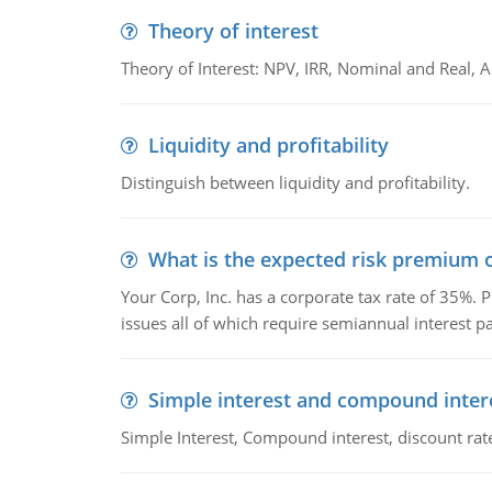
Theory of interest
Theory of Interest: NPV, IRR, Nominal and Real,
Liquidity and profitability
Distinguish between liquidity and profitability.
What is the expected risk premium o
Your Corp, Inc. has a corporate tax rate of 35%. P
issues all of which require semiannual interest 
Simple interest and compound inter
Simple Interest, Compound interest, discount rate,