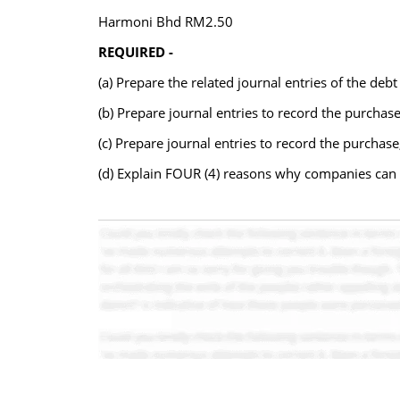
Harmoni Bhd RM2.50
REQUIRED -
(a) Prepare the related journal entries of the deb
(b) Prepare journal entries to record the purchas
(c) Prepare journal entries to record the purchas
(d) Explain FOUR (4) reasons why companies can u