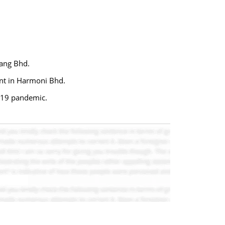
lang Bhd.
ent in Harmoni Bhd.
D-19 pandemic.