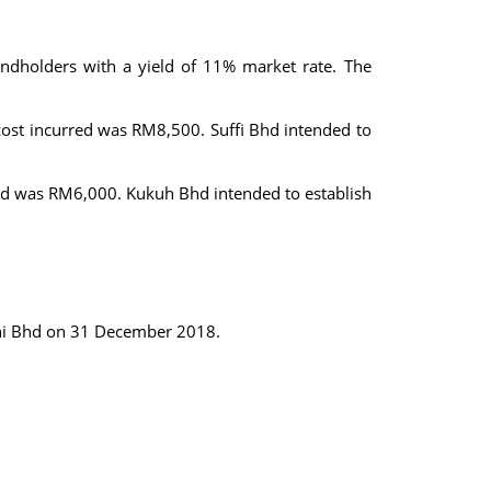
dholders with a yield of 11% market rate. The
ost incurred was RM8,500. Suffi Bhd intended to
ed was RM6,000. Kukuh Bhd intended to establish
moni Bhd on 31 December 2018.