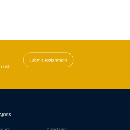
Submit Assignment
h us!
AJORS
rdisco
Dissertation