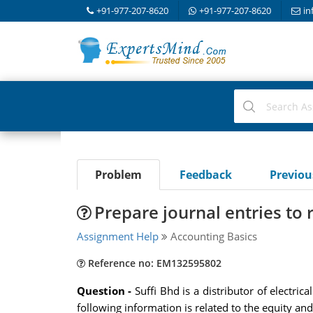
+91-977-207-8620
+91-977-207-8620
in
Problem
Feedback
Previo
Prepare journal entries to
Assignment Help
Accounting Basics
Reference no: EM132595802
Question -
Suffi Bhd is a distributor of electr
following information is related to the equity an