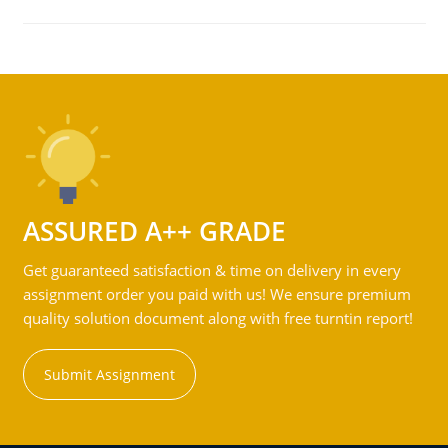
ASSURED A++ GRADE
Get guaranteed satisfaction & time on delivery in every
assignment order you paid with us! We ensure premium
quality solution document along with free turntin report!
Submit Assignment