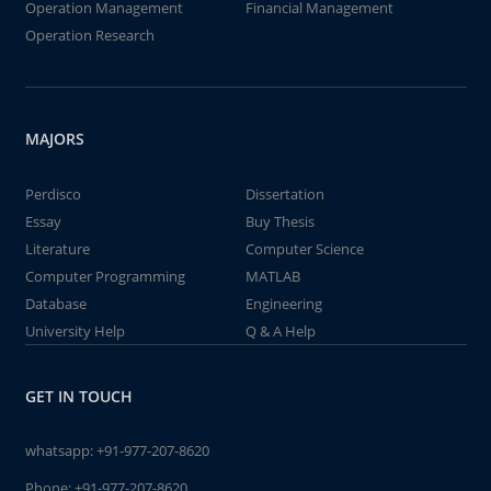
Operation Management
Financial Management
Operation Research
MAJORS
Perdisco
Dissertation
Essay
Buy Thesis
Literature
Computer Science
Computer Programming
MATLAB
Database
Engineering
University Help
Q & A Help
GET IN TOUCH
whatsapp:
+91-977-207-8620
Phone:
+91-977-207-8620