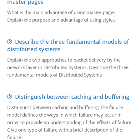
master pages
What is the main advantage of using master pages.
Explain the purpose and advantage of using styles.
Describe the three fundamental models of
distributed systems
Explain the two approaches to packet delivery by the
network layer in Distributed Systems. Describe the three
fundamental models of Distributed Systems
Distinguish between caching and buffering
Distinguish between caching and buffering The failure
model defines the ways in which failure may occur in
order to provide an understanding of the effects of failure.
Give one type of failure with a brief description of the
failure