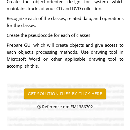
Create the object-oriented design for system which
maintains tracks of your CD and DVD collection.
Recognize each of the classes, related data, and operations
for the classes.
Create the pseudocode for each of classes
Prepare GUI which will create objects and give access to
each object's processing methods. Use drawing tool in
Microsoft Word or other applicable drawing tool to
accomplish this.
Reference no: EM1386702