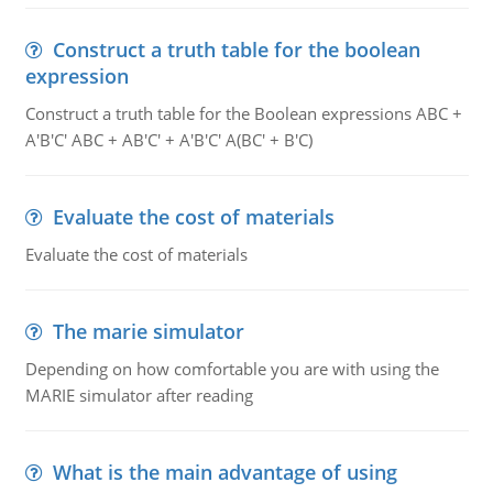
Construct a truth table for the boolean
expression
Construct a truth table for the Boolean expressions ABC +
A'B'C' ABC + AB'C' + A'B'C' A(BC' + B'C)
Evaluate the cost of materials
Evaluate the cost of materials
The marie simulator
Depending on how comfortable you are with using the
MARIE simulator after reading
What is the main advantage of using