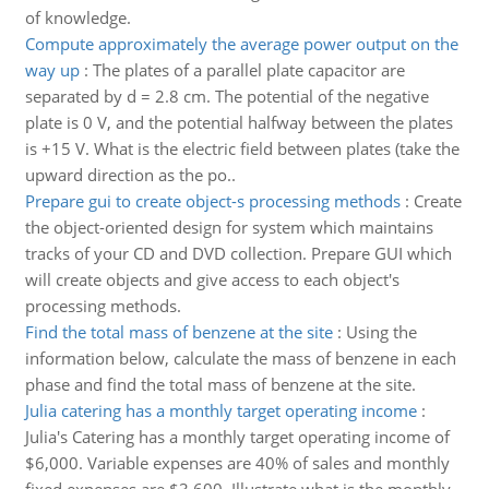
of knowledge.
Compute approximately the average power output on the
way up
:
The plates of a parallel plate capacitor are
separated by d = 2.8 cm. The potential of the negative
plate is 0 V, and the potential halfway between the plates
is +15 V. What is the electric field between plates (take the
upward direction as the po..
Prepare gui to create object-s processing methods
:
Create
the object-oriented design for system which maintains
tracks of your CD and DVD collection. Prepare GUI which
will create objects and give access to each object's
processing methods.
Find the total mass of benzene at the site
:
Using the
information below, calculate the mass of benzene in each
phase and find the total mass of benzene at the site.
Julia catering has a monthly target operating income
:
Julia's Catering has a monthly target operating income of
$6,000. Variable expenses are 40% of sales and monthly