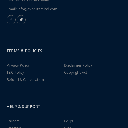
Email:
info@expertsmind.com
TERMS & POLICIES
Privacy Policy
Disclaimer Policy
T&C Policy
Copyright Act
Refund & Cancellation
HELP & SUPPORT
Careers
FAQs