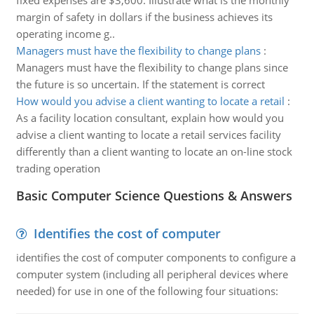
fixed expenses are $3,600. Illustrate what is the monthly
margin of safety in dollars if the business achieves its
operating income g..
Managers must have the flexibility to change plans
:
Managers must have the flexibility to change plans since
the future is so uncertain. If the statement is correct
How would you advise a client wanting to locate a retail
:
As a facility location consultant, explain how would you
advise a client wanting to locate a retail services facility
differently than a client wanting to locate an on-line stock
trading operation
Basic Computer Science Questions & Answers
Identifies the cost of computer
identifies the cost of computer components to configure a
computer system (including all peripheral devices where
needed) for use in one of the following four situations: