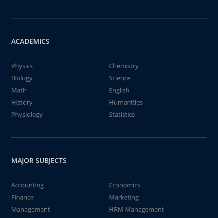
ACADEMICS
Physics
Chemistry
Biology
Science
Math
English
History
Humanities
Physiology
Statistics
MAJOR SUBJECTS
Accounting
Economics
Finance
Marketing
Management
HRM Management