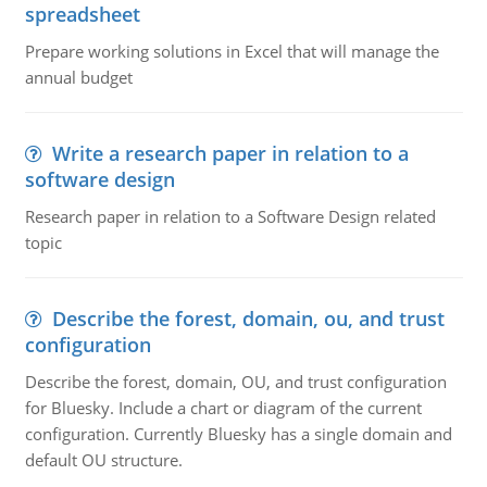
spreadsheet
Prepare working solutions in Excel that will manage the
annual budget
Write a research paper in relation to a
software design
Research paper in relation to a Software Design related
topic
Describe the forest, domain, ou, and trust
configuration
Describe the forest, domain, OU, and trust configuration
for Bluesky. Include a chart or diagram of the current
configuration. Currently Bluesky has a single domain and
default OU structure.