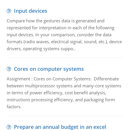
Input devices
Compare how the gestures data is generated and
represented for interpretation in each of the following
input devices. In your comparison, consider the data
formats (radio waves, electrical signal, sound, etc.), device
drivers, operating systems suppo..
Cores on computer systems
Assignment : Cores on Computer Systems: Differentiate
between multiprocessor systems and many-core systems
in terms of power efficiency, cost benefit analysis,
instructions processing efficiency, and packaging form
factors.
Prepare an annual budget in an excel