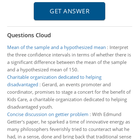
Questions Cloud
Mean of the sample and a hypothesized mean
:
Interpret
the three confidence intervals in terms of whether there is
a significant difference between the mean of the sample
and a hypothesized mean of 150.
Charitable organization dedicated to helping
disadvantaged
:
Gerard, an events promoter and
coordinator, promises to stage a concert for the benefit of
Kids Care, a charitable organization dedicated to helping
disadvantaged youth.
Concise discussion on gettier problem
:
With Edmund
Gettier's paper, he sparked a time of innovative energy as
many philosophers feverishly tried to counteract what he
had, in a sense, done and bring back that traditional sense