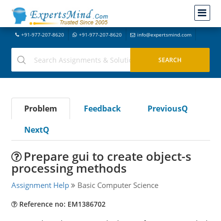
+91-977-207-8620
+91-977-207-8620
info@expertsmind.com
Problem
Feedback
PreviousQ
NextQ
Prepare gui to create object-s
processing methods
Assignment Help
Basic Computer Science
Reference no: EM1386702