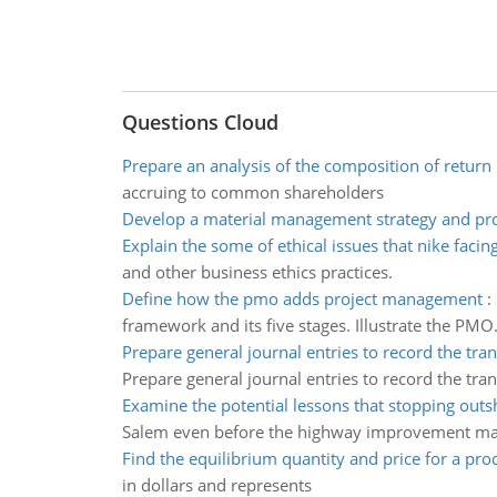
Questions Cloud
Prepare an analysis of the composition of return
accruing to common shareholders
Develop a material management strategy and pr
Explain the some of ethical issues that nike facing
and other business ethics practices.
Define how the pmo adds project management
:
framework and its five stages. Illustrate the PMO
Prepare general journal entries to record the tra
Prepare general journal entries to record the tra
Examine the potential lessons that stopping out
Salem even before the highway improvement m
Find the equilibrium quantity and price for a pro
in dollars and represents