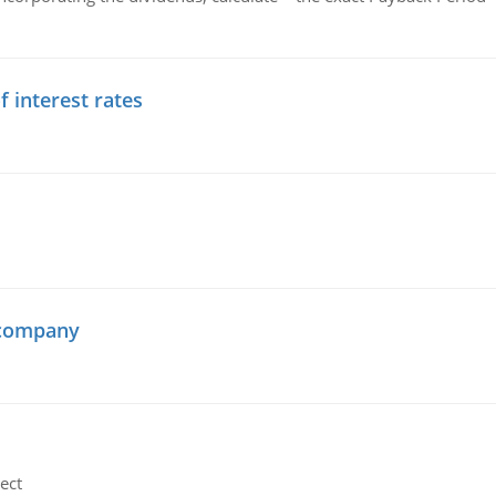
f interest rates
 company
ect