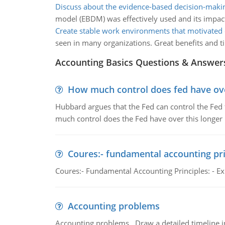
Discuss about the evidence-based decision-mak
model (EBDM) was effectively used and its impact
Create stable work environments that motivated
seen in many organizations. Great benefits and t
Accounting Basics Questions & Answer
How much control does fed have over
Hubbard argues that the Fed can control the Fed f
much control does the Fed have over this longer r
Coures:- fundamental accounting pri
Coures:- Fundamental Accounting Principles: - Exp
Accounting problems
Accounting problems, Draw a detailed timeline i