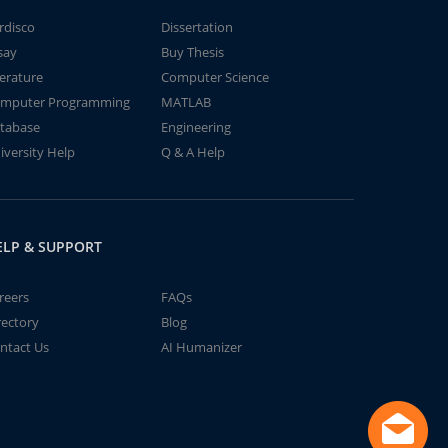
rdisco
Dissertation
say
Buy Thesis
terature
Computer Science
mputer Programming
MATLAB
tabase
Engineering
iversity Help
Q & A Help
ELP & SUPPORT
reers
FAQs
rectory
Blog
ntact Us
AI Humanizer