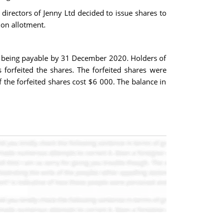
 directors of Jenny Ltd decided to issue shares to
 on allotment.
s being payable by 31 December 2020. Holders of
 forfeited the shares. The forfeited shares were
 the forfeited shares cost $6 000. The balance in