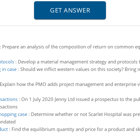
:
Prepare an analysis of the composition of return on common eq
otocols
:
Develop a material management strategy and protocols to
 in case
:
Should we inflict western values on this society? Bring in
Explain how the PMO adds project management and enterprise 
.
nsactions
:
On 1 July 2020 Jenny Ltd issued a prospectus to the pub
nsactions
shopping case
:
Determine whether or not Scarlet Hospital was pre
andated
duct
:
Find the equilibrium quantity and price for a product and s