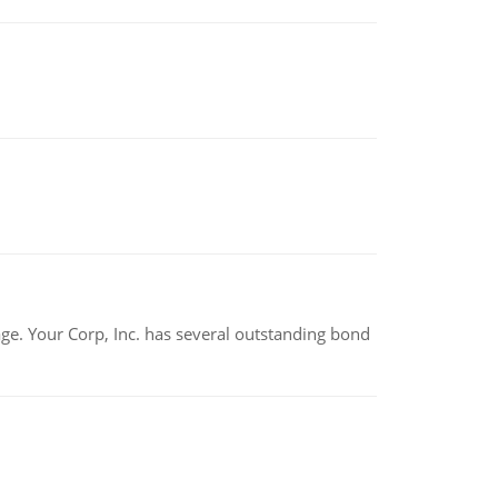
tage. Your Corp, Inc. has several outstanding bond