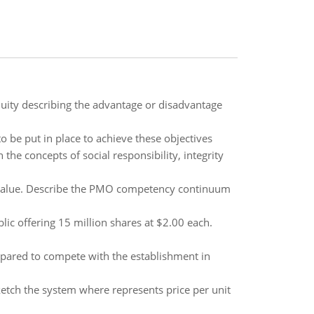
uity describing the advantage or disadvantage
 be put in place to achieve these objectives
 the concepts of social responsibility, integrity
value. Describe the PMO competency continuum
lic offering 15 million shares at $2.00 each.
pared to compete with the establishment in
ketch the system where represents price per unit