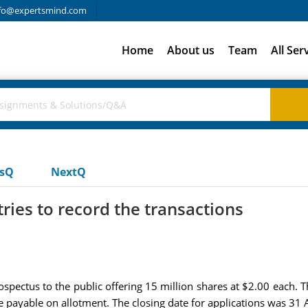
fo@expertsmind.com
Home
About us
Team
All Ser
usQ
NextQ
ries to record the transactions
spectus to the public offering 15 million shares at $2.00 each. T
be payable on allotment. The closing date for applications was 31