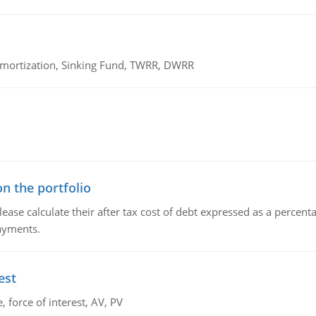
 Amortization, Sinking Fund, TWRR, DWRR
n the portfolio
lease calculate their after tax cost of debt expressed as a percen
payments.
est
 force of interest, AV, PV