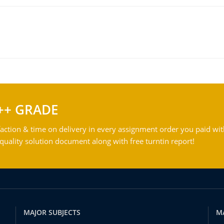
++ GRADE
action & time on delivery in every assignment order you paid wit
ality solution document along with free turntin report!
MAJOR SUBJECTS
M