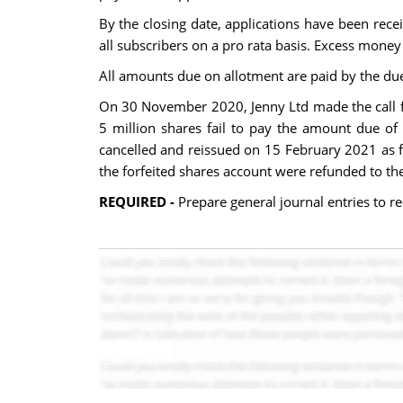
By the closing date, applications have been recei
all subscribers on a pro rata basis. Excess money
All amounts due on allotment are paid by the du
On 30 November 2020, Jenny Ltd made the call f
5 million shares fail to pay the amount due of 
cancelled and reissued on 15 February 2021 as fu
the forfeited shares account were refunded to th
REQUIRED -
Prepare general journal entries to r