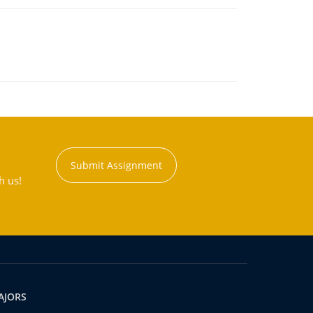
Submit Assignment
h us!
AJORS