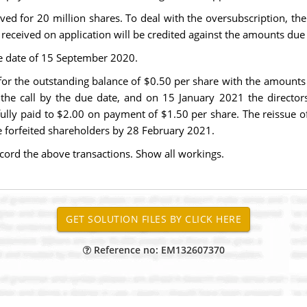
ved for 20 million shares. To deal with the oversubscription, the
 received on application will be credited against the amounts due
e date of 15 September 2020.
or the outstanding balance of $0.50 per share with the amount
the call by the due date, and on 15 January 2021 the directors
lly paid to $2.00 on payment of $1.50 per share. The reissue of
e forfeited shareholders by 28 February 2021.
ecord the above transactions. Show all workings.
Reference no: EM132607370