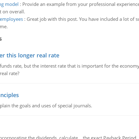
ing model
:
Provide an example from your professional experienc
 on overall.
 employees
:
Great job with this post. You have included a lot of s
ime.
s
 this longer real rate
unds rate, but the interest rate that is important for the economy
eal rate?
nciples
lain the goals and uses of special journals.
ncorporating the dividends, calculate the exact Payback Period 