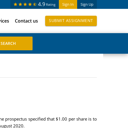
4.9
Sign In
Sign Up
Rating
vices
Contact us
SUBMIT ASSIGNMENT
he prospectus specified that $1.00 per share is to
 August 2020.