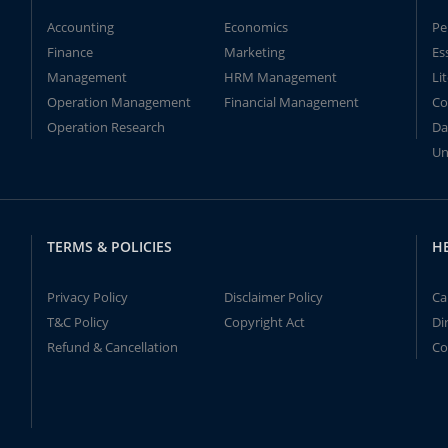
Accounting
Economics
Pe
Finance
Marketing
Es
Management
HRM Management
Li
Operation Management
Financial Management
Co
Operation Research
Da
Un
TERMS & POLICIES
H
Privacy Policy
Disclaimer Policy
Ca
T&C Policy
Copyright Act
Di
Refund & Cancellation
Co