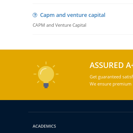
Capm and venture capital
CAPM and Venture Capital
ASSURED A
Get guaranteed satisf
We ensure premium qu
ACADEMICS