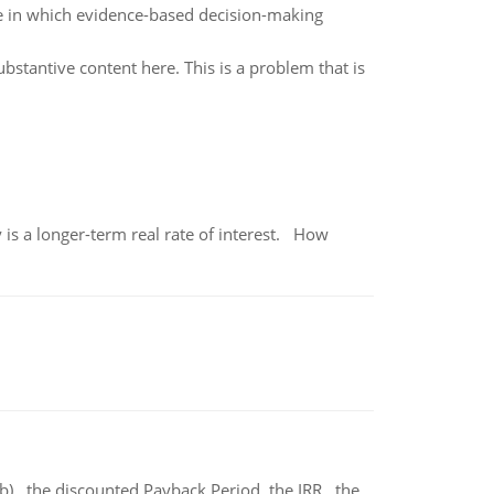
e in which evidence-based decision-making
ubstantive content here. This is a problem that is
 is a longer-term real rate of interest. How
b) the discounted Payback Period. the IRR, the