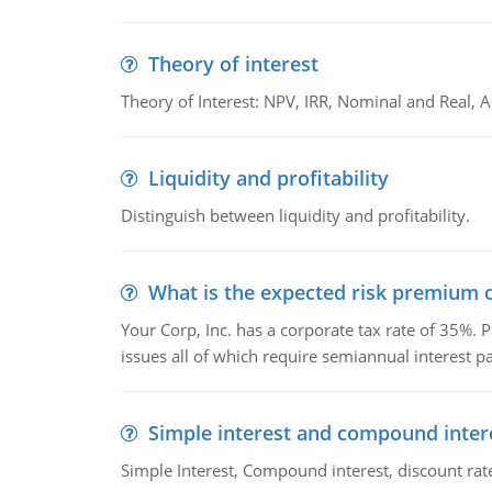
Theory of interest
Theory of Interest: NPV, IRR, Nominal and Real,
Liquidity and profitability
Distinguish between liquidity and profitability.
What is the expected risk premium o
Your Corp, Inc. has a corporate tax rate of 35%. P
issues all of which require semiannual interest 
Simple interest and compound inter
Simple Interest, Compound interest, discount rate,