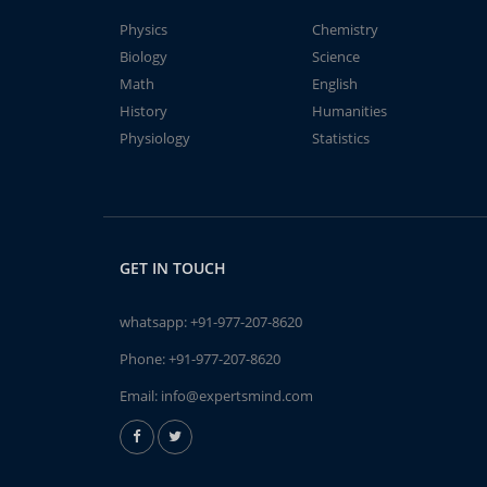
Physics
Chemistry
Biology
Science
Math
English
History
Humanities
Physiology
Statistics
GET IN TOUCH
whatsapp:
+91-977-207-8620
Phone:
+91-977-207-8620
Email:
info@expertsmind.com