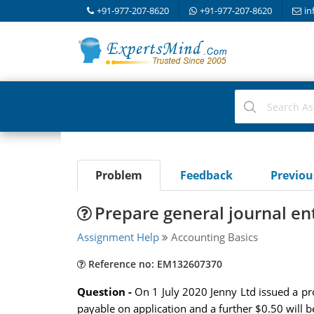
+91-977-207-8620
+91-977-207-8620
in
Problem
Feedback
Previo
Prepare general journal ent
Assignment Help
Accounting Basics
Reference no: EM132607370
Question -
On 1 July 2020 Jenny Ltd issued a pro
payable on application and a further $0.50 will 