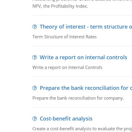
NPV, the Profitability Index.
Theory of interest - term structure o
Term Structure of Interest Rates
Write a report on internal controls
Write a report on Internal Controls
Prepare the bank reconciliation for
Prepare the bank reconciliation for company.
Cost-benefit analysis
Create a cost-benefit analysis to evaluate the proj