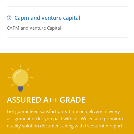
Capm and venture capital
CAPM and Venture Capital
ASSURED A++ GRADE
Get guaranteed satisfaction & time on delivery in every
assignment order you paid with us! We ensure premium
quality solution document along with free turntin report!