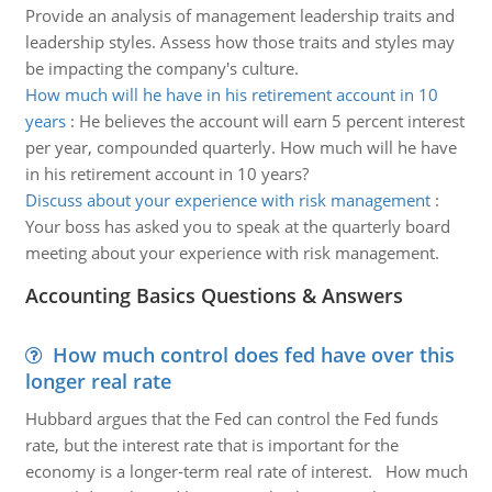
Provide an analysis of management leadership traits and
leadership styles. Assess how those traits and styles may
be impacting the company's culture.
How much will he have in his retirement account in 10
years
:
He believes the account will earn 5 percent interest
per year, compounded quarterly. How much will he have
in his retirement account in 10 years?
Discuss about your experience with risk management
:
Your boss has asked you to speak at the quarterly board
meeting about your experience with risk management.
Accounting Basics Questions & Answers
How much control does fed have over this
longer real rate
Hubbard argues that the Fed can control the Fed funds
rate, but the interest rate that is important for the
economy is a longer-term real rate of interest. How much