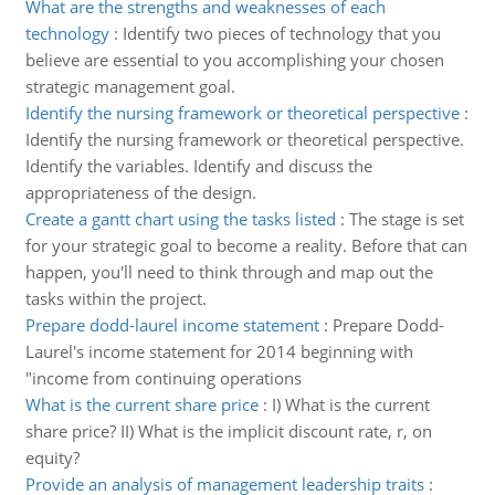
What are the strengths and weaknesses of each
technology
:
Identify two pieces of technology that you
believe are essential to you accomplishing your chosen
strategic management goal.
Identify the nursing framework or theoretical perspective
:
Identify the nursing framework or theoretical perspective.
Identify the variables. Identify and discuss the
appropriateness of the design.
Create a gantt chart using the tasks listed
:
The stage is set
for your strategic goal to become a reality. Before that can
happen, you'll need to think through and map out the
tasks within the project.
Prepare dodd-laurel income statement
:
Prepare Dodd-
Laurel's income statement for 2014 beginning with
"income from continuing operations
What is the current share price
:
I) What is the current
share price? II) What is the implicit discount rate, r, on
equity?
Provide an analysis of management leadership traits
: