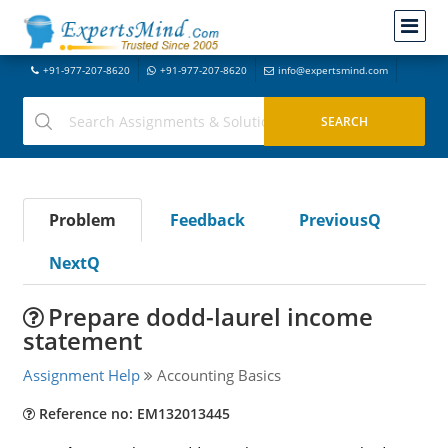
+91-977-207-8620
+91-977-207-8620
info@expertsmind.com
Problem
Feedback
PreviousQ
NextQ
Prepare dodd-laurel income
statement
Assignment Help
Accounting Basics
Reference no: EM132013445