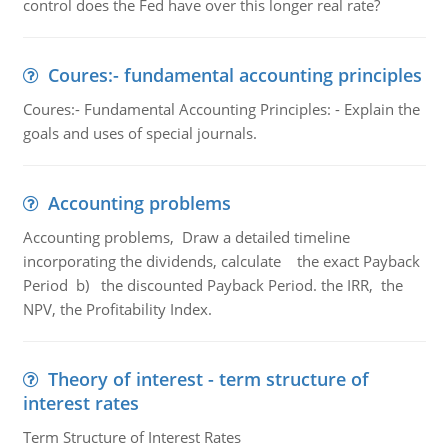
control does the Fed have over this longer real rate?
Coures:- fundamental accounting principles
Coures:- Fundamental Accounting Principles: - Explain the
goals and uses of special journals.
Accounting problems
Accounting problems, Draw a detailed timeline
incorporating the dividends, calculate the exact Payback
Period b) the discounted Payback Period. the IRR, the
NPV, the Profitability Index.
Theory of interest - term structure of
interest rates
Term Structure of Interest Rates