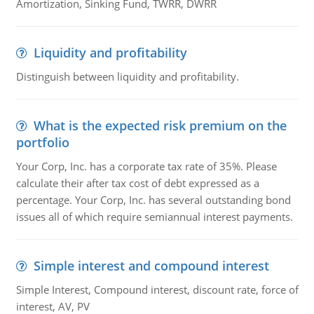
Amortization, Sinking Fund, TWRR, DWRR
Liquidity and profitability
Distinguish between liquidity and profitability.
What is the expected risk premium on the
portfolio
Your Corp, Inc. has a corporate tax rate of 35%. Please
calculate their after tax cost of debt expressed as a
percentage. Your Corp, Inc. has several outstanding bond
issues all of which require semiannual interest payments.
Simple interest and compound interest
Simple Interest, Compound interest, discount rate, force of
interest, AV, PV