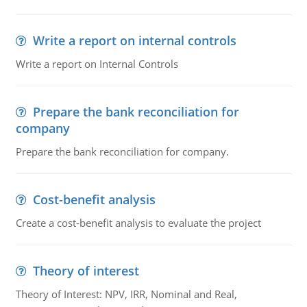
Write a report on internal controls
Write a report on Internal Controls
Prepare the bank reconciliation for
company
Prepare the bank reconciliation for company.
Cost-benefit analysis
Create a cost-benefit analysis to evaluate the project
Theory of interest
Theory of Interest: NPV, IRR, Nominal and Real,