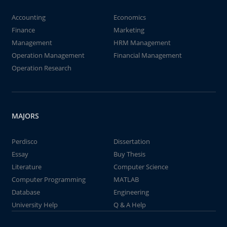
Accounting
Economics
Finance
Marketing
Management
HRM Management
Operation Management
Financial Management
Operation Research
MAJORS
Perdisco
Dissertation
Essay
Buy Thesis
Literature
Computer Science
Computer Programming
MATLAB
Database
Engineering
University Help
Q & A Help