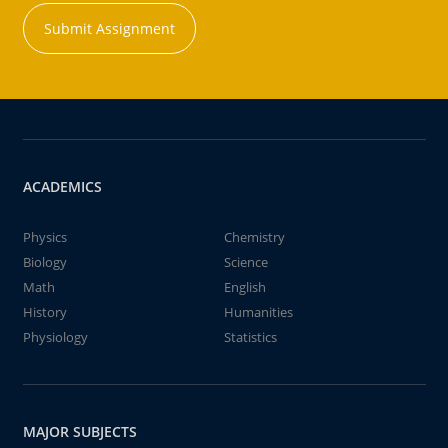
Submit Assignment
ACADEMICS
Physics
Chemistry
Biology
Science
Math
English
History
Humanities
Physiology
Statistics
MAJOR SUBJECTS