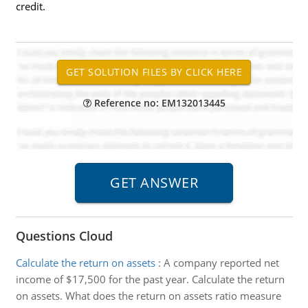
credit.
Reference no: EM132013445
Questions Cloud
Calculate the return on assets
:
A company reported net
income of $17,500 for the past year. Calculate the return
on assets. What does the return on assets ratio measure