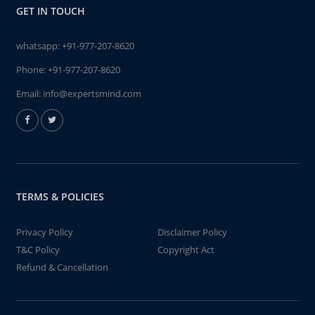
GET IN TOUCH
whatsapp:
+91-977-207-8620
Phone:
+91-977-207-8620
Email:
info@expertsmind.com
TERMS & POLICIES
Privacy Policy
Disclaimer Policy
T&C Policy
Copyright Act
Refund & Cancellation