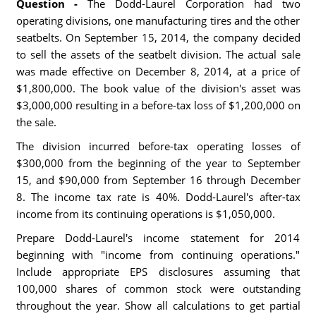
Question -
The Dodd-Laurel Corporation had two
operating divisions, one manufacturing tires and the other
seatbelts. On September 15, 2014, the company decided
to sell the assets of the seatbelt division. The actual sale
was made effective on December 8, 2014, at a price of
$1,800,000. The book value of the division's asset was
$3,000,000 resulting in a before-tax loss of $1,200,000 on
the sale.
The division incurred before-tax operating losses of
$300,000 from the beginning of the year to September
15, and $90,000 from September 16 through December
8. The income tax rate is 40%. Dodd-Laurel's after-tax
income from its continuing operations is $1,050,000.
Prepare Dodd-Laurel's income statement for 2014
beginning with "income from continuing operations."
Include appropriate EPS disclosures assuming that
100,000 shares of common stock were outstanding
throughout the year. Show all calculations to get partial