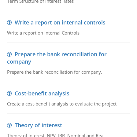
Term Structure of Interest Rates
Write a report on internal controls
Write a report on Internal Controls
Prepare the bank reconciliation for
company
Prepare the bank reconciliation for company.
Cost-benefit analysis
Create a cost-benefit analysis to evaluate the project
Theory of interest
Theory of Interest: NPV, IRR, Nominal and Real,