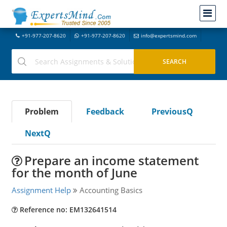
+91-977-207-8620
+91-977-207-8620
info@expertsmind.com
Problem
Feedback
PreviousQ
NextQ
Prepare an income statement
for the month of June
Assignment Help
Accounting Basics
Reference no: EM132641514