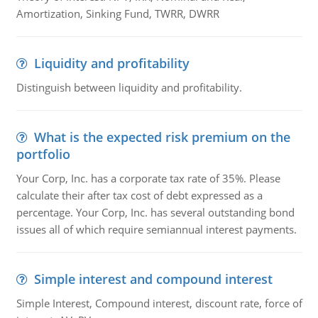
Amortization, Sinking Fund, TWRR, DWRR
Liquidity and profitability
Distinguish between liquidity and profitability.
What is the expected risk premium on the
portfolio
Your Corp, Inc. has a corporate tax rate of 35%. Please
calculate their after tax cost of debt expressed as a
percentage. Your Corp, Inc. has several outstanding bond
issues all of which require semiannual interest payments.
Simple interest and compound interest
Simple Interest, Compound interest, discount rate, force of