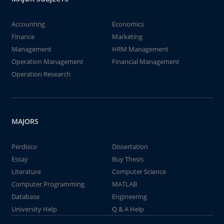
Accounting
Economics
Finance
Marketing
Management
HRM Management
Operation Management
Financial Management
Operation Research
MAJORS
Perdisco
Dissertation
Essay
Buy Thesis
Literature
Computer Science
Computer Programming
MATLAB
Database
Engineering
University Help
Q & A Help