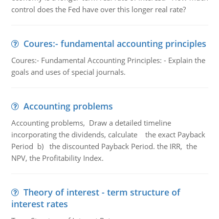
control does the Fed have over this longer real rate?
Coures:- fundamental accounting principles
Coures:- Fundamental Accounting Principles: - Explain the
goals and uses of special journals.
Accounting problems
Accounting problems, Draw a detailed timeline
incorporating the dividends, calculate the exact Payback
Period b) the discounted Payback Period. the IRR, the
NPV, the Profitability Index.
Theory of interest - term structure of
interest rates