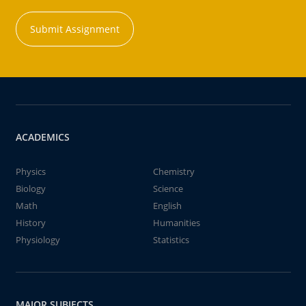
Submit Assignment
ACADEMICS
Physics
Chemistry
Biology
Science
Math
English
History
Humanities
Physiology
Statistics
MAJOR SUBJECTS