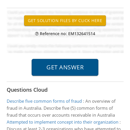
Reference no: EM132641514
Questions Cloud
Describe five common forms of fraud
:
An overview of
fraud in Australia. Describe five (5) common forms of
fraud that occurs over accounts receivable in Australia
Attempted to implement concept into their organization
:
Discuss at least 2-3 organizations who have attempted to