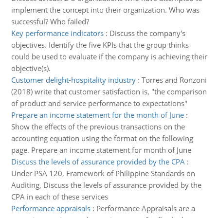
implement the concept into their organization. Who was
successful? Who failed?
Key performance indicators
:
Discuss the company's
objectives. Identify the five KPIs that the group thinks
could be used to evaluate if the company is achieving their
objective(s).
Customer delight-hospitality industry
:
Torres and Ronzoni
(2018) write that customer satisfaction is, "the comparison
of product and service performance to expectations"
Prepare an income statement for the month of June
:
Show the effects of the previous transactions on the
accounting equation using the format on the following
page. Prepare an income statement for month of June
Discuss the levels of assurance provided by the CPA
:
Under PSA 120, Framework of Philippine Standards on
Auditing, Discuss the levels of assurance provided by the
CPA in each of these services
Performance appraisals
:
Performance Appraisals are a