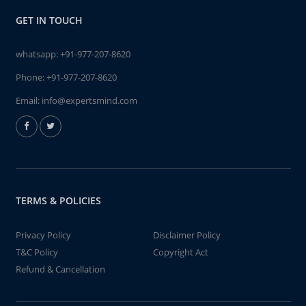
GET IN TOUCH
whatsapp:
+91-977-207-8620
Phone:
+91-977-207-8620
Email:
info@expertsmind.com
TERMS & POLICIES
Privacy Policy
Disclaimer Policy
T&C Policy
Copyright Act
Refund & Cancellation