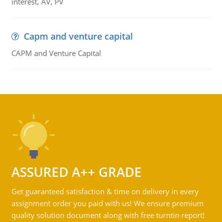
interest, AV, PV
Capm and venture capital
CAPM and Venture Capital
ASSURED A++ GRADE
Get guaranteed satisfaction & time on delivery in every
assignment order you paid with us! We ensure premium
quality solution document along with free turntin report!