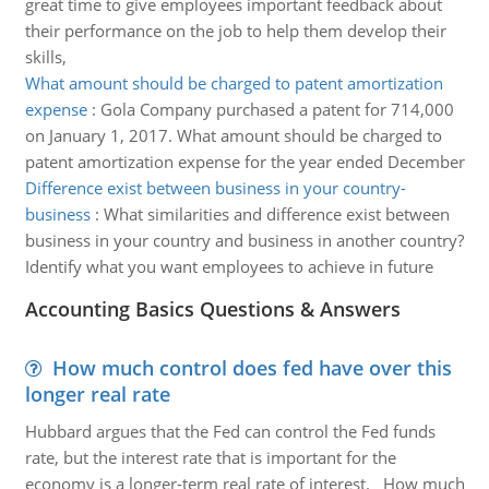
great time to give employees important feedback about
their performance on the job to help them develop their
skills,
What amount should be charged to patent amortization
expense
:
Gola Company purchased a patent for 714,000
on January 1, 2017. What amount should be charged to
patent amortization expense for the year ended December
Difference exist between business in your country-
business
:
What similarities and difference exist between
business in your country and business in another country?
Identify what you want employees to achieve in future
Accounting Basics Questions & Answers
How much control does fed have over this
longer real rate
Hubbard argues that the Fed can control the Fed funds
rate, but the interest rate that is important for the
economy is a longer-term real rate of interest. How much