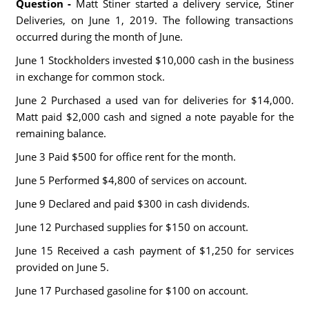
Question -
Matt Stiner started a delivery service, Stiner
Deliveries, on June 1, 2019. The following transactions
occurred during the month of June.
June 1 Stockholders invested $10,000 cash in the business
in exchange for common stock.
June 2 Purchased a used van for deliveries for $14,000.
Matt paid $2,000 cash and signed a note payable for the
remaining balance.
June 3 Paid $500 for office rent for the month.
June 5 Performed $4,800 of services on account.
June 9 Declared and paid $300 in cash dividends.
June 12 Purchased supplies for $150 on account.
June 15 Received a cash payment of $1,250 for services
provided on June 5.
June 17 Purchased gasoline for $100 on account.