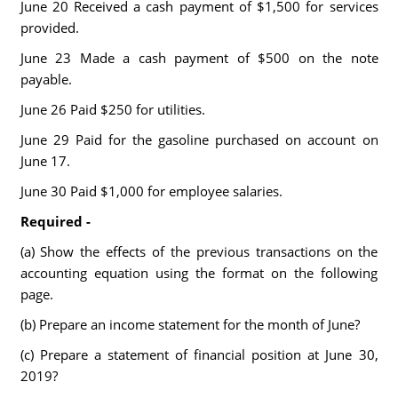
June 20 Received a cash payment of $1,500 for services
provided.
June 23 Made a cash payment of $500 on the note
payable.
June 26 Paid $250 for utilities.
June 29 Paid for the gasoline purchased on account on
June 17.
June 30 Paid $1,000 for employee salaries.
Required -
(a) Show the effects of the previous transactions on the
accounting equation using the format on the following
page.
(b) Prepare an income statement for the month of June?
(c) Prepare a statement of financial position at June 30,
2019?