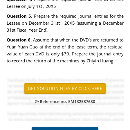
Lessee on July 1st , 20X5
Question 5.
Prepare the required journal entries for the
Lessee on December 31st , 20X5 (assuming a December
31st Fiscal Year End).
Question 6.
Assume that when the DVD's are returned to
Yuan Yuan Guo at the end of the lease term, the residual
value of each DVD is only $70. Prepare the journal entry
to record the return of the machines by Zhiyin Huang.
Reference no: EM132587680