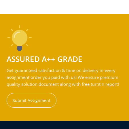
ASSURED A++ GRADE
Get guaranteed satisfaction & time on delivery in every
assignment order you paid with us! We ensure premium
quality solution document along with free turntin report!
Submit Assignment