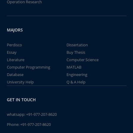
Operation Research
MAJORS
Perdisco
Dissertation
Essay
Buy Thesis
Literature
Computer Science
Computer Programming
MATLAB
Database
Engineering
University Help
Q & A Help
GET IN TOUCH
whatsapp:
+91-977-207-8620
Phone:
+91-977-207-8620