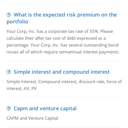
What is the expected risk premium on the
portfolio
Your Corp, Inc. has a corporate tax rate of 35%. Please
calculate their after tax cost of debt expressed as a
percentage. Your Corp, Inc. has several outstanding bond
issues all of which require semiannual interest payments.
Simple interest and compound interest
Simple Interest, Compound interest, discount rate, force of
interest, AV, PV
Capm and venture capital
CAPM and Venture Capital