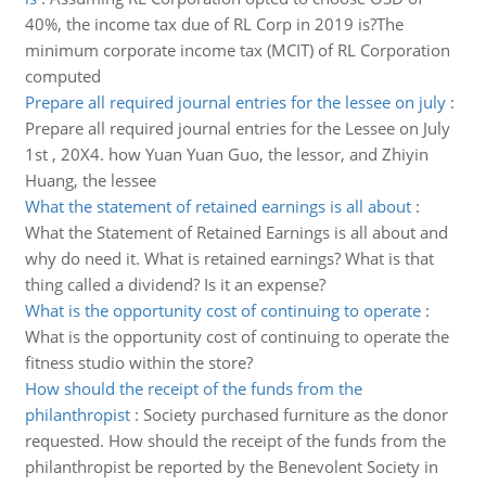
40%, the income tax due of RL Corp in 2019 is?The
minimum corporate income tax (MCIT) of RL Corporation
computed
Prepare all required journal entries for the lessee on july
:
Prepare all required journal entries for the Lessee on July
1st , 20X4. how Yuan Yuan Guo, the lessor, and Zhiyin
Huang, the lessee
What the statement of retained earnings is all about
:
What the Statement of Retained Earnings is all about and
why do need it. What is retained earnings? What is that
thing called a dividend? Is it an expense?
What is the opportunity cost of continuing to operate
:
What is the opportunity cost of continuing to operate the
fitness studio within the store?
How should the receipt of the funds from the
philanthropist
:
Society purchased furniture as the donor
requested. How should the receipt of the funds from the
philanthropist be reported by the Benevolent Society in