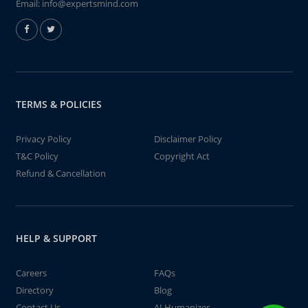
Email:
info@expertsmind.com
TERMS & POLICIES
Privacy Policy
Disclaimer Policy
T&C Policy
Copyright Act
Refund & Cancellation
HELP & SUPPORT
Careers
FAQs
Directory
Blog
Contact Us
AI Humanizer