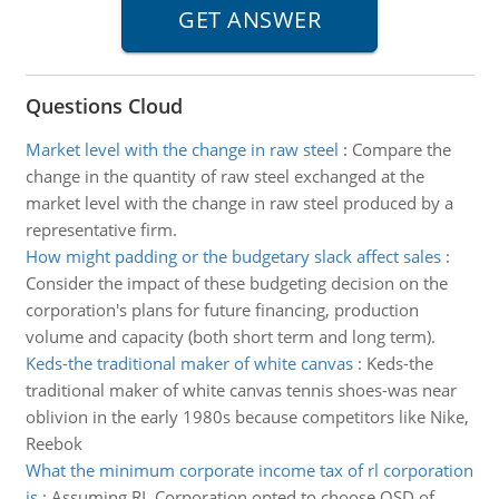
Questions Cloud
Market level with the change in raw steel
:
Compare the
change in the quantity of raw steel exchanged at the
market level with the change in raw steel produced by a
representative firm.
How might padding or the budgetary slack affect sales
:
Consider the impact of these budgeting decision on the
corporation's plans for future financing, production
volume and capacity (both short term and long term).
Keds-the traditional maker of white canvas
:
Keds-the
traditional maker of white canvas tennis shoes-was near
oblivion in the early 1980s because competitors like Nike,
Reebok
What the minimum corporate income tax of rl corporation
is
:
Assuming RL Corporation opted to choose OSD of