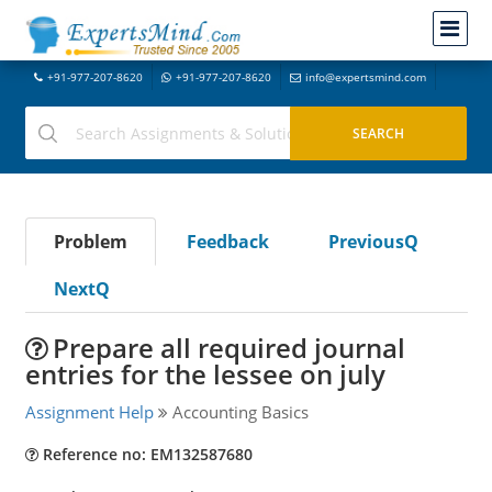
+91-977-207-8620
+91-977-207-8620
info@expertsmind.com
Problem
Feedback
PreviousQ
NextQ
Prepare all required journal
entries for the lessee on july
Assignment Help
Accounting Basics
Reference no: EM132587680