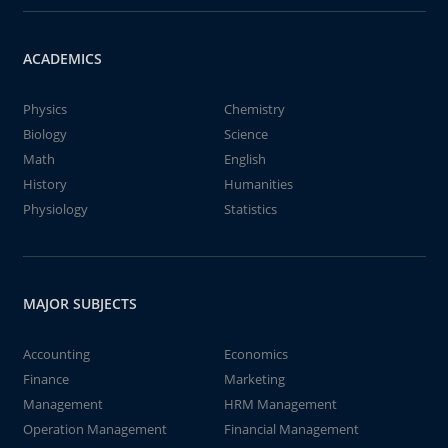
ACADEMICS
Physics
Chemistry
Biology
Science
Math
English
History
Humanities
Physiology
Statistics
MAJOR SUBJECTS
Accounting
Economics
Finance
Marketing
Management
HRM Management
Operation Management
Financial Management