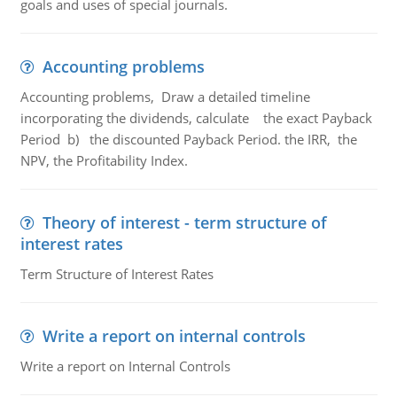
goals and uses of special journals.
Accounting problems
Accounting problems, Draw a detailed timeline
incorporating the dividends, calculate the exact Payback
Period b) the discounted Payback Period. the IRR, the
NPV, the Profitability Index.
Theory of interest - term structure of
interest rates
Term Structure of Interest Rates
Write a report on internal controls
Write a report on Internal Controls