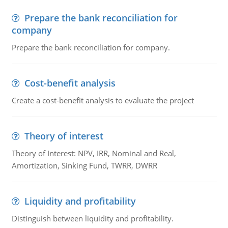
Prepare the bank reconciliation for
company
Prepare the bank reconciliation for company.
Cost-benefit analysis
Create a cost-benefit analysis to evaluate the project
Theory of interest
Theory of Interest: NPV, IRR, Nominal and Real,
Amortization, Sinking Fund, TWRR, DWRR
Liquidity and profitability
Distinguish between liquidity and profitability.