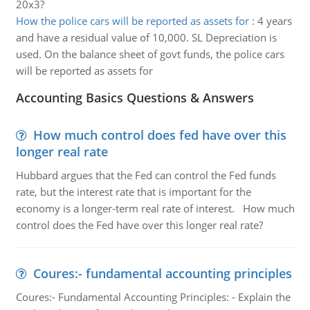
20x3?
How the police cars will be reported as assets for
:
4 years
and have a residual value of 10,000. SL Depreciation is
used. On the balance sheet of govt funds, the police cars
will be reported as assets for
Accounting Basics Questions & Answers
How much control does fed have over this
longer real rate
Hubbard argues that the Fed can control the Fed funds
rate, but the interest rate that is important for the
economy is a longer-term real rate of interest. How much
control does the Fed have over this longer real rate?
Coures:- fundamental accounting principles
Coures:- Fundamental Accounting Principles: - Explain the