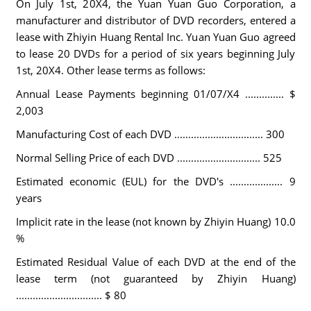
On July 1st, 20X4, the Yuan Yuan Guo Corporation, a
manufacturer and distributor of DVD recorders, entered a
lease with Zhiyin Huang Rental Inc. Yuan Yuan Guo agreed
to lease 20 DVDs for a period of six years beginning July
1st, 20X4. Other lease terms as follows:
Annual Lease Payments beginning 01/07/X4 .............. $
2,003
Manufacturing Cost of each DVD ................................ 300
Normal Selling Price of each DVD .............................. 525
Estimated economic (EUL) for the DVD's ................... 9
years
Implicit rate in the lease (not known by Zhiyin Huang) 10.0
%
Estimated Residual Value of each DVD at the end of the
lease term (not guaranteed by Zhiyin Huang)
............................... $ 80