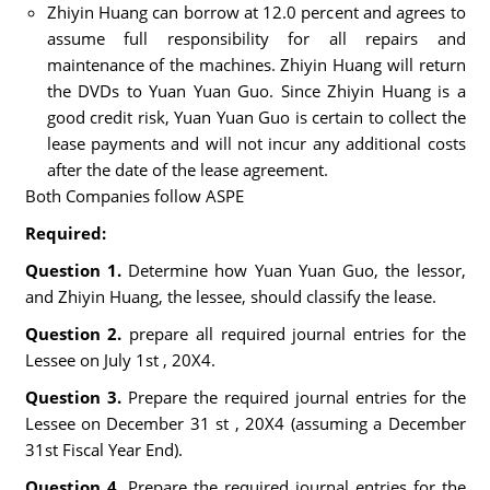
Zhiyin Huang can borrow at 12.0 percent and agrees to
assume full responsibility for all repairs and
maintenance of the machines. Zhiyin Huang will return
the DVDs to Yuan Yuan Guo. Since Zhiyin Huang is a
good credit risk, Yuan Yuan Guo is certain to collect the
lease payments and will not incur any additional costs
after the date of the lease agreement.
Both Companies follow ASPE
Required:
Question 1.
Determine how Yuan Yuan Guo, the lessor,
and Zhiyin Huang, the lessee, should classify the lease.
Question 2.
prepare all required journal entries for the
Lessee on July 1st , 20X4.
Question 3.
Prepare the required journal entries for the
Lessee on December 31 st , 20X4 (assuming a December
31st Fiscal Year End).
Question 4.
Prepare the required journal entries for the