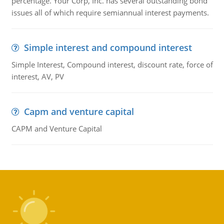
percentage. Your Corp, Inc. has several outstanding bond
issues all of which require semiannual interest payments.
Simple interest and compound interest
Simple Interest, Compound interest, discount rate, force of
interest, AV, PV
Capm and venture capital
CAPM and Venture Capital