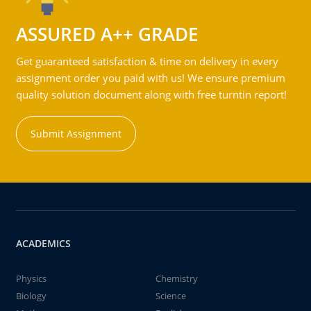
ASSURED A++ GRADE
Get guaranteed satisfaction & time on delivery in every
assignment order you paid with us! We ensure premium
quality solution document along with free turntin report!
Submit Assignment
ACADEMICS
Physics
Chemistry
Biology
Science