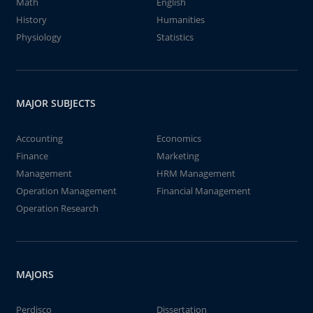
Math
English
History
Humanities
Physiology
Statistics
MAJOR SUBJECTS
Accounting
Economics
Finance
Marketing
Management
HRM Management
Operation Management
Financial Management
Operation Research
MAJORS
Perdisco
Dissertation