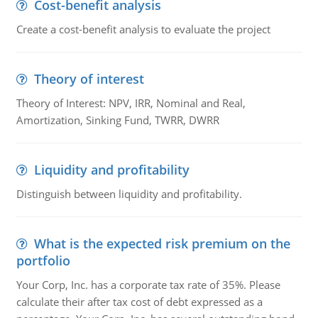
Cost-benefit analysis
Create a cost-benefit analysis to evaluate the project
Theory of interest
Theory of Interest: NPV, IRR, Nominal and Real,
Amortization, Sinking Fund, TWRR, DWRR
Liquidity and profitability
Distinguish between liquidity and profitability.
What is the expected risk premium on the
portfolio
Your Corp, Inc. has a corporate tax rate of 35%. Please
calculate their after tax cost of debt expressed as a