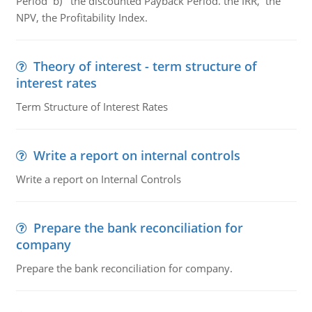
Period b) the discounted Payback Period. the IRR, the
NPV, the Profitability Index.
Theory of interest - term structure of
interest rates
Term Structure of Interest Rates
Write a report on internal controls
Write a report on Internal Controls
Prepare the bank reconciliation for
company
Prepare the bank reconciliation for company.