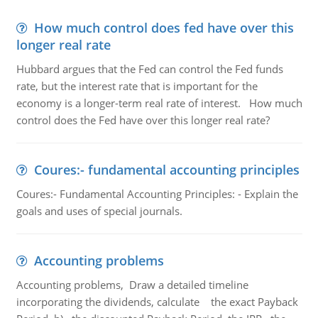
How much control does fed have over this
longer real rate
Hubbard argues that the Fed can control the Fed funds
rate, but the interest rate that is important for the
economy is a longer-term real rate of interest. How much
control does the Fed have over this longer real rate?
Coures:- fundamental accounting principles
Coures:- Fundamental Accounting Principles: - Explain the
goals and uses of special journals.
Accounting problems
Accounting problems, Draw a detailed timeline
incorporating the dividends, calculate the exact Payback