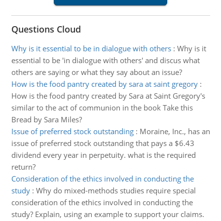
Questions Cloud
Why is it essential to be in dialogue with others
:
Why is it
essential to be 'in dialogue with others' and discus what
others are saying or what they say about an issue?
How is the food pantry created by sara at saint gregory
:
How is the food pantry created by Sara at Saint Gregory's
similar to the act of communion in the book Take this
Bread by Sara Miles?
Issue of preferred stock outstanding
:
Moraine, Inc., has an
issue of preferred stock outstanding that pays a $6.43
dividend every year in perpetuity. what is the required
return?
Consideration of the ethics involved in conducting the
study
:
Why do mixed-methods studies require special
consideration of the ethics involved in conducting the
study? Explain, using an example to support your claims.