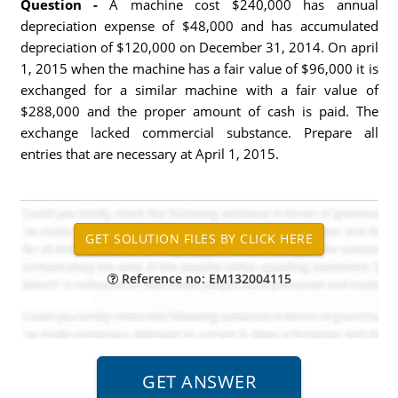
Question -
A machine cost $240,000 has annual
depreciation expense of $48,000 and has accumulated
depreciation of $120,000 on December 31, 2014. On april
1, 2015 when the machine has a fair value of $96,000 it is
exchanged for a similar machine with a fair value of
$288,000 and the proper amount of cash is paid. The
exchange lacked commercial substance. Prepare all
entries that are necessary at April 1, 2015.
Reference no: EM132004115