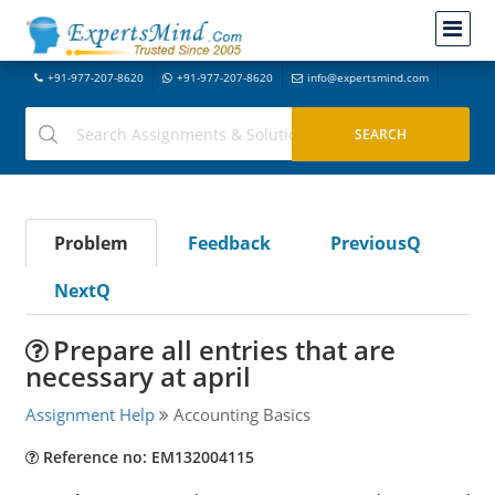
+91-977-207-8620
+91-977-207-8620
info@expertsmind.com
Problem
Feedback
PreviousQ
NextQ
Prepare all entries that are
necessary at april
Assignment Help
Accounting Basics
Reference no: EM132004115