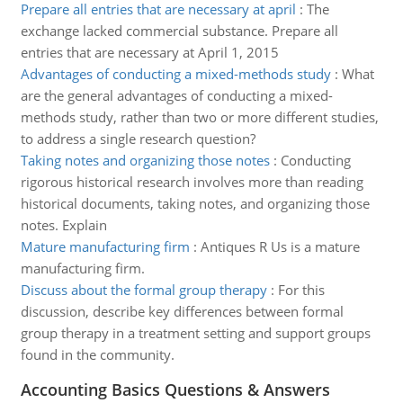
Prepare all entries that are necessary at april
:
The
exchange lacked commercial substance. Prepare all
entries that are necessary at April 1, 2015
Advantages of conducting a mixed-methods study
:
What
are the general advantages of conducting a mixed-
methods study, rather than two or more different studies,
to address a single research question?
Taking notes and organizing those notes
:
Conducting
rigorous historical research involves more than reading
historical documents, taking notes, and organizing those
notes. Explain
Mature manufacturing firm
:
Antiques R Us is a mature
manufacturing firm.
Discuss about the formal group therapy
:
For this
discussion, describe key differences between formal
group therapy in a treatment setting and support groups
found in the community.
Accounting Basics Questions & Answers