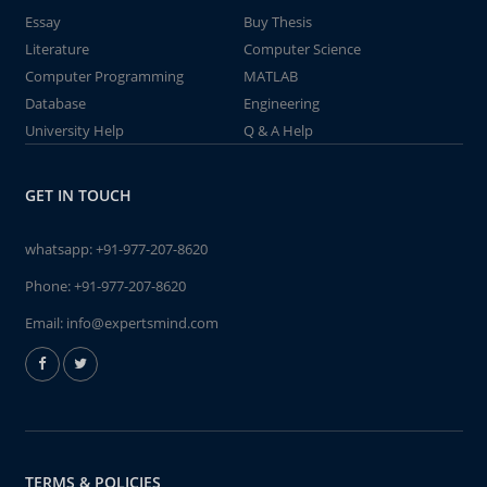
Essay
Buy Thesis
Literature
Computer Science
Computer Programming
MATLAB
Database
Engineering
University Help
Q & A Help
GET IN TOUCH
whatsapp:
+91-977-207-8620
Phone:
+91-977-207-8620
Email:
info@expertsmind.com
TERMS & POLICIES