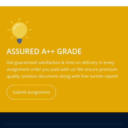
ASSURED A++ GRADE
Get guaranteed satisfaction & time on delivery in every
assignment order you paid with us! We ensure premium
quality solution document along with free turntin report!
Submit Assignment