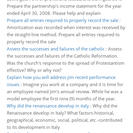
Prepare the partnership's income statement for the year
ended April 30, 2008. Please help and explain
Prepare all entries required to properly record the sale
:
Amortization was recorded when interest was received by
the straight-line method. Prepare all entries required to
properly record the sale
Assess the successes and failures of the catholic
:
Assess
the successes and failures of the Catholic Reformation.
Was the church's response to the spread of Protestantism
effective? Why or why not?
Explain how you will address jim recent performance
issues
:
Imagine you work at a company and it is time for
an employee named Jim's annual review. While he was a
model employee the first nine (9) months of the year.
Why did the renaissance develop in italy
:
Why did the
Renaissance develop in Italy? What factors-historical,
geographical, economic, social, political, etc.-contributed
to its development in Italy