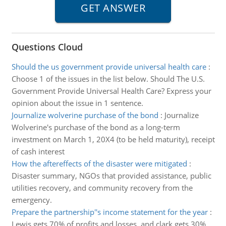
Questions Cloud
Should the us government provide universal health care
:
Choose 1 of the issues in the list below. Should The U.S.
Government Provide Universal Health Care? Express your
opinion about the issue in 1 sentence.
Journalize wolverine purchase of the bond
:
Journalize
Wolverine's purchase of the bond as a long-term
investment on March 1, 20X4 (to be held maturity), receipt
of cash interest
How the aftereffects of the disaster were mitigated
:
Disaster summary, NGOs that provided assistance, public
utilities recovery, and community recovery from the
emergency.
Prepare the partnership''s income statement for the year
:
Lewis gets 70% of profits and losses, and clark gets 30%.