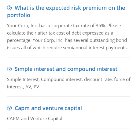
What is the expected risk premium on the
portfolio
Your Corp, Inc. has a corporate tax rate of 35%. Please
calculate their after tax cost of debt expressed as a
percentage. Your Corp, Inc. has several outstanding bond
issues all of which require semiannual interest payments.
Simple interest and compound interest
Simple Interest, Compound interest, discount rate, force of
interest, AV, PV
Capm and venture capital
CAPM and Venture Capital