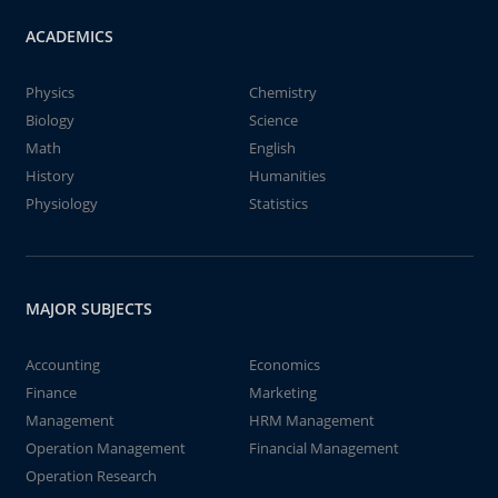
ACADEMICS
Physics
Chemistry
Biology
Science
Math
English
History
Humanities
Physiology
Statistics
MAJOR SUBJECTS
Accounting
Economics
Finance
Marketing
Management
HRM Management
Operation Management
Financial Management
Operation Research