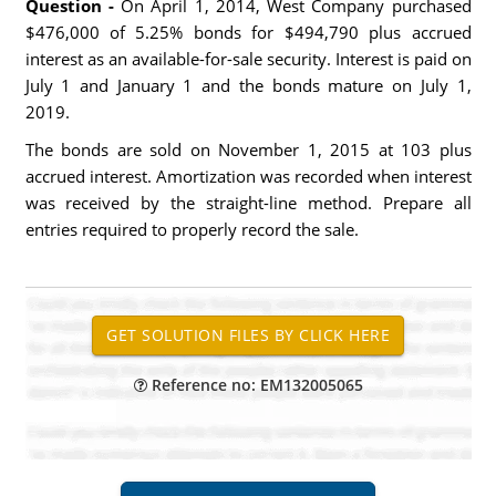
Question -
On April 1, 2014, West Company purchased
$476,000 of 5.25% bonds for $494,790 plus accrued
interest as an available-for-sale security. Interest is paid on
July 1 and January 1 and the bonds mature on July 1,
2019.
The bonds are sold on November 1, 2015 at 103 plus
accrued interest. Amortization was recorded when interest
was received by the straight-line method. Prepare all
entries required to properly record the sale.
Reference no: EM132005065