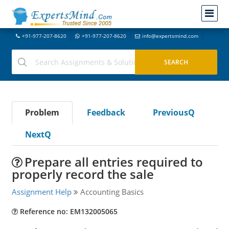
+91-977-207-8620
+91-977-207-8620
info@expertsmind.com
Problem
Feedback
PreviousQ
NextQ
Prepare all entries required to
properly record the sale
Assignment Help
Accounting Basics
Reference no: EM132005065