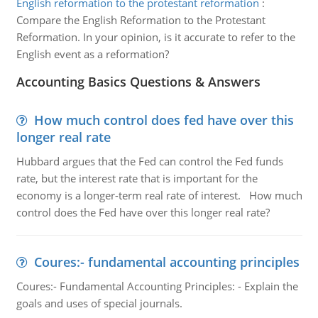
English reformation to the protestant reformation
:
Compare the English Reformation to the Protestant
Reformation. In your opinion, is it accurate to refer to the
English event as a reformation?
Accounting Basics Questions & Answers
How much control does fed have over this
longer real rate
Hubbard argues that the Fed can control the Fed funds
rate, but the interest rate that is important for the
economy is a longer-term real rate of interest. How much
control does the Fed have over this longer real rate?
Coures:- fundamental accounting principles
Coures:- Fundamental Accounting Principles: - Explain the
goals and uses of special journals.