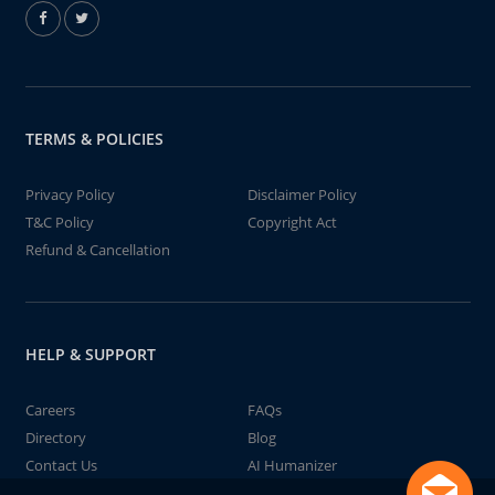
TERMS & POLICIES
Privacy Policy
Disclaimer Policy
T&C Policy
Copyright Act
Refund & Cancellation
HELP & SUPPORT
Careers
FAQs
Directory
Blog
Contact Us
AI Humanizer