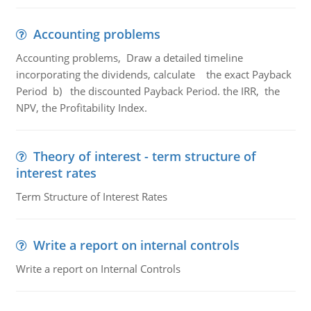
Accounting problems
Accounting problems, Draw a detailed timeline
incorporating the dividends, calculate the exact Payback
Period b) the discounted Payback Period. the IRR, the
NPV, the Profitability Index.
Theory of interest - term structure of
interest rates
Term Structure of Interest Rates
Write a report on internal controls
Write a report on Internal Controls