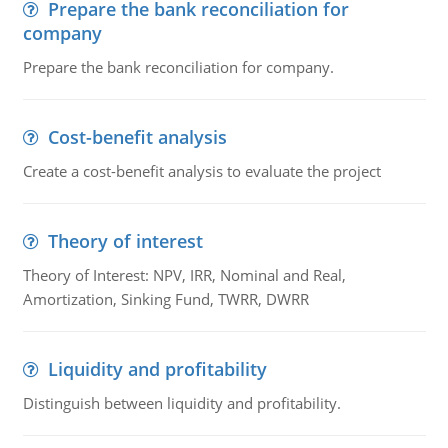
Prepare the bank reconciliation for
company
Prepare the bank reconciliation for company.
Cost-benefit analysis
Create a cost-benefit analysis to evaluate the project
Theory of interest
Theory of Interest: NPV, IRR, Nominal and Real,
Amortization, Sinking Fund, TWRR, DWRR
Liquidity and profitability
Distinguish between liquidity and profitability.