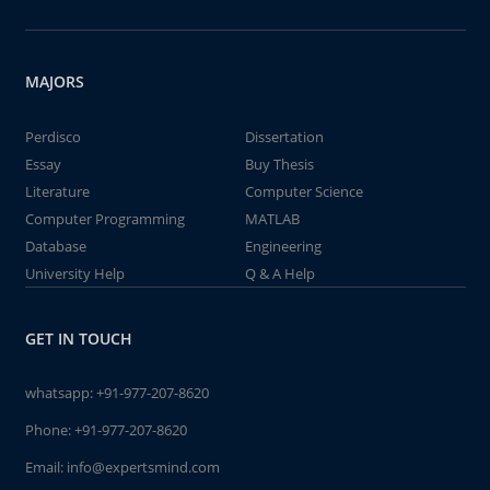
MAJORS
Perdisco
Dissertation
Essay
Buy Thesis
Literature
Computer Science
Computer Programming
MATLAB
Database
Engineering
University Help
Q & A Help
GET IN TOUCH
whatsapp:
+91-977-207-8620
Phone:
+91-977-207-8620
Email:
info@expertsmind.com