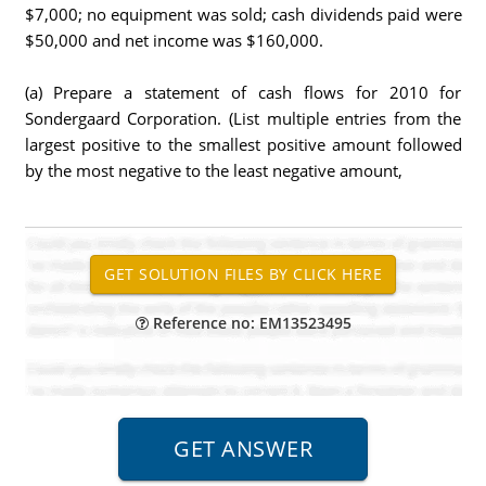
$7,000; no equipment was sold; cash dividends paid were
$50,000 and net income was $160,000.
(a) Prepare a statement of cash flows for 2010 for
Sondergaard Corporation. (List multiple entries from the
largest positive to the smallest positive amount followed
by the most negative to the least negative amount,
Reference no: EM13523495