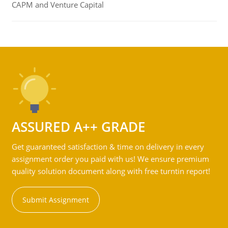
CAPM and Venture Capital
ASSURED A++ GRADE
Get guaranteed satisfaction & time on delivery in every
assignment order you paid with us! We ensure premium
quality solution document along with free turntin report!
Submit Assignment