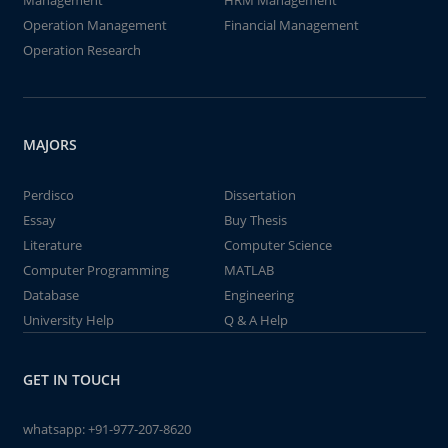
Management
HRM Management
Operation Management
Financial Management
Operation Research
MAJORS
Perdisco
Dissertation
Essay
Buy Thesis
Literature
Computer Science
Computer Programming
MATLAB
Database
Engineering
University Help
Q & A Help
GET IN TOUCH
whatsapp:
+91-977-207-8620