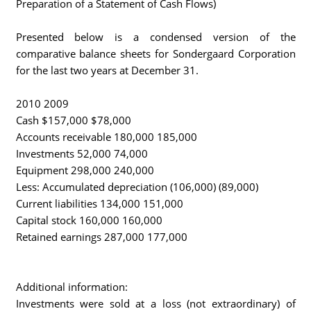
Preparation of a Statement of Cash Flows)
Presented below is a condensed version of the
comparative balance sheets for Sondergaard Corporation
for the last two years at December 31.
2010 2009
Cash $157,000 $78,000
Accounts receivable 180,000 185,000
Investments 52,000 74,000
Equipment 298,000 240,000
Less: Accumulated depreciation (106,000) (89,000)
Current liabilities 134,000 151,000
Capital stock 160,000 160,000
Retained earnings 287,000 177,000
Additional information:
Investments were sold at a loss (not extraordinary) of