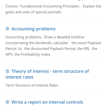
Coures:- Fundamental Accounting Principles: - Explain the
goals and uses of special journals.
Accounting problems
Accounting problems, Draw a detailed timeline
incorporating the dividends, calculate the exact Payback
Period b) the discounted Payback Period. the IRR, the
NPV, the Profitability Index.
Theory of interest - term structure of
interest rates
Term Structure of Interest Rates
Write a report on internal controls