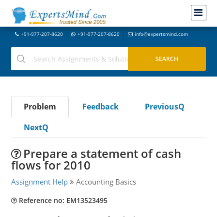
+91-977-207-8620
+91-977-207-8620
info@expertsmind.com
Problem
Feedback
PreviousQ
NextQ
Prepare a statement of cash
flows for 2010
Assignment Help
Accounting Basics
Reference no: EM13523495