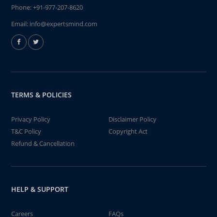
Phone:
+91-977-207-8620
Email:
info@expertsmind.com
TERMS & POLICIES
Privacy Policy
Disclaimer Policy
T&C Policy
Copyright Act
Refund & Cancellation
HELP & SUPPORT
Careers
FAQs