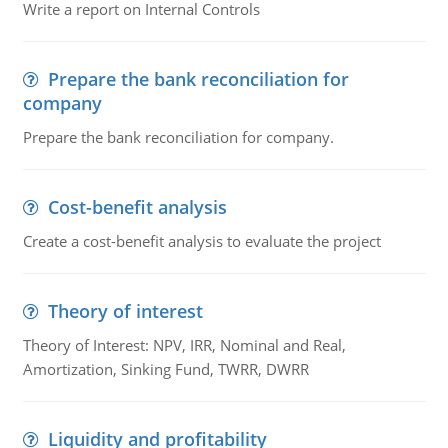
Write a report on Internal Controls
Prepare the bank reconciliation for
company
Prepare the bank reconciliation for company.
Cost-benefit analysis
Create a cost-benefit analysis to evaluate the project
Theory of interest
Theory of Interest: NPV, IRR, Nominal and Real,
Amortization, Sinking Fund, TWRR, DWRR
Liquidity and profitability