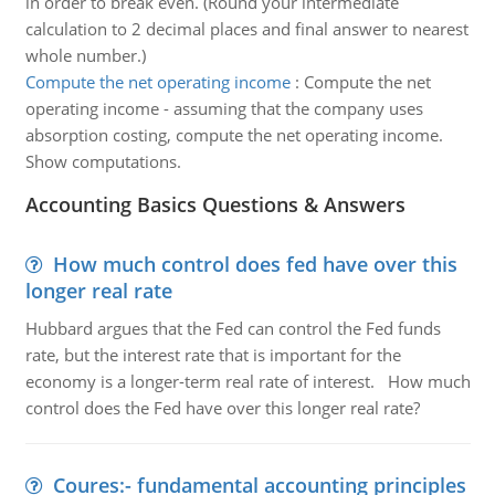
in order to break even. (Round your intermediate
calculation to 2 decimal places and final answer to nearest
whole number.)
Compute the net operating income
:
Compute the net
operating income - assuming that the company uses
absorption costing, compute the net operating income.
Show computations.
Accounting Basics Questions & Answers
How much control does fed have over this
longer real rate
Hubbard argues that the Fed can control the Fed funds
rate, but the interest rate that is important for the
economy is a longer-term real rate of interest. How much
control does the Fed have over this longer real rate?
Coures:- fundamental accounting principles