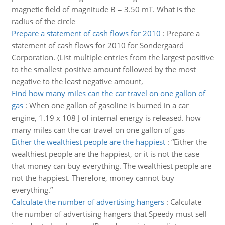
magnetic field of magnitude B = 3.50 mT. What is the
radius of the circle
Prepare a statement of cash flows for 2010
:
Prepare a
statement of cash flows for 2010 for Sondergaard
Corporation. (List multiple entries from the largest positive
to the smallest positive amount followed by the most
negative to the least negative amount,
Find how many miles can the car travel on one gallon of
gas
:
When one gallon of gasoline is burned in a car
engine, 1.19 x 108 J of internal energy is released. how
many miles can the car travel on one gallon of gas
Either the wealthiest people are the happiest
:
“Either the
wealthiest people are the happiest, or it is not the case
that money can buy everything. The wealthiest people are
not the happiest. Therefore, money cannot buy
everything.”
Calculate the number of advertising hangers
:
Calculate
the number of advertising hangers that Speedy must sell