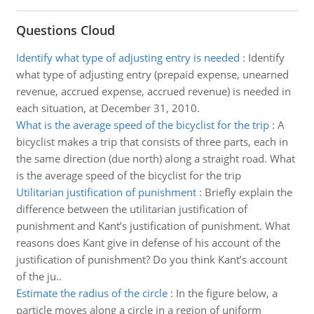
Questions Cloud
Identify what type of adjusting entry is needed
:
Identify
what type of adjusting entry (prepaid expense, unearned
revenue, accrued expense, accrued revenue) is needed in
each situation, at December 31, 2010.
What is the average speed of the bicyclist for the trip
:
A
bicyclist makes a trip that consists of three parts, each in
the same direction (due north) along a straight road. What
is the average speed of the bicyclist for the trip
Utilitarian justification of punishment
:
Briefly explain the
difference between the utilitarian justification of
punishment and Kant’s justification of punishment. What
reasons does Kant give in defense of his account of the
justification of punishment? Do you think Kant’s account
of the ju..
Estimate the radius of the circle
:
In the figure below, a
particle moves along a circle in a region of uniform