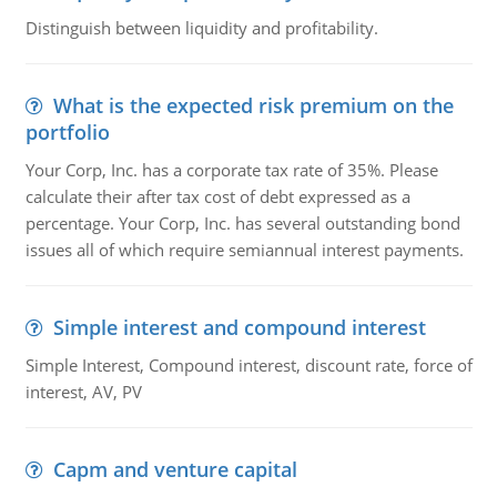
Distinguish between liquidity and profitability.
What is the expected risk premium on the
portfolio
Your Corp, Inc. has a corporate tax rate of 35%. Please
calculate their after tax cost of debt expressed as a
percentage. Your Corp, Inc. has several outstanding bond
issues all of which require semiannual interest payments.
Simple interest and compound interest
Simple Interest, Compound interest, discount rate, force of
interest, AV, PV
Capm and venture capital