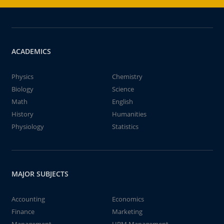
ACADEMICS
Physics
Chemistry
Biology
Science
Math
English
History
Humanities
Physiology
Statistics
MAJOR SUBJECTS
Accounting
Economics
Finance
Marketing