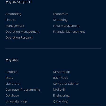
MAJOR SUBJECTS
Accounting
Economics
Finance
Marketing
Management
HRM Management
Operation Management
Financial Management
Operation Research
MAJORS
Perdisco
Dissertation
Essay
Buy Thesis
Literature
Computer Science
Computer Programming
MATLAB
Database
Engineering
University Help
Q & A Help