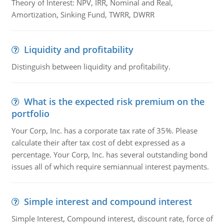
Theory of Interest: NPV, IRR, Nominal and Real,
Amortization, Sinking Fund, TWRR, DWRR
Liquidity and profitability
Distinguish between liquidity and profitability.
What is the expected risk premium on the
portfolio
Your Corp, Inc. has a corporate tax rate of 35%. Please
calculate their after tax cost of debt expressed as a
percentage. Your Corp, Inc. has several outstanding bond
issues all of which require semiannual interest payments.
Simple interest and compound interest
Simple Interest, Compound interest, discount rate, force of