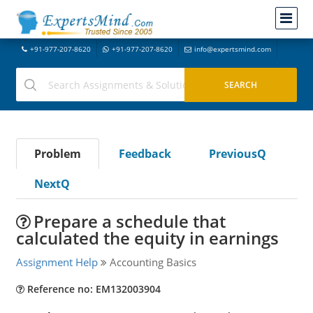
+91-977-207-8620
+91-977-207-8620
info@expertsmind.com
Problem
Feedback
PreviousQ
NextQ
Prepare a schedule that
calculated the equity in earnings
Assignment Help
Accounting Basics
Reference no: EM132003904