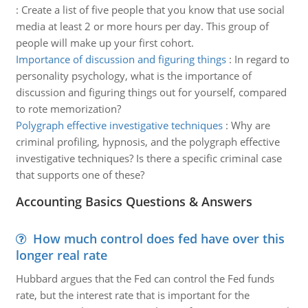
:
Create a list of five people that you know that use social
media at least 2 or more hours per day. This group of
people will make up your first cohort.
Importance of discussion and figuring things
:
In regard to
personality psychology, what is the importance of
discussion and figuring things out for yourself, compared
to rote memorization?
Polygraph effective investigative techniques
:
Why are
criminal profiling, hypnosis, and the polygraph effective
investigative techniques? Is there a specific criminal case
that supports one of these?
Accounting Basics Questions & Answers
How much control does fed have over this
longer real rate
Hubbard argues that the Fed can control the Fed funds
rate, but the interest rate that is important for the