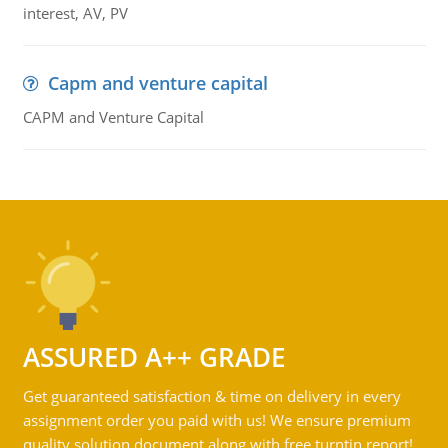
interest, AV, PV
Capm and venture capital
CAPM and Venture Capital
ASSURED A++ GRADE
Get guaranteed satisfaction & time on delivery in every
assignment order you paid with us! We ensure premium
quality solution document along with free turntin report!