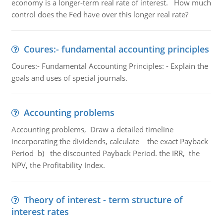
economy is a longer-term real rate of interest. How much
control does the Fed have over this longer real rate?
Coures:- fundamental accounting principles
Coures:- Fundamental Accounting Principles: - Explain the
goals and uses of special journals.
Accounting problems
Accounting problems, Draw a detailed timeline
incorporating the dividends, calculate the exact Payback
Period b) the discounted Payback Period. the IRR, the
NPV, the Profitability Index.
Theory of interest - term structure of
interest rates