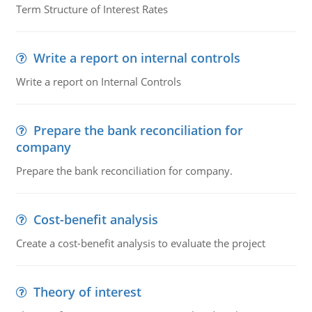
Term Structure of Interest Rates
Write a report on internal controls
Write a report on Internal Controls
Prepare the bank reconciliation for
company
Prepare the bank reconciliation for company.
Cost-benefit analysis
Create a cost-benefit analysis to evaluate the project
Theory of interest