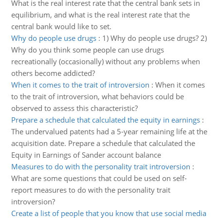
What is the real interest rate that the central bank sets in
equilibrium, and what is the real interest rate that the
central bank would like to set.
Why do people use drugs
:
1) Why do people use drugs? 2)
Why do you think some people can use drugs
recreationally (occasionally) without any problems when
others become addicted?
When it comes to the trait of introversion
:
When it comes
to the trait of introversion, what behaviors could be
observed to assess this characteristic?
Prepare a schedule that calculated the equity in earnings
:
The undervalued patents had a 5-year remaining life at the
acquisition date. Prepare a schedule that calculated the
Equity in Earnings of Sander account balance
Measures to do with the personality trait introversion
:
What are some questions that could be used on self-
report measures to do with the personality trait
introversion?
Create a list of people that you know that use social media