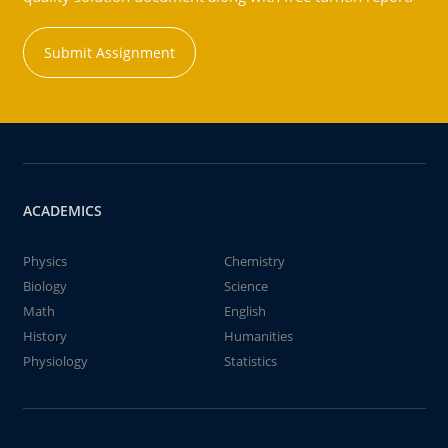
Submit Assignment
ACADEMICS
Physics
Chemistry
Biology
Science
Math
English
History
Humanities
Physiology
Statistics