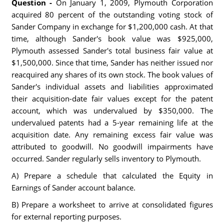
Question -
On January 1, 2009, Plymouth Corporation
acquired 80 percent of the outstanding voting stock of
Sander Company in exchange for $1,200,000 cash. At that
time, although Sander's book value was $925,000,
Plymouth assessed Sander's total business fair value at
$1,500,000. Since that time, Sander has neither issued nor
reacquired any shares of its own stock. The book values of
Sander's individual assets and liabilities approximated
their acquisition-date fair values except for the patent
account, which was undervalued by $350,000. The
undervalued patents had a 5-year remaining life at the
acquisition date. Any remaining excess fair value was
attributed to goodwill. No goodwill impairments have
occurred. Sander regularly sells inventory to Plymouth.
A) Prepare a schedule that calculated the Equity in
Earnings of Sander account balance.
B) Prepare a worksheet to arrive at consolidated figures
for external reporting purposes.