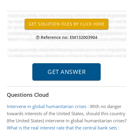
Reference no: EM132003904
Questions Cloud
Intervene in global humanitarian crises
:
With no danger
towards interests of the United States, should this country
(the United States) intervene in global humanitarian crises?
What is the real interest rate that the central bank sets
: