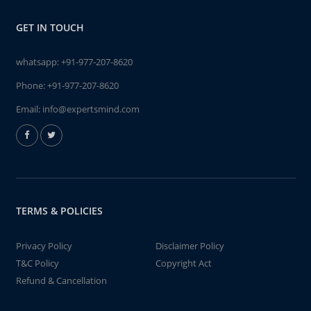
GET IN TOUCH
whatsapp:
+91-977-207-8620
Phone:
+91-977-207-8620
Email:
info@expertsmind.com
TERMS & POLICIES
Privacy Policy
Disclaimer Policy
T&C Policy
Copyright Act
Refund & Cancellation