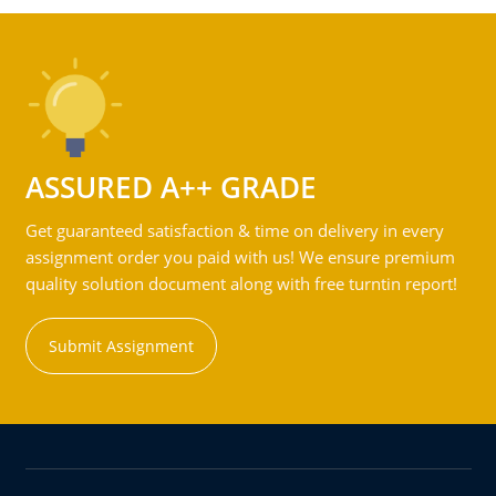
ASSURED A++ GRADE
Get guaranteed satisfaction & time on delivery in every
assignment order you paid with us! We ensure premium
quality solution document along with free turntin report!
Submit Assignment