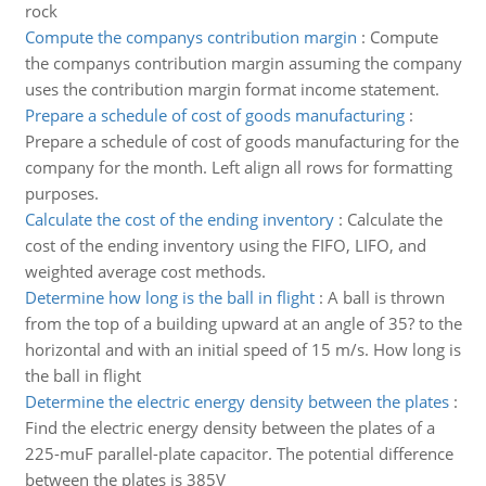
rock
Compute the companys contribution margin
:
Compute
the companys contribution margin assuming the company
uses the contribution margin format income statement.
Prepare a schedule of cost of goods manufacturing
:
Prepare a schedule of cost of goods manufacturing for the
company for the month. Left align all rows for formatting
purposes.
Calculate the cost of the ending inventory
:
Calculate the
cost of the ending inventory using the FIFO, LIFO, and
weighted average cost methods.
Determine how long is the ball in flight
:
A ball is thrown
from the top of a building upward at an angle of 35? to the
horizontal and with an initial speed of 15 m/s. How long is
the ball in flight
Determine the electric energy density between the plates
:
Find the electric energy density between the plates of a
225-muF parallel-plate capacitor. The potential difference
between the plates is 385V