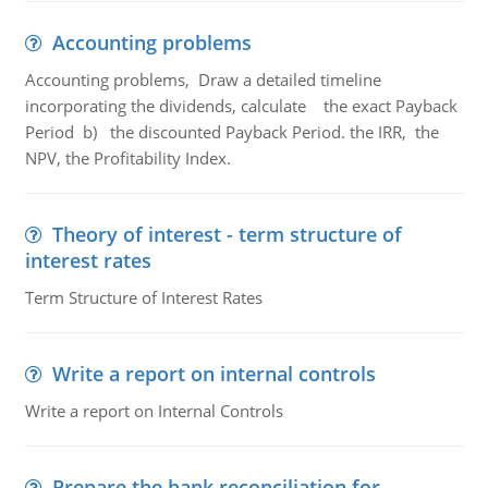
Accounting problems
Accounting problems, Draw a detailed timeline
incorporating the dividends, calculate the exact Payback
Period b) the discounted Payback Period. the IRR, the
NPV, the Profitability Index.
Theory of interest - term structure of
interest rates
Term Structure of Interest Rates
Write a report on internal controls
Write a report on Internal Controls
Prepare the bank reconciliation for