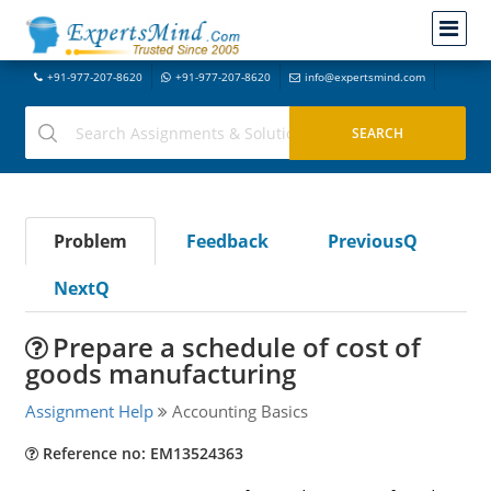
+91-977-207-8620
+91-977-207-8620
info@expertsmind.com
Problem
Feedback
PreviousQ
NextQ
Prepare a schedule of cost of
goods manufacturing
Assignment Help
Accounting Basics
Reference no: EM13524363