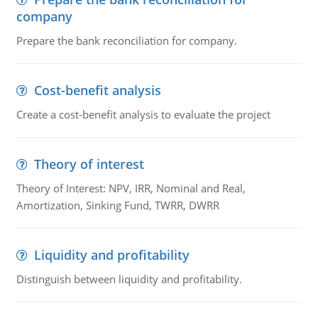
company
Prepare the bank reconciliation for company.
Cost-benefit analysis
Create a cost-benefit analysis to evaluate the project
Theory of interest
Theory of Interest: NPV, IRR, Nominal and Real,
Amortization, Sinking Fund, TWRR, DWRR
Liquidity and profitability
Distinguish between liquidity and profitability.