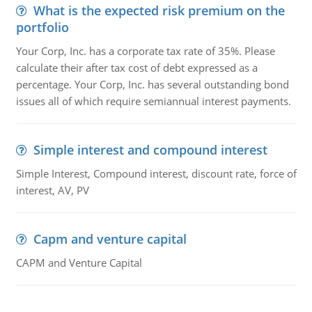
What is the expected risk premium on the
portfolio
Your Corp, Inc. has a corporate tax rate of 35%. Please
calculate their after tax cost of debt expressed as a
percentage. Your Corp, Inc. has several outstanding bond
issues all of which require semiannual interest payments.
Simple interest and compound interest
Simple Interest, Compound interest, discount rate, force of
interest, AV, PV
Capm and venture capital
CAPM and Venture Capital