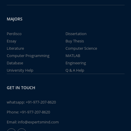
MAJORS
Perdisco
Dissertation
Essay
Buy Thesis
Literature
Computer Science
Computer Programming
MATLAB
Database
Engineering
University Help
Q & A Help
GET IN TOUCH
whatsapp:
+91-977-207-8620
Phone:
+91-977-207-8620
Email:
info@expertsmind.com