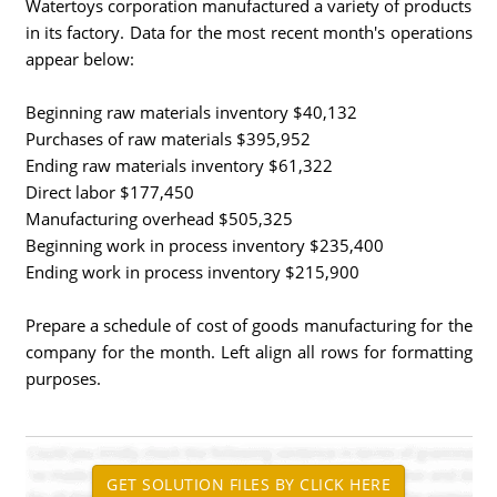
Watertoys corporation manufactured a variety of products
in its factory. Data for the most recent month's operations
appear below:
Beginning raw materials inventory $40,132
Purchases of raw materials $395,952
Ending raw materials inventory $61,322
Direct labor $177,450
Manufacturing overhead $505,325
Beginning work in process inventory $235,400
Ending work in process inventory $215,900
Prepare a schedule of cost of goods manufacturing for the
company for the month. Left align all rows for formatting
purposes.