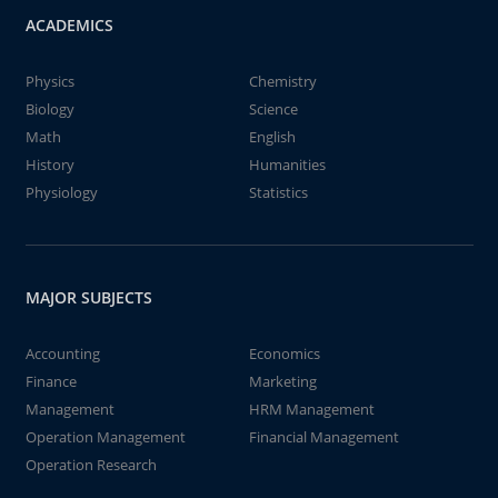
ACADEMICS
Physics
Chemistry
Biology
Science
Math
English
History
Humanities
Physiology
Statistics
MAJOR SUBJECTS
Accounting
Economics
Finance
Marketing
Management
HRM Management
Operation Management
Financial Management
Operation Research