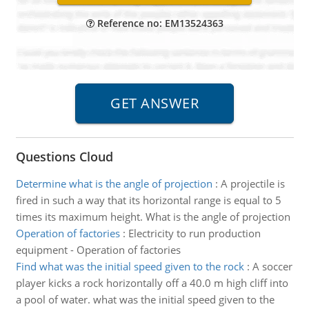
Reference no: EM13524363
Questions Cloud
Determine what is the angle of projection
:
A projectile is
fired in such a way that its horizontal range is equal to 5
times its maximum height. What is the angle of projection
Operation of factories
:
Electricity to run production
equipment - Operation of factories
Find what was the initial speed given to the rock
:
A soccer
player kicks a rock horizontally off a 40.0 m high cliff into
a pool of water. what was the initial speed given to the