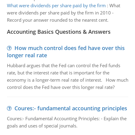
What were dividends per share paid by the firm
:
What
were dividends per share paid by the firm in 2010 -
Record your answer rounded to the nearest cent.
Accounting Basics Questions & Answers
How much control does fed have over this
longer real rate
Hubbard argues that the Fed can control the Fed funds
rate, but the interest rate that is important for the
economy is a longer-term real rate of interest. How much
control does the Fed have over this longer real rate?
Coures:- fundamental accounting principles
Coures:- Fundamental Accounting Principles: - Explain the
goals and uses of special journals.