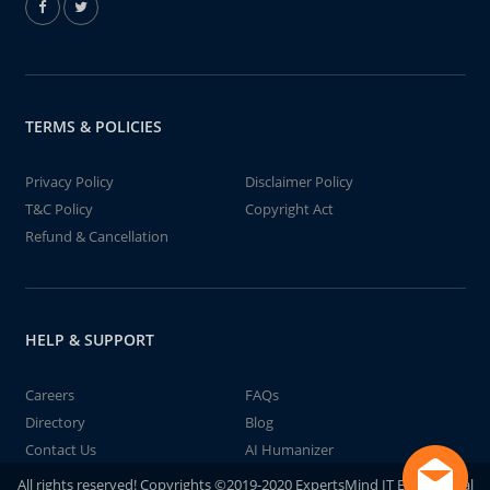
TERMS & POLICIES
Privacy Policy
Disclaimer Policy
T&C Policy
Copyright Act
Refund & Cancellation
HELP & SUPPORT
Careers
FAQs
Directory
Blog
Contact Us
AI Humanizer
All rights reserved! Copyrights ©2019-2020 ExpertsMind IT Educational