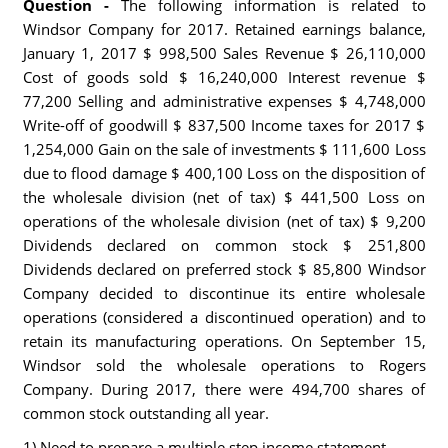
Question -
The following information is related to
Windsor Company for 2017. Retained earnings balance,
January 1, 2017 $ 998,500 Sales Revenue $ 26,110,000
Cost of goods sold $ 16,240,000 Interest revenue $
77,200 Selling and administrative expenses $ 4,748,000
Write-off of goodwill $ 837,500 Income taxes for 2017 $
1,254,000 Gain on the sale of investments $ 111,600 Loss
due to flood damage $ 400,100 Loss on the disposition of
the wholesale division (net of tax) $ 441,500 Loss on
operations of the wholesale division (net of tax) $ 9,200
Dividends declared on common stock $ 251,800
Dividends declared on preferred stock $ 85,800 Windsor
Company decided to discontinue its entire wholesale
operations (considered a discontinued operation) and to
retain its manufacturing operations. On September 15,
Windsor sold the wholesale operations to Rogers
Company. During 2017, there were 494,700 shares of
common stock outstanding all year.
1) Need to prepare a multiple step income statement