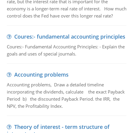
rate, but the interest rate that is important for the
economy is a longer-term real rate of interest. How much
control does the Fed have over this longer real rate?
Coures:- fundamental accounting principles
Coures:- Fundamental Accounting Principles: - Explain the
goals and uses of special journals.
Accounting problems
Accounting problems, Draw a detailed timeline
incorporating the dividends, calculate the exact Payback
Period b) the discounted Payback Period. the IRR, the
NPV, the Profitability Index.
Theory of interest - term structure of