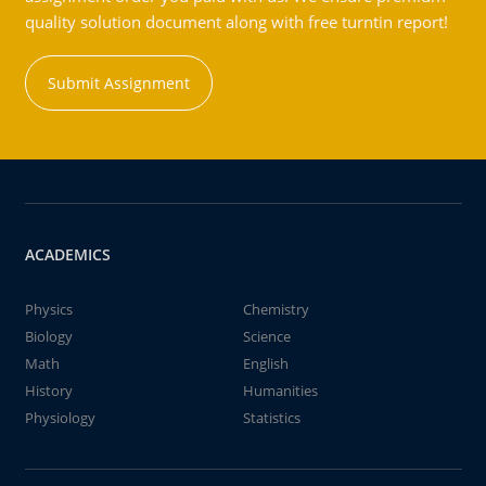
quality solution document along with free turntin report!
Submit Assignment
ACADEMICS
Physics
Chemistry
Biology
Science
Math
English
History
Humanities
Physiology
Statistics