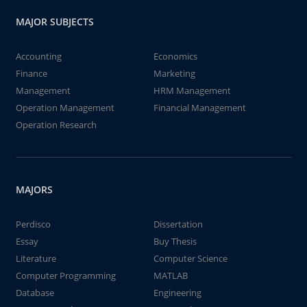
MAJOR SUBJECTS
Accounting
Economics
Finance
Marketing
Management
HRM Management
Operation Management
Financial Management
Operation Research
MAJORS
Perdisco
Dissertation
Essay
Buy Thesis
Literature
Computer Science
Computer Programming
MATLAB
Database
Engineering