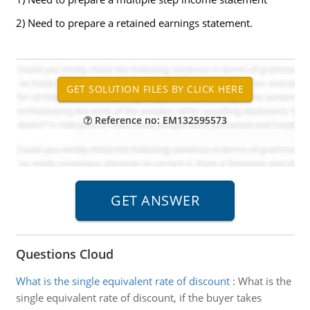
2) Need to prepare a retained earnings statement.
Reference no: EM132595573
Questions Cloud
What is the single equivalent rate of discount
:
What is the
single equivalent rate of discount, if the buyer takes