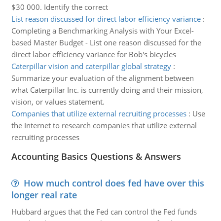
$30 000. Identify the correct
List reason discussed for direct labor efficiency variance
:
Completing a Benchmarking Analysis with Your Excel-
based Master Budget - List one reason discussed for the
direct labor efficiency variance for Bob's bicycles
Caterpillar vision and caterpillar global strategy
:
Summarize your evaluation of the alignment between
what Caterpillar Inc. is currently doing and their mission,
vision, or values statement.
Companies that utilize external recruiting processes
:
Use
the Internet to research companies that utilize external
recruiting processes
Accounting Basics Questions & Answers
How much control does fed have over this
longer real rate
Hubbard argues that the Fed can control the Fed funds