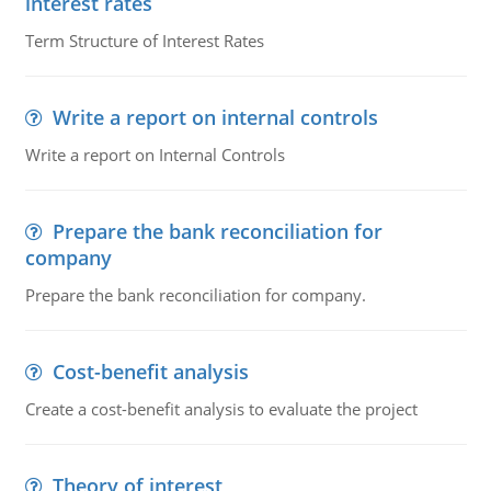
interest rates
Term Structure of Interest Rates
Write a report on internal controls
Write a report on Internal Controls
Prepare the bank reconciliation for
company
Prepare the bank reconciliation for company.
Cost-benefit analysis
Create a cost-benefit analysis to evaluate the project
Theory of interest