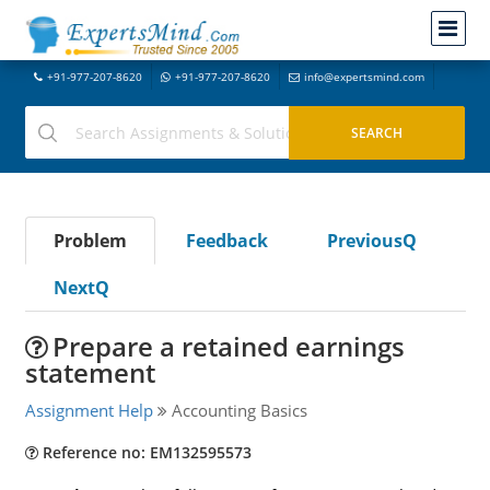
+91-977-207-8620
+91-977-207-8620
info@expertsmind.com
Problem
Feedback
PreviousQ
NextQ
Prepare a retained earnings
statement
Assignment Help
Accounting Basics
Reference no: EM132595573