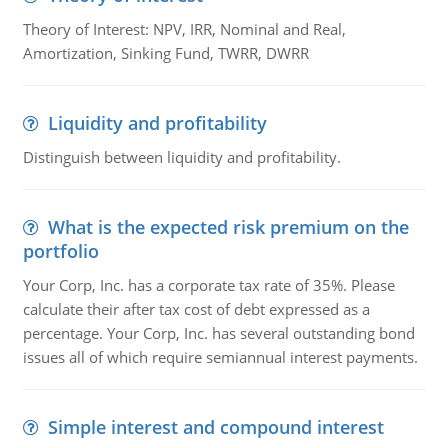
Theory of Interest: NPV, IRR, Nominal and Real,
Amortization, Sinking Fund, TWRR, DWRR
Liquidity and profitability
Distinguish between liquidity and profitability.
What is the expected risk premium on the
portfolio
Your Corp, Inc. has a corporate tax rate of 35%. Please
calculate their after tax cost of debt expressed as a
percentage. Your Corp, Inc. has several outstanding bond
issues all of which require semiannual interest payments.
Simple interest and compound interest