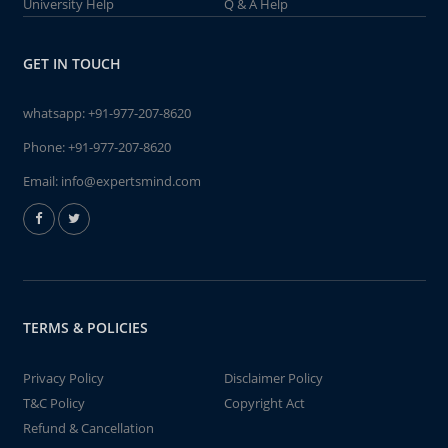
University Help
Q & A Help
GET IN TOUCH
whatsapp:
+91-977-207-8620
Phone:
+91-977-207-8620
Email:
info@expertsmind.com
TERMS & POLICIES
Privacy Policy
Disclaimer Policy
T&C Policy
Copyright Act
Refund & Cancellation