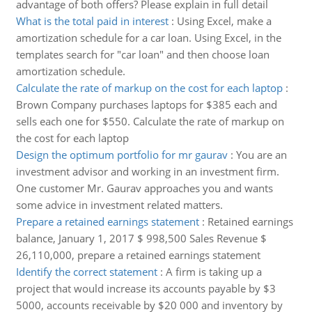
advantage of both offers? Please explain in full detail
What is the total paid in interest
:
Using Excel, make a
amortization schedule for a car loan. Using Excel, in the
templates search for "car loan" and then choose loan
amortization schedule.
Calculate the rate of markup on the cost for each laptop
:
Brown Company purchases laptops for $385 each and
sells each one for $550. Calculate the rate of markup on
the cost for each laptop
Design the optimum portfolio for mr gaurav
:
You are an
investment advisor and working in an investment firm.
One customer Mr. Gaurav approaches you and wants
some advice in investment related matters.
Prepare a retained earnings statement
:
Retained earnings
balance, January 1, 2017 $ 998,500 Sales Revenue $
26,110,000, prepare a retained earnings statement
Identify the correct statement
:
A firm is taking up a
project that would increase its accounts payable by $3
5000, accounts receivable by $20 000 and inventory by