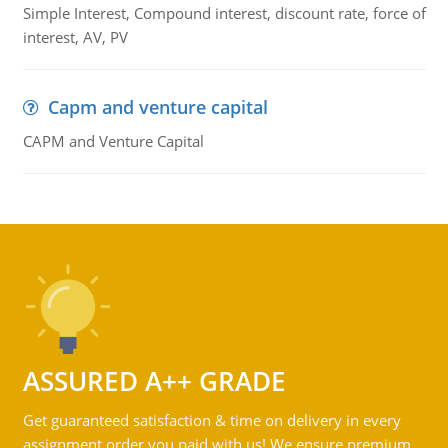
Simple Interest, Compound interest, discount rate, force of
interest, AV, PV
Capm and venture capital
CAPM and Venture Capital
ASSURED A++ GRADE
Get guaranteed satisfaction & time on delivery in every
assignment order you paid with us! We ensure premium