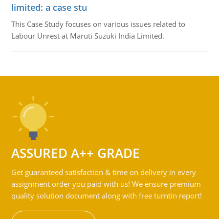
limited: a case stu
This Case Study focuses on various issues related to
Labour Unrest at Maruti Suzuki India Limited.
ASSURED A++ GRADE
Get guaranteed satisfaction & time on delivery in every
assignment order you paid with us! We ensure premium
quality solution document along with free turntin report!