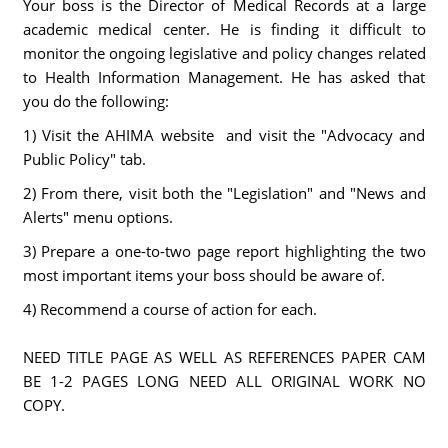
Your boss is the Director of Medical Records at a large
academic medical center. He is finding it difficult to
monitor the ongoing legislative and policy changes related
to Health Information Management. He has asked that
you do the following:
1) Visit the AHIMA website and visit the "Advocacy and
Public Policy" tab.
2) From there, visit both the "Legislation" and "News and
Alerts" menu options.
3) Prepare a one-to-two page report highlighting the two
most important items your boss should be aware of.
4) Recommend a course of action for each.
NEED TITLE PAGE AS WELL AS REFERENCES PAPER CAM
BE 1-2 PAGES LONG NEED ALL ORIGINAL WORK NO
COPY.