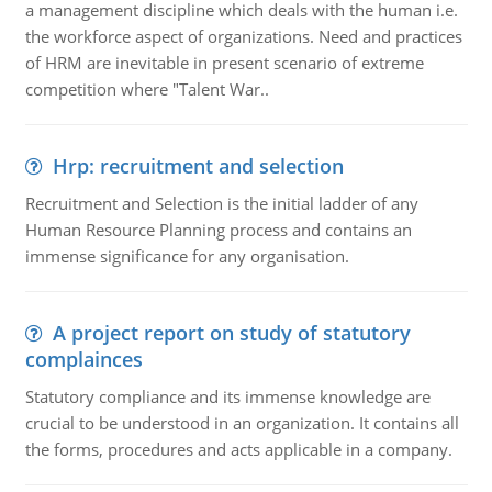
a management discipline which deals with the human i.e.
the workforce aspect of organizations. Need and practices
of HRM are inevitable in present scenario of extreme
competition where "Talent War..
Hrp: recruitment and selection
Recruitment and Selection is the initial ladder of any
Human Resource Planning process and contains an
immense significance for any organisation.
A project report on study of statutory
complainces
Statutory compliance and its immense knowledge are
crucial to be understood in an organization. It contains all
the forms, procedures and acts applicable in a company.