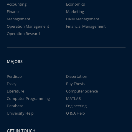
Accounting
Economics
Finance
Marketing
Management
HRM Management
Operation Management
Financial Management
Operation Research
MAJORS
Perdisco
Dissertation
Essay
Buy Thesis
Literature
Computer Science
Computer Programming
MATLAB
Database
Engineering
University Help
Q & A Help
GET IN TOUCH