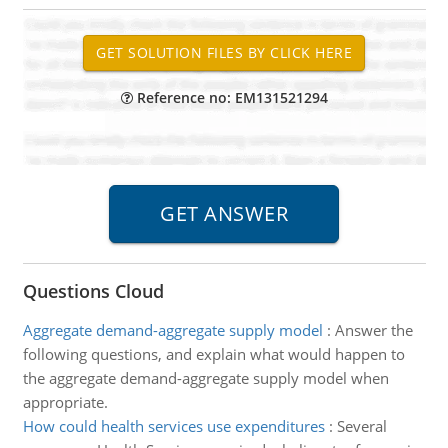
Reference no: EM131521294
Questions Cloud
Aggregate demand-aggregate supply model
:
Answer the
following questions, and explain what would happen to
the aggregate demand-aggregate supply model when
appropriate.
How could health services use expenditures
:
Several