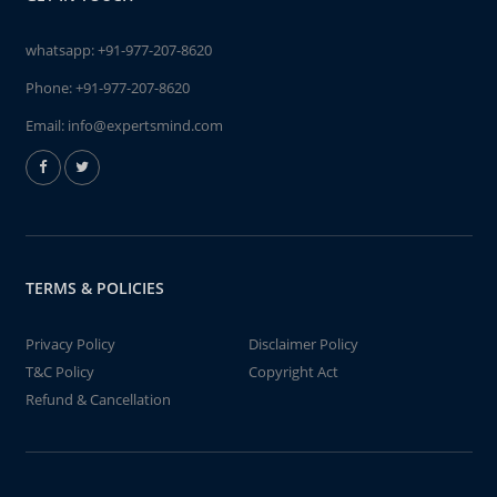
whatsapp:
+91-977-207-8620
Phone:
+91-977-207-8620
Email:
info@expertsmind.com
TERMS & POLICIES
Privacy Policy
Disclaimer Policy
T&C Policy
Copyright Act
Refund & Cancellation