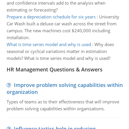
and confidence intervals add to the analysis when
estimating or forecasting?
Prepare a depreciation schedule for six years
:
University
Car Wash built a deluxe car wash across the street from
campus. The new machines cost $240,000 including
installation.
What is time series model and why is used
:
Why does
seasonal or cyclical variations matter in estimation
models? What is time series model and why is used?
HR Management Questions & Answers
Improve problem solving capabilities within
organization
Types of teams as to their effectiveness that will improve
problem solving capabilities within organizations.
Influence tactics help in reducing