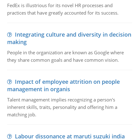
FedEx is illustrious for its novel HR processes and
practices that have greatly accounted for its success.
Integrating culture and diversity in decision
making
People in the organization are known as Google where
they share common goals and have common vision.
Impact of employee attrition on people
management in organis
Talent management implies recognizing a person's
inherent skills, traits, personality and offering him a
matching job.
Labour dissonance at maruti suzuki india