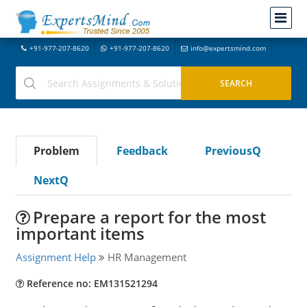
+91-977-207-8620
+91-977-207-8620
info@expertsmind.com
Problem
Feedback
PreviousQ
NextQ
Prepare a report for the most
important items
Assignment Help
HR Management
Reference no: EM131521294