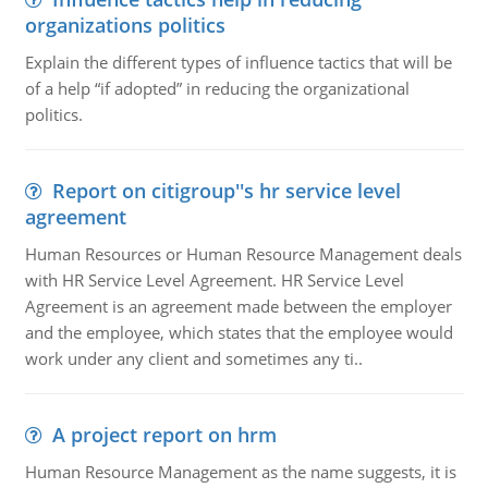
organizations politics
Explain the different types of influence tactics that will be
of a help “if adopted” in reducing the organizational
politics.
Report on citigroup''s hr service level
agreement
Human Resources or Human Resource Management deals
with HR Service Level Agreement. HR Service Level
Agreement is an agreement made between the employer
and the employee, which states that the employee would
work under any client and sometimes any ti..
A project report on hrm
Human Resource Management as the name suggests, it is