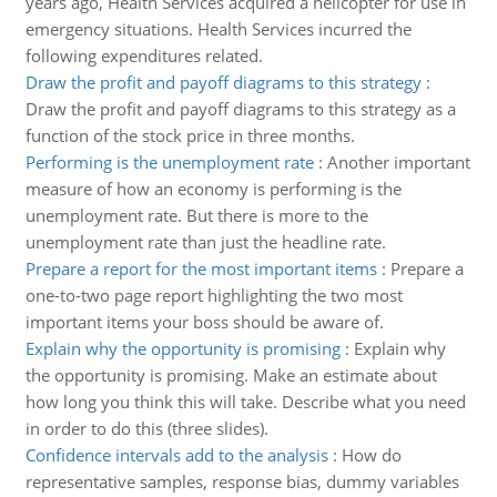
years ago, Health Services acquired a helicopter for use in
emergency situations. Health Services incurred the
following expenditures related.
Draw the profit and payoff diagrams to this strategy
:
Draw the profit and payoff diagrams to this strategy as a
function of the stock price in three months.
Performing is the unemployment rate
:
Another important
measure of how an economy is performing is the
unemployment rate. But there is more to the
unemployment rate than just the headline rate.
Prepare a report for the most important items
:
Prepare a
one-to-two page report highlighting the two most
important items your boss should be aware of.
Explain why the opportunity is promising
:
Explain why
the opportunity is promising. Make an estimate about
how long you think this will take. Describe what you need
in order to do this (three slides).
Confidence intervals add to the analysis
:
How do
representative samples, response bias, dummy variables