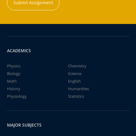
Submit Assignment
ACADEMICS
Physics
Chemistry
Biology
Science
Math
English
History
Humanities
Physiology
Statistics
MAJOR SUBJECTS