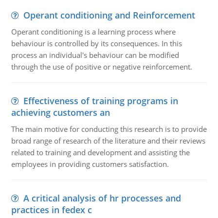
Operant conditioning and Reinforcement
Operant conditioning is a learning process where
behaviour is controlled by its consequences. In this
process an individual's behaviour can be modified
through the use of positive or negative reinforcement.
Effectiveness of training programs in
achieving customers an
The main motive for conducting this research is to provide
broad range of research of the literature and their reviews
related to training and development and assisting the
employees in providing customers satisfaction.
A critical analysis of hr processes and
practices in fedex c