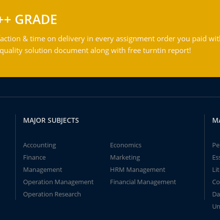
++ GRADE
action & time on delivery in every assignment order you paid wit
ality solution document along with free turntin report!
MAJOR SUBJECTS
M
Accounting
Economics
Pe
Finance
Marketing
Es
Management
HRM Management
Li
Operation Management
Financial Management
Co
Operation Research
Da
Un