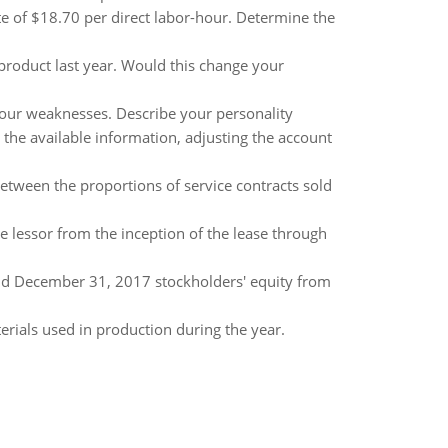
 of $18.70 per direct labor-hour. Determine the
roduct last year. Would this change your
 your weaknesses. Describe your personality
 the available information, adjusting the account
between the proportions of service contracts sold
e lessor from the inception of the lease through
nd December 31, 2017 stockholders' equity from
rials used in production during the year.