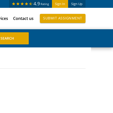
4.9
Sign In
Sign Up
Rating
vices
Contact us
SUBMIT ASSIGNMENT