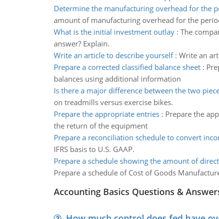
Determine the manufacturing overhead for the p
amount of manufacturing overhead for the perio
What is the initial investment outlay
:
The compan
answer? Explain.
Write an article to describe yourself
:
Write an art
Prepare a corrected classified balance sheet
:
Pre
balances using additional information
Is there a major difference between the two piec
on treadmills versus exercise bikes.
Prepare the appropriate entries
:
Prepare the appr
the return of the equipment
Prepare a reconciliation schedule to convert inc
IFRS basis to U.S. GAAP.
Prepare a schedule showing the amount of direct
Prepare a schedule of Cost of Goods Manufactur
Accounting Basics Questions & Answer
How much control does fed have over