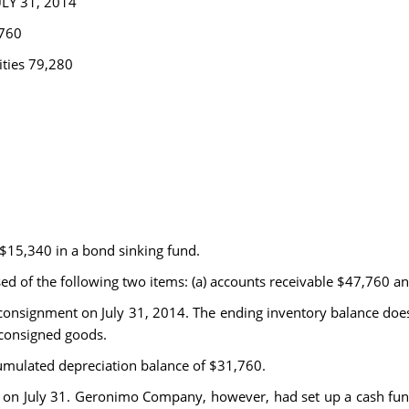
Y 31, 2014
,760
ities 79,280
 $15,340 in a bond sinking fund.
ed of the following two items: (a) accounts receivable $47,760 a
consignment on July 31, 2014. The ending inventory balance does
consigned goods.
umulated depreciation balance of $31,760.
 on July 31. Geronimo Company, however, had set up a cash fund 