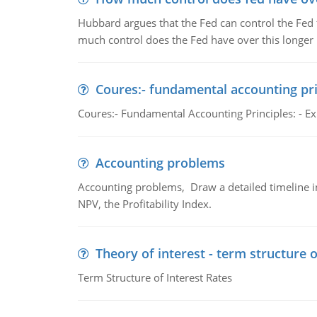
Hubbard argues that the Fed can control the Fed f
much control does the Fed have over this longer r
Coures:- fundamental accounting pri
Coures:- Fundamental Accounting Principles: - Exp
Accounting problems
Accounting problems, Draw a detailed timeline i
NPV, the Profitability Index.
Theory of interest - term structure o
Term Structure of Interest Rates