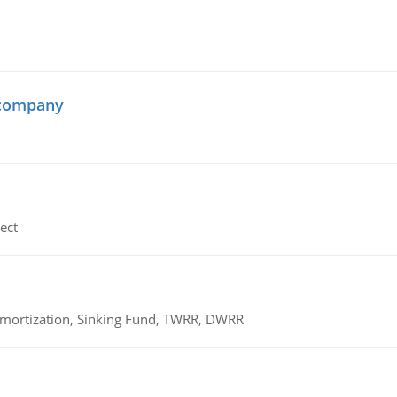
 company
ect
 Amortization, Sinking Fund, TWRR, DWRR