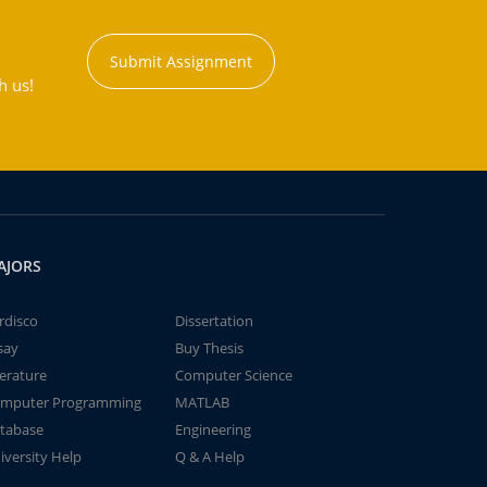
Submit Assignment
h us!
AJORS
rdisco
Dissertation
say
Buy Thesis
terature
Computer Science
mputer Programming
MATLAB
tabase
Engineering
iversity Help
Q & A Help