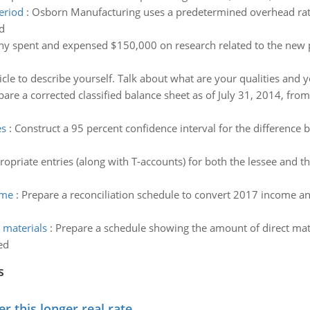
eriod
:
Osborn Manufacturing uses a predetermined overhead rate
d
y spent and expensed $150,000 on research related to the new p
icle to describe yourself. Talk about what are your qualities and
pare a corrected classified balance sheet as of July 31, 2014, from
es
:
Construct a 95 percent confidence interval for the difference 
opriate entries (along with T-accounts) for both the lessee and th
ome
:
Prepare a reconciliation schedule to convert 2017 income a
 materials
:
Prepare a schedule showing the amount of direct mate
ed
s
 this longer real rate