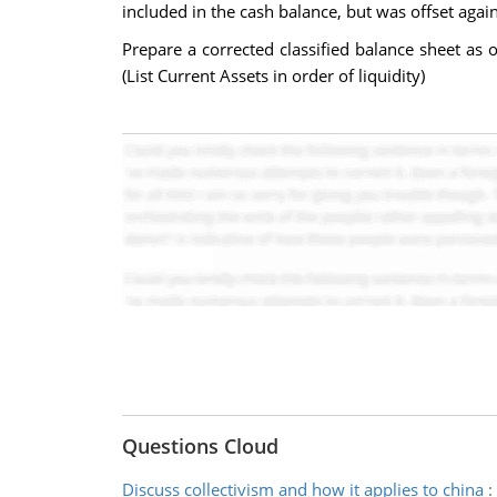
included in the cash balance, but was offset aga
Prepare a corrected classified balance sheet as 
(List Current Assets in order of liquidity)
Questions Cloud
Discuss collectivism and how it applies to china
: