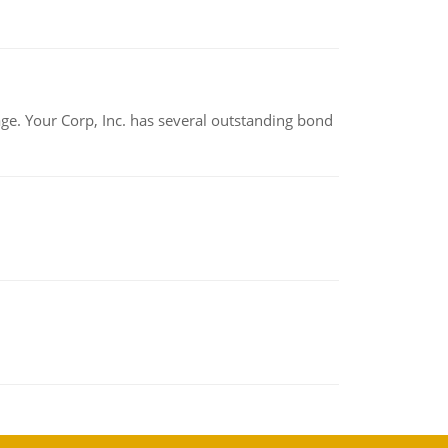
tage. Your Corp, Inc. has several outstanding bond