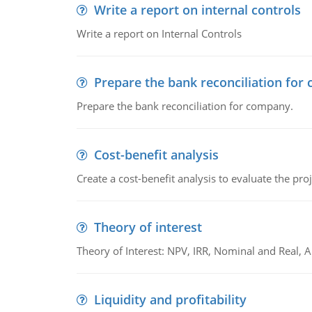
Write a report on internal controls
Write a report on Internal Controls
Prepare the bank reconciliation for
Prepare the bank reconciliation for company.
Cost-benefit analysis
Create a cost-benefit analysis to evaluate the proj
Theory of interest
Theory of Interest: NPV, IRR, Nominal and Real,
Liquidity and profitability