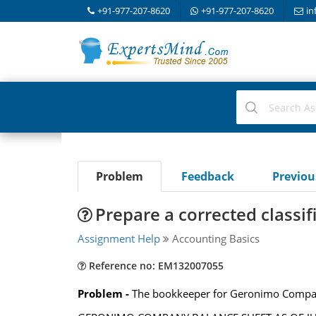
+91-977-207-8620
+91-977-207-8620
in
Problem
Feedback
Previo
Prepare a corrected classif
Assignment Help
Accounting Basics
Reference no: EM132007055
Problem -
The bookkeeper for Geronimo Company 