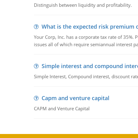
Distinguish between liquidity and profitability.
What is the expected risk premium o
Your Corp, Inc. has a corporate tax rate of 35%. P
issues all of which require semiannual interest 
Simple interest and compound inter
Simple Interest, Compound interest, discount rate,
Capm and venture capital
CAPM and Venture Capital