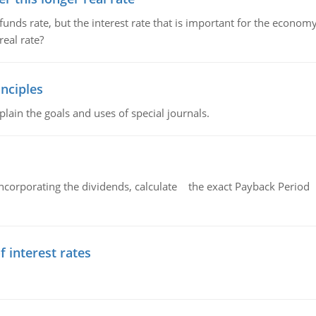
unds rate, but the interest rate that is important for the economy
eal rate?
nciples
lain the goals and uses of special journals.
ncorporating the dividends, calculate the exact Payback Period 
f interest rates