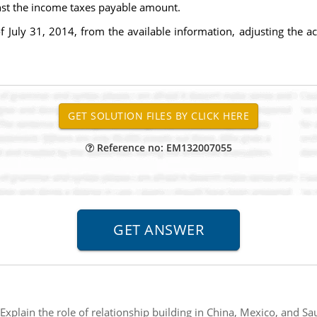
inst the income taxes payable amount.
of July 31, 2014, from the available information, adjusting the a
Reference no: EM132007055
Explain the role of relationship building in China, Mexico, and S