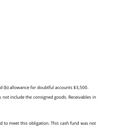
nd (b) allowance for doubtful accounts $3,500.
 not include the consigned goods. Receivables in
to meet this obligation. This cash fund was not