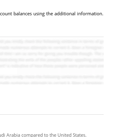
ccount balances using the additional information.
audi Arabia compared to the United States.