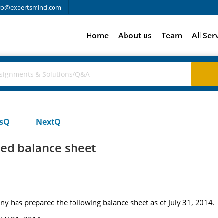
fo@expertsmind.com
Home
About us
Team
All Ser
usQ
NextQ
ied balance sheet
has prepared the following balance sheet as of July 31, 2014.