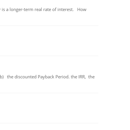
 is a longer-term real rate of interest. How
b) the discounted Payback Period. the IRR, the