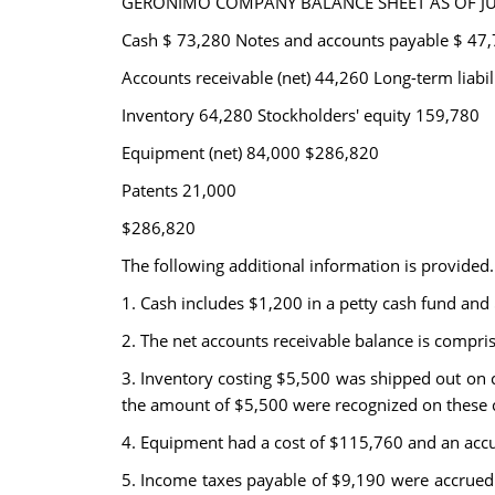
GERONIMO COMPANY BALANCE SHEET AS OF JUL
Cash $ 73,280 Notes and accounts payable $ 47
Accounts receivable (net) 44,260 Long-term liabil
Inventory 64,280 Stockholders' equity 159,780
Equipment (net) 84,000 $286,820
Patents 21,000
$286,820
The following additional information is provided.
1. Cash includes $1,200 in a petty cash fund and
2. The net accounts receivable balance is compris
3. Inventory costing $5,500 was shipped out on 
the amount of $5,500 were recognized on these 
4. Equipment had a cost of $115,760 and an acc
5. Income taxes payable of $9,190 were accrued