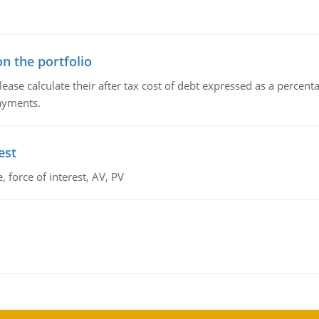
n the portfolio
lease calculate their after tax cost of debt expressed as a percen
payments.
est
 force of interest, AV, PV