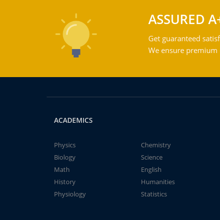
ASSURED A
Get guaranteed satisf
We ensure premium qu
ACADEMICS
Physics
Chemistry
Biology
Science
Math
English
History
Humanities
Physiology
Statistics