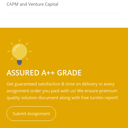
CAPM and Venture Capital
ASSURED A++ GRADE
Get guaranteed satisfaction & time on delivery in every
assignment order you paid with us! We ensure premium
quality solution document along with free turntin report!
Submit Assignment