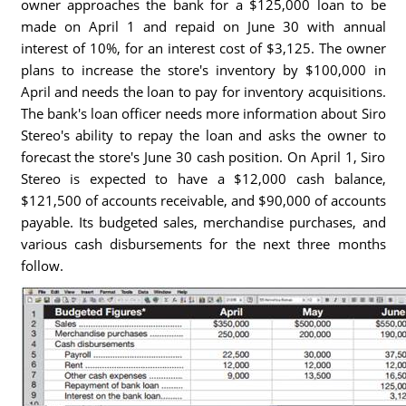
owner approaches the bank for a $125,000 loan to be
made on April 1 and repaid on June 30 with annual
interest of 10%, for an interest cost of $3,125. The owner
plans to increase the store's inventory by $100,000 in
April and needs the loan to pay for inventory acquisitions.
The bank's loan officer needs more information about Siro
Stereo's ability to repay the loan and asks the owner to
forecast the store's June 30 cash position. On April 1, Siro
Stereo is expected to have a $12,000 cash balance,
$121,500 of accounts receivable, and $90,000 of accounts
payable. Its budgeted sales, merchandise purchases, and
various cash disbursements for the next three months
follow.