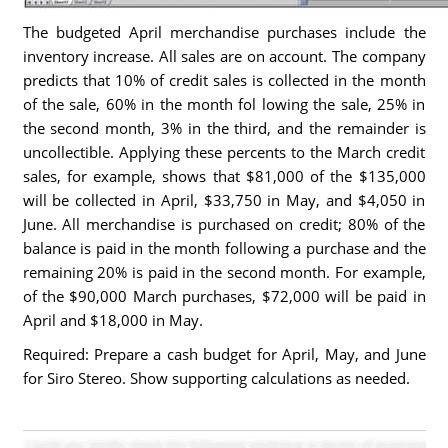
The budgeted April merchandise purchases include the
inventory increase. All sales are on account. The company
predicts that 10% of credit sales is collected in the month
of the sale, 60% in the month fol lowing the sale, 25% in
the second month, 3% in the third, and the remainder is
uncollectible. Applying these percents to the March credit
sales, for example, shows that $81,000 of the $135,000
will be collected in April, $33,750 in May, and $4,050 in
June. All merchandise is purchased on credit; 80% of the
balance is paid in the month following a purchase and the
remaining 20% is paid in the second month. For example,
of the $90,000 March purchases, $72,000 will be paid in
April and $18,000 in May.
Required: Prepare a cash budget for April, May, and June
for Siro Stereo. Show supporting calculations as needed.