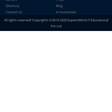
Directory
Blog
Contact Us
AI Humanizer
All rights reserved! Copyrights ©2019-2020 ExpertsMind IT Educational
Pvt Ltd