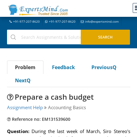
+91-977-207-8620
+91-977-207-8620
info@expertsmind.com
Problem
Feedback
PreviousQ
NextQ
Prepare a cash budget
Assignment Help
Accounting Basics
Reference no: EM131539600
Question:
During the last week of March, Siro Stereo's