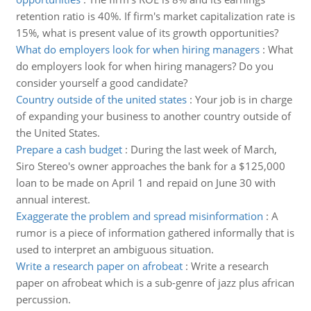
retention ratio is 40%. If firm's market capitalization rate is
15%, what is present value of its growth opportunities?
What do employers look for when hiring managers
:
What
do employers look for when hiring managers? Do you
consider yourself a good candidate?
Country outside of the united states
:
Your job is in charge
of expanding your business to another country outside of
the United States.
Prepare a cash budget
:
During the last week of March,
Siro Stereo's owner approaches the bank for a $125,000
loan to be made on April 1 and repaid on June 30 with
annual interest.
Exaggerate the problem and spread misinformation
:
A
rumor is a piece of information gathered informally that is
used to interpret an ambiguous situation.
Write a research paper on afrobeat
:
Write a research
paper on afrobeat which is a sub-genre of jazz plus african
percussion.