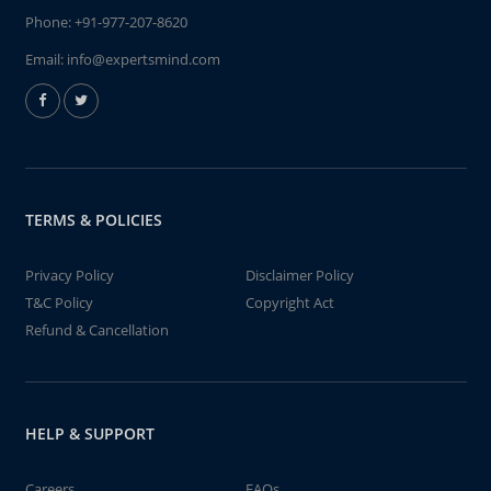
Phone:
+91-977-207-8620
Email:
info@expertsmind.com
TERMS & POLICIES
Privacy Policy
Disclaimer Policy
T&C Policy
Copyright Act
Refund & Cancellation
HELP & SUPPORT
Careers
FAQs