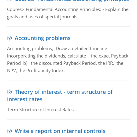
Coures:- Fundamental Accounting Principles: - Explain the
goals and uses of special journals.
Accounting problems
Accounting problems, Draw a detailed timeline
incorporating the dividends, calculate the exact Payback
Period b) the discounted Payback Period. the IRR, the
NPV, the Profitability Index.
Theory of interest - term structure of
interest rates
Term Structure of Interest Rates
Write a report on internal controls