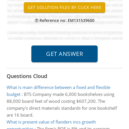
Reference no: EM131539600
Questions Cloud
What is main difference between a fixed and flexible
budget
:
BTS Company made 6,000 bookshelves using
88,000 board feet of wood costing $607,200. The
company's direct materials standards for one bookshelf
are 16 board.
What is present value of flanders incs growth
opportunities
:
The firm's ROE is 8% and its earnings