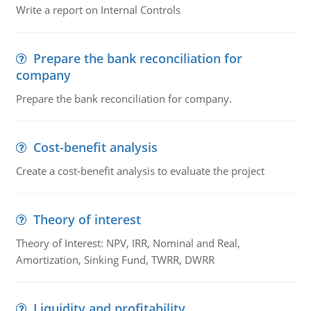
Write a report on Internal Controls
Prepare the bank reconciliation for
company
Prepare the bank reconciliation for company.
Cost-benefit analysis
Create a cost-benefit analysis to evaluate the project
Theory of interest
Theory of Interest: NPV, IRR, Nominal and Real,
Amortization, Sinking Fund, TWRR, DWRR
Liquidity and profitability