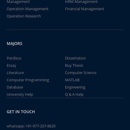
Management
HRM Management
Operation Management
Financial Management
Operation Research
MAJORS
Perdisco
Dissertation
Essay
Buy Thesis
Literature
Computer Science
Computer Programming
MATLAB
Database
Engineering
University Help
Q & A Help
GET IN TOUCH
whatsapp:
+91-977-207-8620