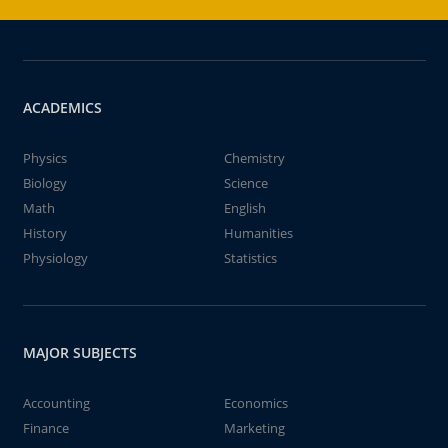
ACADEMICS
Physics
Chemistry
Biology
Science
Math
English
History
Humanities
Physiology
Statistics
MAJOR SUBJECTS
Accounting
Economics
Finance
Marketing