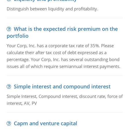
Distinguish between liquidity and profitability.
What is the expected risk premium on the
portfolio
Your Corp, Inc. has a corporate tax rate of 35%. Please
calculate their after tax cost of debt expressed as a
percentage. Your Corp, Inc. has several outstanding bond
issues all of which require semiannual interest payments.
Simple interest and compound interest
Simple Interest, Compound interest, discount rate, force of
interest, AV, PV
Capm and venture capital