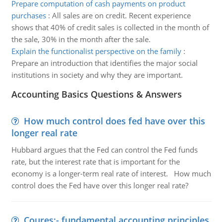
Prepare computation of cash payments on product
purchases
:
All sales are on credit. Recent experience
shows that 40% of credit sales is collected in the month of
the sale, 30% in the month after the sale.
Explain the functionalist perspective on the family
:
Prepare an introduction that identifies the major social
institutions in society and why they are important.
Accounting Basics Questions & Answers
How much control does fed have over this
longer real rate
Hubbard argues that the Fed can control the Fed funds
rate, but the interest rate that is important for the
economy is a longer-term real rate of interest. How much
control does the Fed have over this longer real rate?
Coures:- fundamental accounting principles