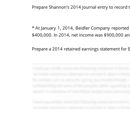
Prepare Shannon's 2014 journal entry to record t
* At January 1, 2014, Beidler Company reported 
$400,000. In 2014, net income was $900,000 and
Prepare a 2014 retained earnings statement for