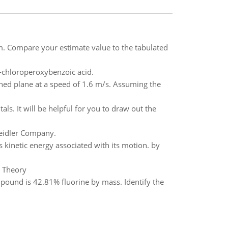
m. Compare your estimate value to the tabulated
-chloroperoxybenzoic acid.
ined plane at a speed of 1.6 m/s. Assuming the
tals. It will be helpful for you to draw out the
Beidler Company.
 kinetic energy associated with its motion. by
c Theory
und is 42.81% fluorine by mass. Identify the