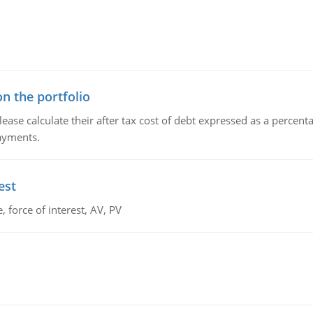
n the portfolio
lease calculate their after tax cost of debt expressed as a percen
payments.
est
 force of interest, AV, PV