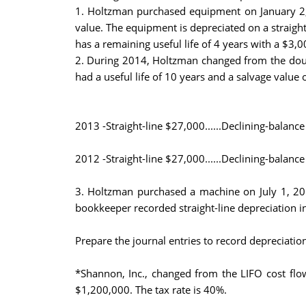
1. Holtzman purchased equipment on January 2, 
value. The equipment is depreciated on a straigh
has a remaining useful life of 4 years with a $3,0
2. During 2014, Holtzman changed from the double
had a useful life of 10 years and a salvage valu
2013 -Straight-line $27,000......Declining-balanc
2012 -Straight-line $27,000......Declining-balanc
3. Holtzman purchased a machine on July 1, 201
bookkeeper recorded straight-line depreciation i
Prepare the journal entries to record depreciatio
*Shannon, Inc., changed from the LIFO cost flo
$1,200,000. The tax rate is 40%.