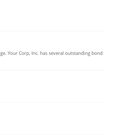
tage. Your Corp, Inc. has several outstanding bond