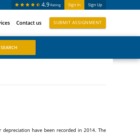
4.9
Sign In
Sign Up
Rating
vices
Contact us
SUBMIT ASSIGNMENT
or depreciation have been recorded in 2014. The