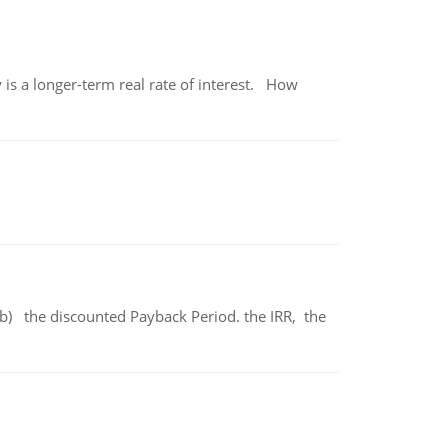
 is a longer-term real rate of interest. How
b) the discounted Payback Period. the IRR, the