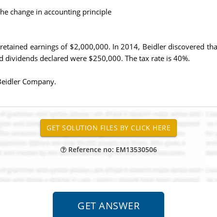
he change in accounting principle
retained earnings of $2,000,000. In 2014, Beidler discovered t
 dividends declared were $250,000. The tax rate is 40%.
 Beidler Company.
Reference no: EM13530506