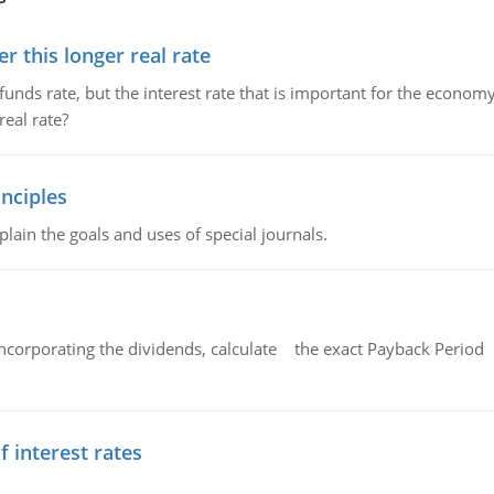
 this longer real rate
unds rate, but the interest rate that is important for the economy
eal rate?
nciples
lain the goals and uses of special journals.
ncorporating the dividends, calculate the exact Payback Period 
f interest rates