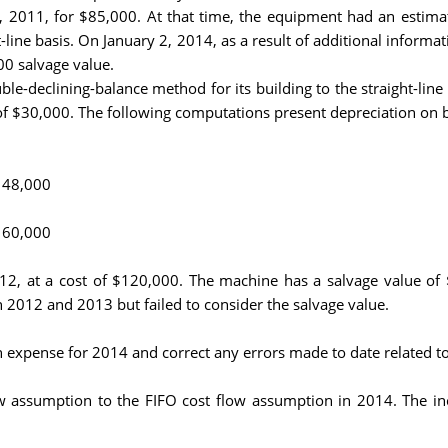
2011, for $85,000. At that time, the equipment had an estimate
t-line basis. On January 2, 2014, as a result of additional infor
00 salvage value.
-declining-balance method for its building to the straight-line 
e of $30,000. The following computations present depreciation on
e 48,000
e 60,000
2, at a cost of $120,000. The machine has a salvage value of $
n 2012 and 2013 but failed to consider the salvage value.
n expense for 2014 and correct any errors made to date related to
w assumption to the FIFO cost flow assumption in 2014. The incr