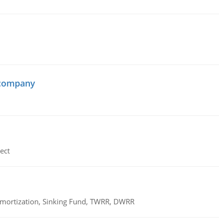
 company
ect
 Amortization, Sinking Fund, TWRR, DWRR