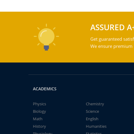
ASSURED A
Get guaranteed satisf
We ensure premium qu
ACADEMICS
Physics
Chemistry
Biology
Science
Math
English
History
Humanities
Physiology
Statistics