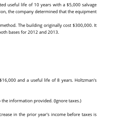
d useful life of 10 years with a $5,000 salvage
mation, the company determined that the equipment
method. The building originally cost $300,000. It
 both bases for 2012 and 2013.
16,000 and a useful life of 8 years. Holtzman's
 the information provided. (Ignore taxes.)
ease in the prior year's income before taxes is