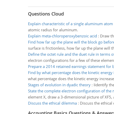
Questions Cloud
Explain characteristic of a single aluminum atom
atomic radius for aluminum.
Explain meta-chloroperoxybenzoic acid
:
Draw th
Find how far up the plane will the block go befor
surface is frictionless, how far up the plane will 
Define the octet rule and the duet rule in terms of
electron configurations for a few of these elem
Prepare a 2014 retained earnings statement for 
Find by what percentage does the kinetic energy 
what percentage does the kinetic energy increase
Stages of evolution in dyadic theory
:
Iidentify t
State the complete electron configuration of the
element X, draw a 3-dimensional picture of XF5, 
Discuss the ethical dilemma
:
Discuss the ethical
Accounting Basics Questions & Answer