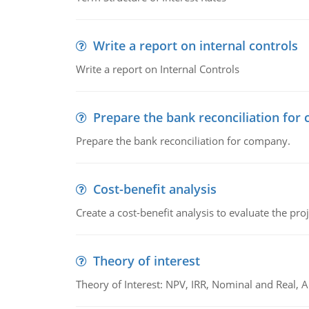
Write a report on internal controls
Write a report on Internal Controls
Prepare the bank reconciliation for
Prepare the bank reconciliation for company.
Cost-benefit analysis
Create a cost-benefit analysis to evaluate the proj
Theory of interest
Theory of Interest: NPV, IRR, Nominal and Real,