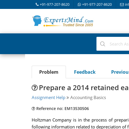
+91-977-207-8620
+91-977-207-8620
in
Problem
Feedback
Previo
Prepare a 2014 retained ea
Assignment Help
Accounting Basics
Reference no: EM13530506
Holtzman Company is in the process of preparin
following information related to depreciation of f