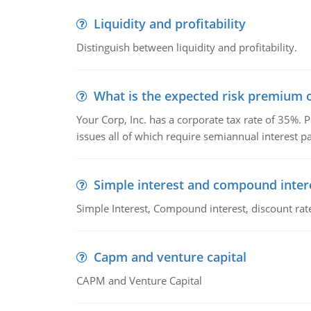
Liquidity and profitability
Distinguish between liquidity and profitability.
What is the expected risk premium o
Your Corp, Inc. has a corporate tax rate of 35%. P
issues all of which require semiannual interest 
Simple interest and compound inter
Simple Interest, Compound interest, discount rate,
Capm and venture capital
CAPM and Venture Capital