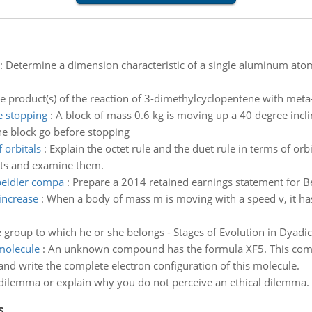
:
Determine a dimension characteristic of a single aluminum ato
e product(s) of the reaction of 3-dimethylcyclopentene with meta
e stopping
:
A block of mass 0.6 kg is moving up a 40 degree incl
the block go before stopping
 orbitals
:
Explain the octet rule and the duet rule in terms of orbi
ents and examine them.
beidler compa
:
Prepare a 2014 retained earnings statement for 
increase
:
When a body of mass m is moving with a speed v, it has
he group to which he or she belongs - Stages of Evolution in Dyadi
 molecule
:
An unknown compound has the formula XF5. This compo
and write the complete electron configuration of this molecule.
 dilemma or explain why you do not perceive an ethical dilemma.
s