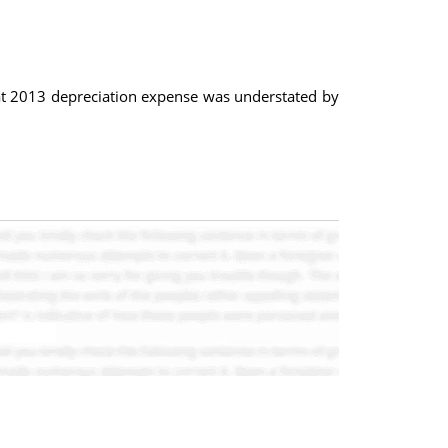
hat 2013 depreciation expense was understated by