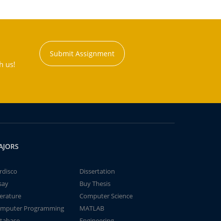
Submit Assignment
h us!
AJORS
rdisco
Dissertation
say
Buy Thesis
terature
Computer Science
mputer Programming
MATLAB
tabase
Engineering