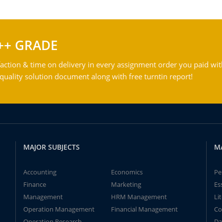
++ GRADE
action & time on delivery in every assignment order you paid wit
ality solution document along with free turntin report!
MAJOR SUBJECTS
M
Accounting
Economics
Pe
Finance
Marketing
Es
Management
HRM Management
Li
Operation Management
Financial Management
Co
Operation Research
Da