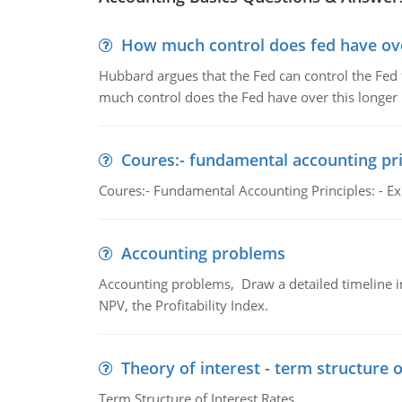
How much control does fed have over
Hubbard argues that the Fed can control the Fed f
much control does the Fed have over this longer r
Coures:- fundamental accounting pri
Coures:- Fundamental Accounting Principles: - Exp
Accounting problems
Accounting problems, Draw a detailed timeline i
NPV, the Profitability Index.
Theory of interest - term structure o
Term Structure of Interest Rates