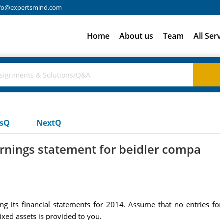
fo@expertsmind.com
Home
About us
Team
All Ser
usQ
NextQ
rnings statement for beidler compa
g its financial statements for 2014. Assume that no entries f
ixed assets is provided to you.