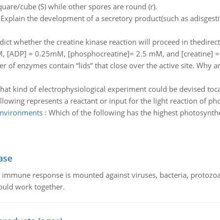
uare/cube (S) while other spores are round (r).
:
Explain the development of a secretory product(such as adisgest
dict whether the creatine kinase reaction will proceed in thedire
M, [ADP] = 0.25mM, [phosphocreatine]= 2.5 mM, and [creatine] 
 of enzymes contain “lids” that close over the active site. Why ar
at kind of electrophysiological experiment could be devised tocac
llowing represents a reactant or input for the light reaction of ph
 environments
:
Which of the following has the highest photosynthe
ase
he immune response is mounted against viruses, bacteria, protoz
ould work together.