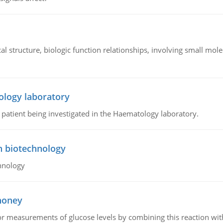
l structure, biologic function relationships, involving small mo
ology laboratory
a patient being investigated in the Haematology laboratory.
n biotechnology
hnology
 honey
or measurements of glucose levels by combining this reaction wi