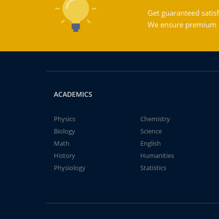
Get guaranteed satisf
We ensure premium qu
ACADEMICS
Physics
Chemistry
Biology
Science
Math
English
History
Humanities
Physiology
Statistics