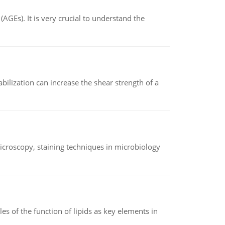
AGEs). It is very crucial to understand the
abilization can increase the shear strength of a
microscopy, staining techniques in microbiology
es of the function of lipids as key elements in