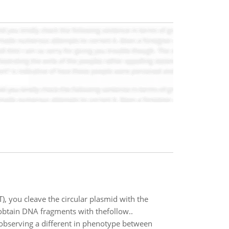
), you cleave the circular plasmid with the
obtain DNA fragments with thefollow..
 observing a different in phenotype between