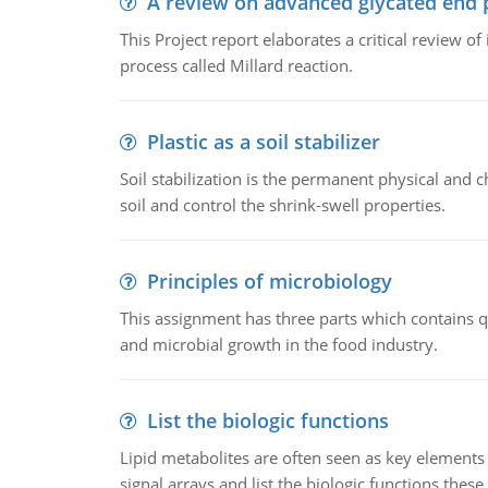
A review on advanced glycated end 
This Project report elaborates a critical review 
process called Millard reaction.
Plastic as a soil stabilizer
Soil stabilization is the permanent physical and c
soil and control the shrink-swell properties.
Principles of microbiology
This assignment has three parts which contains qu
and microbial growth in the food industry.
List the biologic functions
Lipid metabolites are often seen as key elements i
signal arrays and list the biologic functions these 