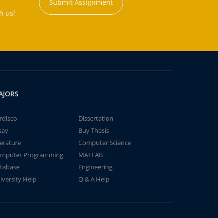
Submit Assignment
h us!
AJORS
rdisco
Dissertation
say
Buy Thesis
terature
Computer Science
mputer Programming
MATLAB
tabase
Engineering
iversity Help
Q & A Help