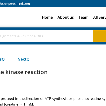
fo@expertsmind.com
Home
About us
Team
All Ser
usQ
NextQ
ne kinase reaction
ll proceed in thedirection of ATP synthesis or phosphocreatine 
d [creatine] = 1 mM.