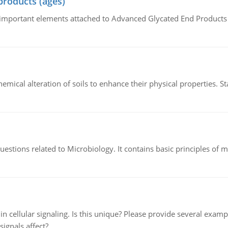
products (ages)
of important elements attached to Advanced Glycated End Products (
hemical alteration of soils to enhance their physical properties. St
estions related to Microbiology. It contains basic principles of 
n cellular signaling. Is this unique? Please provide several exampl
signals affect?