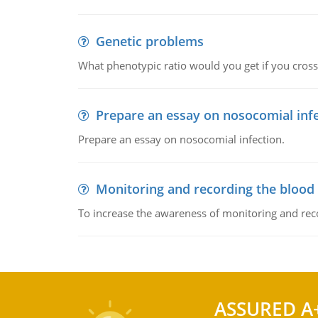
Genetic problems
What phenotypic ratio would you get if you cro
Prepare an essay on nosocomial inf
Prepare an essay on nosocomial infection.
Monitoring and recording the blood
To increase the awareness of monitoring and reco
ASSURED A