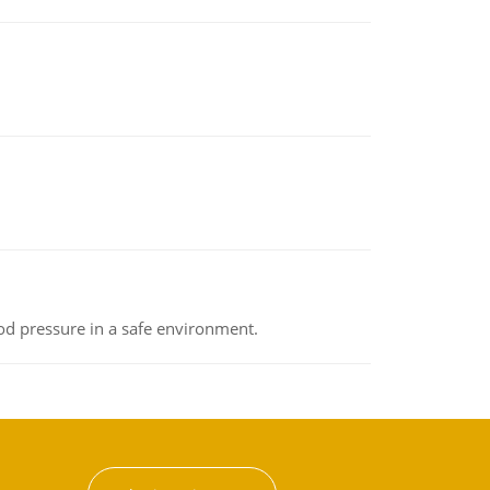
od pressure in a safe environment.