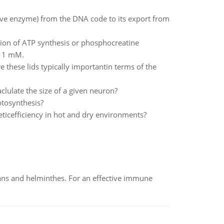
ive enzyme) from the DNA code to its export from
ction of ATP synthesis or phosphocreatine
= 1 mM.
e these lids typically importantin terms of the
lulate the size of a given neuron?
otosynthesis?
ticefficiency in hot and dry environments?
oans and helminthes. For an effective immune