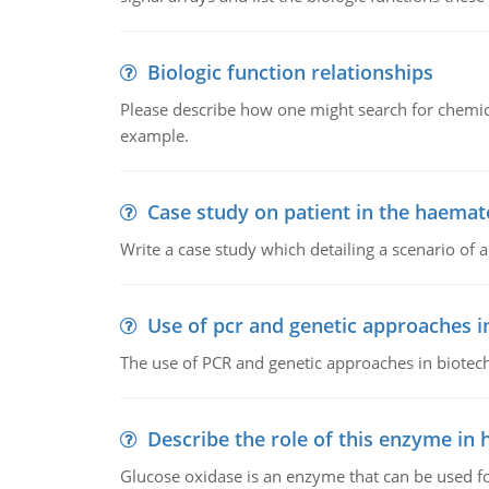
Biologic function relationships
Please describe how one might search for chemica
example.
Case study on patient in the haemat
Write a case study which detailing a scenario of 
Use of pcr and genetic approaches i
The use of PCR and genetic approaches in biotec
Describe the role of this enzyme in
Glucose oxidase is an enzyme that can be used f