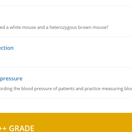
ssed a white mouse and a heterozygous brown mouse?
ection
 pressure
rding the blood pressure of patients and practice measuring blo
++ GRADE