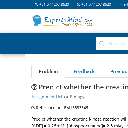
+91-977-207-8620
+91-977-207-8620
in
Problem
Feedback
Previo
Predict whether the creati
Assignment Help
Biology
Reference no: EM13533545
Predict whether the creatine kinase reaction wi
[ADP] = 0.25mM, [phosphocreatine]= 2.5 mM, an