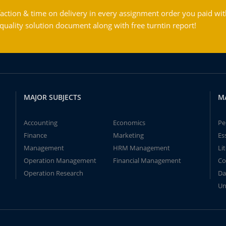
action & time on delivery in every assignment order you paid wit
ality solution document along with free turntin report!
MAJOR SUBJECTS
M
Accounting
Economics
Pe
Finance
Marketing
Es
Management
HRM Management
Li
Operation Management
Financial Management
Co
Operation Research
Da
Un