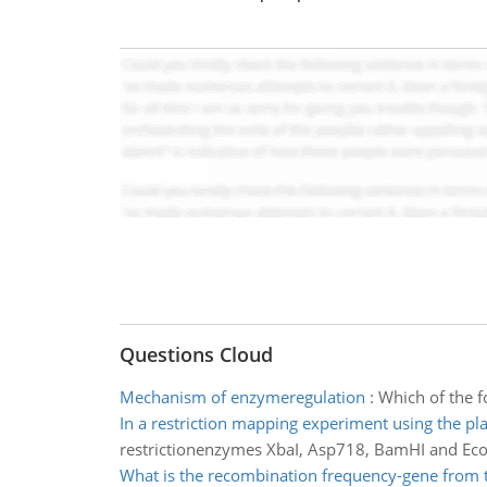
Questions Cloud
Mechanism of enzymeregulation
:
Which of the 
In a restriction mapping experiment using the pl
restrictionenzymes XbaI, Asp718, BamHI and EcoR
What is the recombination frequency-gene from 