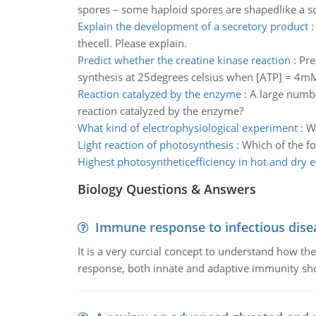
spores – some haploid spores are shapedlike a sq
Explain the development of a secretory product
thecell. Please explain.
Predict whether the creatine kinase reaction
:
Pre
synthesis at 25degrees celsius when [ATP] = 4m
Reaction catalyzed by the enzyme
:
A large number
reaction catalyzed by the enzyme?
What kind of electrophysiological experiment
:
Wh
Light reaction of photosynthesis
:
Which of the fo
Highest photosyntheticefficiency in hot and dry
Biology Questions & Answers
Immune response to infectious dise
It is a very curcial concept to understand how t
response, both innate and adaptive immunity sh