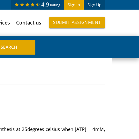
4.9
Sign In
Sign Up
Rating
vices
Contact us
SUBMIT ASSIGNMENT
synthesis at 25degrees celsius when [ATP] = 4mM,