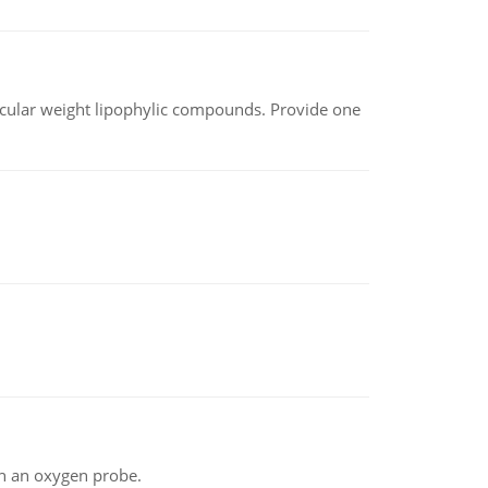
lecular weight lipophylic compounds. Provide one
th an oxygen probe.