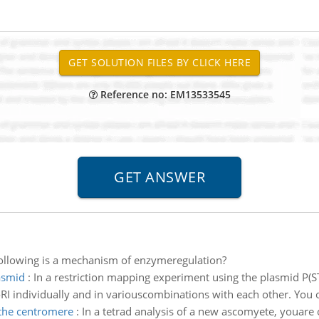
Reference no: EM13533545
following is a mechanism of enzymeregulation?
asmid
:
In a restriction mapping experiment using the plasmid P(ST
I individually and in variouscombinations with each other. You 
the centromere
:
In a tetrad analysis of a new ascomyete, youare