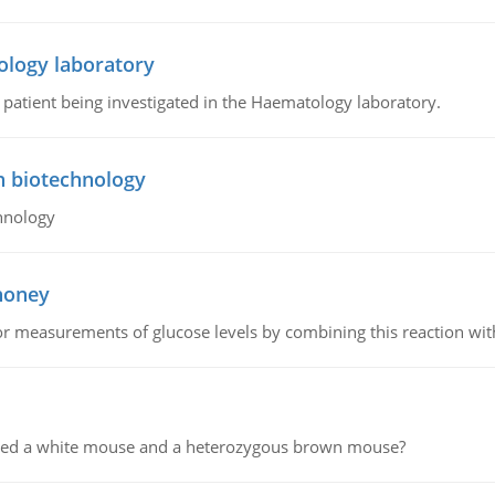
ology laboratory
a patient being investigated in the Haematology laboratory.
n biotechnology
hnology
 honey
or measurements of glucose levels by combining this reaction wi
ssed a white mouse and a heterozygous brown mouse?