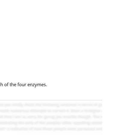
ch of the four enzymes.