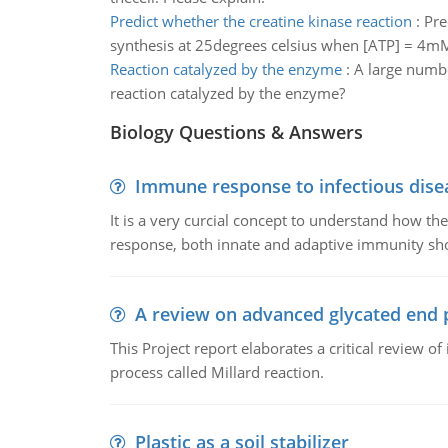
Predict whether the creatine kinase reaction
:
Pre
synthesis at 25degrees celsius when [ATP] = 4m
Reaction catalyzed by the enzyme
:
A large number
reaction catalyzed by the enzyme?
Biology Questions & Answers
Immune response to infectious dise
It is a very curcial concept to understand how t
response, both innate and adaptive immunity sh
A review on advanced glycated end 
This Project report elaborates a critical review 
process called Millard reaction.
Plastic as a soil stabilizer