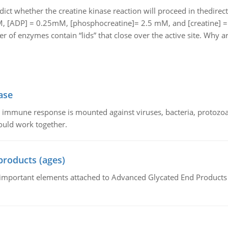
dict whether the creatine kinase reaction will proceed in thedire
M, [ADP] = 0.25mM, [phosphocreatine]= 2.5 mM, and [creatine] 
 of enzymes contain “lids” that close over the active site. Why ar
ase
he immune response is mounted against viruses, bacteria, protoz
ould work together.
products (ages)
of important elements attached to Advanced Glycated End Products (