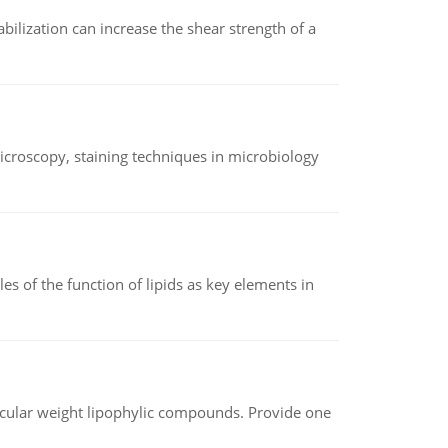
abilization can increase the shear strength of a
microscopy, staining techniques in microbiology
es of the function of lipids as key elements in
lecular weight lipophylic compounds. Provide one