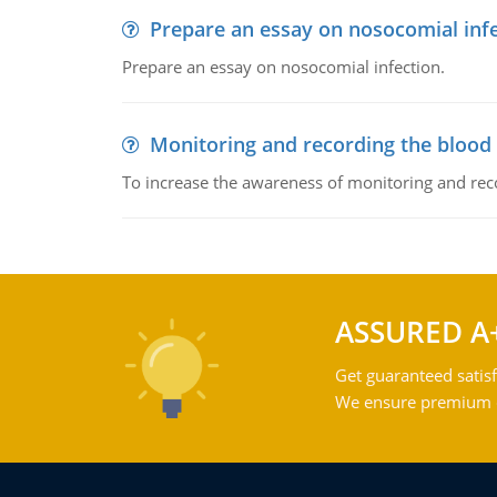
Prepare an essay on nosocomial inf
Prepare an essay on nosocomial infection.
Monitoring and recording the blood
To increase the awareness of monitoring and reco
ASSURED A
Get guaranteed satisf
We ensure premium qu