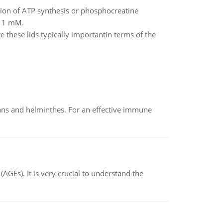
ction of ATP synthesis or phosphocreatine
= 1 mM.
e these lids typically importantin terms of the
oans and helminthes. For an effective immune
AGEs). It is very crucial to understand the