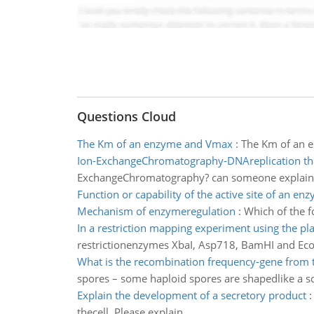
Questions Cloud
The Km of an enzyme and Vmax
:
The Km of an 
Ion-ExchangeChromatography-DNAreplication tha
ExchangeChromatography? can someone explain 
Function or capability of the active site of an en
Mechanism of enzymeregulation
:
Which of the 
In a restriction mapping experiment using the pl
restrictionenzymes XbaI, Asp718, BamHI and EcoR
What is the recombination frequency-gene from 
spores – some haploid spores are shapedlike a sq
Explain the development of a secretory product
thecell. Please explain.