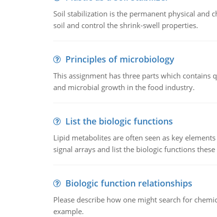
Soil stabilization is the permanent physical and c
soil and control the shrink-swell properties.
Principles of microbiology
This assignment has three parts which contains qu
and microbial growth in the food industry.
List the biologic functions
Lipid metabolites are often seen as key elements i
signal arrays and list the biologic functions these 
Biologic function relationships
Please describe how one might search for chemica
example.