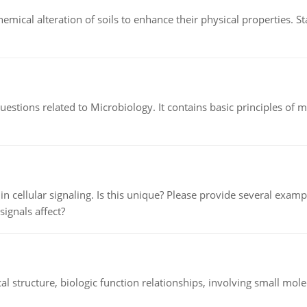
hemical alteration of soils to enhance their physical properties. St
estions related to Microbiology. It contains basic principles of 
n cellular signaling. Is this unique? Please provide several exampl
signals affect?
l structure, biologic function relationships, involving small mo