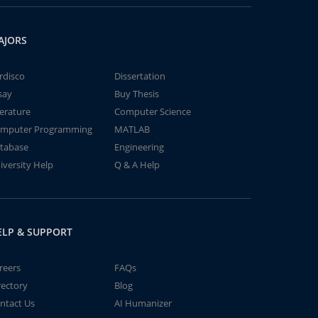
AJORS
rdisco
Dissertation
say
Buy Thesis
terature
Computer Science
mputer Programming
MATLAB
tabase
Engineering
iversity Help
Q & A Help
ELP & SUPPORT
reers
FAQs
rectory
Blog
ntact Us
AI Humanizer