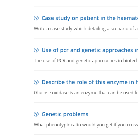
Case study on patient in the haemat
Write a case study which detailing a scenario of 
Use of pcr and genetic approaches i
The use of PCR and genetic approaches in biotec
Describe the role of this enzyme in
Glucose oxidase is an enzyme that can be used f
Genetic problems
What phenotypic ratio would you get if you cro