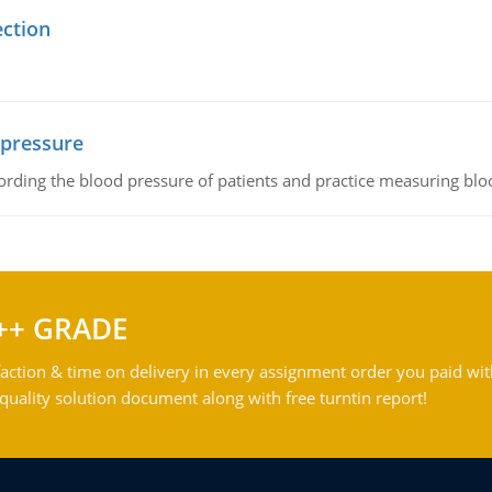
ection
 pressure
rding the blood pressure of patients and practice measuring blo
++ GRADE
action & time on delivery in every assignment order you paid wit
ality solution document along with free turntin report!