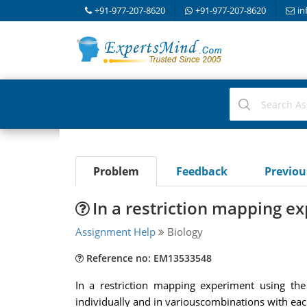
+91-977-207-8620
+91-977-207-8620
in
Problem
Feedback
Previo
In a restriction mapping e
Assignment Help
Biology
Reference no: EM13533548
In a restriction mapping experiment using the
individually and in variouscombinations with eac