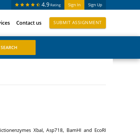
4.9
Sign In
Sign Up
Rating
vices
Contact us
SUBMIT ASSIGNMENT
strictionenzymes XbaI, Asp718, BamHI and EcoRI