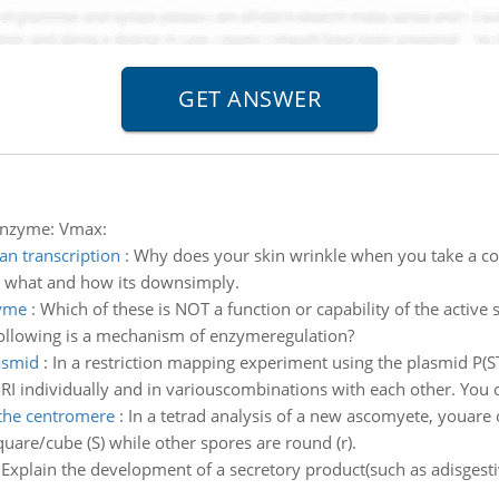
enzyme: Vmax:
n transcription
:
Why does your skin wrinkle when you take a cold
what and how its downsimply.
zyme
:
Which of these is NOT a function or capability of the active 
following is a mechanism of enzymeregulation?
asmid
:
In a restriction mapping experiment using the plasmid P(ST
I individually and in variouscombinations with each other. You 
the centromere
:
In a tetrad analysis of a new ascomyete, youare
uare/cube (S) while other spores are round (r).
:
Explain the development of a secretory product(such as adisgest