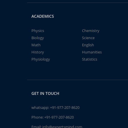
ACADEMICS
Physics
Chemistry
Biology
Science
Math
English
History
Humanities
Physiology
Statistics
GET IN TOUCH
whatsapp:
+91-977-207-8620
Phone:
+91-977-207-8620
Email:
info@expertsmind.com