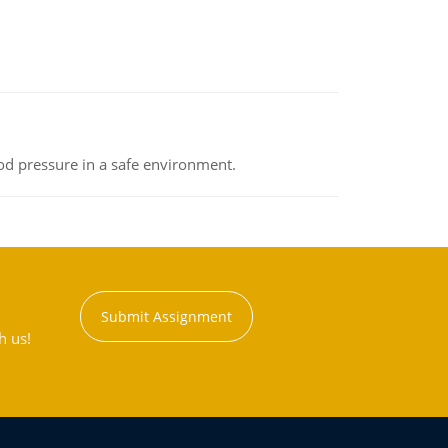
od pressure in a safe environment.
Submit Assignment
h us!