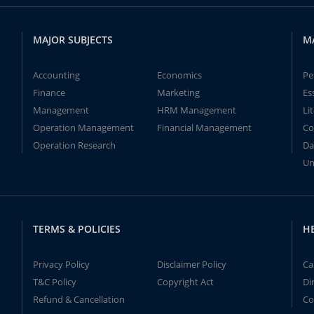
MAJOR SUBJECTS
M
Accounting
Economics
Pe
Finance
Marketing
Es
Management
HRM Management
Li
Operation Management
Financial Management
Co
Operation Research
Da
Un
TERMS & POLICIES
H
Privacy Policy
Disclaimer Policy
Ca
T&C Policy
Copyright Act
Di
Refund & Cancellation
Co