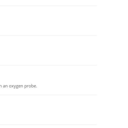
th an oxygen probe.