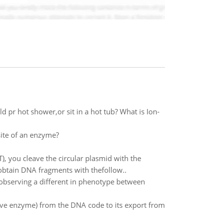
 pr hot shower,or sit in a hot tub? What is Ion-
site of an enzyme?
), you cleave the circular plasmid with the
obtain DNA fragments with thefollow..
 observing a different in phenotype between
ive enzyme) from the DNA code to its export from