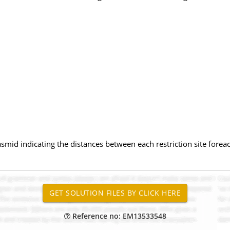
smid indicating the distances between each restriction site forea
Reference no: EM13533548