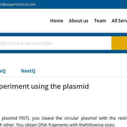
fo@expertsmind.com
Home
About us
Team
All Ser
usQ
NextQ
xperiment using the plasmid
 plasmid P(ST), you cleave the circular plasmid with the re
h other. You obtain DNA fragments with thefollowing sizes: