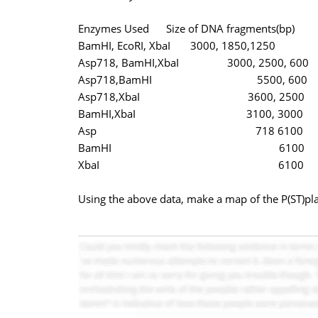
Enzymes Used Size of DNA fragments(bp)
BamHI, EcoRI, XbaI 3000, 1850,1250
Asp718, BamHI,XbaI 3000, 2500, 600
Asp718,BamHI 5500, 600
Asp718,XbaI 3600, 2500
BamHI,XbaI 3100, 3000
Asp 718 6100
BamHI 6100
XbaI 6100
Using the above data, make a map of the P(ST)pla