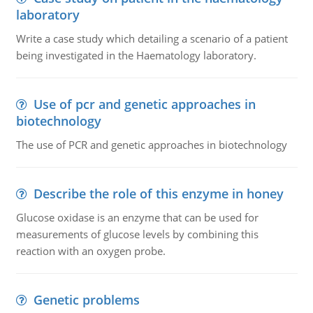
laboratory
Write a case study which detailing a scenario of a patient
being investigated in the Haematology laboratory.
Use of pcr and genetic approaches in
biotechnology
The use of PCR and genetic approaches in biotechnology
Describe the role of this enzyme in honey
Glucose oxidase is an enzyme that can be used for
measurements of glucose levels by combining this
reaction with an oxygen probe.
Genetic problems