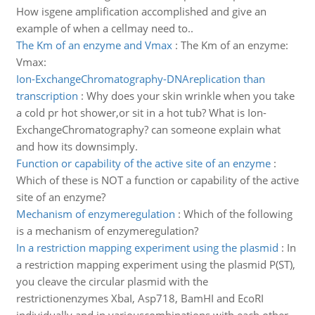
How isgene amplification accomplished and give an
example of when a cellmay need to..
The Km of an enzyme and Vmax
:
The Km of an enzyme:
Vmax:
Ion-ExchangeChromatography-DNAreplication than
transcription
:
Why does your skin wrinkle when you take
a cold pr hot shower,or sit in a hot tub? What is Ion-
ExchangeChromatography? can someone explain what
and how its downsimply.
Function or capability of the active site of an enzyme
:
Which of these is NOT a function or capability of the active
site of an enzyme?
Mechanism of enzymeregulation
:
Which of the following
is a mechanism of enzymeregulation?
In a restriction mapping experiment using the plasmid
:
In
a restriction mapping experiment using the plasmid P(ST),
you cleave the circular plasmid with the
restrictionenzymes XbaI, Asp718, BamHI and EcoRI