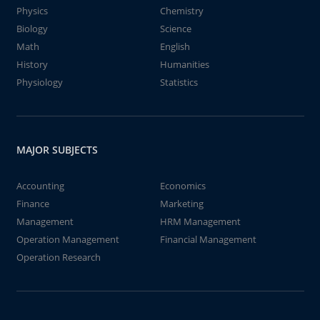
Physics
Chemistry
Biology
Science
Math
English
History
Humanities
Physiology
Statistics
MAJOR SUBJECTS
Accounting
Economics
Finance
Marketing
Management
HRM Management
Operation Management
Financial Management
Operation Research