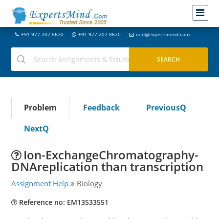
+91-977-207-8620
+91-977-207-8620
info@expertsmind.com
Problem
Feedback
PreviousQ
NextQ
Ion-ExchangeChromatography-
DNAreplication than transcription
Assignment Help
Biology
Reference no: EM13533551