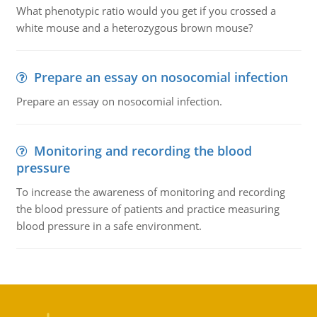
What phenotypic ratio would you get if you crossed a
white mouse and a heterozygous brown mouse?
Prepare an essay on nosocomial infection
Prepare an essay on nosocomial infection.
Monitoring and recording the blood
pressure
To increase the awareness of monitoring and recording
the blood pressure of patients and practice measuring
blood pressure in a safe environment.