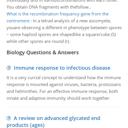
individually and in variouscombinations with each other.
You obtain DNA fragments with thefollow..
What is the recombination frequency-gene from the
centromere
:
In a tetrad analysis of a new ascomyete,
youare observing a different in phenotype between spores
– some haploid spores are shapedlike a square/cube (S)
while other spores are round (r).
Biology Questions & Answers
Immune response to infectious disease
It is a very curcial concept to understand how the immune
response is mounted against viruses, bacteria, protozoans
and helminthes. For an effective immune response, both
innate and adaptive immunity should work together.
A review on advanced glycated end
products (ages)