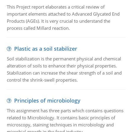
This Project report elaborates a critical review of
important elements attached to Advanced Glycated End
Products (AGEs). It is very crucial to understand the
process called Millard reaction.
Plastic as a soil stabilizer
Soil stabilization is the permanent physical and chemical
alteration of soils to enhance their physical properties.
Stabilization can increase the shear strength of a soil and
control the shrink-swell properties.
Principles of microbiology
This assignment has three parts which contains questions
related to Microbiology. It contains basic principles of
microscopy, staining techniques in microbiology and
microbial growth in the food industry.