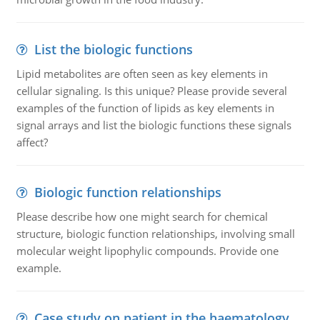
List the biologic functions
Lipid metabolites are often seen as key elements in
cellular signaling. Is this unique? Please provide several
examples of the function of lipids as key elements in
signal arrays and list the biologic functions these signals
affect?
Biologic function relationships
Please describe how one might search for chemical
structure, biologic function relationships, involving small
molecular weight lipophylic compounds. Provide one
example.
Case study on patient in the haematology