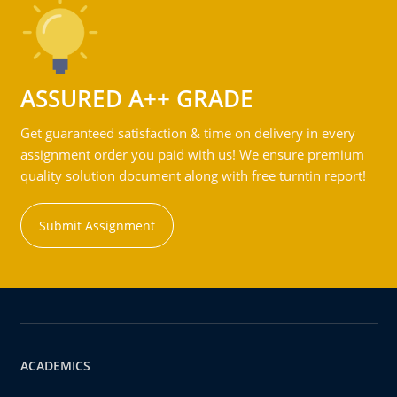
ASSURED A++ GRADE
Get guaranteed satisfaction & time on delivery in every
assignment order you paid with us! We ensure premium
quality solution document along with free turntin report!
Submit Assignment
ACADEMICS