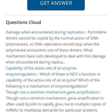
Questions Cloud
Damage when encountered during replication
:
Pyrimidine
dimers cannot be copied by the normal action of DNA
polymerases, so DNA replication would stop when the
polymerase encounters one of these dimers. What
mechanism have cells developed to deal with this damage
when encountered during replica..
Capability of the active site of an enzyme-
enzymeregulation
:
Which of these is NOT a function or
capability of the active site of an enzyme? Which of the
following is a mechanism of enzymeregulation?
Though not a common mechanism-gene amplification
:
Though not a common mechanism, gene amplification is
often used bycells to rapidly give rise to multiple copies of
mRNAs to meetlarge demands for particular proteins.