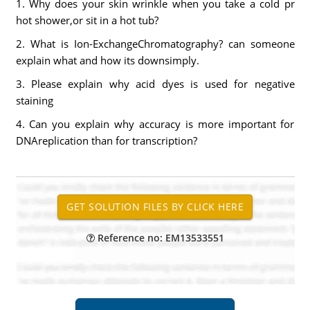
1. Why does your skin wrinkle when you take a cold pr
hot shower,or sit in a hot tub?
2. What is Ion-ExchangeChromatography? can someone
explain what and how its downsimply.
3. Please explain why acid dyes is used for negative
staining
4. Can you explain why accuracy is more important for
DNAreplication than for transcription?
Reference no: EM13533551