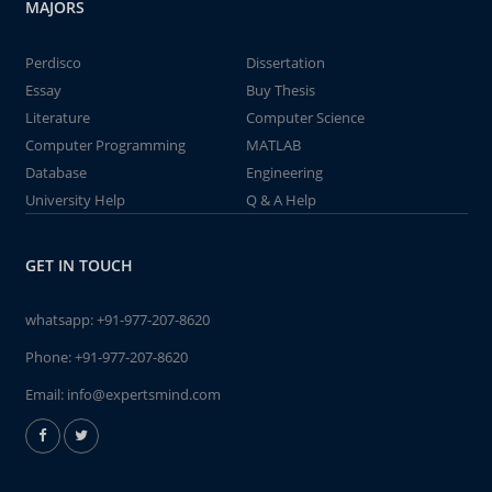
MAJORS
Perdisco
Dissertation
Essay
Buy Thesis
Literature
Computer Science
Computer Programming
MATLAB
Database
Engineering
University Help
Q & A Help
GET IN TOUCH
whatsapp:
+91-977-207-8620
Phone:
+91-977-207-8620
Email:
info@expertsmind.com