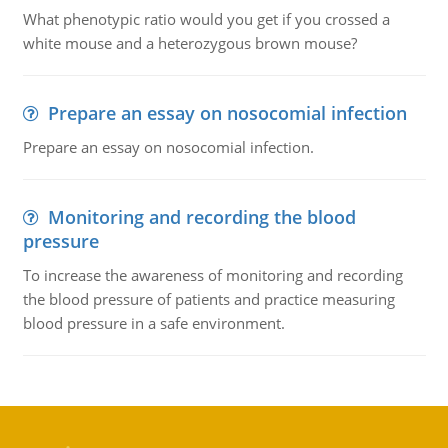
What phenotypic ratio would you get if you crossed a
white mouse and a heterozygous brown mouse?
Prepare an essay on nosocomial infection
Prepare an essay on nosocomial infection.
Monitoring and recording the blood
pressure
To increase the awareness of monitoring and recording
the blood pressure of patients and practice measuring
blood pressure in a safe environment.