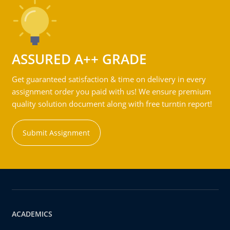
ASSURED A++ GRADE
Get guaranteed satisfaction & time on delivery in every
assignment order you paid with us! We ensure premium
quality solution document along with free turntin report!
Submit Assignment
ACADEMICS