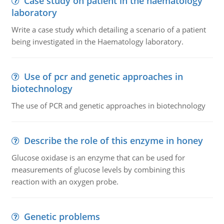
Case study on patient in the haematology
laboratory
Write a case study which detailing a scenario of a patient
being investigated in the Haematology laboratory.
Use of pcr and genetic approaches in
biotechnology
The use of PCR and genetic approaches in biotechnology
Describe the role of this enzyme in honey
Glucose oxidase is an enzyme that can be used for
measurements of glucose levels by combining this
reaction with an oxygen probe.
Genetic problems