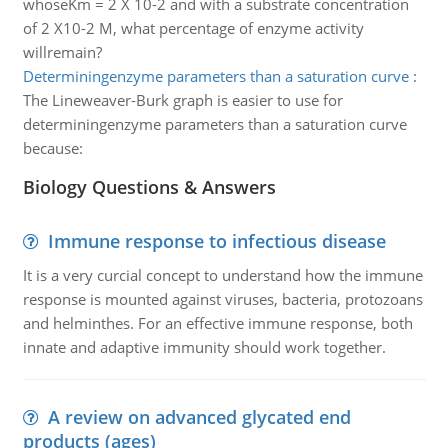
whoseKm = 2 X 10-2 and with a substrate concentration
of 2 X10-2 M, what percentage of enzyme activity
willremain?
Determiningenzyme parameters than a saturation curve
:
The Lineweaver-Burk graph is easier to use for
determiningenzyme parameters than a saturation curve
because:
Biology Questions & Answers
Immune response to infectious disease
It is a very curcial concept to understand how the immune
response is mounted against viruses, bacteria, protozoans
and helminthes. For an effective immune response, both
innate and adaptive immunity should work together.
A review on advanced glycated end
products (ages)