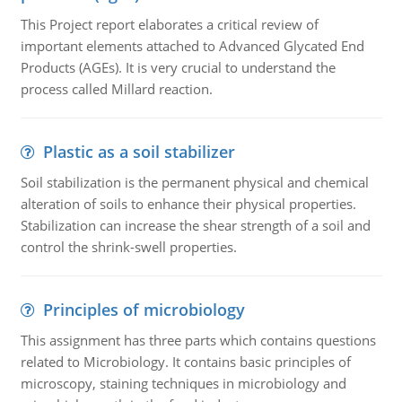
This Project report elaborates a critical review of
important elements attached to Advanced Glycated End
Products (AGEs). It is very crucial to understand the
process called Millard reaction.
Plastic as a soil stabilizer
Soil stabilization is the permanent physical and chemical
alteration of soils to enhance their physical properties.
Stabilization can increase the shear strength of a soil and
control the shrink-swell properties.
Principles of microbiology
This assignment has three parts which contains questions
related to Microbiology. It contains basic principles of
microscopy, staining techniques in microbiology and