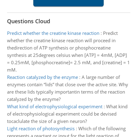
Questions Cloud
Predict whether the creatine kinase reaction
:
Predict
whether the creatine kinase reaction will proceed in
thedirection of ATP synthesis or phosphocreatine
synthesis at 25degrees celsius when [ATP] = 4mM, [ADP]
= 0.25mM, [phosphocreatine]= 2.5 mM, and [creatine] = 1
mM.
Reaction catalyzed by the enzyme
:
A large number of
enzymes contain “lids” that close over the active site. Why
are these lids typically importantin terms of the reaction
catalyzed by the enzyme?
What kind of electrophysiological experiment
:
What kind
of electrophysiological experiment could be devised
tocaclulate the size of a given neuron?
Light reaction of photosynthesis
:
Which of the following
represents a reactant or input for the light reaction of