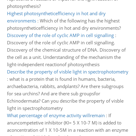
photosynthesis?
Highest photosyntheticefficiency in hot and dry
environments
:
Which of the following has the highest
photosyntheticefficiency in hot and dry environments?
Discovery of the role of cyclic AMP in cell signalling
:
Discovery of the role of cyclic AMP in cell signalling.
Discovery of the chemical structure of DNA. Discovery of
the cell as a unit. Understanding of the mechanism the
light-independent reactionof photosynthesis
Describe the property of visble light in spectrophotometry
:
what is a protein that is found in humans, bacteria,
archaebacteria, rabbits, andplants? Are there subgroups
for sea urchins? And are there sub groupsfor
Echinodermata? Can you describe the property of visble
light in spectrophotometry
What percentage of enzyme activity willremain
:
If
anuncompetetive inhibitor (KI= 5 X 10-7 M) is added to
aconcentration of 1 X 10-5M in a reaction with an enzyme