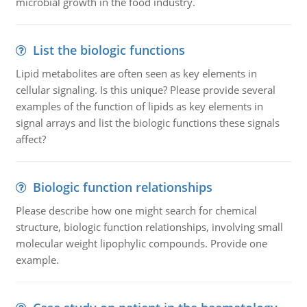
microbial growth in the food industry.
List the biologic functions
Lipid metabolites are often seen as key elements in
cellular signaling. Is this unique? Please provide several
examples of the function of lipids as key elements in
signal arrays and list the biologic functions these signals
affect?
Biologic function relationships
Please describe how one might search for chemical
structure, biologic function relationships, involving small
molecular weight lipophylic compounds. Provide one
example.