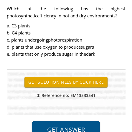
Which of the following has the highest
photosyntheticefficiency in hot and dry environments?
a. C3 plants
b. C4 plants
c. plants undergoingphotorespiration
d. plants that use oxygen to producesugars
e. plants that only produce sugar in thedark
Reference no: EM13533541