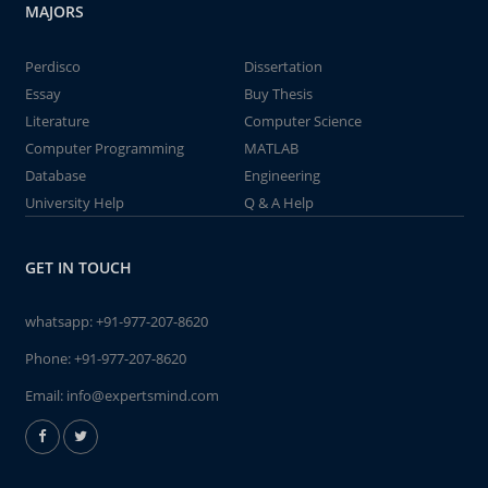
MAJORS
Perdisco
Dissertation
Essay
Buy Thesis
Literature
Computer Science
Computer Programming
MATLAB
Database
Engineering
University Help
Q & A Help
GET IN TOUCH
whatsapp:
+91-977-207-8620
Phone:
+91-977-207-8620
Email:
info@expertsmind.com