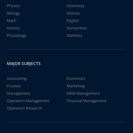
Physics
Chemistry
Biology
Science
Math
English
History
Humanities
Physiology
Statistics
MAJOR SUBJECTS
Accounting
Economics
Finance
Marketing
Management
HRM Management
Operation Management
Financial Management
Operation Research