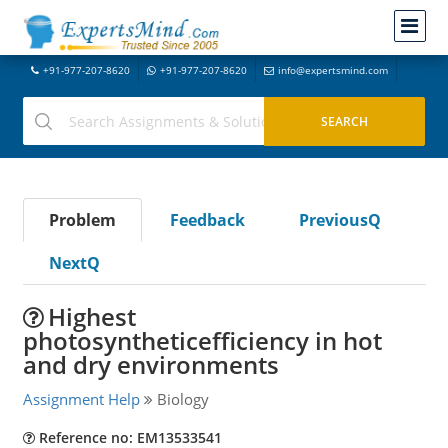
+91-977-207-8620
+91-977-207-8620
info@expertsmind.com
Problem
Feedback
PreviousQ
NextQ
Highest
photosyntheticefficiency in hot
and dry environments
Assignment Help
Biology
Reference no: EM13533541